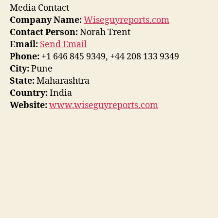
Media Contact
Company Name:
Wiseguyreports.com
Contact Person:
Norah Trent
Email:
Send Email
Phone:
+1 646 845 9349, +44 208 133 9349
City:
Pune
State:
Maharashtra
Country:
India
Website:
www.wiseguyreports.com