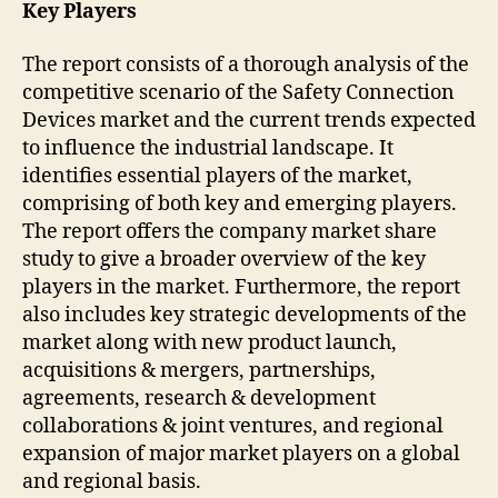
Key Players
The report consists of a thorough analysis of the
competitive scenario of the Safety Connection
Devices market and the current trends expected
to influence the industrial landscape. It
identifies essential players of the market,
comprising of both key and emerging players.
The report offers the company market share
study to give a broader overview of the key
players in the market. Furthermore, the report
also includes key strategic developments of the
market along with new product launch,
acquisitions & mergers, partnerships,
agreements, research & development
collaborations & joint ventures, and regional
expansion of major market players on a global
and regional basis.