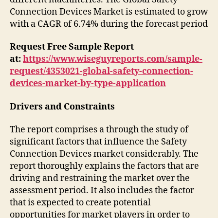
Connection Devices Market is estimated to grow
with a CAGR of 6.74% during the forecast period
Request Free Sample Report
at:
https://www.wiseguyreports.com/sample-
request/4353021-global-safety-connection-
devices-market-by-type-application
Drivers and Constraints
The report comprises a through the study of
significant factors that influence the Safety
Connection Devices market considerably. The
report thoroughly explains the factors that are
driving and restraining the market over the
assessment period. It also includes the factor
that is expected to create potential
opportunities for market players in order to