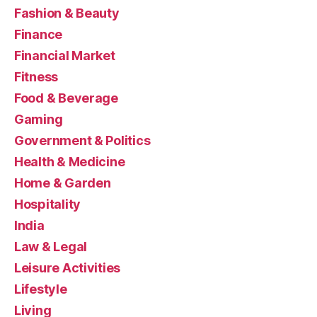
Fashion & Beauty
Finance
Financial Market
Fitness
Food & Beverage
Gaming
Government & Politics
Health & Medicine
Home & Garden
Hospitality
India
Law & Legal
Leisure Activities
Lifestyle
Living