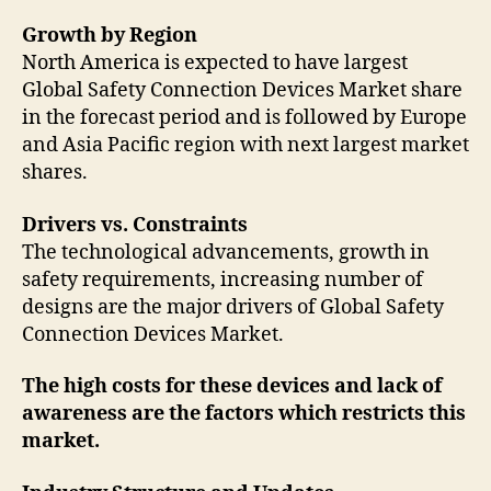
Growth by Region
North America is expected to have largest
Global Safety Connection Devices Market share
in the forecast period and is followed by Europe
and Asia Pacific region with next largest market
shares.
Drivers vs. Constraints
The technological advancements, growth in
safety requirements, increasing number of
designs are the major drivers of Global Safety
Connection Devices Market.
The high costs for these devices and lack of
awareness are the factors which restricts this
market.