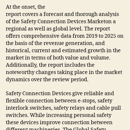
At the onset, the
report covers a forecast and thorough analysis
of the
Safety Connection Devices Market
on a
regional as well as global level. The report
offers comprehensive data from 2019 to 2025 on
the basis of the revenue generation, and
historical, current and estimated growth in the
market in terms of both value and volume.
Additionally, the report includes the
noteworthy changes taking place in the market
dynamics over the review period.
Safety Connection Devices give reliable and
flexible connection between e-stops, safety
interlock switches, safety relays and cable pull
switches. While increasing personal safety
these devices improve connection between
different machineries. The Global Safety