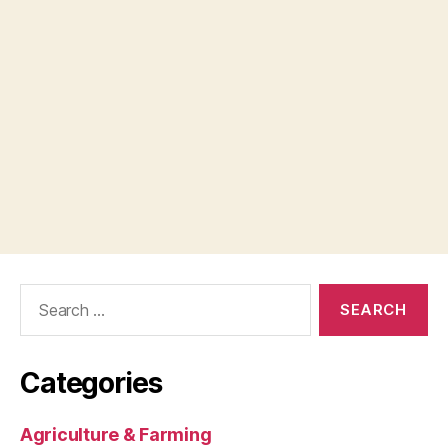
Search
for:
Categories
Agriculture & Farming