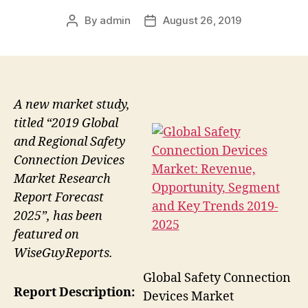
By
admin
August 26, 2019
Post
Post
author
date
A new market study,
titled “2019 Global
and Regional Safety
Connection Devices
Market Research
Report Forecast
2025”, has been
featured on
WiseGuyReports.
Global Safety Connection
Report Description:
Devices Market