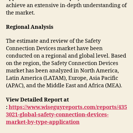
achieve an extensive in-depth understanding of
the market.
Regional Analysis
The estimate and review of the Safety
Connection Devices market have been
conducted on a regional and global level. Based
on the region, the Safety Connection Devices
market has been analyzed in North America,
Latin America (LATAM), Europe, Asia Pacific
(APAC), and the Middle East and Africa (MEA).
View Detailed Report at
:
https://www.wiseguyreports.com/reports/435
3021-global-safety-connection-devices-
market-by-type-application