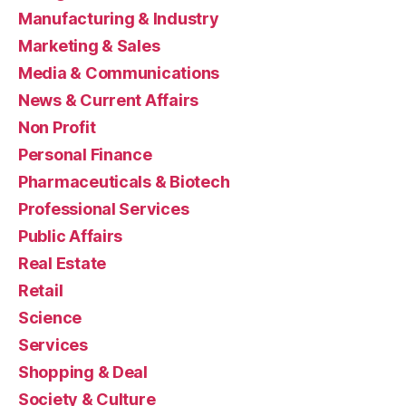
Manufacturing & Industry
Marketing & Sales
Media & Communications
News & Current Affairs
Non Profit
Personal Finance
Pharmaceuticals & Biotech
Professional Services
Public Affairs
Real Estate
Retail
Science
Services
Shopping & Deal
Society & Culture