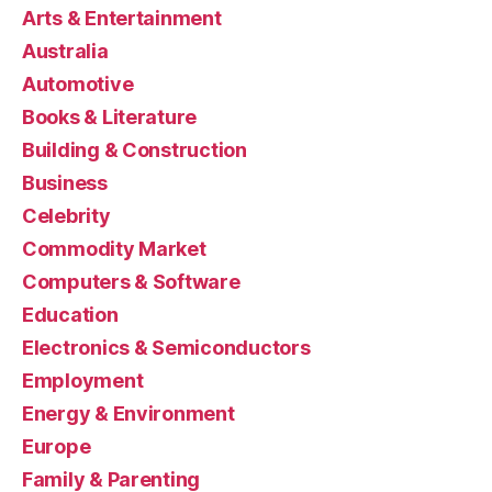
Arts & Entertainment
Australia
Automotive
Books & Literature
Building & Construction
Business
Celebrity
Commodity Market
Computers & Software
Education
Electronics & Semiconductors
Employment
Energy & Environment
Europe
Family & Parenting