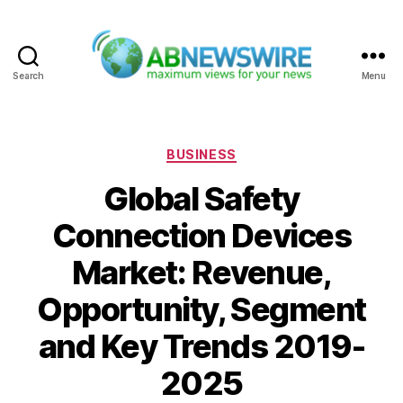
Search
Menu
ABNewswire
Categories
BUSINESS
Global Safety
Connection Devices
Market: Revenue,
Opportunity, Segment
and Key Trends 2019-
2025