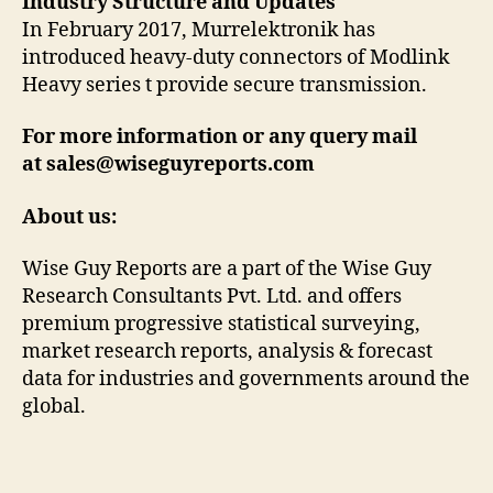
Industry Structure and Updates
In February 2017, Murrelektronik has
introduced heavy-duty connectors of Modlink
Heavy series t provide secure transmission.
For more information or any query mail
at sales@wiseguyreports.com
About us:
Wise Guy Reports are a part of the Wise Guy
Research Consultants Pvt. Ltd. and offers
premium progressive statistical surveying,
market research reports, analysis & forecast
data for industries and governments around the
global.