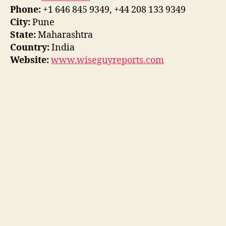
Phone:
+1 646 845 9349, +44 208 133 9349
City:
Pune
State:
Maharashtra
Country:
India
Website:
www.wiseguyreports.com