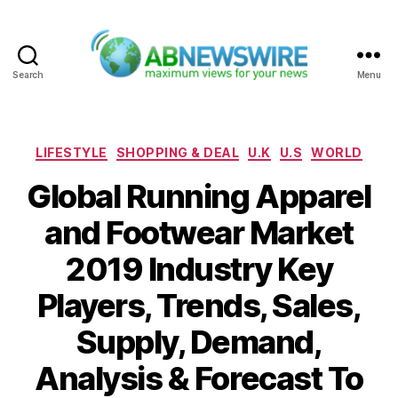
Search
Menu
ABNewswire
Categories
LIFESTYLE
SHOPPING & DEAL
U.K
U.S
WORLD
Global Running Apparel
and Footwear Market
2019 Industry Key
Players, Trends, Sales,
Supply, Demand,
Analysis & Forecast To