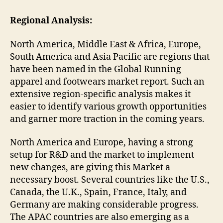
Regional Analysis:
North America, Middle East & Africa, Europe,
South America and Asia Pacific are regions that
have been named in the Global Running
apparel and footwears market report. Such an
extensive region-specific analysis makes it
easier to identify various growth opportunities
and garner more traction in the coming years.
North America and Europe, having a strong
setup for R&D and the market to implement
new changes, are giving this Market a
necessary boost. Several countries like the U.S.,
Canada, the U.K., Spain, France, Italy, and
Germany are making considerable progress.
The APAC countries are also emerging as a