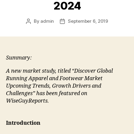
2024
By
admin
September 6, 2019
Post
Post
author
date
Summary:
A new market study, titled “Discover Global
Running Apparel and Footwear Market
Upcoming Trends, Growth Drivers and
Challenges” has been featured on
WiseGuyReports.
Introduction