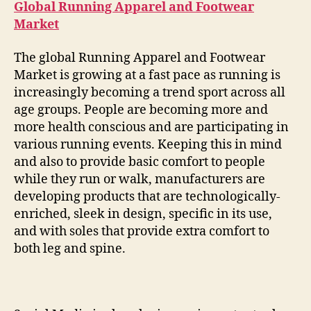
Global Running Apparel and Footwear
Market
The global Running Apparel and Footwear
Market is growing at a fast pace as running is
increasingly becoming a trend sport across all
age groups. People are becoming more and
more health conscious and are participating in
various running events. Keeping this in mind
and also to provide basic comfort to people
while they run or walk, manufacturers are
developing products that are technologically-
enriched, sleek in design, specific in its use,
and with soles that provide extra comfort to
both leg and spine.