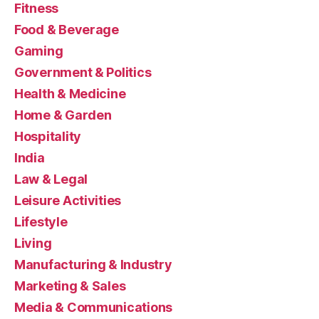
Fitness
Food & Beverage
Gaming
Government & Politics
Health & Medicine
Home & Garden
Hospitality
India
Law & Legal
Leisure Activities
Lifestyle
Living
Manufacturing & Industry
Marketing & Sales
Media & Communications