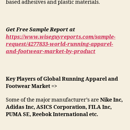
based adhesives and plastic materials.
Get Free Sample Report at
https://www.wiseguyreports.com/sample-
request/4277833-world-running-apparel-
and-footwear-market-by-product
Key Players of Global Running Apparel and
Footwear Market =>
Some of the major manufacturer’s are
Nike Inc,
Adidas Inc, ASICS Corporation, FILA Inc,
PUMA SE, Reebok International etc.