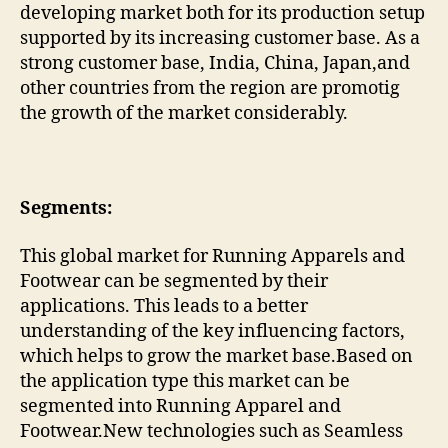
developing market both for its production setup
supported by its increasing customer base. As a
strong customer base, India, China, Japan,and
other countries from the region are promotig
the growth of the market considerably.
Segments:
This global market for Running Apparels and
Footwear can be segmented by their
applications. This leads to a better
understanding of the key influencing factors,
which helps to grow the market base.Based on
the application type this market can be
segmented into Running Apparel and
Footwear.New technologies such as Seamless