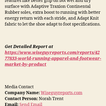
features like better grip on bot wet and dry
surface with Adaptive Traxion Continental
Rubber soles, extra boost to running with better
energy return with each stride, and Adapt Knit
fabric to let the shoe adapt to foot specifications.
Get Detailed Report at
https://www.wiseguyreports.com/reports/42
77833-world-running-apparel-and-footwear-
market-by-product
Media Contact
Company Name:
Wiseguyreports.com
Contact Person:
Norah Trent
Email:
Send Email