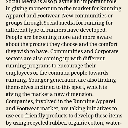
Social Media is also playing an important role
in giving momentum to the market for Running
Apparel and Footwear. New communities or
groups through Social media for running for
different type of runners have developed.
People are becoming more and more aware
about the product they choose and the comfort
they wish to have. Communities and Corporate
sectors are also coming up with different
running programs to encourage their
employees or the common people towards
running. Younger generation are also finding
themselves inclined to this sport, which is
giving the market a new dimension.
Companies, involved in the Running Apparel
and Footwear market, are taking initiatives to
use eco-friendly products to develop these items
by using recycled rubber, organic cotton, water-