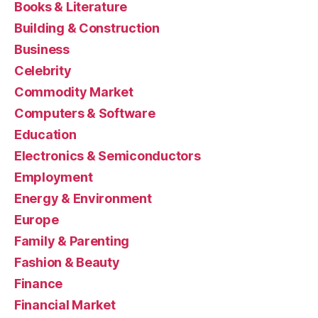
Books & Literature
Building & Construction
Business
Celebrity
Commodity Market
Computers & Software
Education
Electronics & Semiconductors
Employment
Energy & Environment
Europe
Family & Parenting
Fashion & Beauty
Finance
Financial Market