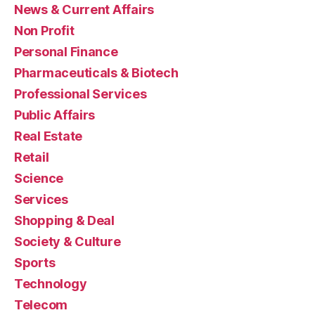
News & Current Affairs
Non Profit
Personal Finance
Pharmaceuticals & Biotech
Professional Services
Public Affairs
Real Estate
Retail
Science
Services
Shopping & Deal
Society & Culture
Sports
Technology
Telecom