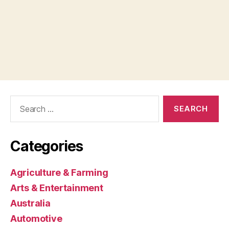
Search
for:
Categories
Agriculture & Farming
Arts & Entertainment
Australia
Automotive