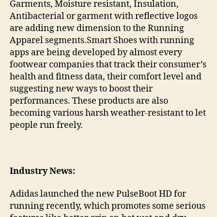
Garments, Moisture resistant, Insulation,
Antibacterial or garment with reflective logos
are adding new dimension to the Running
Apparel segments.Smart Shoes with running
apps are being developed by almost every
footwear companies that track their consumer’s
health and fitness data, their comfort level and
suggesting new ways to boost their
performances. These products are also
becoming various harsh weather-resistant to let
people run freely.
Industry News:
Adidas launched the new PulseBoot HD for
running recently, which promotes some serious