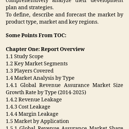
comprehensively analyze their development
plan and strategies.
To define, describe and forecast the market by
product type, market and key regions.
Some Points From TOC:
Chapter One: Report Overview
1.1 Study Scope
1.2 Key Market Segments
1.3 Players Covered
1.4 Market Analysis by Type
1.4.1 Global Revenue Assurance Market Size
Growth Rate by Type (2014-2025)
1.4.2 Revenue Leakage
1.4.3 Cost Leakage
1.4.4 Margin Leakage
1.5 Market by Application
1.5.1 Global Revenue Assurance Market Share