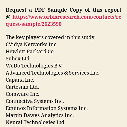
Request a PDF Sample Copy of this report
@
https://www.orbisresearch.com/contacts/re
quest-sample/2623590
The key players covered in this study
CVidya Networks Inc.
Hewlett-Packard Co.
Subex Ltd.
WeDo Technologies B.V.
Advanced Technologies & Services Inc.
Capana Inc.
Cartesian Ltd.
Comware Inc.
Connectiva Systems Inc.
Equinox Information Systems Inc.
Martin Dawes Analytics Inc.
Neural Technologies Ltd.