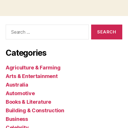
Search
for:
Categories
Agriculture & Farming
Arts & Entertainment
Australia
Automotive
Books & Literature
Building & Construction
Business
Celebrity