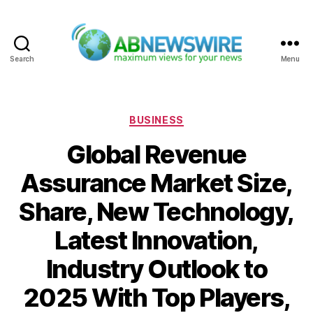
Search
Menu
ABNewswire
Categories
BUSINESS
Global Revenue
Assurance Market Size,
Share, New Technology,
Latest Innovation,
Industry Outlook to
2025 With Top Players,