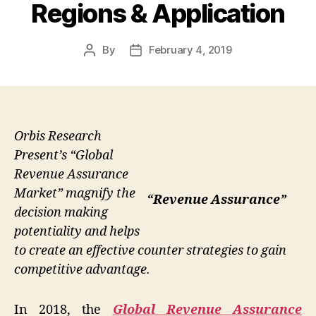
Regions & Application
By
February 4, 2019
Post
Post
author
date
Orbis Research
Present’s “Global
Revenue Assurance
Market” magnify the
“Revenue Assurance”
decision making
potentiality and helps
to create an effective counter strategies to gain
competitive advantage.
In 2018, the
Global Revenue Assurance