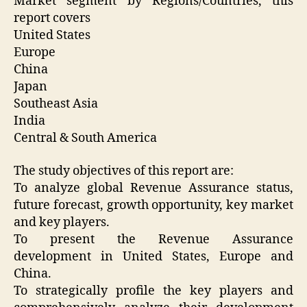
Market segment by Regions/Countries, this
report covers
United States
Europe
China
Japan
Southeast Asia
India
Central & South America
The study objectives of this report are:
To analyze global Revenue Assurance status,
future forecast, growth opportunity, key market
and key players.
To present the Revenue Assurance
development in United States, Europe and
China.
To strategically profile the key players and