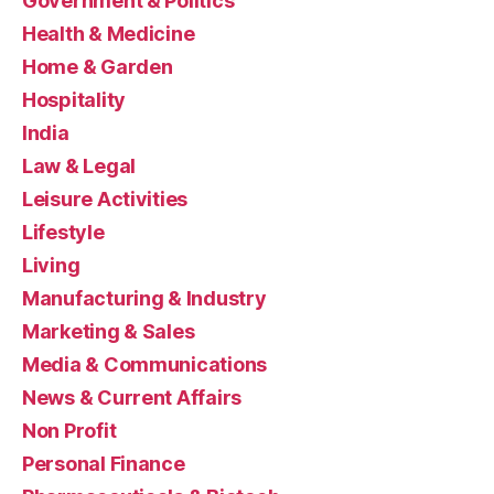
Government & Politics
Health & Medicine
Home & Garden
Hospitality
India
Law & Legal
Leisure Activities
Lifestyle
Living
Manufacturing & Industry
Marketing & Sales
Media & Communications
News & Current Affairs
Non Profit
Personal Finance