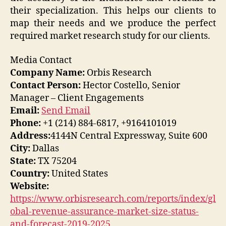
their specialization. This helps our clients to
map their needs and we produce the perfect
required market research study for our clients.
Media Contact
Company Name:
Orbis Research
Contact Person:
Hector Costello, Senior
Manager – Client Engagements
Email:
Send Email
Phone:
+1 (214) 884-6817, +9164101019
Address:
4144N Central Expressway, Suite 600
City:
Dallas
State:
TX 75204
Country:
United States
Website:
https://www.orbisresearch.com/reports/index/gl
obal-revenue-assurance-market-size-status-
and-forecast-2019-2025