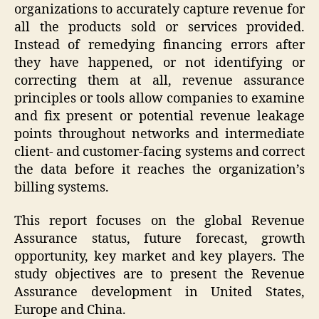
organizations to accurately capture revenue for
all the products sold or services provided.
Instead of remedying financing errors after
they have happened, or not identifying or
correcting them at all, revenue assurance
principles or tools allow companies to examine
and fix present or potential revenue leakage
points throughout networks and intermediate
client- and customer-facing systems and correct
the data before it reaches the organization’s
billing systems.
This report focuses on the global Revenue
Assurance status, future forecast, growth
opportunity, key market and key players. The
study objectives are to present the Revenue
Assurance development in United States,
Europe and China.