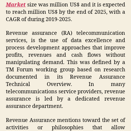
Market
size was million US$ and it is expected
to reach million US$ by the end of 2025, with a
CAGR of during 2019-2025.
Revenue assurance (RA) telecommunication
services, is the use of data excellence and
process development approaches that improve
profits, revenues and cash flows without
manipulating demand. This was defined by a
TM Forum working group based on research
documented in its Revenue Assurance
Technical Overview. In many
telecommunications service providers, revenue
assurance is led by a dedicated revenue
assurance department.
Revenue Assurance mentions toward the set of
activities or philosophies that allow