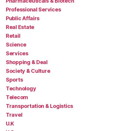
Pharmaceuticals & Biotech
Professional Services
Public Affairs
Real Estate
Retail
Science
Services
Shopping & Deal
Society & Culture
Sports
Technology
Telecom
Transportation & Logistics
Travel
U.K