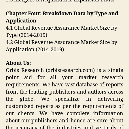
Chapter Four: Breakdown Data by Type and
Application
4.1 Global Revenue Assurance Market Size by
Type (2014-2019)
4.2 Global Revenue Assurance Market Size by
Application (2014-2019)
About Us:
Orbis Research (orbisresearch.com) is a single
point aid for all your market research
requirements. We have vast database of reports
from the leading publishers and authors across
the globe. We specialize in delivering
customized reports as per the requirements of
our clients. We have complete information
about our publishers and hence are sure about
the accuracy of the industries and verticals of