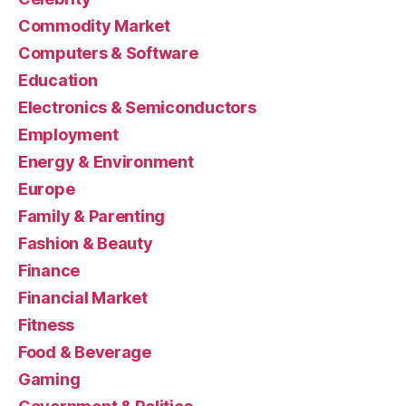
Commodity Market
Computers & Software
Education
Electronics & Semiconductors
Employment
Energy & Environment
Europe
Family & Parenting
Fashion & Beauty
Finance
Financial Market
Fitness
Food & Beverage
Gaming