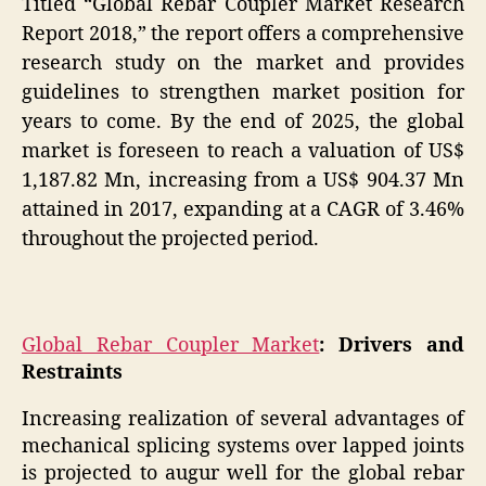
Titled “Global Rebar Coupler Market Research
Report 2018,” the report offers a comprehensive
research study on the market and provides
guidelines to strengthen market position for
years to come. By the end of 2025, the global
market is foreseen to reach a valuation of US$
1,187.82 Mn, increasing from a US$ 904.37 Mn
attained in 2017, expanding at a CAGR of 3.46%
throughout the projected period.
Global Rebar Coupler Market
: Drivers and
Restraints
Increasing realization of several advantages of
mechanical splicing systems over lapped joints
is projected to augur well for the global rebar