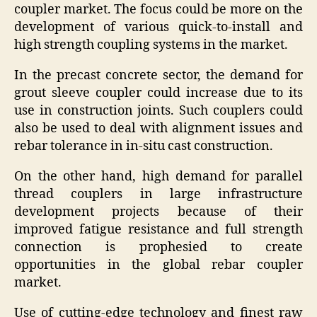
coupler market. The focus could be more on the
development of various quick-to-install and
high strength coupling systems in the market.
In the precast concrete sector, the demand for
grout sleeve coupler could increase due to its
use in construction joints. Such couplers could
also be used to deal with alignment issues and
rebar tolerance in in-situ cast construction.
On the other hand, high demand for parallel
thread couplers in large infrastructure
development projects because of their
improved fatigue resistance and full strength
connection is prophesied to create
opportunities in the global rebar coupler
market.
Use of cutting-edge technology and finest raw