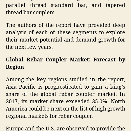
parallel thread standard bar, and tapered
thread bar couplers.
The authors of the report have provided deep
analysis of each of these segments to explore
their market potential and demand growth for
the next few years.
Global Rebar Coupler Market: Forecast by
Region
Among the key regions studied in the report,
Asia Pacific is prognosticated to gain a king’s
share of the global rebar coupler market. In
2017, its market share exceeded 35.0%. North
America could be next on the list of high growth
regional markets for rebar coupler.
Europe and the U.S. are observed to provide the