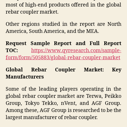
most of high-end products offered in the global
rebar coupler market.
Other regions studied in the report are North
America, South America, and the MEA.
Request Sample Report and Full Report
TOC:
https://www.qyresearch.com/sample-
form/form/505883/global-rebar-coupler-market
Global Rebar Coupler Market: Key
Manufacturers
Some of the leading players operating in the
global rebar coupler market are Terwa, Peikko
Group, Tokyo Tekko, nVent, and AGF Group.
Among these, AGF Group is researched to be the
largest manufacturer of rebar coupler.