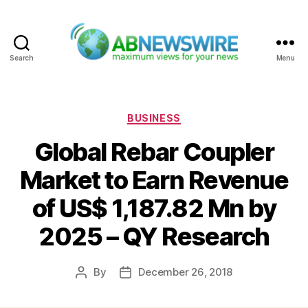
Search
Menu
ABNewswire
Categories
BUSINESS
Global Rebar Coupler
Market to Earn Revenue
of US$ 1,187.82 Mn by
2025 – QY Research
By
December 26, 2018
Post
Post
author
date