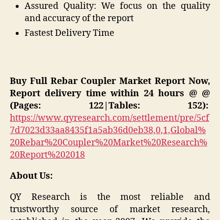
Assured Quality: We focus on the quality
and accuracy of the report
Fastest Delivery Time
Buy Full Rebar Coupler Market Report Now,
Report delivery time within 24 hours @ @
(Pages: 122|Tables: 152):
https://www.qyresearch.com/settlement/pre/5cf
7d7023d33aa8435f1a5ab36d0eb38,0,1,Global%
20Rebar%20Coupler%20Market%20Research%
20Report%202018
About Us:
QY Research is the most reliable and
trustworthy source of market research,