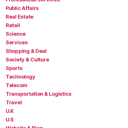
Public Affairs
Real Estate
Retail
Science
Services
Shopping & Deal
Society & Culture
Sports
Technology
Telecom
Transportation & Logistics
Travel
U.K
U.S