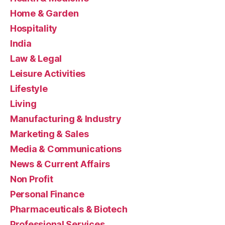
Home & Garden
Hospitality
India
Law & Legal
Leisure Activities
Lifestyle
Living
Manufacturing & Industry
Marketing & Sales
Media & Communications
News & Current Affairs
Non Profit
Personal Finance
Pharmaceuticals & Biotech
Professional Services