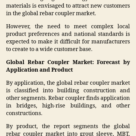
materials is envisaged to attract new customers
in the global rebar coupler market.
However, the need to meet complex local
product preferences and national standards is
expected to make it difficult for manufacturers
to create to a wide customer base.
Global Rebar Coupler Market: Forecast by
Application and Product
By application, the global rebar coupler market
is classified into building construction and
other segments. Rebar coupler finds application
in bridges, high-rise buildings, and other
constructions.
By product, the report segments the global
rebar coupler market into grout sleeve, MBT,