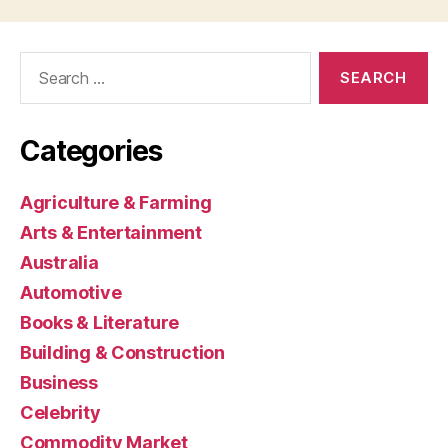
Search
for:
Categories
Agriculture & Farming
Arts & Entertainment
Australia
Automotive
Books & Literature
Building & Construction
Business
Celebrity
Commodity Market