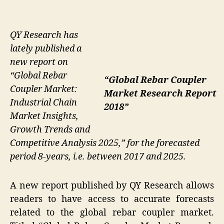
QY Research has
lately published a
new report on
“Global Rebar
“Global Rebar Coupler
Coupler Market:
Market Research Report
Industrial Chain
2018”
Market Insights,
Growth Trends and
Competitive Analysis 2025,” for the forecasted
period 8-years, i.e. between 2017 and 2025.
A new report published by QY Research allows
readers to have access to accurate forecasts
related to the global rebar coupler market.