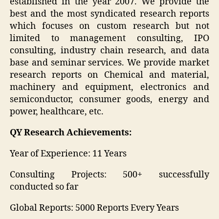
established in the year 2007. We provide the
best and the most syndicated research reports
which focuses on custom research but not
limited to management consulting, IPO
consulting, industry chain research, and data
base and seminar services. We provide market
research reports on Chemical and material,
machinery and equipment, electronics and
semiconductor, consumer goods, energy and
power, healthcare, etc.
QY Research Achievements:
Year of Experience: 11 Years
Consulting Projects: 500+ successfully
conducted so far
Global Reports: 5000 Reports Every Years