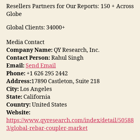
Resellers Partners for Our Reports: 150 + Across
Globe
Global Clients: 34000+
Media Contact
Company Name:
QY Research, Inc.
Contact Person:
Rahul Singh
Email:
Send Email
Phone:
+1 626 295 2442
Address:
17890 Castleton, Suite 218
City:
Los Angeles
State:
California
Country:
United States
Website:
https://www.qyresearch.com/index/detail/50588
3/global-rebar-coupler-market