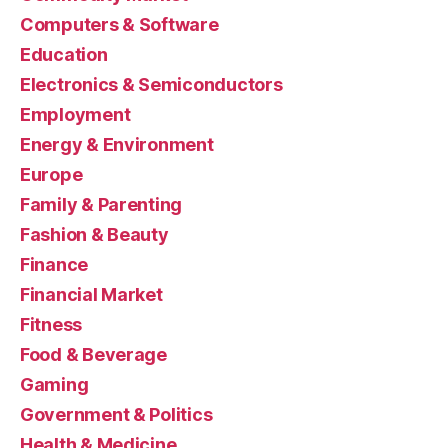
Computers & Software
Education
Electronics & Semiconductors
Employment
Energy & Environment
Europe
Family & Parenting
Fashion & Beauty
Finance
Financial Market
Fitness
Food & Beverage
Gaming
Government & Politics
Health & Medicine