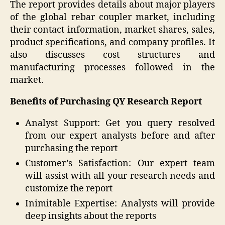
The report provides details about major players
of the global rebar coupler market, including
their contact information, market shares, sales,
product specifications, and company profiles. It
also discusses cost structures and
manufacturing processes followed in the
market.
Benefits of Purchasing QY Research Report
Analyst Support: Get you query resolved
from our expert analysts before and after
purchasing the report
Customer’s Satisfaction: Our expert team
will assist with all your research needs and
customize the report
Inimitable Expertise: Analysts will provide
deep insights about the reports