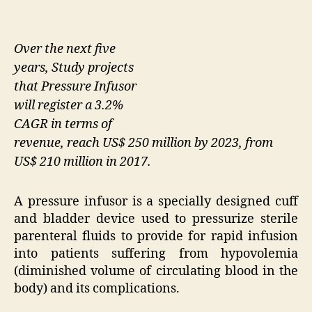
Over the next five
years, Study projects
that Pressure Infusor
will register a 3.2%
CAGR in terms of
revenue, reach US$ 250 million by 2023, from
US$ 210 million in 2017.
A pressure infusor is a specially designed cuff
and bladder device used to pressurize sterile
parenteral fluids to provide for rapid infusion
into patients suffering from hypovolemia
(diminished volume of circulating blood in the
body) and its complications.