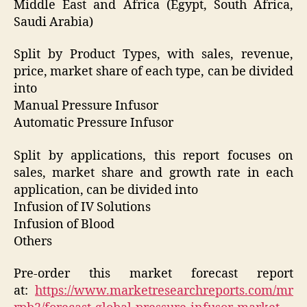
Middle East and Africa (Egypt, South Africa,
Saudi Arabia)
Split by Product Types, with sales, revenue,
price, market share of each type, can be divided
into
Manual Pressure Infusor
Automatic Pressure Infusor
Split by applications, this report focuses on
sales, market share and growth rate in each
application, can be divided into
Infusion of IV Solutions
Infusion of Blood
Others
Pre-order this market forecast report
at:
https://www.marketresearchreports.com/mr