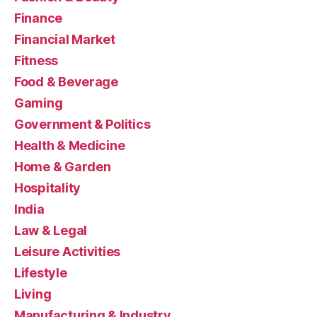
Finance
Financial Market
Fitness
Food & Beverage
Gaming
Government & Politics
Health & Medicine
Home & Garden
Hospitality
India
Law & Legal
Leisure Activities
Lifestyle
Living
Manufacturing & Industry