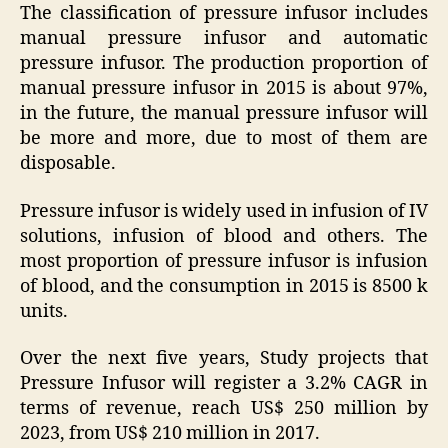
The classification of pressure infusor includes
manual pressure infusor and automatic
pressure infusor. The production proportion of
manual pressure infusor in 2015 is about 97%,
in the future, the manual pressure infusor will
be more and more, due to most of them are
disposable.
Pressure infusor is widely used in infusion of IV
solutions, infusion of blood and others. The
most proportion of pressure infusor is infusion
of blood, and the consumption in 2015 is 8500 k
units.
Over the next five years, Study projects that
Pressure Infusor will register a 3.2% CAGR in
terms of revenue, reach US$ 250 million by
2023, from US$ 210 million in 2017.