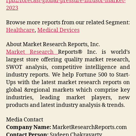
rpb2/forecast-global-pressure-infusor-market-
2023
Browse more reports from our related Segment:
Healthcare
,
Medical Devices
About Market Research Reports, Inc.
Market Research
Reports® Inc. is world’s
largest store offering quality market research,
SWOT analysis, competitive intelligence and
industry reports. We help Fortune 500 to Start-
Ups with the latest market research reports on
global &regional markets which comprise key
industries, leading market players, new
products and latest industry analysis & trends.
Media Contact
Company Name:
MarketResearchReports.com
Contact Person:
Sudeep Chakravarty