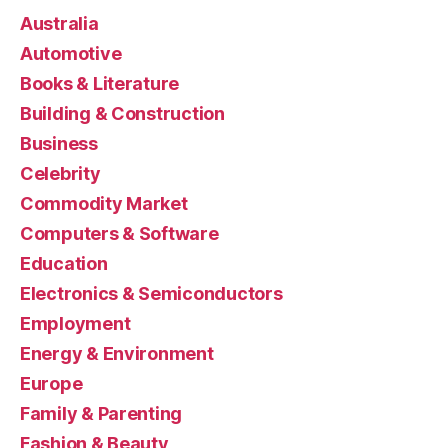
Australia
Automotive
Books & Literature
Building & Construction
Business
Celebrity
Commodity Market
Computers & Software
Education
Electronics & Semiconductors
Employment
Energy & Environment
Europe
Family & Parenting
Fashion & Beauty