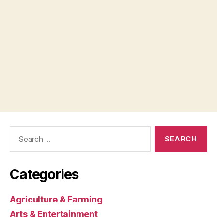
Search
for:
Categories
Agriculture & Farming
Arts & Entertainment