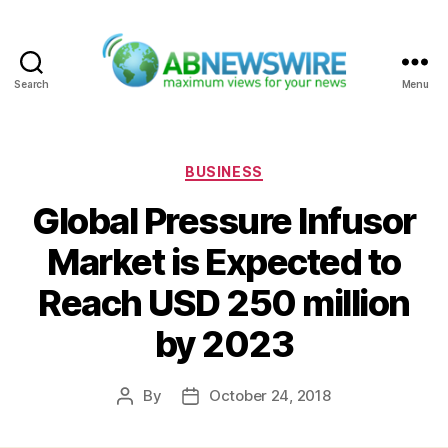
Search
Menu
ABNewswire
Categories
BUSINESS
Global Pressure Infusor
Market is Expected to
Reach USD 250 million
by 2023
By
October 24, 2018
Post
Post
author
date