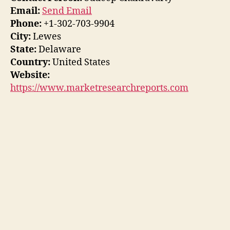
Email:
Send Email
Phone:
+1-302-703-9904
City:
Lewes
State:
Delaware
Country:
United States
Website:
https://www.marketresearchreports.com