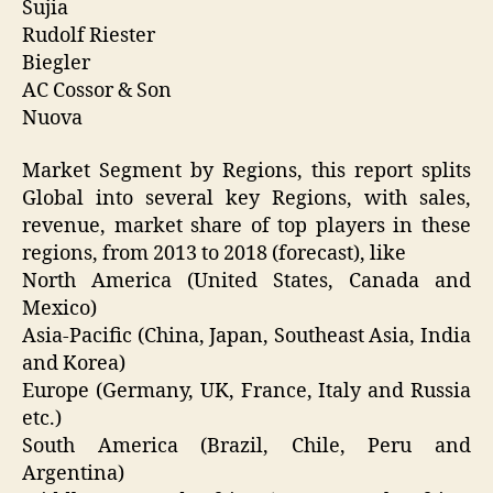
Sujia
Rudolf Riester
Biegler
AC Cossor & Son
Nuova
Market Segment by Regions, this report splits
Global into several key Regions, with sales,
revenue, market share of top players in these
regions, from 2013 to 2018 (forecast), like
North America (United States, Canada and
Mexico)
Asia-Pacific (China, Japan, Southeast Asia, India
and Korea)
Europe (Germany, UK, France, Italy and Russia
etc.)
South America (Brazil, Chile, Peru and
Argentina)