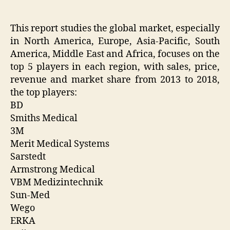
This report studies the global market, especially
in North America, Europe, Asia-Pacific, South
America, Middle East and Africa, focuses on the
top 5 players in each region, with sales, price,
revenue and market share from 2013 to 2018,
the top players:
BD
Smiths Medical
3M
Merit Medical Systems
Sarstedt
Armstrong Medical
VBM Medizintechnik
Sun-Med
Wego
ERKA