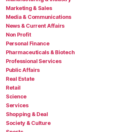
Marketing & Sales
Media & Communications
News & Current Affairs
Non Profit
Personal Finance
Pharmaceuticals & Biotech
Professional Services
Public Affairs
Real Estate
Retail
Science
Services
Shopping & Deal
Society & Culture
Sports