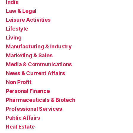
India
Law & Legal
Leisure Activities
Lifestyle
Living
Manufacturing & Industry
Marketing & Sales
Media & Communications
News & Current Affairs
Non Profit
Personal Finance
Pharmaceuticals & Biotech
Professional Services
Public Affairs
Real Estate