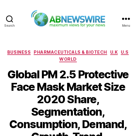
Search
Menu
ABNewswire
Categories
BUSINESS
PHARMACEUTICALS & BIOTECH
U.K
U.S
WORLD
Global PM 2.5 Protective
Face Mask Market Size
2020 Share,
Segmentation,
Consumption, Demand,