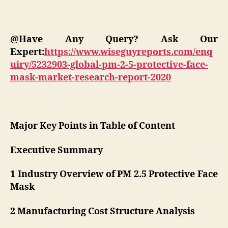
@Have Any Query? Ask Our
Expert:
https://www.wiseguyreports.com/enq
uiry/5232903-global-pm-2-5-protective-face-
mask-market-research-report-2020
Major Key Points in Table of Content
Executive Summary
1 Industry Overview of PM 2.5 Protective Face
Mask
2 Manufacturing Cost Structure Analysis