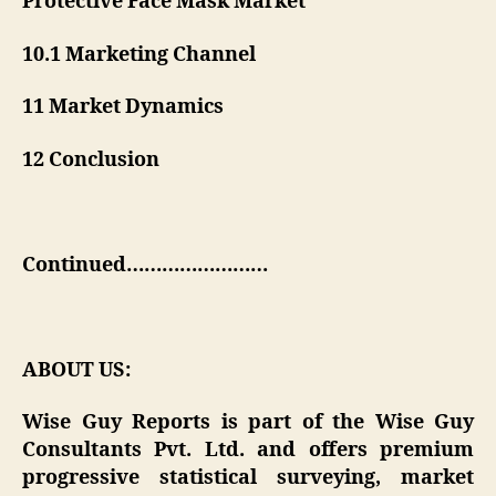
Protective Face Mask Market
10.1 Marketing Channel
11 Market Dynamics
12 Conclusion
Continued……………………
ABOUT US:
Wise Guy Reports is part of the Wise Guy
Consultants Pvt. Ltd. and offers premium
progressive statistical surveying, market