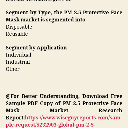
Segment by Type, the PM 2.5 Protective Face
Mask market is segmented into
Disposable
Reusable
Segment by Application
Individual
Industrial
Other
@For Better Understanding, Download Free
Sample PDF Copy of PM 2.5 Protective Face
Mask Market Research
Report:
https://www.wiseguyreports.com/sam
ple-request/5232903-global-pm-2-5-