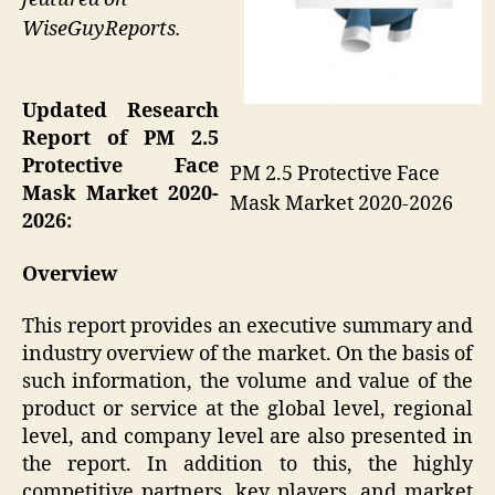
WiseGuyReports.
Updated Research
Report of PM 2.5
Protective Face
PM 2.5 Protective Face
Mask Market 2020-
Mask Market 2020-2026
2026:
Overview
This report provides an executive summary and
industry overview of the market. On the basis of
such information, the volume and value of the
product or service at the global level, regional
level, and company level are also presented in
the report. In addition to this, the highly
competitive partners, key players, and market