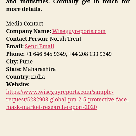
and industries. Cordially get in touch for
more details.
Media Contact
Company Name:
Wiseguyreports.com
Contact Person:
Norah Trent
Email:
Send Email
Phone:
+1 646 845 9349, +44 208 133 9349
City:
Pune
State:
Maharashtra
Country:
India
Website:
https://www.wiseguyreports.com/sample-
request/5232903-global-pm-2-5-protective-face-
mask-market-research-report-2020