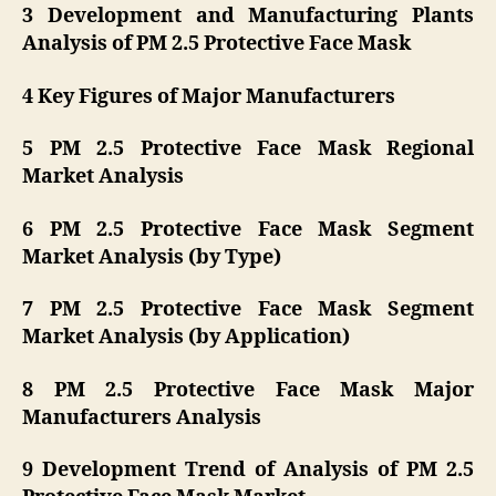
3 Development and Manufacturing Plants
Analysis of PM 2.5 Protective Face Mask
4 Key Figures of Major Manufacturers
5 PM 2.5 Protective Face Mask Regional
Market Analysis
6 PM 2.5 Protective Face Mask Segment
Market Analysis (by Type)
7 PM 2.5 Protective Face Mask Segment
Market Analysis (by Application)
8 PM 2.5 Protective Face Mask Major
Manufacturers Analysis
9 Development Trend of Analysis of PM 2.5