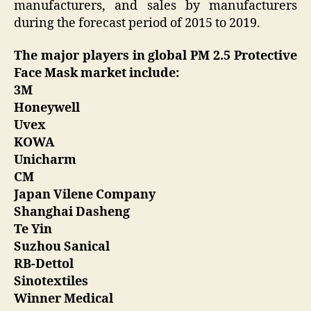
manufacturers, and sales by manufacturers
during the forecast period of 2015 to 2019.
The major players in global PM 2.5 Protective
Face Mask market include:
3M
Honeywell
Uvex
KOWA
Unicharm
CM
Japan Vilene Company
Shanghai Dasheng
Te Yin
Suzhou Sanical
RB-Dettol
Sinotextiles
Winner Medical