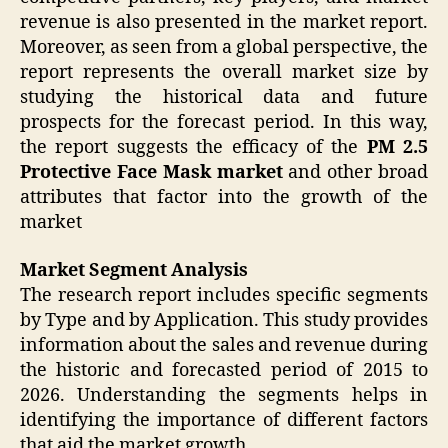
revenue is also presented in the market report.
Moreover, as seen from a global perspective, the
report represents the overall market size by
studying the historical data and future
prospects for the forecast period. In this way,
the report suggests the efficacy of the
PM 2.5
Protective Face Mask market
and other broad
attributes that factor into the growth of the
market
Market Segment Analysis
The research report includes specific segments
by Type and by Application. This study provides
information about the sales and revenue during
the historic and forecasted period of 2015 to
2026. Understanding the segments helps in
identifying the importance of different factors
that aid the market growth.