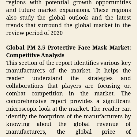
regions with potential growth opportunities
and future market expansions. These regions
also study the global outlook and the latest
trends that surround the global market in the
review period of 2020
Global PM 2.5 Protective Face Mask Market:
Competitive Analysis
This section of the report identifies various key
manufacturers of the market. It helps the
reader understand the strategies and
collaborations that players are focusing on
combat competition in the market. The
comprehensive report provides a significant
microscopic look at the market. The reader can
identify the footprints of the manufacturers by
knowing about the global revenue of
manufacturers, the global price of