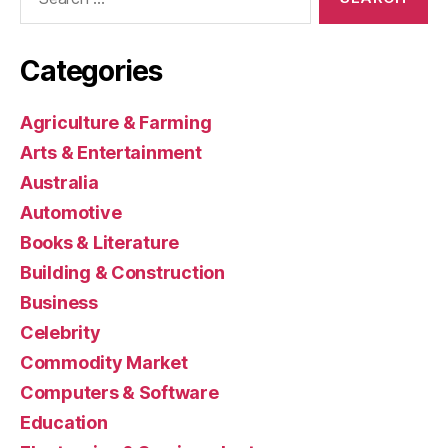
for:
Categories
Agriculture & Farming
Arts & Entertainment
Australia
Automotive
Books & Literature
Building & Construction
Business
Celebrity
Commodity Market
Computers & Software
Education