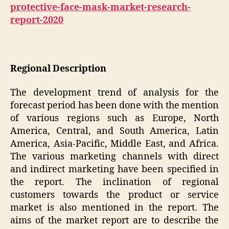
protective-face-mask-market-research-
report-2020
Regional Description
The development trend of analysis for the
forecast period has been done with the mention
of various regions such as Europe, North
America, Central, and South America, Latin
America, Asia-Pacific, Middle East, and Africa.
The various marketing channels with direct
and indirect marketing have been specified in
the report. The inclination of regional
customers towards the product or service
market is also mentioned in the report. The
aims of the market report are to describe the