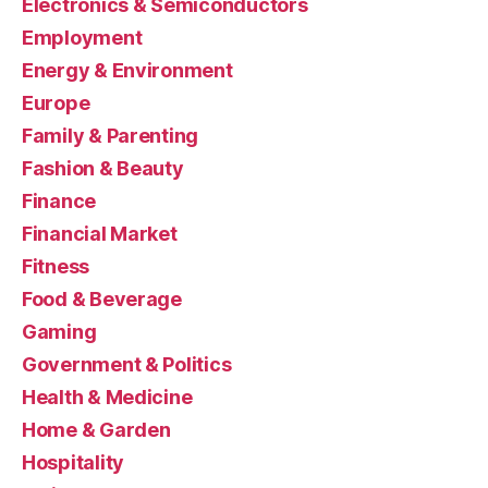
Electronics & Semiconductors
Employment
Energy & Environment
Europe
Family & Parenting
Fashion & Beauty
Finance
Financial Market
Fitness
Food & Beverage
Gaming
Government & Politics
Health & Medicine
Home & Garden
Hospitality