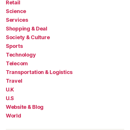
Retail
Science
Services
Shopping & Deal
Society & Culture
Sports
Technology
Telecom
Transportation & Logistics
Travel
U.K
U.S
Website & Blog
World