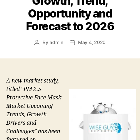
Growth, Trend,
Opportunity and
Forecast to 2026
By
admin
May 4, 2020
Post
Post
author
date
A new market study,
titled “PM 2.5
Protective Face Mask
Market Upcoming
Trends, Growth
Drivers and
Challenges” has been
featured on