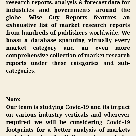
research reports, analysis & forecast data for
industries and governments around the
globe. Wise Guy Reports features an
exhaustive list of market research reports
from hundreds of publishers worldwide. We
boast a database spanning virtually every
market category and an even more
comprehensive collection of market research
reports under these categories and sub-
categories.
Note:
Our team is studying Covid-19 and its impact
on various industry verticals and wherever
required we will be considering Covid-19
footprints for a better analysis of markets