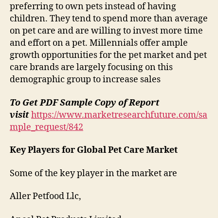
preferring to own pets instead of having
children. They tend to spend more than average
on pet care and are willing to invest more time
and effort on a pet. Millennials offer ample
growth opportunities for the pet market and pet
care brands are largely focusing on this
demographic group to increase sales
To Get PDF Sample Copy of Report
visit
https://www.marketresearchfuture.com/sa
mple_request/842
Key Players for Global Pet Care Market
Some of the key player in the market are
Aller Petfood Llc,