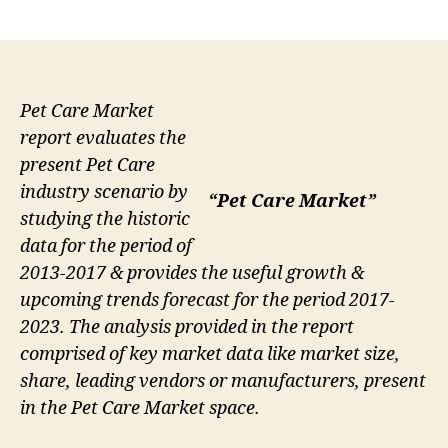
author
date
Pet Care Market
report evaluates the
present Pet Care
industry scenario by
“Pet Care Market”
studying the historic
data for the period of
2013-2017 & provides the useful growth &
upcoming trends forecast for the period 2017-
2023. The analysis provided in the report
comprised of key market data like market size,
share, leading vendors or manufacturers, present
in the Pet Care Market space.