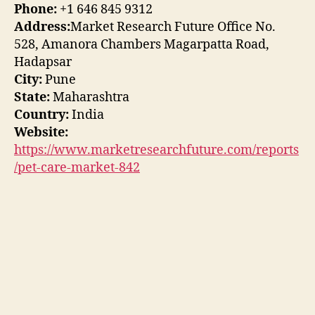
Phone:
+1 646 845 9312
Address:
Market Research Future Office No.
528, Amanora Chambers Magarpatta Road,
Hadapsar
City:
Pune
State:
Maharashtra
Country:
India
Website:
https://www.marketresearchfuture.com/reports
/pet-care-market-842