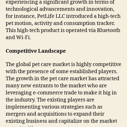
experiencing a significant growth in terms of
technological advancements and innovation,
for instance, PetLife LLC introduced a high-tech
pet motion, activity and consumption tracker.
This high-tech product is operated via Bluetooth
and Wi-Fi.
Competitive Landscape
The global pet care market is highly competitive
with the presence of some established players.
The growth in the pet care market has attracted
many new entrants to the market who are
leveraging e-commerce trade to make it big in
the industry. The existing players are
implementing various strategies such as
mergers and acquisitions to expand their
existing business and capitalize on the market