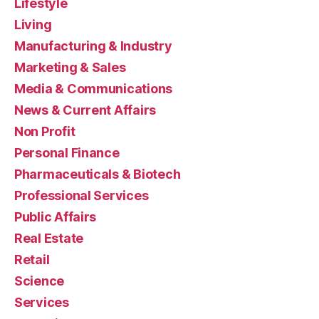
Lifestyle
Living
Manufacturing & Industry
Marketing & Sales
Media & Communications
News & Current Affairs
Non Profit
Personal Finance
Pharmaceuticals & Biotech
Professional Services
Public Affairs
Real Estate
Retail
Science
Services