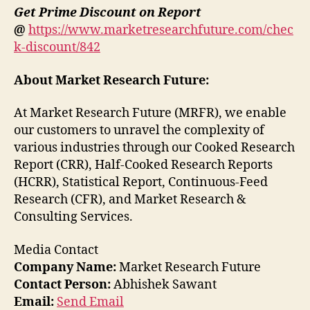
Get Prime Discount on Report
@
https://www.marketresearchfuture.com/chec
k-discount/842
About Market Research Future:
At Market Research Future (MRFR), we enable
our customers to unravel the complexity of
various industries through our Cooked Research
Report (CRR), Half-Cooked Research Reports
(HCRR), Statistical Report, Continuous-Feed
Research (CFR), and Market Research &
Consulting Services.
Media Contact
Company Name:
Market Research Future
Contact Person:
Abhishek Sawant
Email:
Send Email