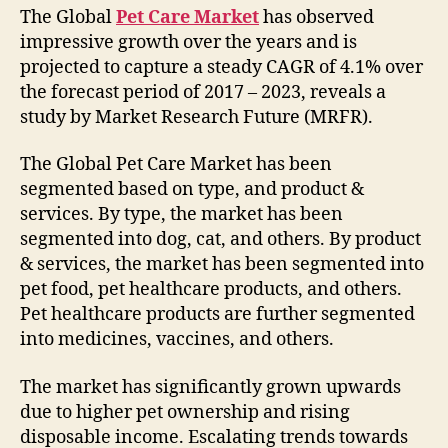
The Global
Pet Care Market
has observed
impressive growth over the years and is
projected to capture a steady CAGR of 4.1% over
the forecast period of 2017 – 2023, reveals a
study by Market Research Future (MRFR).
The Global Pet Care Market has been
segmented based on type, and product &
services. By type, the market has been
segmented into dog, cat, and others. By product
& services, the market has been segmented into
pet food, pet healthcare products, and others.
Pet healthcare products are further segmented
into medicines, vaccines, and others.
The market has significantly grown upwards
due to higher pet ownership and rising
disposable income. Escalating trends towards