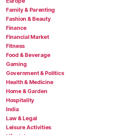
Europe
Family & Parenting
Fashion & Beauty
Finance
Financial Market
Fitness
Food & Beverage
Gaming
Government & Politics
Health & Medicine
Home & Garden
Hospitality
India
Law & Legal
Leisure Activities