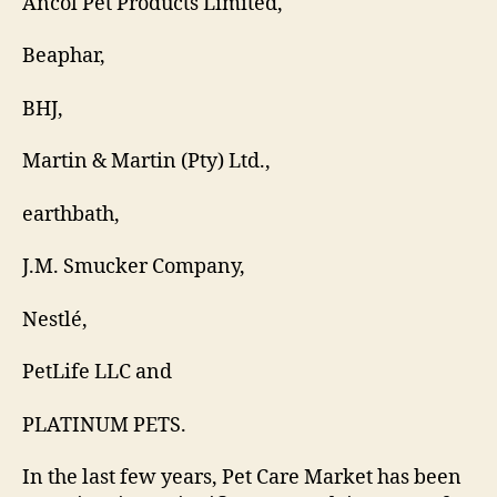
Ancol Pet Products Limited,
Beaphar,
BHJ,
Martin & Martin (Pty) Ltd.,
earthbath,
J.M. Smucker Company,
Nestlé,
PetLife LLC and
PLATINUM PETS.
In the last few years, Pet Care Market has been