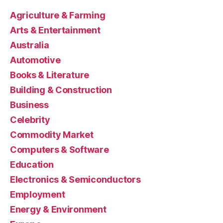
Agriculture & Farming
Arts & Entertainment
Australia
Automotive
Books & Literature
Building & Construction
Business
Celebrity
Commodity Market
Computers & Software
Education
Electronics & Semiconductors
Employment
Energy & Environment