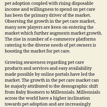
pet adoption coupled with rising disposable
income and willingness to spend on pet care
has been the primary driver of the market.
Observing the growth in the pet care market,
many new players are keen on entering the
market which further augments market growth.
The rise in number of e-commerce platforms
catering to the diverse needs of pet owners is
boosting the market for pet care.
Growing awareness regarding pet care
products and services and easy availability
made possible by online portals have led the
market. The growth in the pet care market can
be majorly attributed to the demographic shift
from Baby Boomers to Millennials. Millennials
across the world have a higher inclination
towards pet adoption and are increasingly