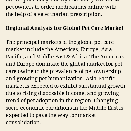
pet owners to order medications online with
the help of a veterinarian prescription.
Regional Analysis for Global Pet Care Market
The principal markets of the global pet care
market include the Americas, Europe, Asia
Pacific, and Middle East & Africa. The Americas
and Europe dominate the global market for pet
care owing to the prevalence of pet ownership
and growing pet humanization. Asia-Pacific
market is expected to exhibit substantial growth
due to rising disposable income, and growing
trend of pet adoption in the region. Changing
socio-economic conditions in the Middle East is
expected to pave the way for market
consolidation.