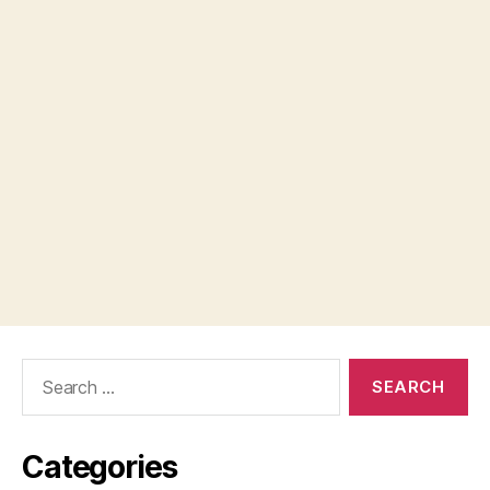
Search
for:
Categories