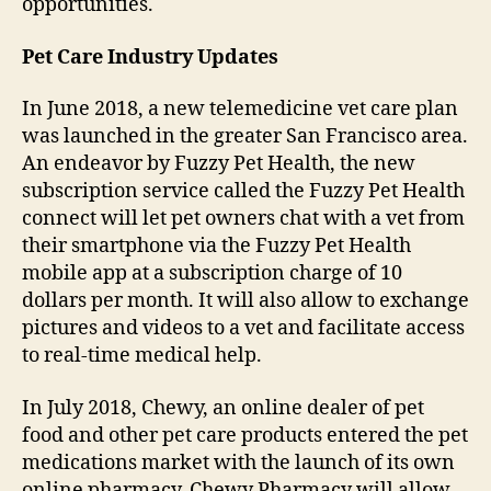
opportunities.
Pet Care
Industry Updates
In June 2018, a new telemedicine vet care plan
was launched in the greater San Francisco area.
An endeavor by Fuzzy Pet Health, the new
subscription service called the Fuzzy Pet Health
connect will let pet owners chat with a vet from
their smartphone via the Fuzzy Pet Health
mobile app at a subscription charge of 10
dollars per month. It will also allow to exchange
pictures and videos to a vet and facilitate access
to real-time medical help.
In July 2018, Chewy, an online dealer of pet
food and other pet care products entered the pet
medications market with the launch of its own
online pharmacy. Chewy Pharmacy will allow