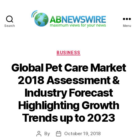
Search
Menu
ABNewswire
Categories
BUSINESS
Global Pet Care Market
2018 Assessment &
Industry Forecast
Highlighting Growth
Trends up to 2023
By
October 19, 2018
Post
Post