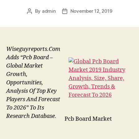
By
admin
November 12, 2019
Post
Post
author
date
Wiseguyreports.Com
Adds “Pcb Board –
Global Market
Growth,
Opportunities,
Analysis Of Top Key
Players And Forecast
To 2026” To Its
Research Database.
Pcb Board Market