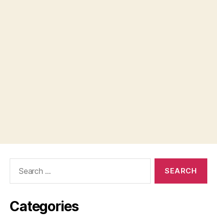
Search
for:
Categories