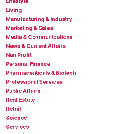
Lifestyle
Living
Manufacturing & Industry
Marketing & Sales
Media & Communications
News & Current Affairs
Non Profit
Personal Finance
Pharmaceuticals & Biotech
Professional Services
Public Affairs
Real Estate
Retail
Science
Services