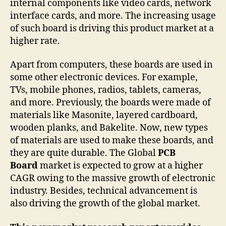
internal components like video cards, network
interface cards, and more. The increasing usage
of such board is driving this product market at a
higher rate.
Apart from computers, these boards are used in
some other electronic devices. For example,
TVs, mobile phones, radios, tablets, cameras,
and more. Previously, the boards were made of
materials like Masonite, layered cardboard,
wooden planks, and Bakelite. Now, new types
of materials are used to make these boards, and
they are quite durable. The Global
PCB
Board
market is expected to grow at a higher
CAGR owing to the massive growth of electronic
industry. Besides, technical advancement is
also driving the growth of the global market.