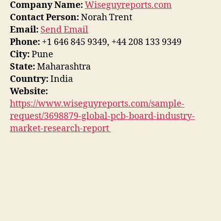
Company Name:
Wiseguyreports.com
Contact Person:
Norah Trent
Email:
Send Email
Phone:
+1 646 845 9349, +44 208 133 9349
City:
Pune
State:
Maharashtra
Country:
India
Website:
https://www.wiseguyreports.com/sample-
request/3698879-global-pcb-board-industry-
market-research-report