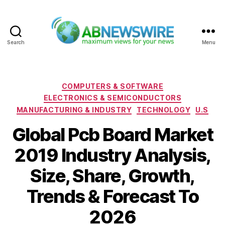
Search
Menu
ABNewswire
Categories
COMPUTERS & SOFTWARE
ELECTRONICS & SEMICONDUCTORS
MANUFACTURING & INDUSTRY
TECHNOLOGY
U.S
Global Pcb Board Market
2019 Industry Analysis,
Size, Share, Growth,
Trends & Forecast To
2026