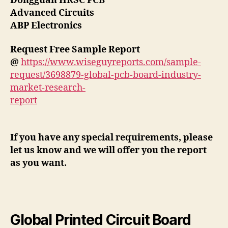
Dongguan HRSC PCB
Advanced Circuits
ABP Electronics
Request Free Sample Report
@
https://www.wiseguyreports.com/sample-
request/3698879-global-pcb-board-industry-
market-research-
report
If you have any special requirements, please
let us know and we will offer you the report
as you want.
Global Printed Circuit Board