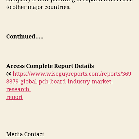
to other major countries.
Continued…..
Access Complete
Report
Details
@
https://www.wiseguyreports.com/reports/369
8879-global-pcb-board-industry-market-
research-
report
Media Contact