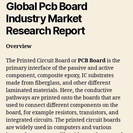
Global Pcb Board
Industry Market
Research Report
Overview
The Printed Circuit Board or
PCB Board
is the
primary interface of the passive and active
component, composite epoxy, IC substrates
made from fiberglass, and other different
laminated materials. Here, the conductive
pathways are printed onto the boards that are
used to connect different components on the
board, for example resistors, transistors, and
integrated circuits. The printed circuit boards
are widely used in computers and various