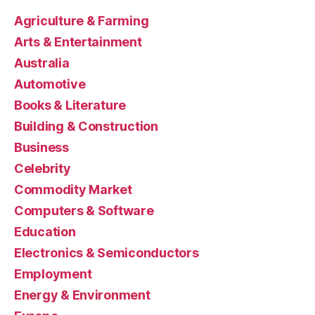
Agriculture & Farming
Arts & Entertainment
Australia
Automotive
Books & Literature
Building & Construction
Business
Celebrity
Commodity Market
Computers & Software
Education
Electronics & Semiconductors
Employment
Energy & Environment