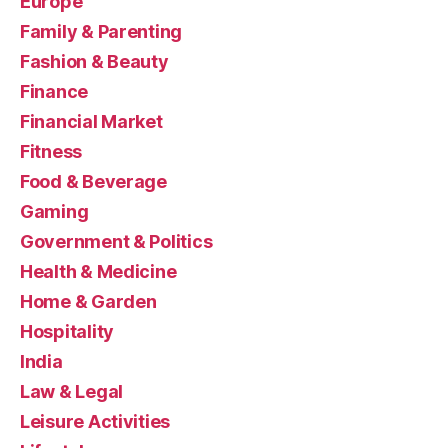
Europe
Family & Parenting
Fashion & Beauty
Finance
Financial Market
Fitness
Food & Beverage
Gaming
Government & Politics
Health & Medicine
Home & Garden
Hospitality
India
Law & Legal
Leisure Activities