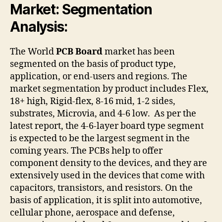
Market: Segmentation
Analysis:
The World
PCB Board
market has been
segmented on the basis of product type,
application, or end-users and regions. The
market segmentation by product includes Flex,
18+ high, Rigid-flex, 8-16 mid, 1-2 sides,
substrates, Microvia, and 4-6 low. As per the
latest report, the 4-6-layer board type segment
is expected to be the largest segment in the
coming years. The PCBs help to offer
component density to the devices, and they are
extensively used in the devices that come with
capacitors, transistors, and resistors. On the
basis of application, it is split into automotive,
cellular phone, aerospace and defense,