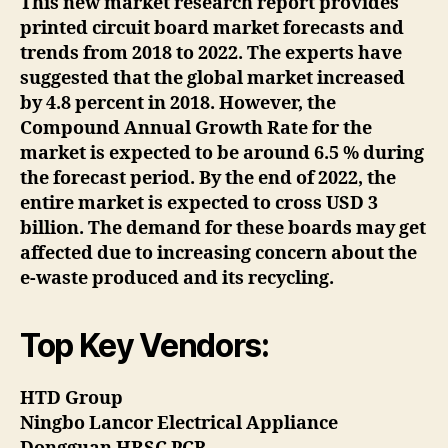
This new market research report provides
printed circuit board market forecasts and
trends from 2018 to 2022. The experts have
suggested that the global market increased
by 4.8 percent in 2018. However, the
Compound Annual Growth Rate for the
market is expected to be around 6.5 % during
the forecast period. By the end of 2022, the
entire market is expected to cross USD 3
billion. The demand for these boards may get
affected due to increasing concern about the
e-waste produced and its recycling.
Top Key Vendors:
HTD Group
Ningbo Lancor Electrical Appliance