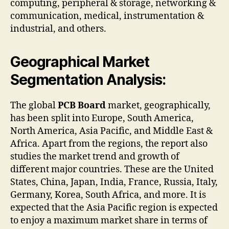
computing, peripheral & storage, networking &
communication, medical, instrumentation &
industrial, and others.
Geographical Market
Segmentation Analysis:
The global
PCB Board
market, geographically,
has been split into Europe, South America,
North America, Asia Pacific, and Middle East &
Africa. Apart from the regions, the report also
studies the market trend and growth of
different major countries. These are the United
States, China, Japan, India, France, Russia, Italy,
Germany, Korea, South Africa, and more. It is
expected that the Asia Pacific region is expected
to enjoy a maximum market share in terms of