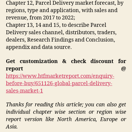
Chapter 12, Parcel Delivery market forecast, by
regions, type and application, with sales and
revenue, from 2017 to 2022;
Chapter 13, 14 and 15, to describe Parcel
Delivery sales channel, distributors, traders,
dealers, Research Findings and Conclusion,
appendix and data source.
Get customization & check discount for
report @
https://www.htfmarketreport.com/enquiry-
before-buy/651126-global-parcel-delivery-
sales-market-1
Thanks for reading this article; you can also get
individual chapter wise section or region wise
report version like North America, Europe or
Asia.