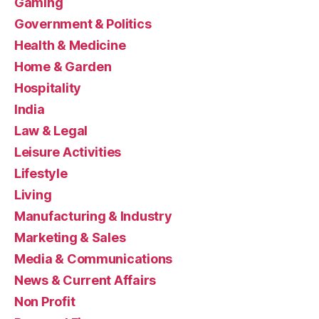
Gaming
Government & Politics
Health & Medicine
Home & Garden
Hospitality
India
Law & Legal
Leisure Activities
Lifestyle
Living
Manufacturing & Industry
Marketing & Sales
Media & Communications
News & Current Affairs
Non Profit