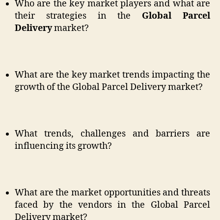
Who are the key market players and what are
their strategies in the
Global Parcel
Delivery
market?
What are the key market trends impacting the
growth of the Global Parcel Delivery market?
What trends, challenges and barriers are
influencing its growth?
What are the market opportunities and threats
faced by the vendors in the Global Parcel
Delivery market?