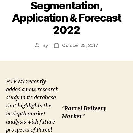
Segmentation,
Application & Forecast
2022
By
October 23, 2017
Post
Post
author
date
HTF MI recently
added a new research
study in its database
that highlights the
“Parcel Delivery
in-depth market
Market”
analysis with future
prospects of Parcel