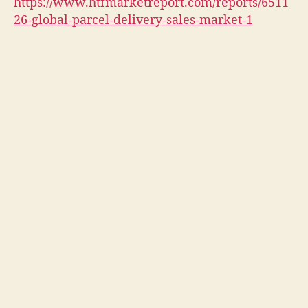
https://www.htfmarketreport.com/reports/6511
26-global-parcel-delivery-sales-market-1