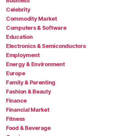
Business
Celebrity
Commodity Market
Computers & Software
Education
Electronics & Semiconductors
Employment
Energy & Environment
Europe
Family & Parenting
Fashion & Beauty
Finance
Financial Market
Fitness
Food & Beverage