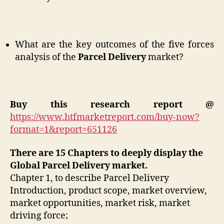
What are the key outcomes of the five forces
analysis of the
Parcel Delivery
market?
Buy this research report @
https://www.htfmarketreport.com/buy-now?
format=1&report=651126
There are 15 Chapters to deeply display the
Global Parcel Delivery market.
Chapter 1, to describe Parcel Delivery
Introduction, product scope, market overview,
market opportunities, market risk, market
driving force;