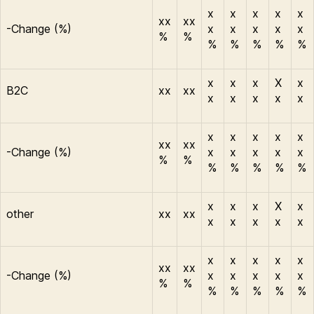
x
x
x
x
x
xx
xx
-Change (%)
x
x
x
x
x
%
%
%
%
%
%
%
x
x
x
X
x
B2C
xx
xx
x
x
x
x
x
x
x
x
x
x
xx
xx
-Change (%)
x
x
x
x
x
%
%
%
%
%
%
%
x
x
x
X
x
other
xx
xx
x
x
x
x
x
x
x
x
x
x
xx
xx
-Change (%)
x
x
x
x
x
%
%
%
%
%
%
%