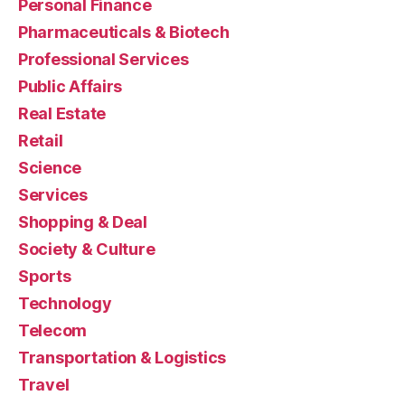
Personal Finance
Pharmaceuticals & Biotech
Professional Services
Public Affairs
Real Estate
Retail
Science
Services
Shopping & Deal
Society & Culture
Sports
Technology
Telecom
Transportation & Logistics
Travel