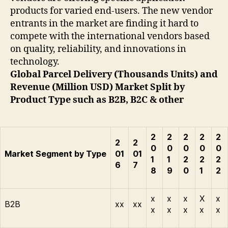
products for varied end-users. The new vendor
entrants in the market are finding it hard to
compete with the international vendors based
on quality, reliability, and innovations in
technology.
Global Parcel Delivery (Thousands Units) and
Revenue (Million USD) Market Split by
Product Type such as B2B, B2C & other
2
2
2
2
2
2
2
0
0
0
0
0
Market Segment by Type
01
01
1
1
2
2
2
6
7
8
9
0
1
2
x
x
x
X
x
B2B
xx
xx
x
x
x
x
x