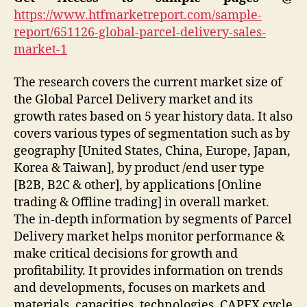
https://www.htfmarketreport.com/sample-
report/651126-global-parcel-delivery-sales-
market-1
The research covers the current market size of
the Global Parcel Delivery market and its
growth rates based on 5 year history data. It also
covers various types of segmentation such as by
geography [United States, China, Europe, Japan,
Korea & Taiwan], by product /end user type
[B2B, B2C & other], by applications [Online
trading & Offline trading] in overall market.
The in-depth information by segments of Parcel
Delivery market helps monitor performance &
make critical decisions for growth and
profitability. It provides information on trends
and developments, focuses on markets and
materials, capacities, technologies, CAPEX cycle