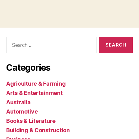
Search
for:
Categories
Agriculture & Farming
Arts & Entertainment
Australia
Automotive
Books & Literature
Building & Construction