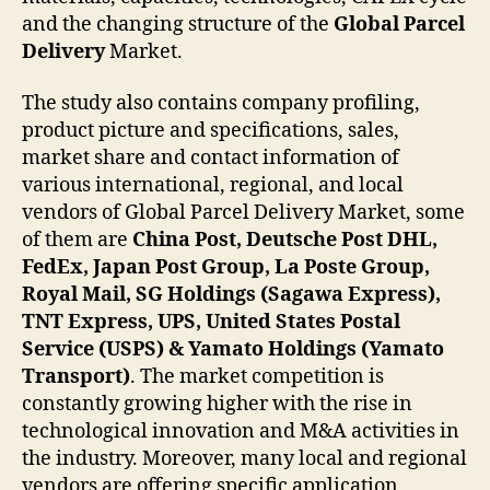
and the changing structure of the
Global Parcel
Delivery
Market.
The study also contains company profiling,
product picture and specifications, sales,
market share and contact information of
various international, regional, and local
vendors of Global Parcel Delivery Market, some
of them are
China Post, Deutsche Post DHL,
FedEx, Japan Post Group, La Poste Group,
Royal Mail, SG Holdings (Sagawa Express),
TNT Express, UPS, United States Postal
Service (USPS) & Yamato Holdings (Yamato
Transport)
. The market competition is
constantly growing higher with the rise in
technological innovation and M&A activities in
the industry. Moreover, many local and regional
vendors are offering specific application