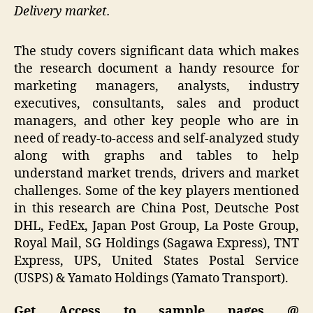
Delivery market.
The study covers significant data which makes
the research document a handy resource for
marketing managers, analysts, industry
executives, consultants, sales and product
managers, and other key people who are in
need of ready-to-access and self-analyzed study
along with graphs and tables to help
understand market trends, drivers and market
challenges. Some of the key players mentioned
in this research are China Post, Deutsche Post
DHL, FedEx, Japan Post Group, La Poste Group,
Royal Mail, SG Holdings (Sagawa Express), TNT
Express, UPS, United States Postal Service
(USPS) & Yamato Holdings (Yamato Transport).
Get Access to sample pages @