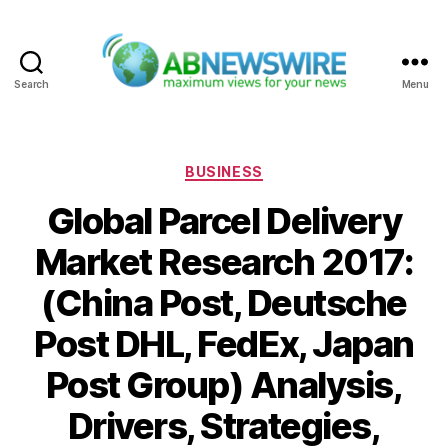
Search
Menu
ABNewswire
Categories
BUSINESS
Global Parcel Delivery
Market Research 2017:
(China Post, Deutsche
Post DHL, FedEx, Japan
Post Group) Analysis,
Drivers, Strategies,