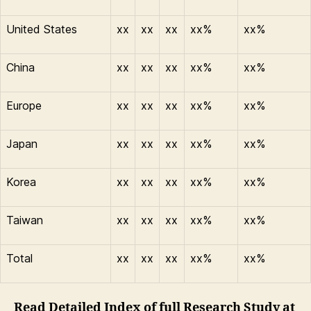
United States
xx
xx
xx
xx%
xx%
China
xx
xx
xx
xx%
xx%
Europe
xx
xx
xx
xx%
xx%
Japan
xx
xx
xx
xx%
xx%
Korea
xx
xx
xx
xx%
xx%
Taiwan
xx
xx
xx
xx%
xx%
Total
xx
xx
xx
xx%
xx%
Read Detailed Index of full Research Study at