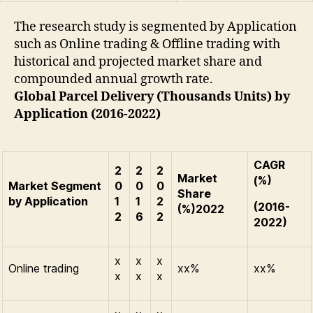
The research study is segmented by Application
such as Online trading & Offline trading with
historical and projected market share and
compounded annual growth rate.
Global Parcel Delivery (Thousands Units) by
Application (2016-2022)
CAGR
2
2
2
Market
(%)
Market Segment
0
0
0
Share
by Application
1
1
2
(2016-
(%)2022
2
6
2
2022)
x
x
x
Online trading
xx%
xx%
x
x
x