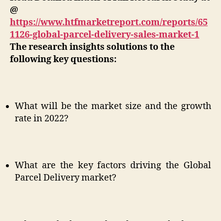
@
https://www.htfmarketreport.com/reports/65
1126-global-parcel-delivery-sales-market-1
The research insights solutions to the
following key questions:
What will be the market size and the growth
rate in 2022?
What are the key factors driving the Global
Parcel Delivery market?