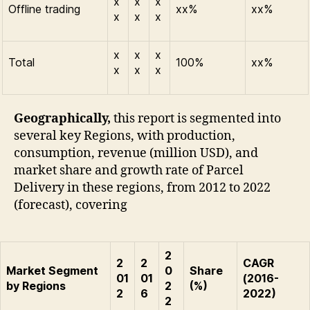
x
x
x
Offline trading
xx%
xx%
x
x
x
x
x
x
Total
100%
xx%
x
x
x
Geographically,
this report is segmented into
several key Regions, with production,
consumption, revenue (million USD), and
market share and growth rate of Parcel
Delivery in these regions, from 2012 to 2022
(forecast), covering
2
2
2
CAGR
Market Segment
0
Share
01
01
(2016-
by Regions
2
(%)
2
6
2022)
2