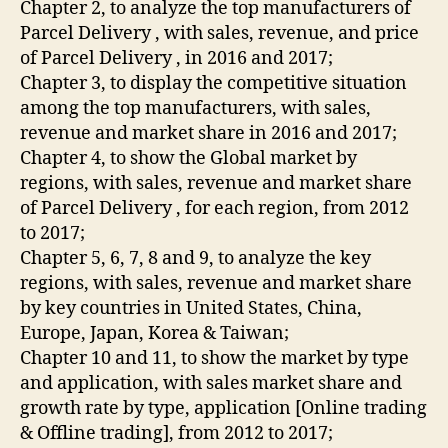
Chapter 2, to analyze the top manufacturers of
Parcel Delivery , with sales, revenue, and price
of Parcel Delivery , in 2016 and 2017;
Chapter 3, to display the competitive situation
among the top manufacturers, with sales,
revenue and market share in 2016 and 2017;
Chapter 4, to show the Global market by
regions, with sales, revenue and market share
of Parcel Delivery , for each region, from 2012
to 2017;
Chapter 5, 6, 7, 8 and 9, to analyze the key
regions, with sales, revenue and market share
by key countries in United States, China,
Europe, Japan, Korea & Taiwan;
Chapter 10 and 11, to show the market by type
and application, with sales market share and
growth rate by type, application [Online trading
& Offline trading], from 2012 to 2017;