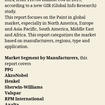
according to a new GIR (Global Info Research)
study.
This report focuses on the Paint in global
market, especially in North America, Europe
and Asia-Pacific, South America, Middle East
and Africa. This report categorizes the market
based on manufacturers, regions, type and
application.
Market Segment by Manufacturers,
this
report covers
PPG
AkzoNobel
Henkel
Sherwin-Williams
Valspar
RPM International
Axalta