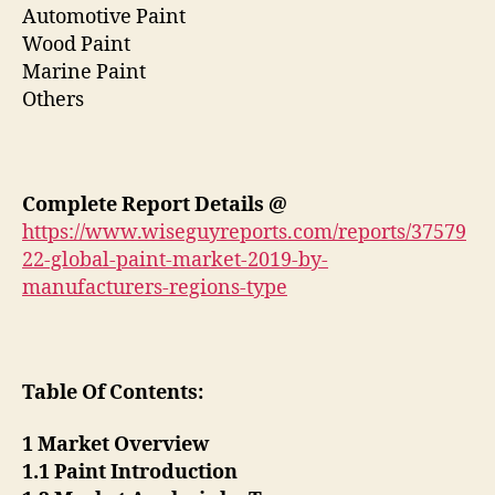
Automotive Paint
Wood Paint
Marine Paint
Others
Complete Report Details @
https://www.wiseguyreports.com/reports/37579
22-global-paint-market-2019-by-
manufacturers-regions-type
Table Of Contents:
1 Market Overview
1.1 Paint Introduction