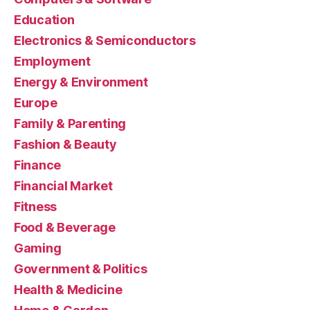
Education
Electronics & Semiconductors
Employment
Energy & Environment
Europe
Family & Parenting
Fashion & Beauty
Finance
Financial Market
Fitness
Food & Beverage
Gaming
Government & Politics
Health & Medicine