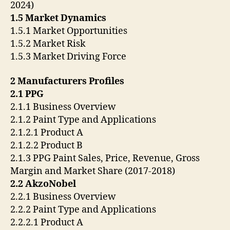
2024)
1.5 Market Dynamics
1.5.1 Market Opportunities
1.5.2 Market Risk
1.5.3 Market Driving Force
2 Manufacturers Profiles
2.1 PPG
2.1.1 Business Overview
2.1.2 Paint Type and Applications
2.1.2.1 Product A
2.1.2.2 Product B
2.1.3 PPG Paint Sales, Price, Revenue, Gross
Margin and Market Share (2017-2018)
2.2 AkzoNobel
2.2.1 Business Overview
2.2.2 Paint Type and Applications
2.2.2.1 Product A