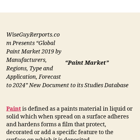
author
date
WiseGuyRerports.co
m Presents “Global
Paint Market 2019 by
Manufacturers,
“Paint Market”
Regions, Type and
Application, Forecast
to 2024” New Document to its Studies Database
Paint
is defined as a paints material in liquid or
solid which when spread on a surface adheres
and hardens forms a film that protect,
decorated or add a specific feature to the