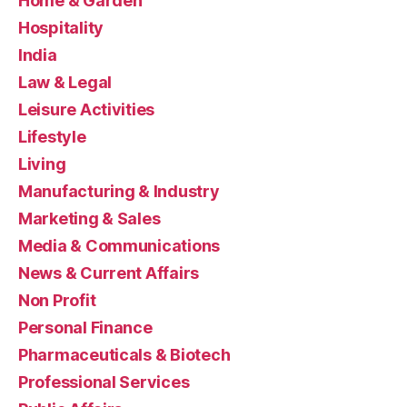
Home & Garden
Hospitality
India
Law & Legal
Leisure Activities
Lifestyle
Living
Manufacturing & Industry
Marketing & Sales
Media & Communications
News & Current Affairs
Non Profit
Personal Finance
Pharmaceuticals & Biotech
Professional Services