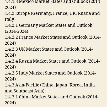
1.4.1.3 Mexico Market States and Outlook (2014-
2024)
1.4.2 Europe (Germany, France, UK, Russia and
Italy)
1.4.2.1 Germany Market States and Outlook
(2014-2024)
1.4.2.2 France Market States and Outlook (2014-
2024)
1.4.2.3 UK Market States and Outlook (2014-
2024)
1.4.2.4 Russia Market States and Outlook (2014-
2024)
1.4.2.5 Italy Market States and Outlook (2014-
2024)
1.4.3 Asia-Pacific (China, Japan, Korea, India
and Southeast Asia)
1.4.3.1 China Market States and Outlook (2014-
2024)