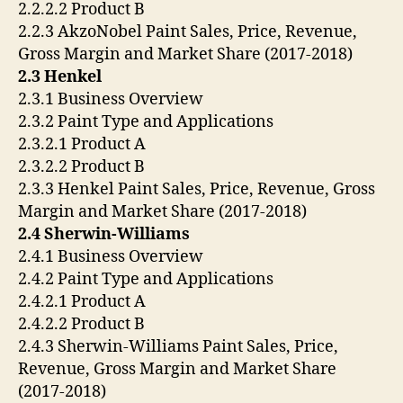
2.2.2.2 Product B
2.2.3 AkzoNobel Paint Sales, Price, Revenue,
Gross Margin and Market Share (2017-2018)
2.3 Henkel
2.3.1 Business Overview
2.3.2 Paint Type and Applications
2.3.2.1 Product A
2.3.2.2 Product B
2.3.3 Henkel Paint Sales, Price, Revenue, Gross
Margin and Market Share (2017-2018)
2.4 Sherwin-Williams
2.4.1 Business Overview
2.4.2 Paint Type and Applications
2.4.2.1 Product A
2.4.2.2 Product B
2.4.3 Sherwin-Williams Paint Sales, Price,
Revenue, Gross Margin and Market Share
(2017-2018)