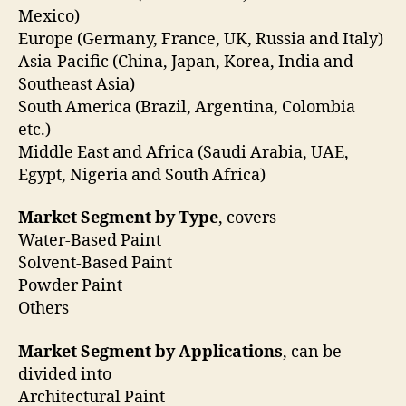
Mexico)
Europe (Germany, France, UK, Russia and Italy)
Asia-Pacific (China, Japan, Korea, India and
Southeast Asia)
South America (Brazil, Argentina, Colombia
etc.)
Middle East and Africa (Saudi Arabia, UAE,
Egypt, Nigeria and South Africa)
Market Segment by Type
, covers
Water-Based Paint
Solvent-Based Paint
Powder Paint
Others
Market Segment by Applications
, can be
divided into
Architectural Paint