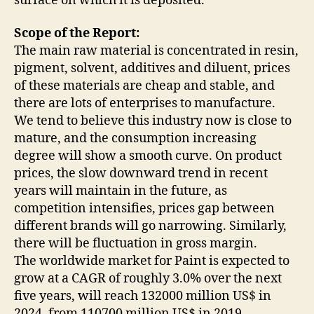
surface on which it is deposited.
Scope of the Report:
The main raw material is concentrated in resin,
pigment, solvent, additives and diluent, prices
of these materials are cheap and stable, and
there are lots of enterprises to manufacture.
We tend to believe this industry now is close to
mature, and the consumption increasing
degree will show a smooth curve. On product
prices, the slow downward trend in recent
years will maintain in the future, as
competition intensifies, prices gap between
different brands will go narrowing. Similarly,
there will be fluctuation in gross margin.
The worldwide market for Paint is expected to
grow at a CAGR of roughly 3.0% over the next
five years, will reach 132000 million US$ in
2024, from 110700 million US$ in 2019,