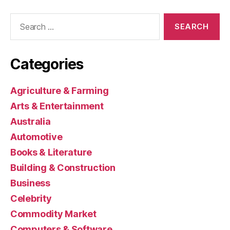
Search
for:
Categories
Agriculture & Farming
Arts & Entertainment
Australia
Automotive
Books & Literature
Building & Construction
Business
Celebrity
Commodity Market
Computers & Software