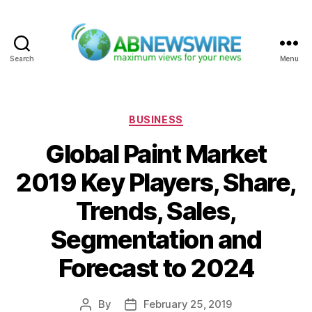
Search
Menu
ABNewswire
Categories
BUSINESS
Global Paint Market
2019 Key Players, Share,
Trends, Sales,
Segmentation and
Forecast to 2024
By
February 25, 2019
Post
Post