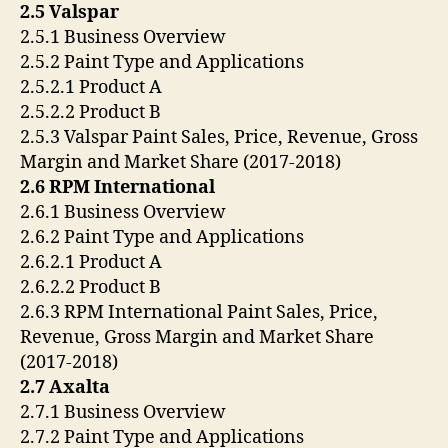
2.5 Valspar
2.5.1 Business Overview
2.5.2 Paint Type and Applications
2.5.2.1 Product A
2.5.2.2 Product B
2.5.3 Valspar Paint Sales, Price, Revenue, Gross
Margin and Market Share (2017-2018)
2.6 RPM International
2.6.1 Business Overview
2.6.2 Paint Type and Applications
2.6.2.1 Product A
2.6.2.2 Product B
2.6.3 RPM International Paint Sales, Price,
Revenue, Gross Margin and Market Share
(2017-2018)
2.7 Axalta
2.7.1 Business Overview
2.7.2 Paint Type and Applications