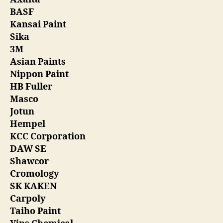
BASF
Kansai Paint
Sika
3M
Asian Paints
Nippon Paint
HB Fuller
Masco
Jotun
Hempel
KCC Corporation
DAW SE
Shawcor
Cromology
SK KAKEN
Carpoly
Taiho Paint