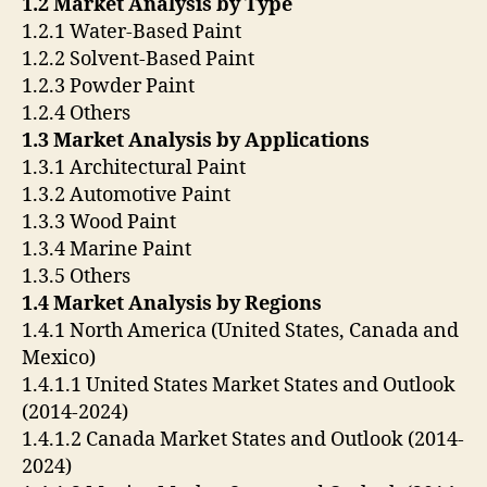
1.2 Market Analysis by Type
1.2.1 Water-Based Paint
1.2.2 Solvent-Based Paint
1.2.3 Powder Paint
1.2.4 Others
1.3 Market Analysis by Applications
1.3.1 Architectural Paint
1.3.2 Automotive Paint
1.3.3 Wood Paint
1.3.4 Marine Paint
1.3.5 Others
1.4 Market Analysis by Regions
1.4.1 North America (United States, Canada and
Mexico)
1.4.1.1 United States Market States and Outlook
(2014-2024)
1.4.1.2 Canada Market States and Outlook (2014-
2024)