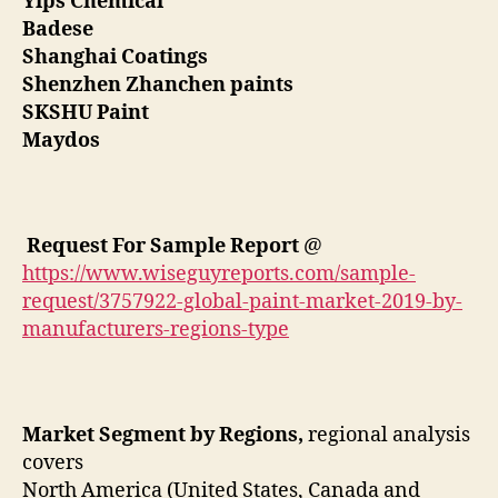
Yips Chemical
Badese
Shanghai Coatings
Shenzhen Zhanchen paints
SKSHU Paint
Maydos
Request For Sample Report
@
https://www.wiseguyreports.com/sample-
request/3757922-global-paint-market-2019-by-
manufacturers-regions-type
Market Segment by Regions,
regional analysis
covers
North America (United States, Canada and