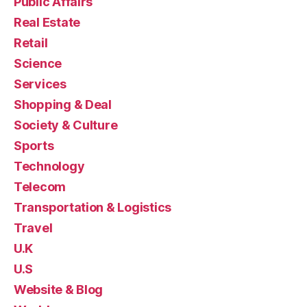
Public Affairs
Real Estate
Retail
Science
Services
Shopping & Deal
Society & Culture
Sports
Technology
Telecom
Transportation & Logistics
Travel
U.K
U.S
Website & Blog