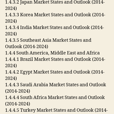
1.4.3.2 Japan Market States and Outlook (2014-
2024)
1.4.3.3 Korea Market States and Outlook (2014-
2024)
1.4.3.4 India Market States and Outlook (2014-
2024)
1.4.3.5 Southeast Asia Market States and
Outlook (2014-2024)
1.4.4 South America, Middle East and Africa
1.4.4.1 Brazil Market States and Outlook (2014-
2024)
1.4.4.2 Egypt Market States and Outlook (2014-
2024)
1.4.4.3 Saudi Arabia Market States and Outlook
(2014-2024)
1.4.4.4 South Africa Market States and Outlook
(2014-2024)
1.4.4.5 Turkey Market States and Outlook (2014-