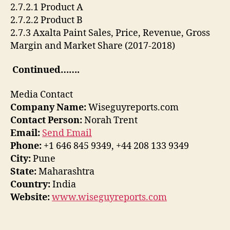
2.7.2.1 Product A
2.7.2.2 Product B
2.7.3 Axalta Paint Sales, Price, Revenue, Gross
Margin and Market Share (2017-2018)
Continued…….
Media Contact
Company Name:
Wiseguyreports.com
Contact Person:
Norah Trent
Email:
Send Email
Phone:
+1 646 845 9349, +44 208 133 9349
City:
Pune
State:
Maharashtra
Country:
India
Website:
www.wiseguyreports.com