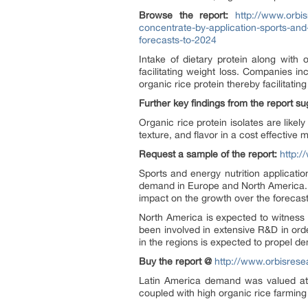
Browse the report:
http://www.orbis
concentrate-by-application-sports-an
forecasts-to-2024
Intake of dietary protein along with 
facilitating weight loss. Companies i
organic rice protein thereby facilitati
Further key findings from the report s
Organic rice protein isolates are lik
texture, and flavor in a cost effective
Request a sample of the report:
http:
Sports and energy nutrition applicat
demand in Europe and North America. Hi
impact on the growth over the forecast
North America is expected to witness 
been involved in extensive R&D in ord
in the regions is expected to propel d
Buy the report @
http://www.orbisres
Latin America demand was valued at o
coupled with high organic rice farming