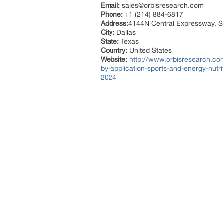
Email:
sales@orbisresearch.com
Phone:
+1 (214) 884-6817
Address:
4144N Central Expressway, S
City:
Dallas
State:
Texas
Country:
United States
Website:
http://www.orbisresearch.com/
by-application-sports-and-energy-nutr
2024