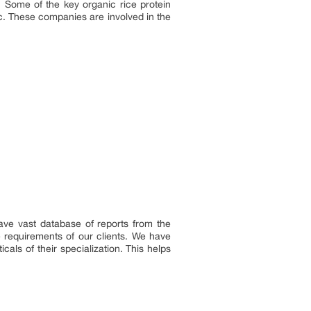
. Some of the key organic rice protein
c. These companies are involved in the
ave vast database of reports from the
e requirements of our clients. We have
als of their specialization. This helps