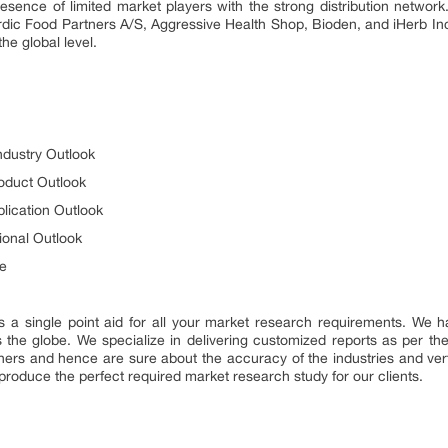
esence of limited market players with the strong distribution network
dic Food Partners A/S, Aggressive Health Shop, Bioden, and iHerb In
the global level.
ndustry Outlook
oduct Outlook
lication Outlook
ional Outlook
e
s a single point aid for all your market research requirements. We h
 the globe. We specialize in delivering customized reports as per th
ers and hence are sure about the accuracy of the industries and vertic
produce the perfect required market research study for our clients.