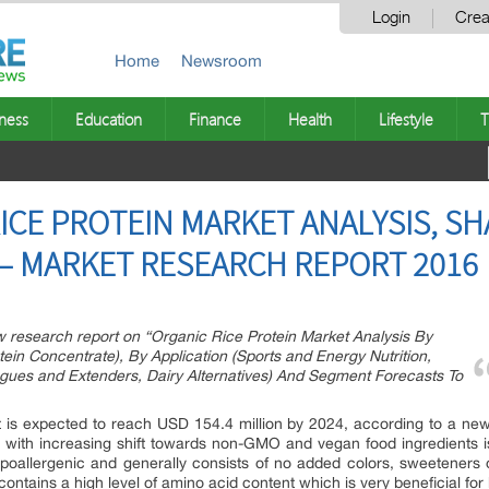
Login
Crea
Home
Newsroom
ness
Education
Finance
Health
Lifestyle
T
ICE PROTEIN MARKET ANALYSIS, S
 – MARKET RESEARCH REPORT 2016
research report on “Organic Rice Protein Market Analysis By
tein Concentrate), By Application (Sports and Energy Nutrition,
gues and Extenders, Dairy Alternatives) And Segment Forecasts To
et is expected to reach USD 154.4 million by 2024, according to a ne
ed with increasing shift towards non-GMO and vegan food ingredients 
poallergenic and generally consists of no added colors, sweeteners or 
 contains a high level of amino acid content which is very beneficial for