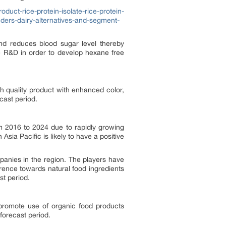
duct-rice-protein-isolate-rice-protein-
ders-dairy-alternatives-and-segment-
 and reduces blood sugar level thereby
ve R&D in order to develop hexane free
h quality product with enhanced color,
cast period.
m 2016 to 2024 due to rapidly growing
ia Pacific is likely to have a positive
panies in the region. The players have
rence towards natural food ingredients
st period.
 promote use of organic food products
forecast period.