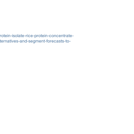
otein-isolate-rice-protein-concentrate-
ternatives-and-segment-forecasts-to-