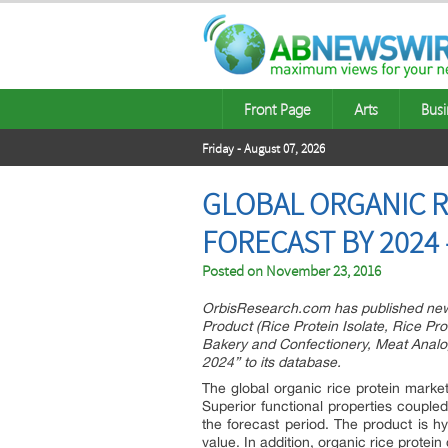
Front Page
Arts
Busi
Friday - August 07, 2026
GLOBAL ORGANIC R
FORECAST BY 2024
Posted on
November 23, 2016
OrbisResearch.com has published new 
Product (Rice Protein Isolate, Rice Pro
Bakery and Confectionery, Meat Analo
2024” to its database.
The global organic rice protein mark
Superior functional properties coupl
the forecast period. The product is hy
value. In addition, organic rice protein