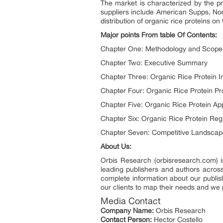
The market is characterized by the pr
suppliers include American Supps, Nor
distribution of organic rice proteins on 
Major points From table Of Contents:
Chapter One: Methodology and Scope
Chapter Two: Executive Summary
Chapter Three: Organic Rice Protein I
Chapter Four: Organic Rice Protein Pr
Chapter Five: Organic Rice Protein App
Chapter Six: Organic Rice Protein Reg
Chapter Seven: Competitive Landscap
About Us:
Orbis Research (orbisresearch.com) i
leading publishers and authors across
complete information about our publish
our clients to map their needs and we 
Media Contact
Company Name:
Orbis Research
Contact Person:
Hector Costello