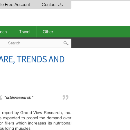
te Free Account
Contact Us
ech
Travel
Other
Post
HARE, TRENDS AND
navigation
“orbisresearch”
w report by Grand View Research, Inc.
is expected to propel the demand over
fillers which increases its nutritional
 building muscles.