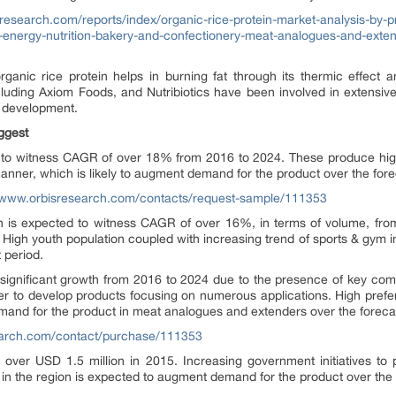
research.com/reports/index/organic-rice-protein-market-analysis-by-pro
d-energy-nutrition-bakery-and-confectionery-meat-analogues-and-exten
organic rice protein helps in burning fat through its thermic effect
ncluding Axiom Foods, and Nutribiotics have been involved in extensi
ng development.
uggest
ely to witness CAGR of over 18% from 2016 to 2024. These produce hig
 manner, which is likely to augment demand for the product over the fore
//www.orbisresearch.com/contacts/request-sample/111353
ion is expected to witness CAGR of over 16%, in terms of volume, fro
gh youth population coupled with increasing trend of sports & gym in As
 period.
significant growth from 2016 to 2024 due to the presence of key com
er to develop products focusing on numerous applications. High prefe
emand for the product in meat analogues and extenders over the foreca
earch.com/contact/purchase/111353
ver USD 1.5 million in 2015. Increasing government initiatives to
 in the region is expected to augment demand for the product over the 