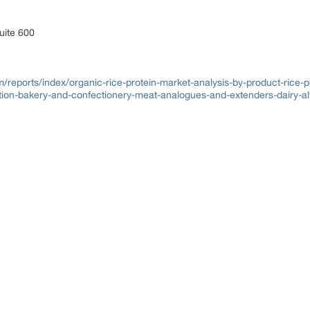
uite 600
reports/index/organic-rice-protein-market-analysis-by-product-rice-pr
ition-bakery-and-confectionery-meat-analogues-and-extenders-dairy-al