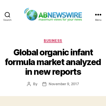
Search
Menu
ABNewswire
Categories
BUSINESS
Global organic infant
formula market analyzed
in new reports
By
November 9, 2017
Post
Post
author
date