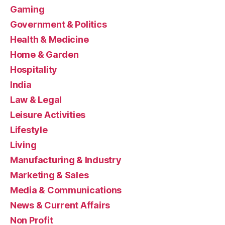
Gaming
Government & Politics
Health & Medicine
Home & Garden
Hospitality
India
Law & Legal
Leisure Activities
Lifestyle
Living
Manufacturing & Industry
Marketing & Sales
Media & Communications
News & Current Affairs
Non Profit