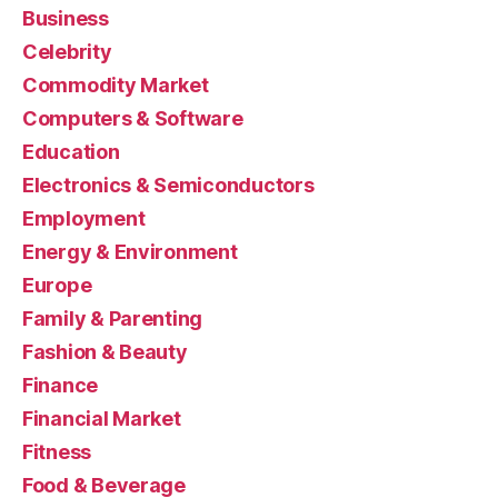
Business
Celebrity
Commodity Market
Computers & Software
Education
Electronics & Semiconductors
Employment
Energy & Environment
Europe
Family & Parenting
Fashion & Beauty
Finance
Financial Market
Fitness
Food & Beverage