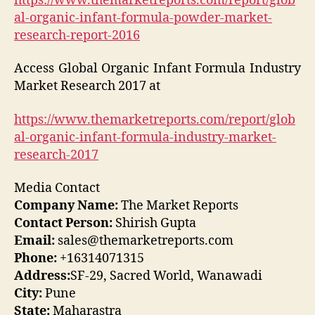
https://www.themarketreports.com/report/glob
al-organic-infant-formula-powder-market-
research-report-2016
Access Global Organic Infant Formula Industry
Market Research 2017 at
https://www.themarketreports.com/report/glob
al-organic-infant-formula-industry-market-
research-2017
Media Contact
Company Name:
The Market Reports
Contact Person:
Shirish Gupta
Email:
sales@themarketreports.com
Phone:
+16314071315
Address:
SF-29, Sacred World, Wanawadi
City:
Pune
State:
Maharastra