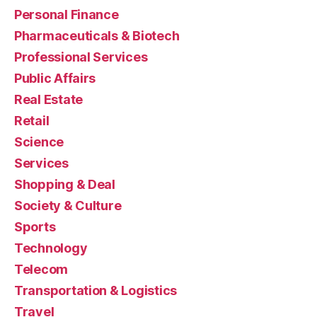
Personal Finance
Pharmaceuticals & Biotech
Professional Services
Public Affairs
Real Estate
Retail
Science
Services
Shopping & Deal
Society & Culture
Sports
Technology
Telecom
Transportation & Logistics
Travel