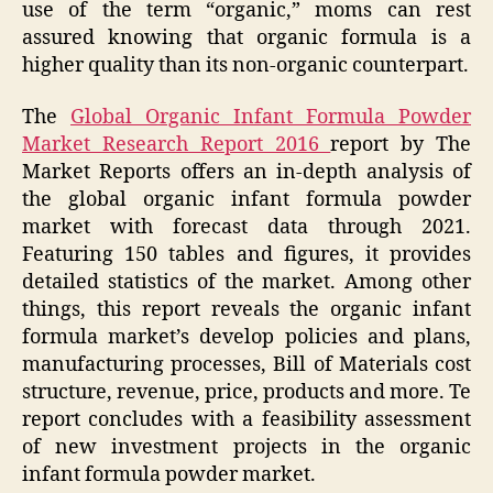
use of the term “organic,” moms can rest
assured knowing that organic formula is a
higher quality than its non-organic counterpart.
The
Global Organic Infant Formula Powder
Market Research Report 2016
report by The
Market Reports offers an in-depth analysis of
the global organic infant formula powder
market with forecast data through 2021.
Featuring 150 tables and figures, it provides
detailed statistics of the market. Among other
things, this report reveals the organic infant
formula market’s develop policies and plans,
manufacturing processes, Bill of Materials cost
structure, revenue, price, products and more. Te
report concludes with a feasibility assessment
of new investment projects in the organic
infant formula powder market.