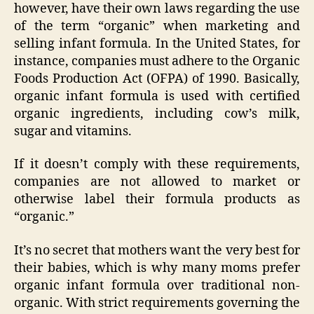
however, have their own laws regarding the use
of the term “organic” when marketing and
selling infant formula. In the United States, for
instance, companies must adhere to the Organic
Foods Production Act (OFPA) of 1990. Basically,
organic infant formula is used with certified
organic ingredients, including cow’s milk,
sugar and vitamins.
If it doesn’t comply with these requirements,
companies are not allowed to market or
otherwise label their formula products as
“organic.”
It’s no secret that mothers want the very best for
their babies, which is why many moms prefer
organic infant formula over traditional non-
organic. With strict requirements governing the