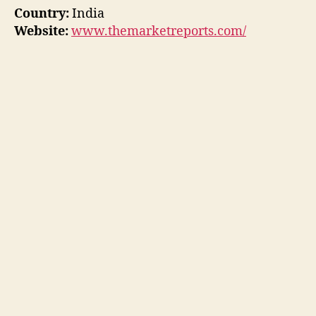
Country:
India
Website:
www.themarketreports.com/