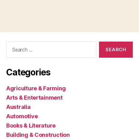
Search
for:
Categories
Agriculture & Farming
Arts & Entertainment
Australia
Automotive
Books & Literature
Building & Construction