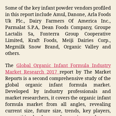
Some of the key infant powder vendors profiled
in this report include Amul, Danone, Arla Foods
Uk Plc., Dairy Farmers Of America Inc.,
Parmalat S.P.A, Dean Foods Company, Groupe
Lactalis Sa, Fonterra Group Cooperative
Limited, Kraft Foods, Meiji Dairies Corp.,
Megmilk Snow Brand, Organic Valley and
others.
The
Global Organic Infant Formula Industry
Market Research 2017
report by The Market
Reports is a second comprehensive study of the
global organic infant formula market.
Developed by industry professionals and
market researchers, it covers the organic infant
formula market from all angles, revealing
current size, future size, trends, key players,