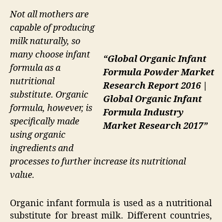
Not all mothers are
capable of producing
milk naturally, so
many choose infant
“Global Organic Infant
formula as a
Formula Powder Market
nutritional
Research Report 2016 |
substitute. Organic
Global Organic Infant
formula, however, is
Formula Industry
specifically made
Market Research 2017”
using organic
ingredients and
processes to further increase its nutritional
value.
Organic infant formula is used as a nutritional
substitute for breast milk. Different countries,