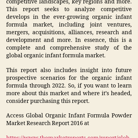
competitive landscapes, key regions and more.
This report seeks to analyze competitive
develops in the ever-growing organic infant
formula market, including joint ventures,
mergers, acquisitions, alliances, research and
development and more. In essence, this is a
complete and comprehensive study of the
global organic infant formula market.
This report also includes insight into future
prospective scenarios for the organic infant
formula through 2022. So, if you want to learn
more about this market and where it’s headed,
consider purchasing this report.
Access Global Organic Infant Formula Powder
Market Research Report 2016 at