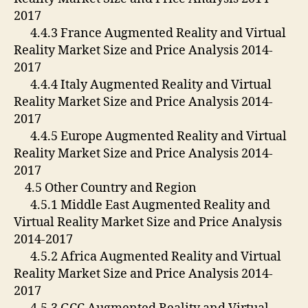
2017
4.4.3 France Augmented Reality and Virtual
Reality Market Size and Price Analysis 2014-
2017
4.4.4 Italy Augmented Reality and Virtual
Reality Market Size and Price Analysis 2014-
2017
4.4.5 Europe Augmented Reality and Virtual
Reality Market Size and Price Analysis 2014-
2017
4.5 Other Country and Region
4.5.1 Middle East Augmented Reality and
Virtual Reality Market Size and Price Analysis
2014-2017
4.5.2 Africa Augmented Reality and Virtual
Reality Market Size and Price Analysis 2014-
2017