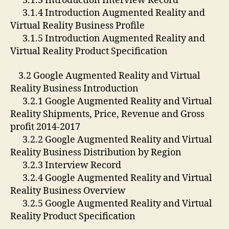
3.1.3 Introduction Interview Record
3.1.4 Introduction Augmented Reality and
Virtual Reality Business Profile
3.1.5 Introduction Augmented Reality and
Virtual Reality Product Specification
3.2 Google Augmented Reality and Virtual
Reality Business Introduction
3.2.1 Google Augmented Reality and Virtual
Reality Shipments, Price, Revenue and Gross
profit 2014-2017
3.2.2 Google Augmented Reality and Virtual
Reality Business Distribution by Region
3.2.3 Interview Record
3.2.4 Google Augmented Reality and Virtual
Reality Business Overview
3.2.5 Google Augmented Reality and Virtual
Reality Product Specification