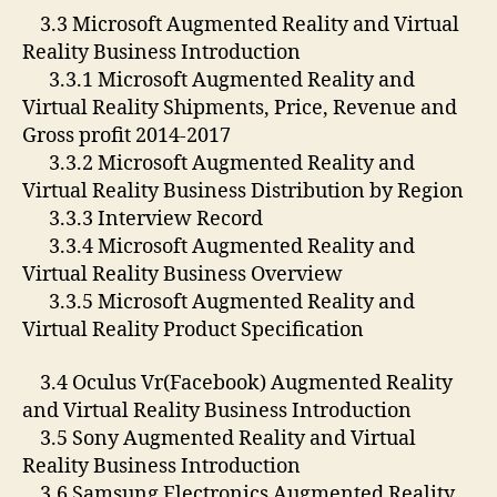
3.3 Microsoft Augmented Reality and Virtual
Reality Business Introduction
3.3.1 Microsoft Augmented Reality and
Virtual Reality Shipments, Price, Revenue and
Gross profit 2014-2017
3.3.2 Microsoft Augmented Reality and
Virtual Reality Business Distribution by Region
3.3.3 Interview Record
3.3.4 Microsoft Augmented Reality and
Virtual Reality Business Overview
3.3.5 Microsoft Augmented Reality and
Virtual Reality Product Specification
3.4 Oculus Vr(Facebook) Augmented Reality
and Virtual Reality Business Introduction
3.5 Sony Augmented Reality and Virtual
Reality Business Introduction
3.6 Samsung Electronics Augmented Reality