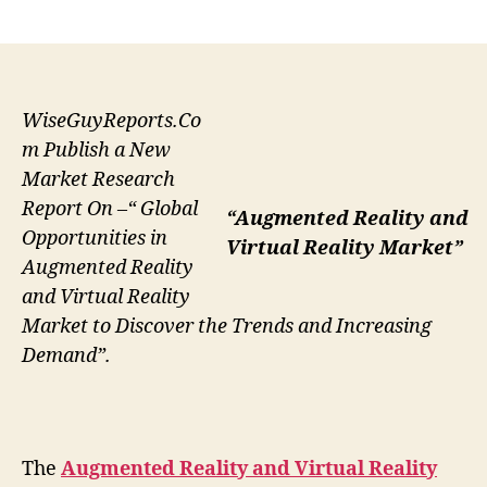
author
date
WiseGuyReports.Co
m Publish a New
Market Research
Report On –“ Global
“Augmented Reality and
Opportunities in
Virtual Reality Market”
Augmented Reality
and Virtual Reality
Market to Discover the Trends and Increasing
Demand”.
The
Augmented Reality and Virtual Reality