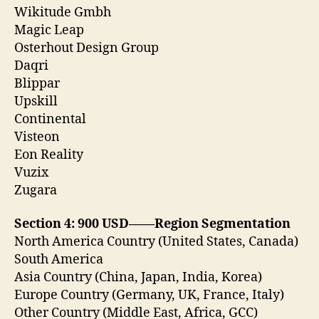
Wikitude Gmbh
Magic Leap
Osterhout Design Group
Daqri
Blippar
Upskill
Continental
Visteon
Eon Reality
Vuzix
Zugara
Section 4: 900 USD——Region Segmentation
North America Country (United States, Canada)
South America
Asia Country (China, Japan, India, Korea)
Europe Country (Germany, UK, France, Italy)
Other Country (Middle East, Africa, GCC)