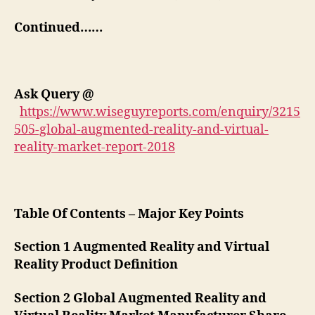
Continued……
Ask Query
@
https://www.wiseguyreports.com/enquiry/3215
505-global-augmented-reality-and-virtual-
reality-market-report-2018
Table Of Contents – Major Key Points
Section 1 Augmented Reality and Virtual
Reality Product Definition
Section 2 Global Augmented Reality and