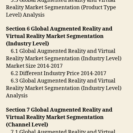
5.3 Global Augmented Reality and Virtual
Reality Market Segmentation (Product Type
Level) Analysis
Section 6 Global Augmented Reality and
Virtual Reality Market Segmentation
(Industry Level)
6.1 Global Augmented Reality and Virtual
Reality Market Segmentation (Industry Level)
Market Size 2014-2017
6.2 Different Industry Price 2014-2017
6.3 Global Augmented Reality and Virtual
Reality Market Segmentation (Industry Level)
Analysis
Section 7 Global Augmented Reality and
Virtual Reality Market Segmentation
(Channel Level)
7.1 Global Augmented Reality and Virtual