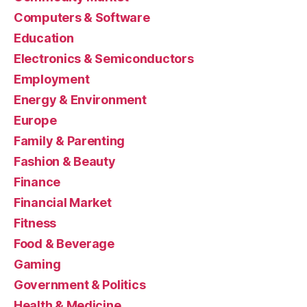
Computers & Software
Education
Electronics & Semiconductors
Employment
Energy & Environment
Europe
Family & Parenting
Fashion & Beauty
Finance
Financial Market
Fitness
Food & Beverage
Gaming
Government & Politics
Health & Medicine