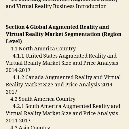
and Virtual Reality Business Introduction
…
Section 4 Global Augmented Reality and
Virtual Reality Market Segmentation (Region
Level)
4.1 North America Country
4.1.1 United States Augmented Reality and
Virtual Reality Market Size and Price Analysis
2014-2017
4.1.2 Canada Augmented Reality and Virtual
Reality Market Size and Price Analysis 2014-
2017
4.2 South America Country
4.2.1 South America Augmented Reality and
Virtual Reality Market Size and Price Analysis
2014-2017
4.3 Asia Country