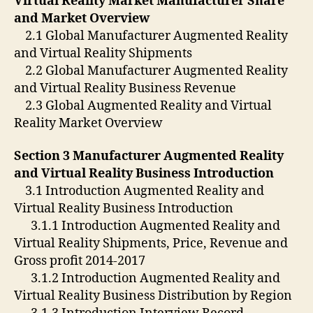
Virtual Reality Market Manufacturer Share
and Market Overview
2.1 Global Manufacturer Augmented Reality
and Virtual Reality Shipments
2.2 Global Manufacturer Augmented Reality
and Virtual Reality Business Revenue
2.3 Global Augmented Reality and Virtual
Reality Market Overview
Section 3 Manufacturer Augmented Reality
and Virtual Reality Business Introduction
3.1 Introduction Augmented Reality and
Virtual Reality Business Introduction
3.1.1 Introduction Augmented Reality and
Virtual Reality Shipments, Price, Revenue and
Gross profit 2014-2017
3.1.2 Introduction Augmented Reality and
Virtual Reality Business Distribution by Region