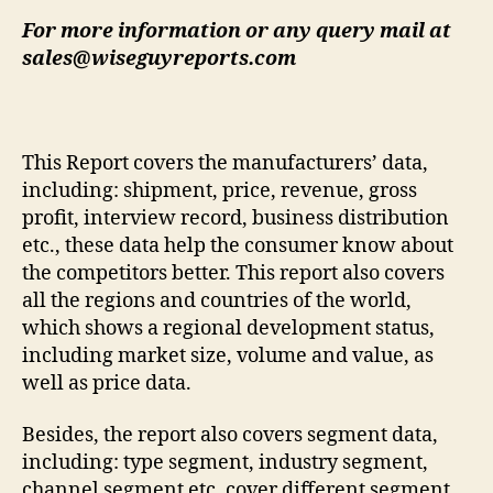
For more information or any query mail at
sales@wiseguyreports.com
This Report covers the manufacturers’ data,
including: shipment, price, revenue, gross
profit, interview record, business distribution
etc., these data help the consumer know about
the competitors better. This report also covers
all the regions and countries of the world,
which shows a regional development status,
including market size, volume and value, as
well as price data.
Besides, the report also covers segment data,
including: type segment, industry segment,
channel segment etc. cover different segment