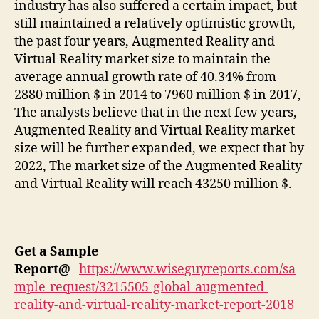
industry has also suffered a certain impact, but
still maintained a relatively optimistic growth,
the past four years, Augmented Reality and
Virtual Reality market size to maintain the
average annual growth rate of 40.34% from
2880 million $ in 2014 to 7960 million $ in 2017,
The analysts believe that in the next few years,
Augmented Reality and Virtual Reality market
size will be further expanded, we expect that by
2022, The market size of the Augmented Reality
and Virtual Reality will reach 43250 million $.
Get a Sample
Report
@
https://www.wiseguyreports.com/sa
mple-request/3215505-global-augmented-
reality-and-virtual-reality-market-report-2018