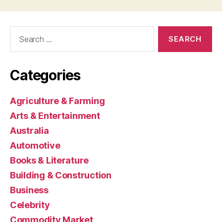
Search
for:
Categories
Agriculture & Farming
Arts & Entertainment
Australia
Automotive
Books & Literature
Building & Construction
Business
Celebrity
Commodity Market