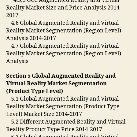
4.5.3 GCC Augmented Reality and Virtual
Reality Market Size and Price Analysis 2014-
2017
4.6 Global Augmented Reality and Virtual
Reality Market Segmentation (Region Level)
Analysis 2014-2017
4.7 Global Augmented Reality and Virtual
Reality Market Segmentation (Region Level)
Analysis
Section 5 Global Augmented Reality and
Virtual Reality Market Segmentation
(Product
Type Level)
5.1 Global Augmented Reality and Virtual
Reality Market Segmentation (Product Type
Level) Market Size 2014-2017
5.2 Different Augmented Reality and Virtual
Reality Product Type Price 2014-2017