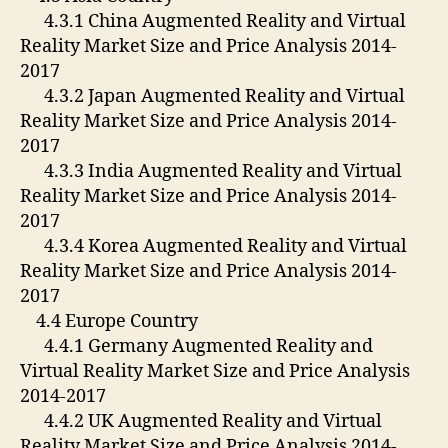
4.3.1 China Augmented Reality and Virtual
Reality Market Size and Price Analysis 2014-
2017
4.3.2 Japan Augmented Reality and Virtual
Reality Market Size and Price Analysis 2014-
2017
4.3.3 India Augmented Reality and Virtual
Reality Market Size and Price Analysis 2014-
2017
4.3.4 Korea Augmented Reality and Virtual
Reality Market Size and Price Analysis 2014-
2017
4.4 Europe Country
4.4.1 Germany Augmented Reality and
Virtual Reality Market Size and Price Analysis
2014-2017
4.4.2 UK Augmented Reality and Virtual
Reality Market Size and Price Analysis 2014-