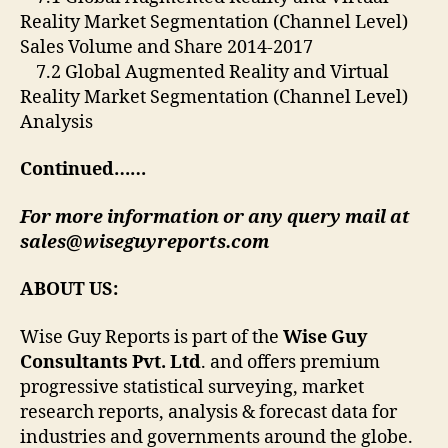
Reality Market Segmentation (Channel Level)
Sales Volume and Share 2014-2017
7.2 Global Augmented Reality and Virtual
Reality Market Segmentation (Channel Level)
Analysis
Continued……
For more information or any query mail at
sales@wiseguyreports.com
ABOUT US:
Wise Guy Reports is part of the
Wise Guy
Consultants Pvt. Ltd
. and offers premium
progressive statistical surveying, market
research reports, analysis & forecast data for
industries and governments around the globe.