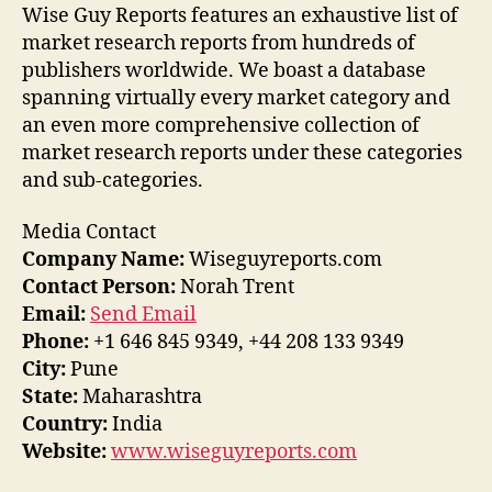
Wise Guy Reports features an exhaustive list of
market research reports from hundreds of
publishers worldwide. We boast a database
spanning virtually every market category and
an even more comprehensive collection of
market research reports under these categories
and sub-categories.
Media Contact
Company Name:
Wiseguyreports.com
Contact Person:
Norah Trent
Email:
Send Email
Phone:
+1 646 845 9349, +44 208 133 9349
City:
Pune
State:
Maharashtra
Country:
India
Website:
www.wiseguyreports.com