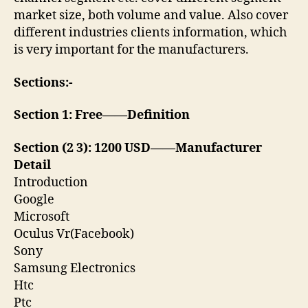
market size, both volume and value. Also cover
different industries clients information, which
is very important for the manufacturers.
Sections:-
Section 1: Free——Definition
Section (2 3): 1200 USD——Manufacturer
Detail
Introduction
Google
Microsoft
Oculus Vr(Facebook)
Sony
Samsung Electronics
Htc
Ptc