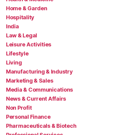
Home & Garden
Hospitality
India
Law & Legal
Leisure Activities
Lifestyle
Living
Manufacturing & Industry
Marketing & Sales
Media & Communications
News & Current Affairs
Non Profit
Personal Finance
Pharmaceuticals & Biotech
Professional Services