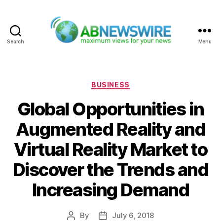
Search
Menu
ABNewswire
Categories
BUSINESS
Global Opportunities in
Augmented Reality and
Virtual Reality Market to
Discover the Trends and
Increasing Demand
By
July 6, 2018
Post
Post