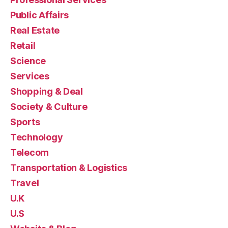
Public Affairs
Real Estate
Retail
Science
Services
Shopping & Deal
Society & Culture
Sports
Technology
Telecom
Transportation & Logistics
Travel
U.K
U.S