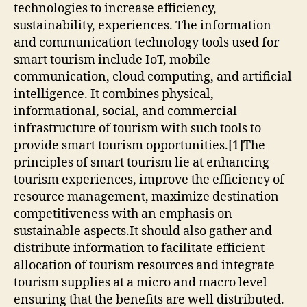
technologies to increase efficiency,
sustainability, experiences. The information
and communication technology tools used for
smart tourism include IoT, mobile
communication, cloud computing, and artificial
intelligence. It combines physical,
informational, social, and commercial
infrastructure of tourism with such tools to
provide smart tourism opportunities.[1]The
principles of smart tourism lie at enhancing
tourism experiences, improve the efficiency of
resource management, maximize destination
competitiveness with an emphasis on
sustainable aspects.It should also gather and
distribute information to facilitate efficient
allocation of tourism resources and integrate
tourism supplies at a micro and macro level
ensuring that the benefits are well distributed.