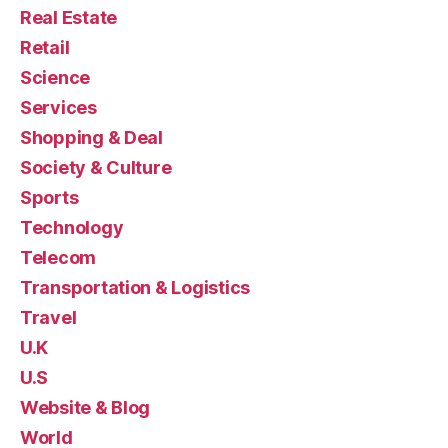
Real Estate
Retail
Science
Services
Shopping & Deal
Society & Culture
Sports
Technology
Telecom
Transportation & Logistics
Travel
U.K
U.S
Website & Blog
World