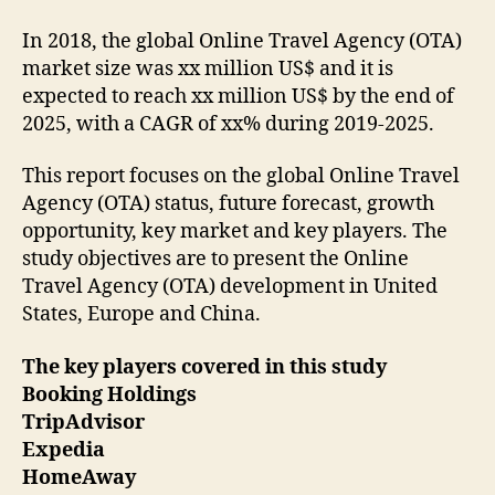
In 2018, the global Online Travel Agency (OTA)
market size was xx million US$ and it is
expected to reach xx million US$ by the end of
2025, with a CAGR of xx% during 2019-2025.
This report focuses on the global Online Travel
Agency (OTA) status, future forecast, growth
opportunity, key market and key players. The
study objectives are to present the Online
Travel Agency (OTA) development in United
States, Europe and China.
The key players covered in this study
Booking Holdings
TripAdvisor
Expedia
HomeAway