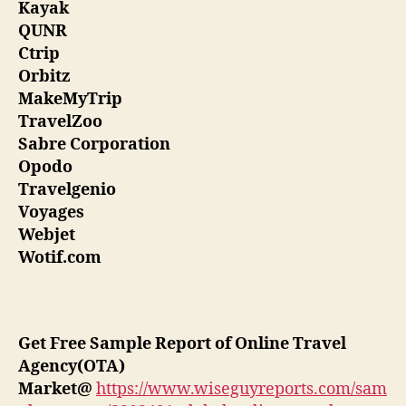
Kayak
QUNR
Ctrip
Orbitz
MakeMyTrip
TravelZoo
Sabre Corporation
Opodo
Travelgenio
Voyages
Webjet
Wotif.com
Get Free Sample Report of Online Travel
Agency(OTA)
Market
@
https://www.wiseguyreports.com/sam