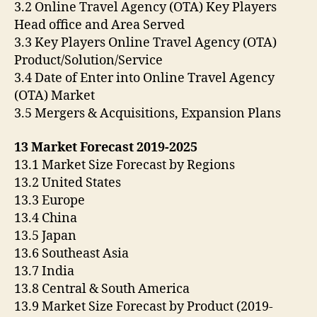
3.2 Online Travel Agency (OTA) Key Players
Head office and Area Served
3.3 Key Players Online Travel Agency (OTA)
Product/Solution/Service
3.4 Date of Enter into Online Travel Agency
(OTA) Market
3.5 Mergers & Acquisitions, Expansion Plans
13 Market Forecast 2019-2025
13.1 Market Size Forecast by Regions
13.2 United States
13.3 Europe
13.4 China
13.5 Japan
13.6 Southeast Asia
13.7 India
13.8 Central & South America
13.9 Market Size Forecast by Product (2019-