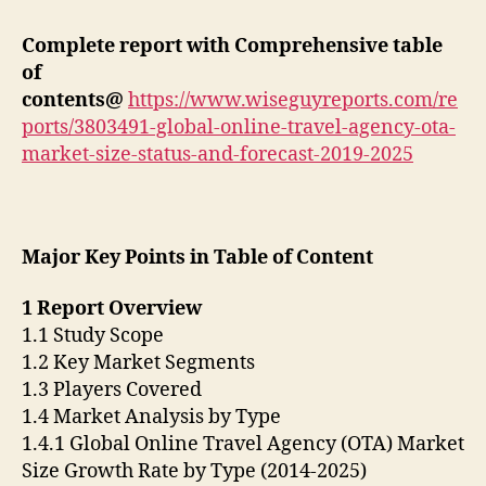
Complete report with Comprehensive table
of
contents@
https://www.wiseguyreports.com/re
ports/3803491-global-online-travel-agency-ota-
market-size-status-and-forecast-2019-2025
Major Key Points in Table of Content
1 Report Overview
1.1 Study Scope
1.2 Key Market Segments
1.3 Players Covered
1.4 Market Analysis by Type
1.4.1 Global Online Travel Agency (OTA) Market
Size Growth Rate by Type (2014-2025)