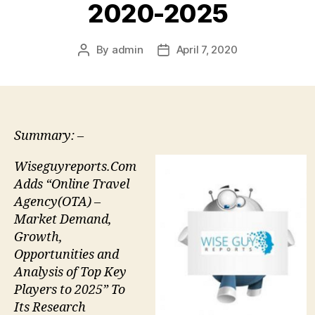
2020-2025
By
admin
April 7, 2020
Post
Post
author
date
Summary: –
Wiseguyreports.Com
Adds “Online Travel
Agency(OTA) –
Market Demand,
Growth,
Opportunities and
Analysis of Top Key
Players to 2025” To
Its Research