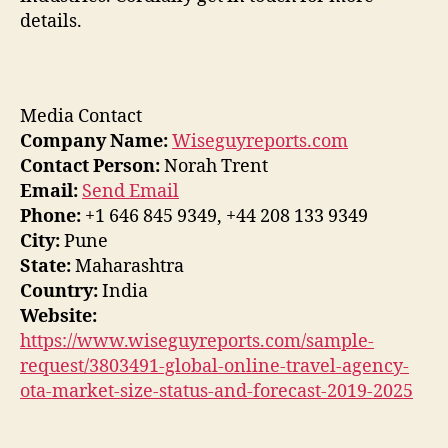
details.
Media Contact
Company Name:
Wiseguyreports.com
Contact Person:
Norah Trent
Email:
Send Email
Phone:
+1 646 845 9349, +44 208 133 9349
City:
Pune
State:
Maharashtra
Country:
India
Website:
https://www.wiseguyreports.com/sample-
request/3803491-global-online-travel-agency-
ota-market-size-status-and-forecast-2019-2025