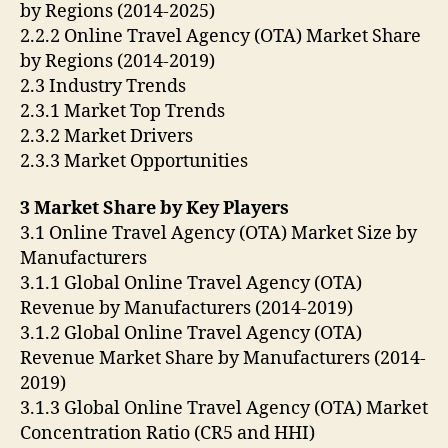
by Regions (2014-2025)
2.2.2 Online Travel Agency (OTA) Market Share
by Regions (2014-2019)
2.3 Industry Trends
2.3.1 Market Top Trends
2.3.2 Market Drivers
2.3.3 Market Opportunities
3 Market Share by Key Players
3.1 Online Travel Agency (OTA) Market Size by
Manufacturers
3.1.1 Global Online Travel Agency (OTA)
Revenue by Manufacturers (2014-2019)
3.1.2 Global Online Travel Agency (OTA)
Revenue Market Share by Manufacturers (2014-
2019)
3.1.3 Global Online Travel Agency (OTA) Market
Concentration Ratio (CR5 and HHI)