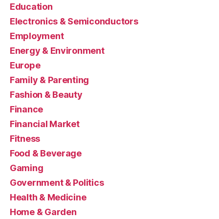
Education
Electronics & Semiconductors
Employment
Energy & Environment
Europe
Family & Parenting
Fashion & Beauty
Finance
Financial Market
Fitness
Food & Beverage
Gaming
Government & Politics
Health & Medicine
Home & Garden