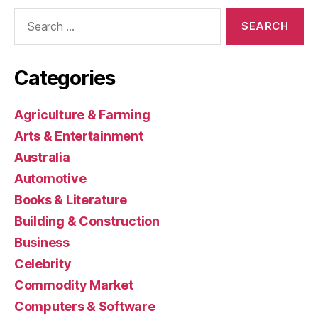
Search
for:
Categories
Agriculture & Farming
Arts & Entertainment
Australia
Automotive
Books & Literature
Building & Construction
Business
Celebrity
Commodity Market
Computers & Software