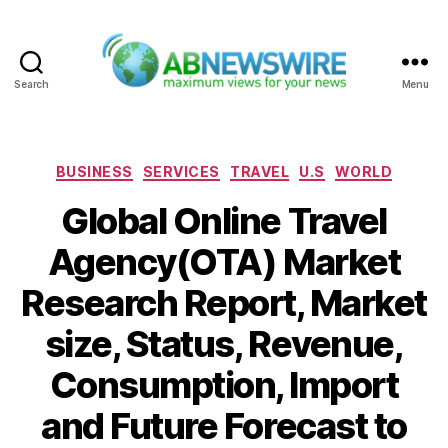
Search
Menu
ABNewswire
Categories
BUSINESS
SERVICES
TRAVEL
U.S
WORLD
Global Online Travel
Agency(OTA) Market
Research Report, Market
size, Status, Revenue,
Consumption, Import
and Future Forecast to