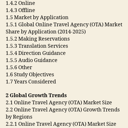
1.4.2 Online
1.4.3 Offline
1.5 Market by Application
1.5.1 Global Online Travel Agency (OTA) Market
Share by Application (2014-2025)
1.5.2 Making Reservations
1.5.3 Translation Services
1.5.4 Direction Guidance
1.5.5 Audio Guidance
1.5.6 Other
1.6 Study Objectives
1.7 Years Considered
2 Global Growth Trends
2.1 Online Travel Agency (OTA) Market Size
2.2 Online Travel Agency (OTA) Growth Trends
by Regions
2.2.1 Online Travel Agency (OTA) Market Size