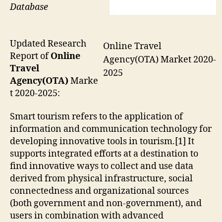
Database
Updated Research
Online Travel
Report of
Online
Agency(OTA) Market 2020-
Travel
2025
Agency(OTA)
Marke
t 2020-2025:
Smart tourism refers to the application of
information and communication technology for
developing innovative tools in tourism.[1] It
supports integrated efforts at a destination to
find innovative ways to collect and use data
derived from physical infrastructure, social
connectedness and organizational sources
(both government and non-government), and
users in combination with advanced