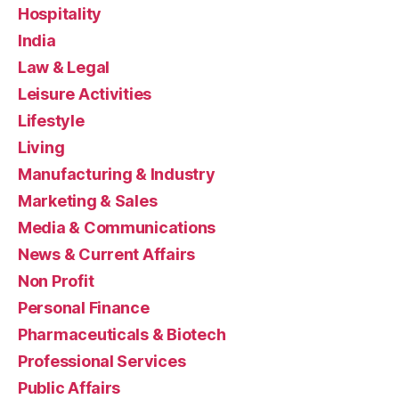
Hospitality
India
Law & Legal
Leisure Activities
Lifestyle
Living
Manufacturing & Industry
Marketing & Sales
Media & Communications
News & Current Affairs
Non Profit
Personal Finance
Pharmaceuticals & Biotech
Professional Services
Public Affairs