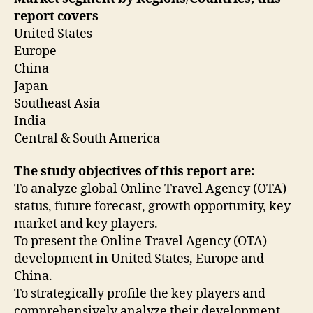
report covers
United States
Europe
China
Japan
Southeast Asia
India
Central & South America
The study objectives of this report are:
To analyze global Online Travel Agency (OTA)
status, future forecast, growth opportunity, key
market and key players.
To present the Online Travel Agency (OTA)
development in United States, Europe and
China.
To strategically profile the key players and
comprehensively analyze their development