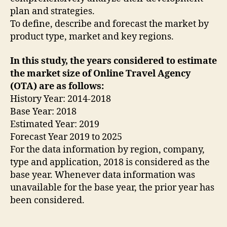
plan and strategies.
To define, describe and forecast the market by
product type, market and key regions.
In this study, the years considered to estimate
the market size of Online Travel Agency
(OTA) are as follows:
History Year: 2014-2018
Base Year: 2018
Estimated Year: 2019
Forecast Year 2019 to 2025
For the data information by region, company,
type and application, 2018 is considered as the
base year. Whenever data information was
unavailable for the base year, the prior year has
been considered.