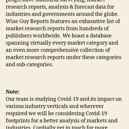
research reports, analysis & forecast data for
industries and governments around the globe.
Wise Guy Reports features an exhaustive list of
market research reports from hundreds of
publishers worldwide. We boast a database
spanning virtually every market category and
an even more comprehensive collection of
market research reports under these categories
and sub-categories.
Note:
Our team is studying Covid-19 and its impact on
various industry verticals and wherever
required we will be considering Covid-19
footprints for a better analysis of markets and
industries. Cordially get in touch for more