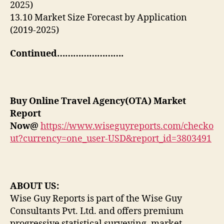
2025)
13.10 Market Size Forecast by Application
(2019-2025)
Continued…………………….
Buy
Online Travel Agency(OTA) Market
Report
Now@
https://www.wiseguyreports.com/checko
ut?currency=one_user-USD&report_id=3803491
ABOUT US:
Wise Guy Reports is part of the Wise Guy
Consultants Pvt. Ltd. and offers premium
progressive statistical surveying, market