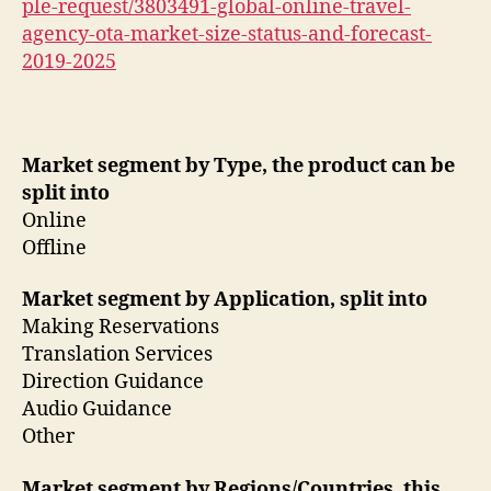
ple-request/3803491-global-online-travel-
agency-ota-market-size-status-and-forecast-
2019-2025
Market segment by Type, the product can be
split into
Online
Offline
Market segment by Application, split into
Making Reservations
Translation Services
Direction Guidance
Audio Guidance
Other
Market segment by Regions/Countries, this