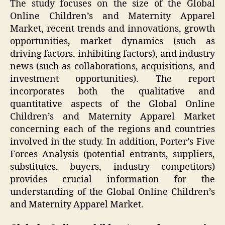
The study focuses on the size of the Global
Online Children’s and Maternity Apparel
Market, recent trends and innovations, growth
opportunities, market dynamics (such as
driving factors, inhibiting factors), and industry
news (such as collaborations, acquisitions, and
investment opportunities). The report
incorporates both the qualitative and
quantitative aspects of the Global Online
Children’s and Maternity Apparel Market
concerning each of the regions and countries
involved in the study. In addition, Porter’s Five
Forces Analysis (potential entrants, suppliers,
substitutes, buyers, industry competitors)
provides crucial information for the
understanding of the Global Online Children’s
and Maternity Apparel Market.