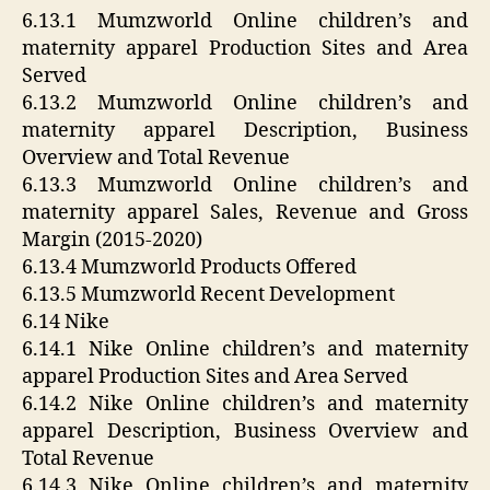
6.13.1 Mumzworld Online children’s and
maternity apparel Production Sites and Area
Served
6.13.2 Mumzworld Online children’s and
maternity apparel Description, Business
Overview and Total Revenue
6.13.3 Mumzworld Online children’s and
maternity apparel Sales, Revenue and Gross
Margin (2015-2020)
6.13.4 Mumzworld Products Offered
6.13.5 Mumzworld Recent Development
6.14 Nike
6.14.1 Nike Online children’s and maternity
apparel Production Sites and Area Served
6.14.2 Nike Online children’s and maternity
apparel Description, Business Overview and
Total Revenue
6.14.3 Nike Online children’s and maternity