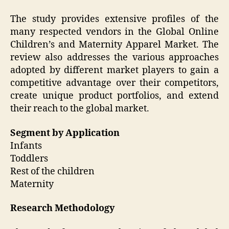
The study provides extensive profiles of the
many respected vendors in the Global Online
Children’s and Maternity Apparel Market. The
review also addresses the various approaches
adopted by different market players to gain a
competitive advantage over their competitors,
create unique product portfolios, and extend
their reach to the global market.
Segment by Application
Infants
Toddlers
Rest of the children
Maternity
Research Methodology