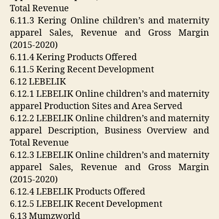
Total Revenue
6.11.3 Kering Online children’s and maternity
apparel Sales, Revenue and Gross Margin
(2015-2020)
6.11.4 Kering Products Offered
6.11.5 Kering Recent Development
6.12 LEBELIK
6.12.1 LEBELIK Online children’s and maternity
apparel Production Sites and Area Served
6.12.2 LEBELIK Online children’s and maternity
apparel Description, Business Overview and
Total Revenue
6.12.3 LEBELIK Online children’s and maternity
apparel Sales, Revenue and Gross Margin
(2015-2020)
6.12.4 LEBELIK Products Offered
6.12.5 LEBELIK Recent Development
6.13 Mumzworld