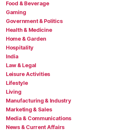
Food & Beverage
Gaming
Government & Politics
Health & Medicine
Home & Garden
Hospitality
India
Law & Legal
Leisure Activities
Lifestyle
Living
Manufacturing & Industry
Marketing & Sales
Media & Communications
News & Current Affairs