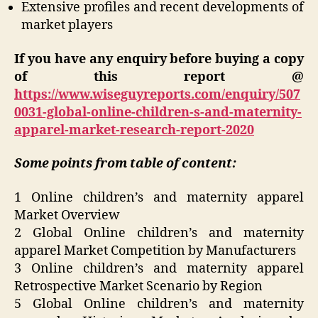
Extensive profiles and recent developments of
market players
If you have any enquiry before buying a copy
of this report @
https://www.wiseguyreports.com/enquiry/507
0031-global-online-children-s-and-maternity-
apparel-market-research-report-2020
Some points from table of content:
1 Online children’s and maternity apparel
Market Overview
2 Global Online children’s and maternity
apparel Market Competition by Manufacturers
3 Online children’s and maternity apparel
Retrospective Market Scenario by Region
5 Global Online children’s and maternity