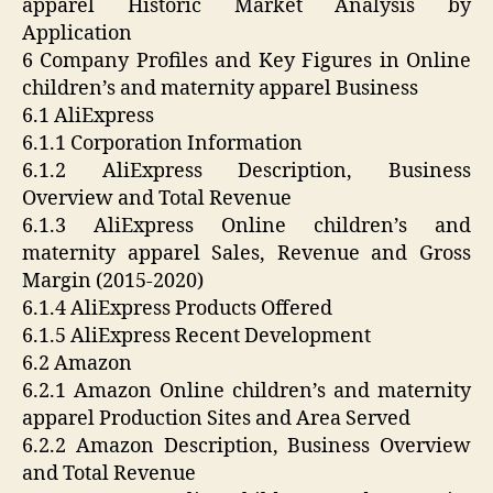
apparel Historic Market Analysis by
Application
6 Company Profiles and Key Figures in Online
children’s and maternity apparel Business
6.1 AliExpress
6.1.1 Corporation Information
6.1.2 AliExpress Description, Business
Overview and Total Revenue
6.1.3 AliExpress Online children’s and
maternity apparel Sales, Revenue and Gross
Margin (2015-2020)
6.1.4 AliExpress Products Offered
6.1.5 AliExpress Recent Development
6.2 Amazon
6.2.1 Amazon Online children’s and maternity
apparel Production Sites and Area Served
6.2.2 Amazon Description, Business Overview
and Total Revenue