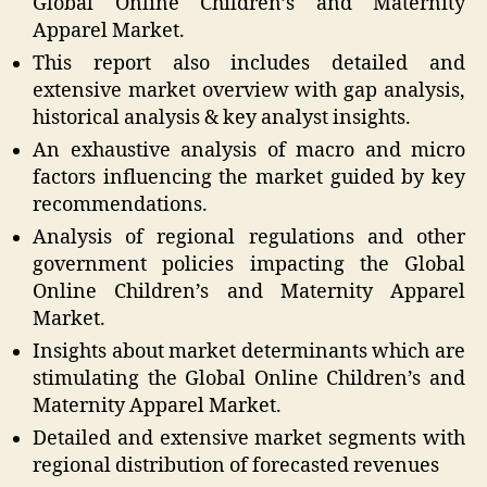
Global Online Children’s and Maternity
Apparel Market.
This report also includes detailed and
extensive market overview with gap analysis,
historical analysis & key analyst insights.
An exhaustive analysis of macro and micro
factors influencing the market guided by key
recommendations.
Analysis of regional regulations and other
government policies impacting the Global
Online Children’s and Maternity Apparel
Market.
Insights about market determinants which are
stimulating the Global Online Children’s and
Maternity Apparel Market.
Detailed and extensive market segments with
regional distribution of forecasted revenues