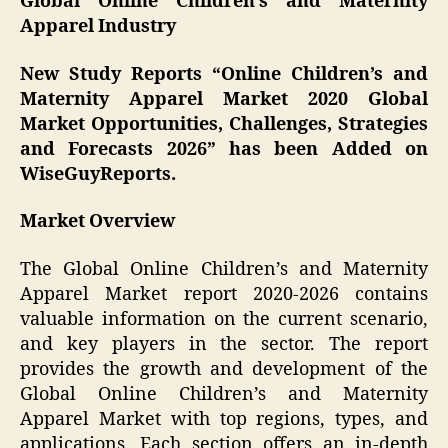
Global Online Children’s and Maternity
Apparel Industry
New Study Reports “
Online Children’s and
Maternity Apparel
Market 2020 Global
Market Opportunities, Challenges, Strategies
and Forecasts 2026” has been Added on
WiseGuyReports.
Market Overview
The Global Online Children’s and Maternity
Apparel Market report 2020-2026 contains
valuable information on the current scenario,
and key players in the sector. The report
provides the growth and development of the
Global Online Children’s and Maternity
Apparel Market with top regions, types, and
applications. Each section offers an in-depth