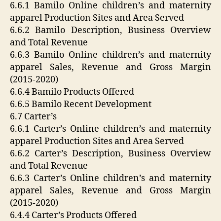
6.6.1 Bamilo Online children’s and maternity
apparel Production Sites and Area Served
6.6.2 Bamilo Description, Business Overview
and Total Revenue
6.6.3 Bamilo Online children’s and maternity
apparel Sales, Revenue and Gross Margin
(2015-2020)
6.6.4 Bamilo Products Offered
6.6.5 Bamilo Recent Development
6.7 Carter’s
6.6.1 Carter’s Online children’s and maternity
apparel Production Sites and Area Served
6.6.2 Carter’s Description, Business Overview
and Total Revenue
6.6.3 Carter’s Online children’s and maternity
apparel Sales, Revenue and Gross Margin
(2015-2020)
6.4.4 Carter’s Products Offered