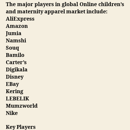
The major players in global Online children’s
and maternity apparel market include:
AliExpress
Amazon
Jumia
Namshi
Souq
Bamilo
Carter’s
Digikala
Disney
EBay
Kering
LEBELIK
Mumzworld
Nike
Key Players