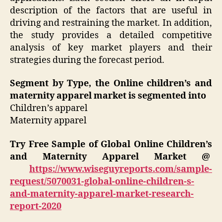
description of the factors that are useful in
driving and restraining the market. In addition,
the study provides a detailed competitive
analysis of key market players and their
strategies during the forecast period.
Segment by Type, the Online children’s and
maternity apparel market is segmented into
Children’s apparel
Maternity apparel
Try Free Sample of Global Online Children’s
and Maternity Apparel Market @
https://www.wiseguyreports.com/sample-
request/5070031-global-online-children-s-
and-maternity-apparel-market-research-
report-2020