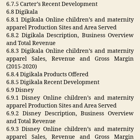
6.7.5 Carter’s Recent Development
6.8 Digikala
6.8.1 Digikala Online children’s and maternity
apparel Production Sites and Area Served
6.8.2 Digikala Description, Business Overview
and Total Revenue
6.8.3 Digikala Online children’s and maternity
apparel Sales, Revenue and Gross Margin
(2015-2020)
6.8.4 Digikala Products Offered
6.8.5 Digikala Recent Development
6.9 Disney
6.9.1 Disney Online children’s and maternity
apparel Production Sites and Area Served
6.9.2 Disney Description, Business Overview
and Total Revenue
6.9.3 Disney Online children’s and maternity
apparel Sales, Revenue and Gross Margin