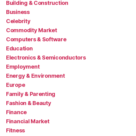
Building & Construction
Business
Celebrity
Commodity Market
Computers & Software
Education
Electronics & Semiconductors
Employment
Energy & Environment
Europe
Family & Parenting
Fashion & Beauty
Finance
Financial Market
Fitness