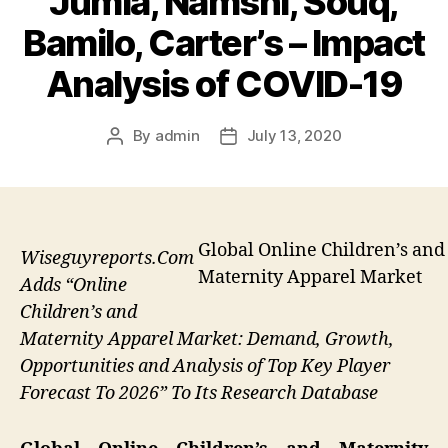
Jumia, Namshi, Souq,
Bamilo, Carter’s – Impact
Analysis of COVID-19
By
admin
July 13, 2020
Post
Post
author
date
Global Online Children’s and
Wiseguyreports.Com
Maternity Apparel Market
Adds “Online
Children’s and
Maternity Apparel Market: Demand, Growth,
Opportunities and Analysis of Top Key Player
Forecast To 2026” To Its Research Database