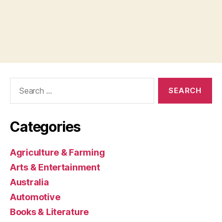
Search
for:
Categories
Agriculture & Farming
Arts & Entertainment
Australia
Automotive
Books & Literature