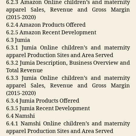
6.2.3 Amazon Online children’s and maternity
apparel Sales, Revenue and Gross Margin
(2015-2020)
6.2.4 Amazon Products Offered
6.2.5 Amazon Recent Development
6.3 Jumia
6.3.1 Jumia Online children’s and maternity
apparel Production Sites and Area Served
6.3.2 Jumia Description, Business Overview and
Total Revenue
6.3.3 Jumia Online children’s and maternity
apparel Sales, Revenue and Gross Margin
(2015-2020)
6.3.4 Jumia Products Offered
6.3.5 Jumia Recent Development
6.4 Namshi
6.4.1 Namshi Online children’s and maternity
apparel Production Sites and Area Served