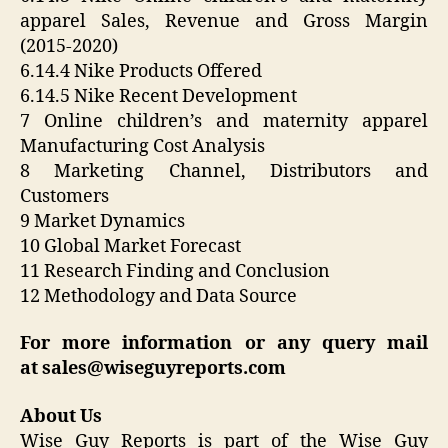
apparel Sales, Revenue and Gross Margin
(2015-2020)
6.14.4 Nike Products Offered
6.14.5 Nike Recent Development
7 Online children’s and maternity apparel
Manufacturing Cost Analysis
8 Marketing Channel, Distributors and
Customers
9 Market Dynamics
10 Global Market Forecast
11 Research Finding and Conclusion
12 Methodology and Data Source
For more information or any query mail
at
sales@wiseguyreports.com
About Us
Wise Guy Reports is part of the Wise Guy