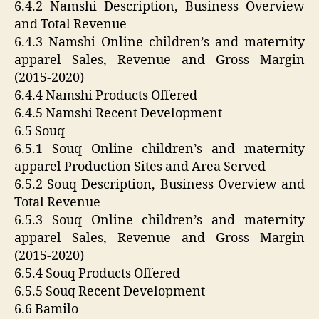
6.4.2 Namshi Description, Business Overview
and Total Revenue
6.4.3 Namshi Online children’s and maternity
apparel Sales, Revenue and Gross Margin
(2015-2020)
6.4.4 Namshi Products Offered
6.4.5 Namshi Recent Development
6.5 Souq
6.5.1 Souq Online children’s and maternity
apparel Production Sites and Area Served
6.5.2 Souq Description, Business Overview and
Total Revenue
6.5.3 Souq Online children’s and maternity
apparel Sales, Revenue and Gross Margin
(2015-2020)
6.5.4 Souq Products Offered
6.5.5 Souq Recent Development
6.6 Bamilo