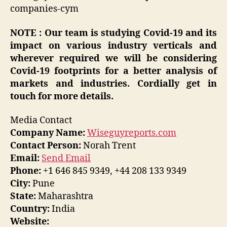
companies-cym
NOTE : Our team is studying Covid-19 and its
impact on various industry verticals and
wherever required we will be considering
Covid-19 footprints for a better analysis of
markets and industries. Cordially get in
touch for more details.
Media Contact
Company Name:
Wiseguyreports.com
Contact Person:
Norah Trent
Email:
Send Email
Phone:
+1 646 845 9349, +44 208 133 9349
City:
Pune
State:
Maharashtra
Country:
India
Website: