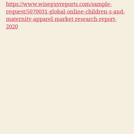
https://www.wiseguyreports.com/sample-
request/5070031-global-online-children-s-and-
maternity-apparel-market-research-report-
2020