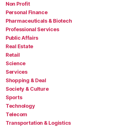
Non Profit
Personal Finance
Pharmaceuticals & Biotech
Professional Services
Public Affairs
Real Estate
Retail
Science
Services
Shopping & Deal
Society & Culture
Sports
Technology
Telecom
Transportation & Logistics