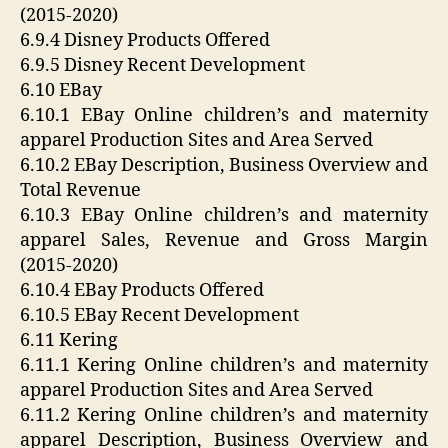
(2015-2020)
6.9.4 Disney Products Offered
6.9.5 Disney Recent Development
6.10 EBay
6.10.1 EBay Online children’s and maternity
apparel Production Sites and Area Served
6.10.2 EBay Description, Business Overview and
Total Revenue
6.10.3 EBay Online children’s and maternity
apparel Sales, Revenue and Gross Margin
(2015-2020)
6.10.4 EBay Products Offered
6.10.5 EBay Recent Development
6.11 Kering
6.11.1 Kering Online children’s and maternity
apparel Production Sites and Area Served
6.11.2 Kering Online children’s and maternity
apparel Description, Business Overview and