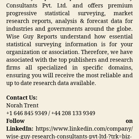
Consultants Pvt. Ltd. and offers premium
progressive statistical surveying, market
research reports, analysis & forecast data for
industries and governments around the globe.
Wise Guy Reports understand how essential
statistical surveying information is for your
organization or association. Therefore, we have
associated with the top publishers and research
firms all specialized in specific domains,
ensuring you will receive the most reliable and
up to date research data available.
Contact Us:
Norah Trent
+1 646 845 9349 / +44 208 133 9349
Follow on
LinkedIn:
https://www.linkedin.com/company/
wise-guy-research-consultants-pvt-ltd-?trk=biz-