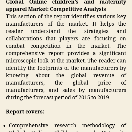
Global Online children’s and maternity
apparel Market: Competitive Analysis
This section of the report identifies various key
manufacturers of the market. It helps the
reader understand the strategies and
collaborations that players are focusing on
combat competition in the market. The
comprehensive report provides a significant
microscopic look at the market. The reader can
identify the footprints of the manufacturers by
knowing about the global revenue of
manufacturers, the global price of
manufacturers, and sales by manufacturers
during the forecast period of 2015 to 2019.
Report covers:
Comprehensive research methodology of