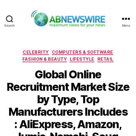
Search
Menu
ABNewswire
Categories
CELEBRITY
COMPUTERS & SOFTWARE
FASHION & BEAUTY
LIFESTYLE
RETAIL
Global Online
Recruitment Market Size
by Type, Top
Manufacturers Includes
: AliExpress, Amazon,