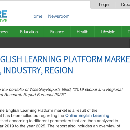
Login
Crea
Home
Newsroom
ness
Education
Finance
Health
Lifestyle
T
GLISH LEARNING PLATFORM MARKET 
 INDUSTRY, REGION
the portfolio of WiseGuyReports titled, “2019 Global and Regional
ket Research Report Forecast 2025”.
ne English Learning Platform market is a result of the
at has been collected regarding the
Online English Learning
rized according to different parameters that are then analyzed to
ear 2019 to the year 2025. The report also includes an overview of