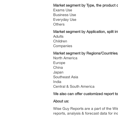
Market segment by Type, the product ca
Exams Use
Business Use
Everyday Use
Others
Market segment by Application, split in
Adults
Children
Companies
Market segment by Regions/Countries, 
North America
Europe
China
Japan
Southeast Asia
India
Central & South America
We also can offer customized report to 
About us:
Wise Guy Reports are a part of the Wi
reports, analysis & forecast data for 