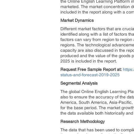
the Online English Learning Platform i
marketed. The market concentration du
included in the report along with a co
Market Dynamics
Different market factors that are cruci
identified along with a list of factors
factors can vary from region to region 
regions. The technological advanceme
capacity are also discussed in the re
produced and the value of the goods p
2025 is included in the report.
Request Free Sample Report at:
https
status-and-forecast-2019-2025
Segmental Analysis
The global Online English Learning Pla
also to ensure the accuracy of the dat
America, South America, Asia-Pacific,
for the base period. The market growth 
the data available both historically and 
Research Methodology
The data that has been used to compile