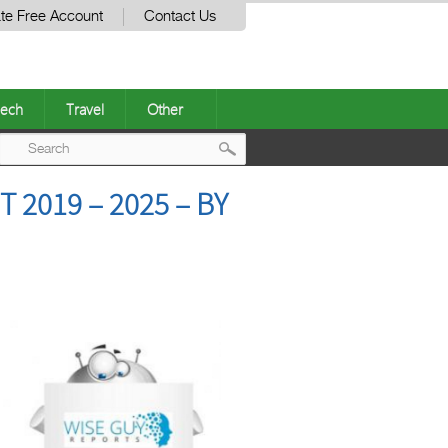
te Free Account
Contact Us
ech
Travel
Other
Post
2019 – 2025 – BY
navigation