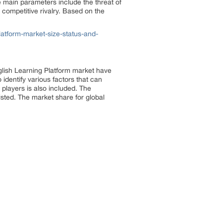
e main parameters include the threat of
 competitive rivalry. Based on the
atform-market-size-status-and-
glish Learning Platform market have
identify various factors that can
players is also included. The
isted. The market share for global