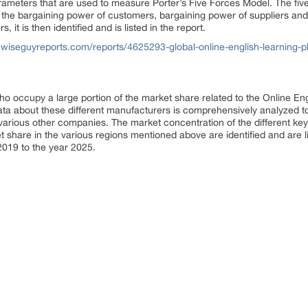
rameters that are used to measure Porter’s Five Forces Model. The fiv
s, the bargaining power of customers, bargaining power of suppliers and
 it is then identified and is listed in the report.
wiseguyreports.com/reports/4625293-global-online-english-learning-pl
 occupy a large portion of the market share related to the Online En
ata about these different manufacturers is comprehensively analyzed to 
arious other companies. The market concentration of the different key 
 share in the various regions mentioned above are identified and are l
2019 to the year 2025.