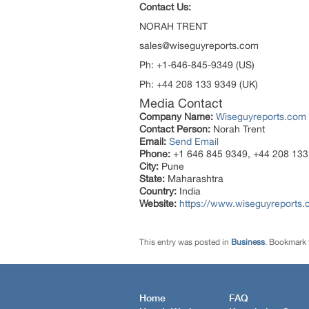
Contact Us:
NORAH TR
sales@wiseguyreports.com
Ph: +1-646-845-9349 (U
Ph: +44 208 133 9349 (UK)
Media Contact
Company Name:
Wiseguyreports.com
Contact Person:
Norah Trent
Email:
Send Email
Phone:
+1 646 845 9349, +44 208 133
City:
Pune
State:
Maharashtra
Country:
India
Website:
https://www.wiseguyreports.
This entry was posted in
Business
. Bookmark
Home
FAQ