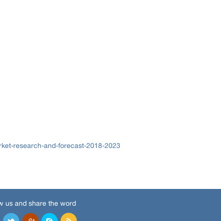
rket-research-and-forecast-2018-2023
w us and share the word