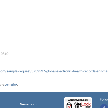
ENT
S)
 9349
com/sample-request/3739597-global-electronic-health-records-ehr-ma
 the
permalink
.
Follo
Newsroom