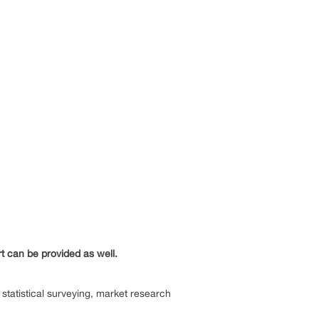
rt can be provided as well.
statistical surveying, market research