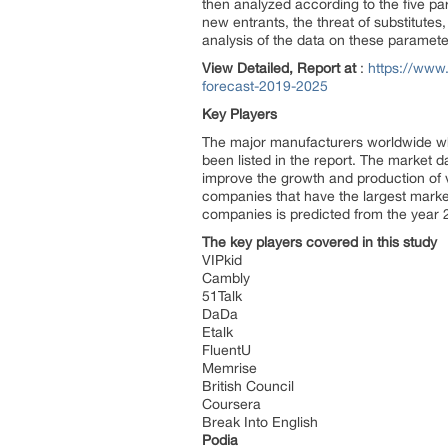
then analyzed according to the five pa
new entrants, the threat of substitute
analysis of the data on these parameters,
View Detailed, Report at
:
https://www.
forecast-2019-2025
Key Players
The major manufacturers worldwide who
been listed in the report. The market d
improve the growth and production of v
companies that have the largest market
companies is predicted from the year 
The key players covered in this study
VIPkid
Cambly
51Talk
DaDa
Etalk
FluentU
Memrise
British Council
Coursera
Break Into English
Podia