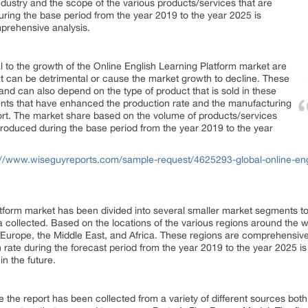
ndustry and the scope of the various products/services that are
ring the base period from the year 2019 to the year 2025 is
mprehensive analysis.
al to the growth of the Online English Learning Platform market are
 that can be detrimental or cause the market growth to decline. These
and can also depend on the type of product that is sold in these
nts that have enhanced the production rate and the manufacturing
port. The market share based on the volume of products/services
roduced during the base period from the year 2019 to the year
://www.wiseguyreports.com/sample-request/4625293-global-online-engl
tform market has been divided into several smaller market segments to 
a collected. Based on the locations of the various regions around the 
 Europe, the Middle East, and Africa. These regions are comprehensive
rate during the forecast period from the year 2019 to the year 2025 is 
in the future.
 the report has been collected from a variety of different sources both