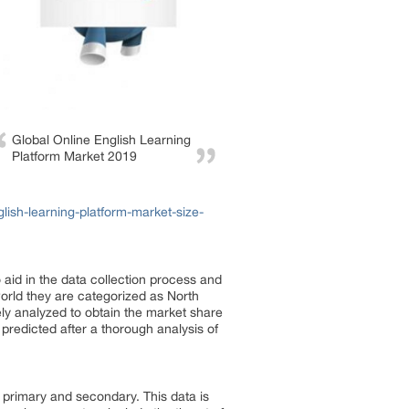
Global Online English Learning
Platform Market 2019
ish-learning-platform-market-size-
aid in the data collection process and
world they are categorized as North
ly analyzed to obtain the market share
predicted after a thorough analysis of
 primary and secondary. This data is