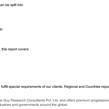
n be split into
to
this report covers
fulfill special requirements of our clients. Regional and Countries repo
se Guy Research Consultants Pvt. Ltd. and offers premium progressive 
industries and governments around the global.