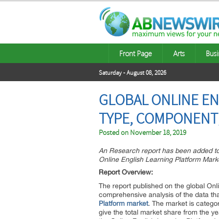
Front Page
Arts
Busi
Saturday - August 08, 2026
GLOBAL ONLINE EN
TYPE, COMPONENT,
Posted on
November 18, 2019
An Research report has been added to 
Online English Learning Platform Mar
Report Overview:
The report published on the global Onli
comprehensive analysis of the data th
Platform market
. The market is catego
give the total market share from the y