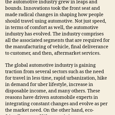
the automotive industry grew in leaps and
bounds. Innovations took the front seat and
made radical changes in shaping how people
should travel using automotive. Not just speed,
in terms of comfort as well, the automotive
industry has evolved. The industry comprises
all the associated segments that are required for
the manufacturing of vehicle, final deliverance
to customer, and then, aftermarket services.
The global automotive industry is gaining
traction from several sectors such as the need
for travel in less time, rapid urbanization, hike
in demand for uber lifestyle, increase in
disposable income, and many others. These
reasons have driven automobile experts in
integrating constant changes and evolve as per
the market need. On the other hand, eco-