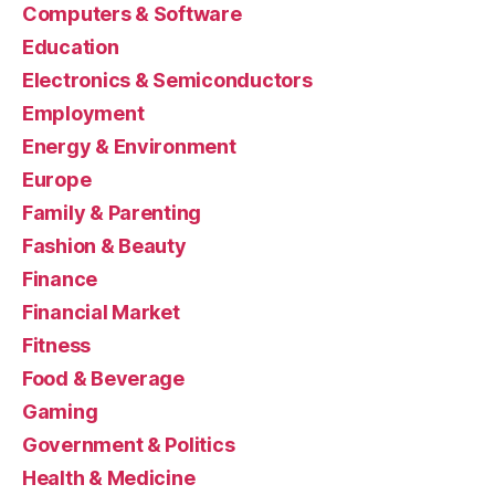
Computers & Software
Education
Electronics & Semiconductors
Employment
Energy & Environment
Europe
Family & Parenting
Fashion & Beauty
Finance
Financial Market
Fitness
Food & Beverage
Gaming
Government & Politics
Health & Medicine