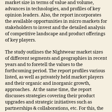
market size in terms of value and volume,
advances in technologies, and profiles of key
opinion leaders. Also, the report incorporates
the available opportunities in micro markets for
stakeholders to invest and the detailed analysis
of competitive landscape and product offerings
of key players.
The study outlines the Nightwear market sizes
of different segments and geographies in recent
years and to foretell the values to the
forthcoming period. The report profiles various
listed, as well as privately held market players
and their organic and inorganic growth,
approaches. At the same time, the report
discusses strategies covering their product
upgrades and strategic initiatives such as
partnerships & collaborations, etc. For this, the