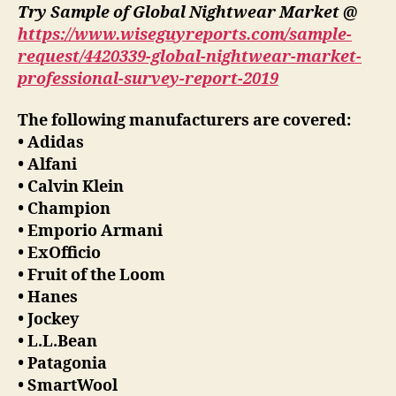
Try Sample of Global Nightwear Market @
https://www.wiseguyreports.com/sample-
request/4420339-global-nightwear-market-
professional-survey-report-2019
The following manufacturers are covered:
• Adidas
• Alfani
• Calvin Klein
• Champion
• Emporio Armani
• ExOfficio
• Fruit of the Loom
• Hanes
• Jockey
• L.L.Bean
• Patagonia
• SmartWool