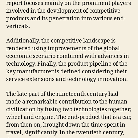
report focuses mainly on the prominent players
involved in the development of competitive
products and its penetration into various end-
verticals.
Additionally, the competitive landscape is
rendered using improvements of the global
economic scenario combined with advances in
technology. Finally, the product pipeline of the
key manufacturer is defined considering their
service extensions and technology innovation.
The late part of the nineteenth century had
made a remarkable contribution to the human
civilization by fusing two technologies together;
wheel and engine. The end-product that is a car,
from then on, brought down the time spent in
travel, significantly. In the twentieth century,