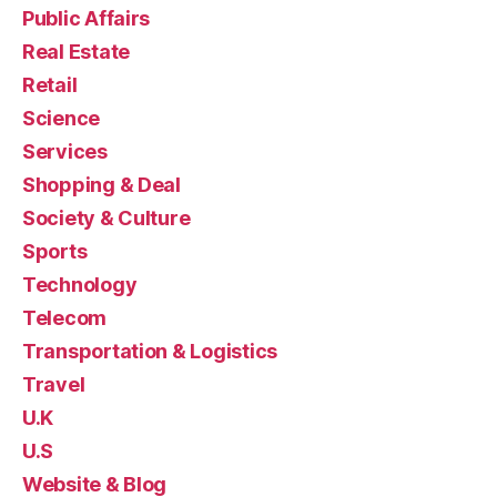
Public Affairs
Real Estate
Retail
Science
Services
Shopping & Deal
Society & Culture
Sports
Technology
Telecom
Transportation & Logistics
Travel
U.K
U.S
Website & Blog