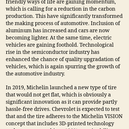
friendly ways of life are gaining momentum,
which is calling for a reduction in the carbon
production. This have significantly transformed
the making process of automotive. Inclusion of
aluminum has increased and cars are now
becoming lighter. At the same time, electric
vehicles are gaining foothold. Technological
rise in the semiconductor industry has
enhanced the chance of quality upgradation of
vehicles, which is again spurring the growth of
the automotive industry.
In 2019, Michelin launched a new type of tire
that would not get flat, which is obviously a
significant innovation as it can provide partly
hassle-free drives. Chevrolet is expected to test
that and the tire adheres to the Michelin VISION
concept that includes 3D-printed technology