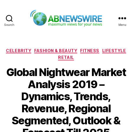
Search
Menu
ABNewswire
Categories
CELEBRITY
FASHION & BEAUTY
FITNESS
LIFESTYLE
RETAIL
Global Nightwear Market
Analysis 2019 –
Dynamics, Trends,
Revenue, Regional
Segmented, Outlook &