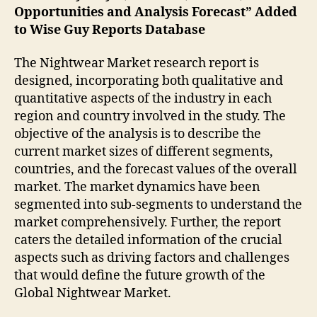
Opportunities and Analysis Forecast” Added
to Wise Guy Reports Database
The Nightwear Market research report is
designed, incorporating both qualitative and
quantitative aspects of the industry in each
region and country involved in the study. The
objective of the analysis is to describe the
current market sizes of different segments,
countries, and the forecast values of the overall
market. The market dynamics have been
segmented into sub-segments to understand the
market comprehensively. Further, the report
caters the detailed information of the crucial
aspects such as driving factors and challenges
that would define the future growth of the
Global Nightwear Market.