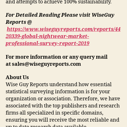
and attempts to achieve 100% sustainability.
For Detailed Reading Please visit WiseGuy
Reports @
https://www.wiseguyreports.com/reports/44
20339-global-nightwear-market-
professional-survey-report-2019
For more information or any query mail
at
sales@wiseguyreports.com
About Us
Wise Guy Reports understand how essential
statistical surveying information is for your
organization or association. Therefore, we have
associated with the top publishers and research
firms all specialized in specific domains,
ensuring you will receive the most reliable and