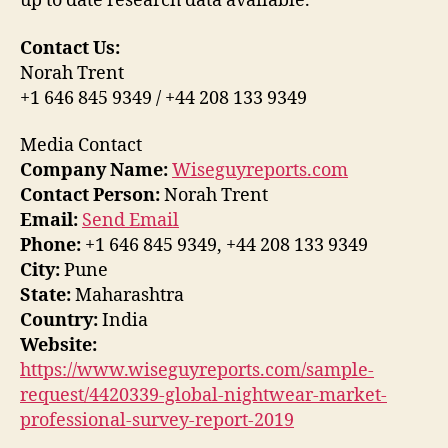
up to date research data available.
Contact Us:
Norah Trent
+1 646 845 9349 / +44 208 133 9349
Media Contact
Company Name:
Wiseguyreports.com
Contact Person:
Norah Trent
Email:
Send Email
Phone:
+1 646 845 9349, +44 208 133 9349
City:
Pune
State:
Maharashtra
Country:
India
Website:
https://www.wiseguyreports.com/sample-
request/4420339-global-nightwear-market-
professional-survey-report-2019