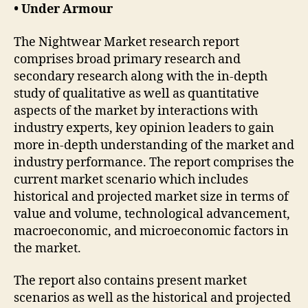
• Under Armour
The Nightwear Market research report
comprises broad primary research and
secondary research along with the in-depth
study of qualitative as well as quantitative
aspects of the market by interactions with
industry experts, key opinion leaders to gain
more in-depth understanding of the market and
industry performance. The report comprises the
current market scenario which includes
historical and projected market size in terms of
value and volume, technological advancement,
macroeconomic, and microeconomic factors in
the market.
The report also contains present market
scenarios as well as the historical and projected