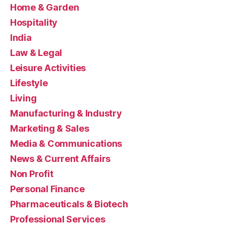
Home & Garden
Hospitality
India
Law & Legal
Leisure Activities
Lifestyle
Living
Manufacturing & Industry
Marketing & Sales
Media & Communications
News & Current Affairs
Non Profit
Personal Finance
Pharmaceuticals & Biotech
Professional Services