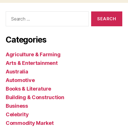
Search
for:
Categories
Agriculture & Farming
Arts & Entertainment
Australia
Automotive
Books & Literature
Building & Construction
Business
Celebrity
Commodity Market