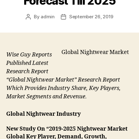
Forecast Till 2025
By
admin
September 26, 2019
Post
Post
author
date
Global Nightwear Market
Wise Guy Reports
Published Latest
Research Report
“Global Nightwear Market” Research Report
Which Provides Industry Share, Key Players,
Market Segments and Revenue.
Global Nightwear Industry
New Study On “2019-2025 Nightwear Market
Global Key Player, Demand, Growth,