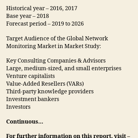
Historical year – 2016, 2017
Base year – 2018
Forecast period – 2019 to 2026
Target Audience of the Global Network
Monitoring Market in Market Study:
Key Consulting Companies & Advisors
Large, medium-sized, and small enterprises
Venture capitalists
Value-Added Resellers (VARs)
Third-party knowledge providers
Investment bankers
Investors
Continuous…
For further information on this report, visit –