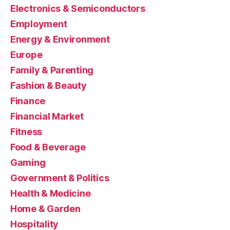
Electronics & Semiconductors
Employment
Energy & Environment
Europe
Family & Parenting
Fashion & Beauty
Finance
Financial Market
Fitness
Food & Beverage
Gaming
Government & Politics
Health & Medicine
Home & Garden
Hospitality