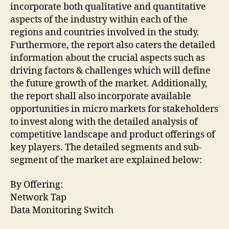
incorporate both qualitative and quantitative
aspects of the industry within each of the
regions and countries involved in the study.
Furthermore, the report also caters the detailed
information about the crucial aspects such as
driving factors & challenges which will define
the future growth of the market. Additionally,
the report shall also incorporate available
opportunities in micro markets for stakeholders
to invest along with the detailed analysis of
competitive landscape and product offerings of
key players. The detailed segments and sub-
segment of the market are explained below:
By Offering:
Network Tap
Data Monitoring Switch