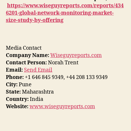
https://www.wiseguyreports.com/reports/434
6201-global-network-monitoring-market-
size-study-by-offering
Media Contact
Company Name:
Wiseguyreports.com
Contact Person:
Norah Trent
Email:
Send Email
Phone:
+1 646 845 9349, +44 208 133 9349
City:
Pune
State:
Maharashtra
Country:
India
Website:
www.wiseguyreports.com