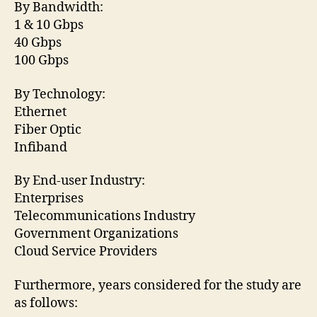
By Bandwidth:
1 & 10 Gbps
40 Gbps
100 Gbps
By Technology:
Ethernet
Fiber Optic
Infiband
By End-user Industry:
Enterprises
Telecommunications Industry
Government Organizations
Cloud Service Providers
Furthermore, years considered for the study are
as follows: