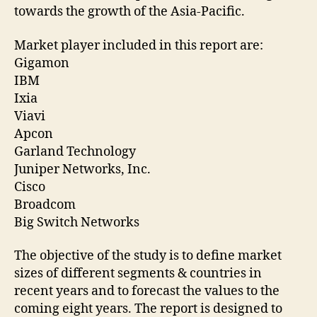
towards the growth of the Asia-Pacific.
Market player included in this report are:
Gigamon
IBM
Ixia
Viavi
Apcon
Garland Technology
Juniper Networks, Inc.
Cisco
Broadcom
Big Switch Networks
The objective of the study is to define market
sizes of different segments & countries in
recent years and to forecast the values to the
coming eight years. The report is designed to