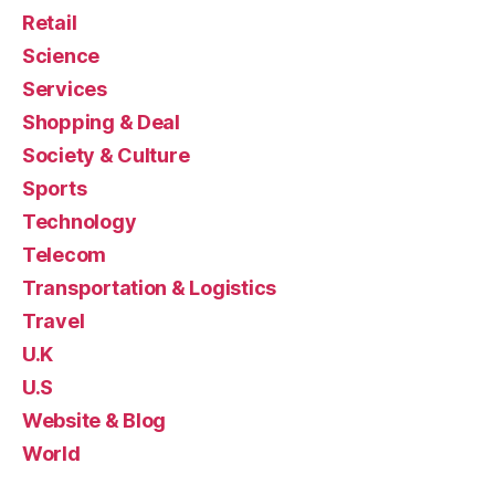
Retail
Science
Services
Shopping & Deal
Society & Culture
Sports
Technology
Telecom
Transportation & Logistics
Travel
U.K
U.S
Website & Blog
World