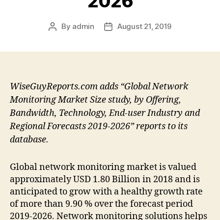
2026
By
admin
August 21, 2019
Post
Post
author
date
WiseGuyReports.com adds “Global Network
Monitoring Market Size study, by Offering,
Bandwidth, Technology, End-user Industry and
Regional Forecasts 2019-2026” reports to its
database.
Global network monitoring market is valued
approximately USD 1.80 Billion in 2018 and is
anticipated to grow with a healthy growth rate
of more than 9.90 % over the forecast period
2019-2026. Network monitoring solutions helps