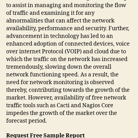
to assist in managing and monitoring the flow
of traffic and examining it for any
abnormalities that can affect the network
availability, performance and security. Further,
advancement in technology has led to an
enhanced adoption of connected devices, voice
over internet Protocol (VOIP) and cloud due to
which the traffic on the network has increased
tremendously, slowing down the overall
network functioning speed. As a result, the
need for network monitoring is observed
thereby, contributing towards the growth of the
market. However, availability of free network
traffic tools such as Cacti and Nagios Core
impedes the growth of the market over the
forecast period.
Request Free Sample Report