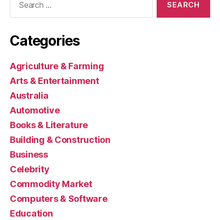
for:
Categories
Agriculture & Farming
Arts & Entertainment
Australia
Automotive
Books & Literature
Building & Construction
Business
Celebrity
Commodity Market
Computers & Software
Education