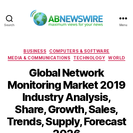
Search
Menu
ABNewswire
Categories
BUSINESS
COMPUTERS & SOFTWARE
MEDIA & COMMUNICATIONS
TECHNOLOGY
WORLD
Global Network
Monitoring Market 2019
Industry Analysis,
Share, Growth, Sales,
Trends, Supply, Forecast