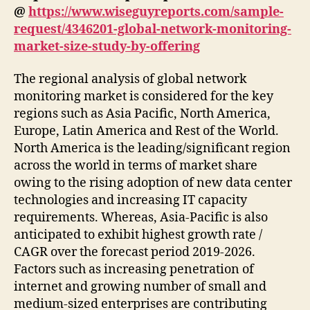
@
https://www.wiseguyreports.com/sample-
request/4346201-global-network-monitoring-
market-size-study-by-offering
The regional analysis of global network
monitoring market is considered for the key
regions such as Asia Pacific, North America,
Europe, Latin America and Rest of the World.
North America is the leading/significant region
across the world in terms of market share
owing to the rising adoption of new data center
technologies and increasing IT capacity
requirements. Whereas, Asia-Pacific is also
anticipated to exhibit highest growth rate /
CAGR over the forecast period 2019-2026.
Factors such as increasing penetration of
internet and growing number of small and
medium-sized enterprises are contributing