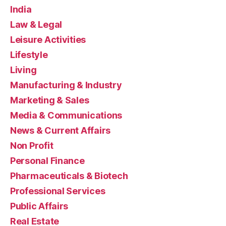
India
Law & Legal
Leisure Activities
Lifestyle
Living
Manufacturing & Industry
Marketing & Sales
Media & Communications
News & Current Affairs
Non Profit
Personal Finance
Pharmaceuticals & Biotech
Professional Services
Public Affairs
Real Estate