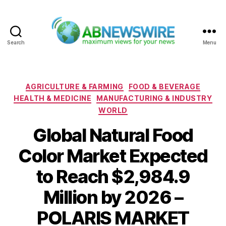
Search
Menu
ABNewswire
Categories
AGRICULTURE & FARMING
FOOD & BEVERAGE
HEALTH & MEDICINE
MANUFACTURING & INDUSTRY
WORLD
Global Natural Food
Color Market Expected
to Reach $2,984.9
Million by 2026 –
POLARIS MARKET