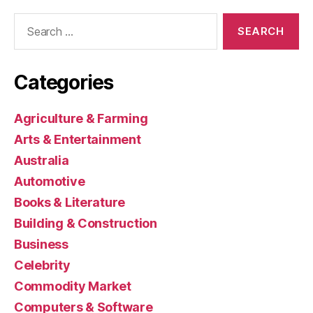
Search
for:
Categories
Agriculture & Farming
Arts & Entertainment
Australia
Automotive
Books & Literature
Building & Construction
Business
Celebrity
Commodity Market
Computers & Software