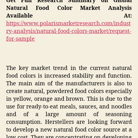
Get Full Research Summary on Global
Natural Food Color Market Analysis
Available At:
https://www.polarismarketresearch.com/indust
ry-analysis/natural-food-colors-market/request-
for-sample
The key market trend in the current natural
food colors is increased stability and function.
The main aim of the manufacturers is also to
create natural, powdered food colors especially
in yellow, orange and brown. This is due to the
use for ready-to-eat meals, sauces, and noodles
and of a large amount of seasoning
consumption. Herstellers are looking forward
to develop a new natural food color source at a
low cost. They are concentrating on developing