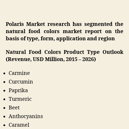
Polaris Market research has segmented the
natural food colors market report on the
basis of type, form, application and region
Natural Food Colors Product Type Outlook
(Revenue, USD Million, 2015 – 2026)
Carmine
Curcumin
Paprika
Turmeric
Beet
Anthocyanins
Caramel