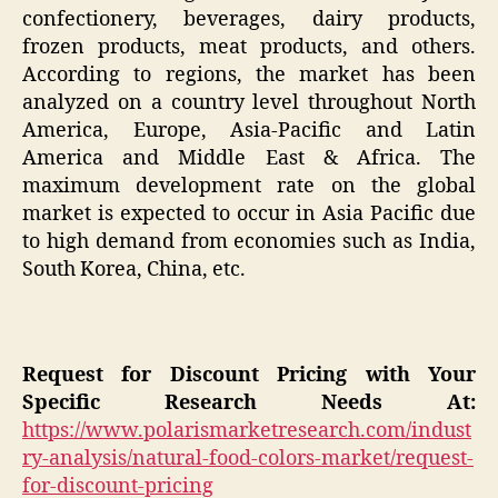
confectionery, beverages, dairy products,
frozen products, meat products, and others.
According to regions, the market has been
analyzed on a country level throughout North
America, Europe, Asia-Pacific and Latin
America and Middle East & Africa. The
maximum development rate on the global
market is expected to occur in Asia Pacific due
to high demand from economies such as India,
South Korea, China, etc.
Request for Discount Pricing with Your
Specific Research Needs At:
https://www.polarismarketresearch.com/indust
ry-analysis/natural-food-colors-market/request-
for-discount-pricing