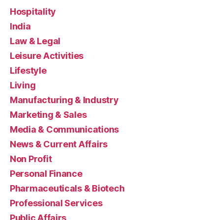
Hospitality
India
Law & Legal
Leisure Activities
Lifestyle
Living
Manufacturing & Industry
Marketing & Sales
Media & Communications
News & Current Affairs
Non Profit
Personal Finance
Pharmaceuticals & Biotech
Professional Services
Public Affairs