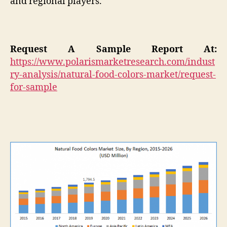
and regional players.
Request A Sample Report At:
https://www.polarismarketresearch.com/indust
ry-analysis/natural-food-colors-market/request-
for-sample