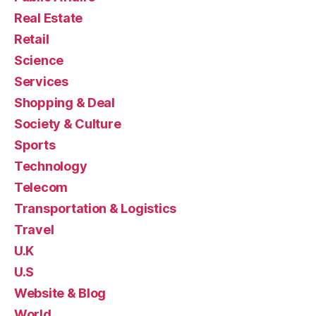
Real Estate
Retail
Science
Services
Shopping & Deal
Society & Culture
Sports
Technology
Telecom
Transportation & Logistics
Travel
U.K
U.S
Website & Blog
World