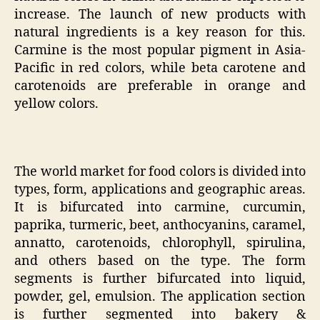
increase. The launch of new products with
natural ingredients is a key reason for this.
Carmine is the most popular pigment in Asia-
Pacific in red colors, while beta carotene and
carotenoids are preferable in orange and
yellow colors.
The world market for food colors is divided into
types, form, applications and geographic areas.
It is bifurcated into carmine, curcumin,
paprika, turmeric, beet, anthocyanins, caramel,
annatto, carotenoids, chlorophyll, spirulina,
and others based on the type. The form
segments is further bifurcated into liquid,
powder, gel, emulsion. The application section
is further segmented into bakery &