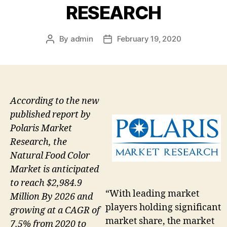
RESEARCH
By
admin
February 19, 2020
Post
Post
author
date
According to the new
published report by
Polaris Market
Research, the
Natural Food Color
Market is anticipated
to reach $2,984.9
“With leading market
Million By 2026 and
players holding significant
growing at a CAGR of
market share, the market
7.5% from 2020 to