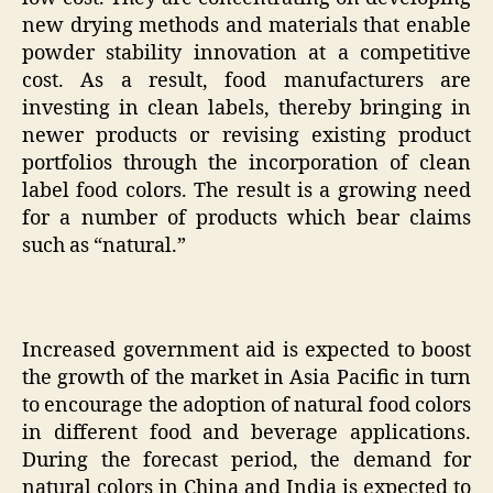
new drying methods and materials that enable
powder stability innovation at a competitive
cost. As a result, food manufacturers are
investing in clean labels, thereby bringing in
newer products or revising existing product
portfolios through the incorporation of clean
label food colors. The result is a growing need
for a number of products which bear claims
such as “natural.”
Increased government aid is expected to boost
the growth of the market in Asia Pacific in turn
to encourage the adoption of natural food colors
in different food and beverage applications.
During the forecast period, the demand for
natural colors in China and India is expected to