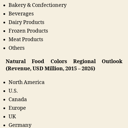
Bakery & Confectionery
Beverages
Dairy Products
Frozen Products
Meat Products
Others
Natural Food Colors Regional Outlook
(Revenue, USD Million, 2015 – 2026)
North America
U.S.
Canada
Europe
UK
Germany