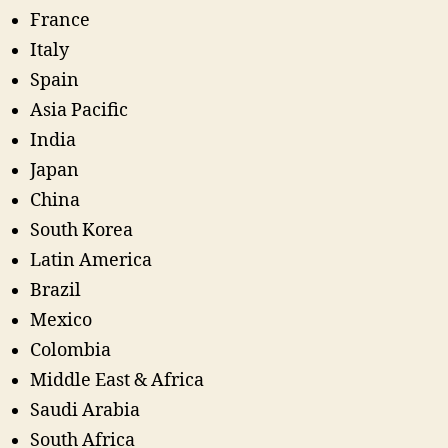
France
Italy
Spain
Asia Pacific
India
Japan
China
South Korea
Latin America
Brazil
Mexico
Colombia
Middle East & Africa
Saudi Arabia
South Africa