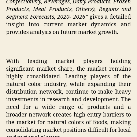
Confectionery, Beverages, Dairy Products, Frozen
Products, Meat Products, Others), Regions and
Segment Forecasts, 2020- 2026”
gives a detailed
insight into current market dynamics and
provides analysis on future market growth.
With leading market players holding
significant market share, the market remains
highly consolidated. Leading players of the
natural color industry, while expanding their
distribution network, continue to make heavy
investments in research and development. The
need for a wide range of products and a
broader network creates high entry barriers to
the market for natural colors of foods, making
consolidating market positions difficult for local