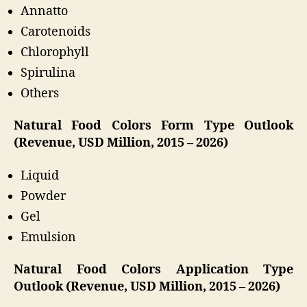
Annatto
Carotenoids
Chlorophyll
Spirulina
Others
Natural Food Colors Form Type Outlook
(Revenue, USD Million, 2015 – 2026)
Liquid
Powder
Gel
Emulsion
Natural Food Colors Application Type
Outlook (Revenue, USD Million, 2015 – 2026)