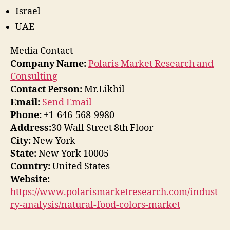
Israel
UAE
Media Contact
Company Name:
Polaris Market Research and
Consulting
Contact Person:
Mr.Likhil
Email:
Send Email
Phone:
+1-646-568-9980
Address:
30 Wall Street 8th Floor
City:
New York
State:
New York 10005
Country:
United States
Website:
https://www.polarismarketresearch.com/indust
ry-analysis/natural-food-colors-market