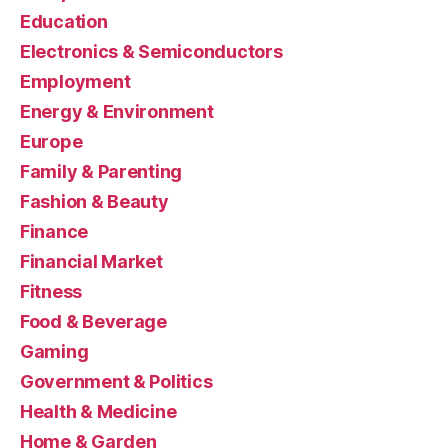
Education
Electronics & Semiconductors
Employment
Energy & Environment
Europe
Family & Parenting
Fashion & Beauty
Finance
Financial Market
Fitness
Food & Beverage
Gaming
Government & Politics
Health & Medicine
Home & Garden