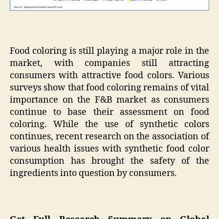
Food coloring is still playing a major role in the
market, with companies still attracting
consumers with attractive food colors. Various
surveys show that food coloring remains of vital
importance on the F&B market as consumers
continue to base their assessment on food
coloring. While the use of synthetic colors
continues, recent research on the association of
various health issues with synthetic food color
consumption has brought the safety of the
ingredients into question by consumers.