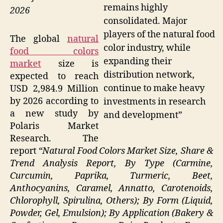
remains highly
2026
consolidated. Major
players of the natural food
The global
natural
color industry, while
food colors
expanding their
market
size is
distribution network,
expected to reach
continue to make heavy
USD 2,984.9 Million
by 2026 according to
investments in research
a new study by
and development”
Polaris Market
Research. The
report
“Natural Food Colors Market Size, Share &
Trend Analysis Report, By Type (Carmine,
Curcumin, Paprika, Turmeric, Beet,
Anthocyanins, Caramel, Annatto, Carotenoids,
Chlorophyll, Spirulina, Others); By Form (Liquid,
Powder, Gel, Emulsion); By Application (Bakery &