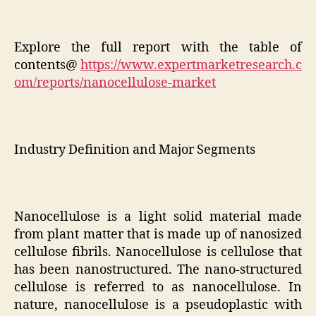
Explore the full report with the table of
contents@
https://www.expertmarketresearch.c
om/reports/nanocellulose-market
Industry Definition and Major Segments
Nanocellulose is a light solid material made
from plant matter that is made up of nanosized
cellulose fibrils. Nanocellulose is cellulose that
has been nanostructured. The nano-structured
cellulose is referred to as nanocellulose. In
nature, nanocellulose is a pseudoplastic with