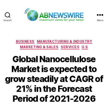
Search
Menu
ABNewswire
Categories
BUSINESS
MANUFACTURING & INDUSTRY
MARKETING & SALES
SERVICES
U.S
Global Nanocellulose
Market is expected to
grow steadily at CAGR of
21% in the Forecast
Period of 2021-2026