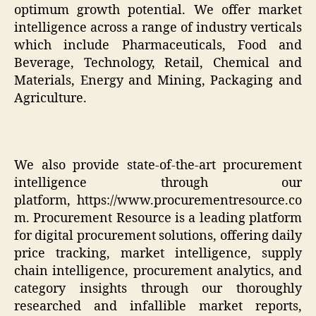
optimum growth potential. We offer market
intelligence across a range of industry verticals
which include Pharmaceuticals, Food and
Beverage, Technology, Retail, Chemical and
Materials, Energy and Mining, Packaging and
Agriculture.
We also provide state-of-the-art procurement
intelligence through our
platform,
https://www.procurementresource.co
m
. Procurement Resource is a leading platform
for digital procurement solutions, offering daily
price tracking, market intelligence, supply
chain intelligence, procurement analytics, and
category insights through our thoroughly
researched and infallible market reports,