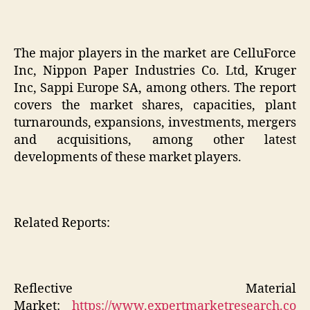
The major players in the market are CelluForce
Inc, Nippon Paper Industries Co. Ltd, Kruger
Inc, Sappi Europe SA, among others. The report
covers the market shares, capacities, plant
turnarounds, expansions, investments, mergers
and acquisitions, among other latest
developments of these market players.
Related Reports:
Reflective Material
Market:
https://www.expertmarketresearch.co