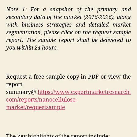
Note 1:
For a snapshot of the primary and
secondary data of the
market (2016-2026)
, along
with business strategies and detailed market
segmentation, please click on the request sample
report. The sample report shall be delivered to
you
within 24 hours
.
Request a free sample copy in PDF or view the
report
summary@
https://www.expertmarketresearch.
com/reports/nanocellulose-
market/requestsample
The key highlights of the report include: