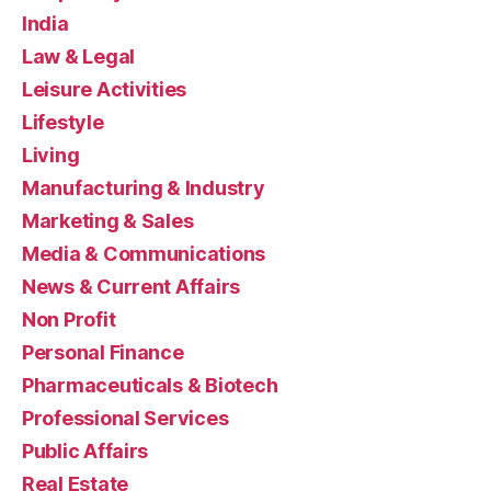
India
Law & Legal
Leisure Activities
Lifestyle
Living
Manufacturing & Industry
Marketing & Sales
Media & Communications
News & Current Affairs
Non Profit
Personal Finance
Pharmaceuticals & Biotech
Professional Services
Public Affairs
Real Estate