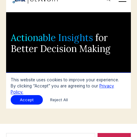
Search