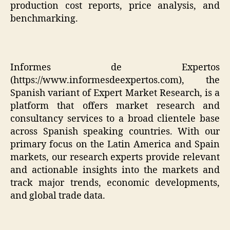
production cost reports, price analysis, and
benchmarking.
Informes de Expertos
(
https://www.informesdeexpertos.com
), the
Spanish variant of Expert Market Research, is a
platform that offers market research and
consultancy services to a broad clientele base
across Spanish speaking countries. With our
primary focus on the Latin America and Spain
markets, our research experts provide relevant
and actionable insights into the markets and
track major trends, economic developments,
and global trade data.