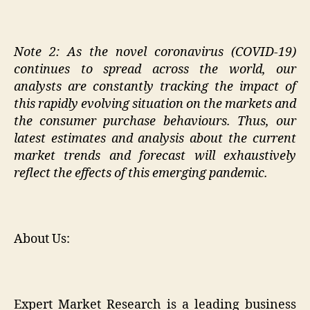
Note 2:
As the novel coronavirus (COVID-19)
continues to spread across the world, our
analysts are constantly tracking the impact of
this rapidly evolving situation on the markets and
the consumer purchase behaviours. Thus, our
latest estimates and analysis about the current
market trends and forecast will exhaustively
reflect the effects of this emerging pandemic.
About Us:
Expert Market Research is a leading business