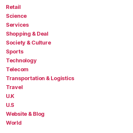
Retail
Science
Services
Shopping & Deal
Society & Culture
Sports
Technology
Telecom
Transportation & Logistics
Travel
U.K
U.S
Website & Blog
World