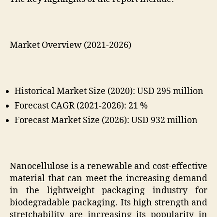
Market Overview (2021-2026)
Historical Market Size (2020): USD 295 million
Forecast CAGR (2021-2026): 21
%
Forecast Market Size (2026): USD 932 million
Nanocellulose is a renewable and cost-effective
material that can meet the increasing demand
in the lightweight packaging industry for
biodegradable packaging. Its high strength and
stretchability are increasing its popularity in