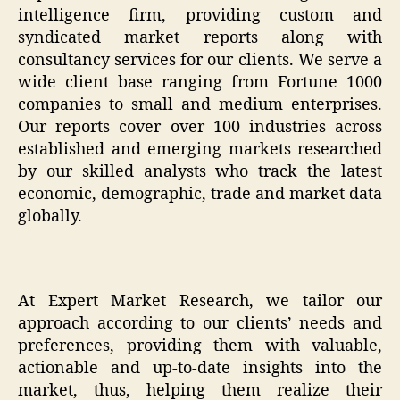
intelligence firm, providing custom and
syndicated market reports along with
consultancy services for our clients. We serve a
wide client base ranging from Fortune 1000
companies to small and medium enterprises.
Our reports cover over 100 industries across
established and emerging markets researched
by our skilled analysts who track the latest
economic, demographic, trade and market data
globally.
At Expert Market Research, we tailor our
approach according to our clients’ needs and
preferences, providing them with valuable,
actionable and up-to-date insights into the
market, thus, helping them realize their