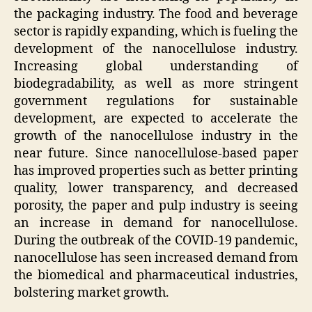
the packaging industry. The food and beverage
sector is rapidly expanding, which is fueling the
development of the nanocellulose industry.
Increasing global understanding of
biodegradability, as well as more stringent
government regulations for sustainable
development, are expected to accelerate the
growth of the nanocellulose industry in the
near future. Since nanocellulose-based paper
has improved properties such as better printing
quality, lower transparency, and decreased
porosity, the paper and pulp industry is seeing
an increase in demand for nanocellulose.
During the outbreak of the COVID-19 pandemic,
nanocellulose has seen increased demand from
the biomedical and pharmaceutical industries,
bolstering market growth.