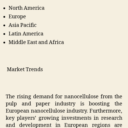
North America
Europe
Asia Pacific
Latin America
Middle East and Africa
Market Trends
The rising demand for nanocellulose from the
pulp and paper industry is boosting the
European nanocellulose industry. Furthermore,
key players’ growing investments in research
and development in European regions are