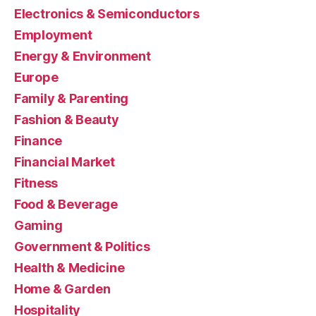
Electronics & Semiconductors
Employment
Energy & Environment
Europe
Family & Parenting
Fashion & Beauty
Finance
Financial Market
Fitness
Food & Beverage
Gaming
Government & Politics
Health & Medicine
Home & Garden
Hospitality