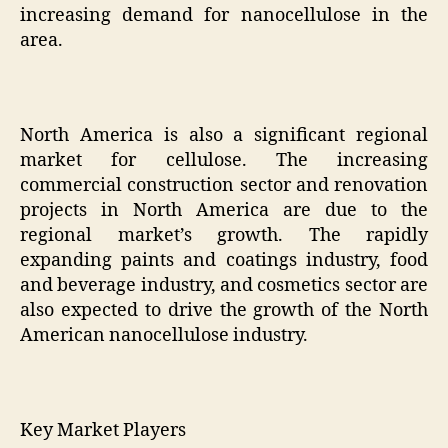
increasing demand for nanocellulose in the
area.
North America is also a significant regional
market for cellulose. The increasing
commercial construction sector and renovation
projects in North America are due to the
regional market’s growth. The rapidly
expanding paints and coatings industry, food
and beverage industry, and cosmetics sector are
also expected to drive the growth of the North
American nanocellulose industry.
Key Market Players