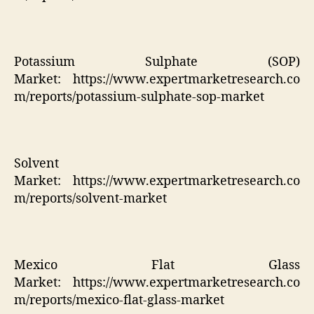
Potassium Sulphate (SOP)
Market:
https://www.expertmarketresearch.co
m/reports/potassium-sulphate-sop-market
Solvent
Market:
https://www.expertmarketresearch.co
m/reports/solvent-market
Mexico Flat Glass
Market:
https://www.expertmarketresearch.co
m/reports/mexico-flat-glass-market