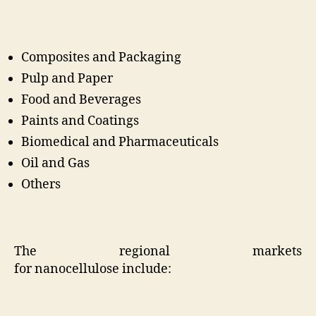
Composites and Packaging
Pulp and Paper
Food and Beverages
Paints and Coatings
Biomedical and Pharmaceuticals
Oil and Gas
Others
The regional markets
for
nanocellulose
include: