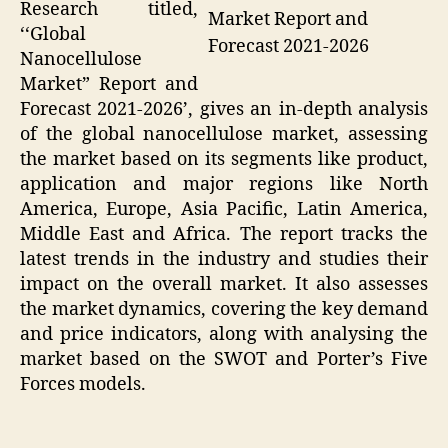
Research titled,
Market Report and
‘‘Global
Forecast 2021-2026
Nanocellulose
Market” Report and
Forecast 2021-2026’, gives an in-depth analysis
of the global nanocellulose market, assessing
the market based on its segments like product,
application and major regions like North
America, Europe, Asia Pacific, Latin America,
Middle East and Africa. The report tracks the
latest trends in the industry and studies their
impact on the overall market. It also assesses
the market dynamics, covering the key demand
and price indicators, along with analysing the
market based on the SWOT and Porter’s Five
Forces models.