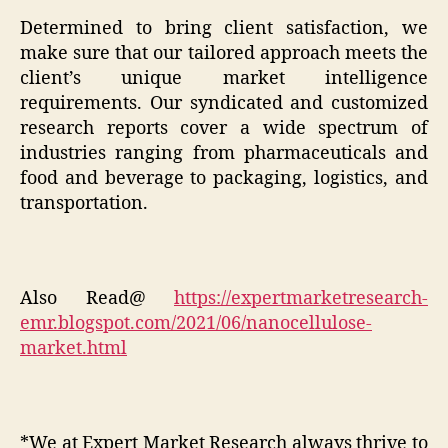
Determined to bring client satisfaction, we
make sure that our tailored approach meets the
client’s unique market intelligence
requirements. Our syndicated and customized
research reports cover a wide spectrum of
industries ranging from pharmaceuticals and
food and beverage to packaging, logistics, and
transportation.
Also Read@
https://expertmarketresearch-
emr.blogspot.com/2021/06/nanocellulose-
market.html
*We at Expert Market Research always thrive to