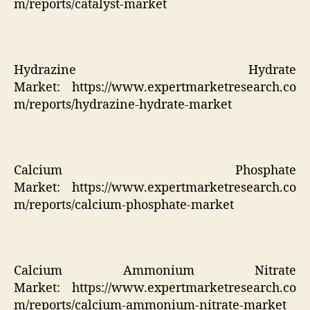
m/reports/catalyst-market
Hydrazine Hydrate
Market:
https://www.expertmarketresearch.co
m/reports/hydrazine-hydrate-market
Calcium Phosphate
Market:
https://www.expertmarketresearch.co
m/reports/calcium-phosphate-market
Calcium Ammonium Nitrate
Market:
https://www.expertmarketresearch.co
m/reports/calcium-ammonium-nitrate-market