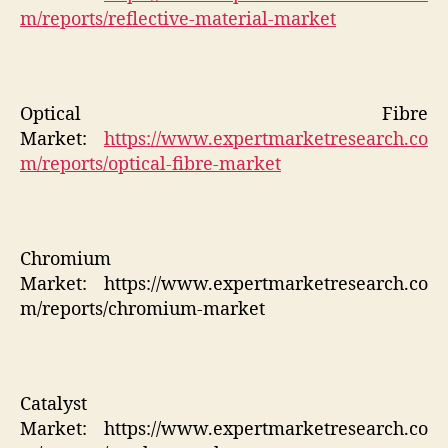
m/reports/reflective-material-market
Optical Fibre
Market:
https://www.expertmarketresearch.co
m/reports/optical-fibre-market
Chromium
Market:
https://www.expertmarketresearch.co
m/reports/chromium-market
Catalyst
Market:
https://www.expertmarketresearch.co