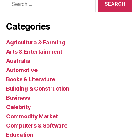
for:
Categories
Agriculture & Farming
Arts & Entertainment
Australia
Automotive
Books & Literature
Building & Construction
Business
Celebrity
Commodity Market
Computers & Software
Education