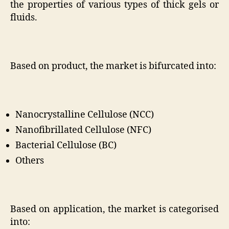
the properties of various types of thick gels or
fluids.
Based on product, the market is bifurcated into:
Nanocrystalline Cellulose (NCC)
Nanofibrillated Cellulose (NFC)
Bacterial Cellulose (BC)
Others
Based on application, the market is categorised
into: