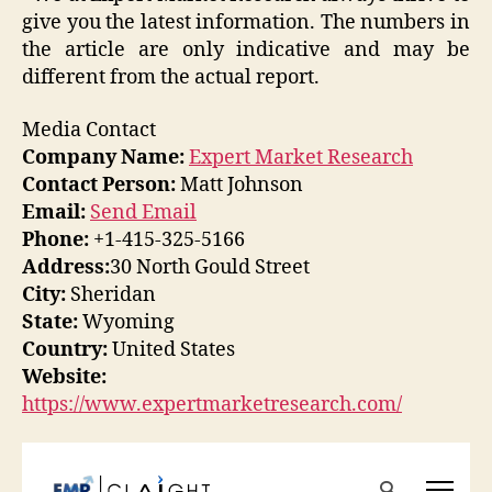
give you the latest information. The numbers in
the article are only indicative and may be
different from the actual report.
Media Contact
Company Name:
Expert Market Research
Contact Person:
Matt Johnson
Email:
Send Email
Phone:
+1-415-325-5166
Address:
30 North Gould Street
City:
Sheridan
State:
Wyoming
Country:
United States
Website:
https://www.expertmarketresearch.com/