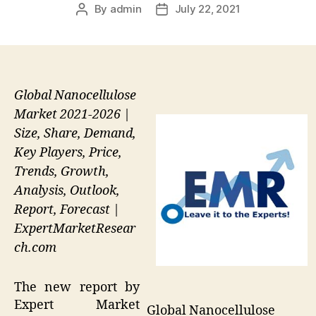
By
admin
July 22, 2021
Post
Post
author
date
Global Nanocellulose
Market 2021-2026 |
Size, Share, Demand,
Key Players, Price,
Trends, Growth,
Analysis, Outlook,
Report, Forecast |
ExpertMarketResear
ch.com
The new report by
Expert Market
Global Nanocellulose