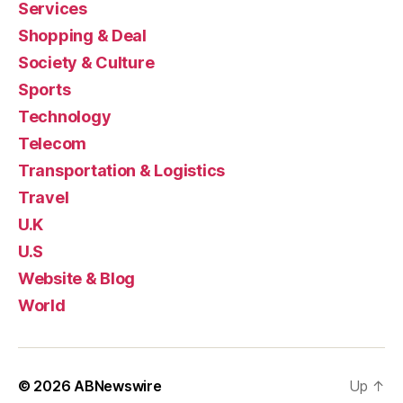
Services
Shopping & Deal
Society & Culture
Sports
Technology
Telecom
Transportation & Logistics
Travel
U.K
U.S
Website & Blog
World
© 2026
ABNewswire
Up
↑