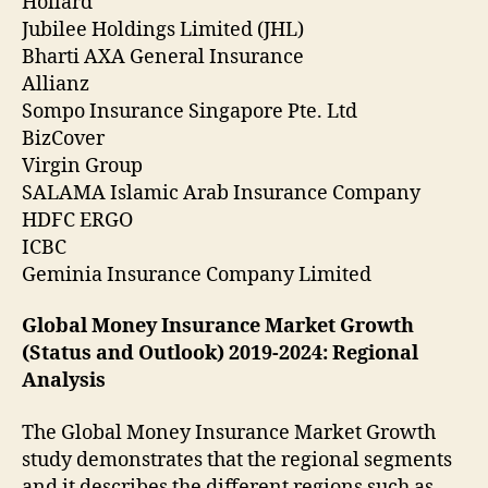
Hollard
Jubilee Holdings Limited (JHL)
Bharti AXA General Insurance
Allianz
Sompo Insurance Singapore Pte. Ltd
BizCover
Virgin Group
SALAMA Islamic Arab Insurance Company
HDFC ERGO
ICBC
Geminia Insurance Company Limited
Global Money Insurance Market Growth
(Status and Outlook) 2019-2024: Regional
Analysis
The Global Money Insurance Market Growth
study demonstrates that the regional segments
and it describes the different regions such as