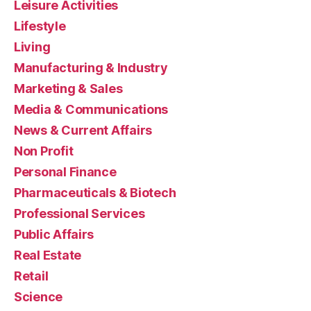
Leisure Activities
Lifestyle
Living
Manufacturing & Industry
Marketing & Sales
Media & Communications
News & Current Affairs
Non Profit
Personal Finance
Pharmaceuticals & Biotech
Professional Services
Public Affairs
Real Estate
Retail
Science