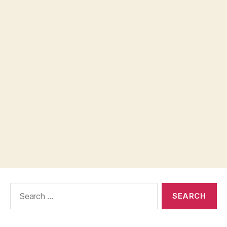
Search
for: