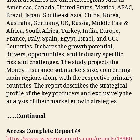
Americas, Canada, United States, Mexico, APAC,
Brazil, Japan, Southeast Asia, China, Korea,
Australia, Germany, UK, Russia, Middle East &
Africa, South Africa, Turkey, India, Europe,
France, Italy, Spain, Egypt, Israel, and GCC
Countries. It shares the growth potential,
drivers, opportunities, and industry-specific
risk and challenges. The study projects the
Money Insurance submarkets size, concerning
main regions along with the respective primary
countries. The report describes the strategical
profile of the key producers and exclusively the
analysis of their market growth strategies.
……Continued
Access Complete Report @
https://www.wiseguyreports.com/reports/43960