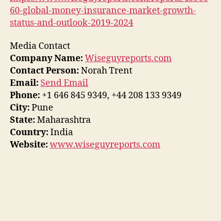
60-global-money-insurance-market-growth-
status-and-outlook-2019-2024
Media Contact
Company Name:
Wiseguyreports.com
Contact Person:
Norah Trent
Email:
Send Email
Phone:
+1 646 845 9349, +44 208 133 9349
City:
Pune
State:
Maharashtra
Country:
India
Website:
www.wiseguyreports.com