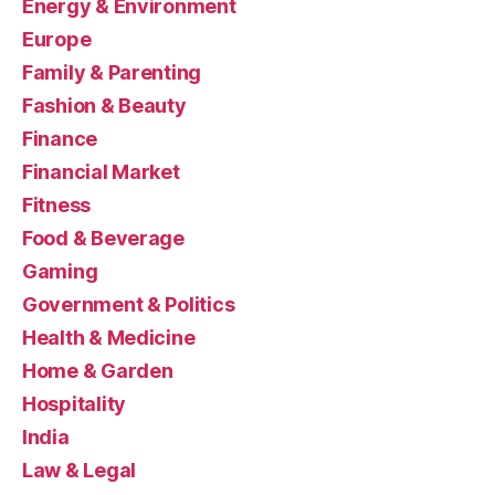
Energy & Environment
Europe
Family & Parenting
Fashion & Beauty
Finance
Financial Market
Fitness
Food & Beverage
Gaming
Government & Politics
Health & Medicine
Home & Garden
Hospitality
India
Law & Legal