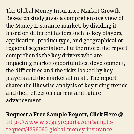
The Global Money Insurance Market Growth
Research study gives a comprehensive view of
the Money Insurance market, by dividing it
based on different factors such as key players,
application, product type, and geographical or
regional segmentation. Furthermore, the report
comprehends the key drivers who are
impacting market opportunities, development,
the difficulties and the risks looked by key
players and the market all in all. The report
shares the likewise analysis of key rising trends
and their effect on current and future
advancement.
Request a Free Sample Report, Click Here
@
https://www.wiseguyreports.com/sample-
request/4396060-global-money-insurance-