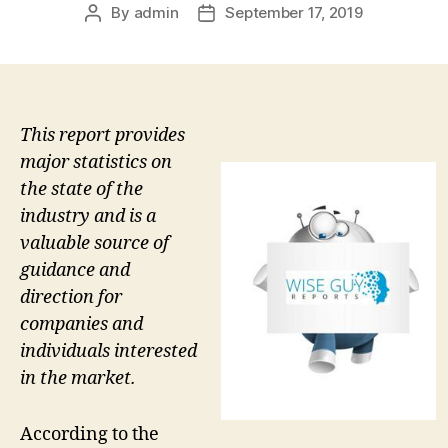
By
admin
September 17, 2019
Post
Post
author
date
This report provides
major statistics on
the state of the
industry and is a
valuable source of
guidance and
direction for
companies and
individuals interested
in the market.
According to the