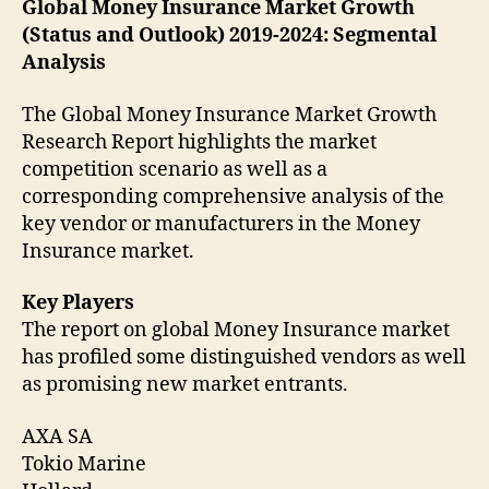
Global Money Insurance Market Growth
(Status and Outlook) 2019-2024: Segmental
Analysis
The Global Money Insurance Market Growth
Research Report highlights the market
competition scenario as well as a
corresponding comprehensive analysis of the
key vendor or manufacturers in the Money
Insurance market.
Key Players
The report on global Money Insurance market
has profiled some distinguished vendors as well
as promising new market entrants.
AXA SA
Tokio Marine