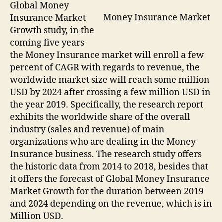
Global Money
Money Insurance Market
Insurance Market
Growth study, in the
coming five years
the Money Insurance market will enroll a few
percent of CAGR with regards to revenue, the
worldwide market size will reach some million
USD by 2024 after crossing a few million USD in
the year 2019. Specifically, the research report
exhibits the worldwide share of the overall
industry (sales and revenue) of main
organizations who are dealing in the Money
Insurance business. The research study offers
the historic data from 2014 to 2018, besides that
it offers the forecast of Global Money Insurance
Market Growth for the duration between 2019
and 2024 depending on the revenue, which is in
Million USD.