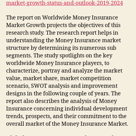
market-growth-status-and-outlook-2019-2024
The report on Worldwide Money Insurance
Market Growth projects the objectives of this
research study. The research report helps in
understanding the Money Insurance market
structure by determining its numerous sub
segments. The study spotlights on the key
worldwide Money Insurance players, to
characterize, portray and analyze the market
value, market share, market competition
scenario, SWOT analysis and improvement
designs in the following couple of years. The
report also describes the analysis of Money
Insurance concerning individual development
trends, prospects, and their commitment to the
overall market of the Money Insurance Market.