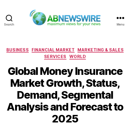
Search
Menu
ABNewswire
Categories
BUSINESS
FINANCIAL MARKET
MARKETING & SALES
SERVICES
WORLD
Global Money Insurance
Market Growth, Status,
Demand, Segmental
Analysis and Forecast to
2025