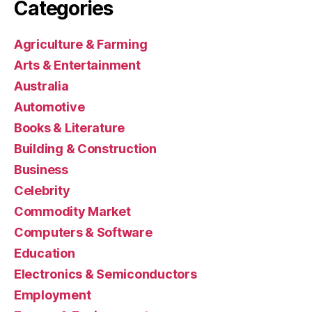
Categories
Agriculture & Farming
Arts & Entertainment
Australia
Automotive
Books & Literature
Building & Construction
Business
Celebrity
Commodity Market
Computers & Software
Education
Electronics & Semiconductors
Employment