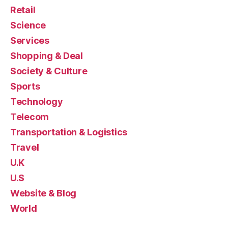
Retail
Science
Services
Shopping & Deal
Society & Culture
Sports
Technology
Telecom
Transportation & Logistics
Travel
U.K
U.S
Website & Blog
World