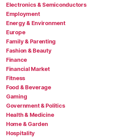
Electronics & Semiconductors
Employment
Energy & Environment
Europe
Family & Parenting
Fashion & Beauty
Finance
Financial Market
Fitness
Food & Beverage
Gaming
Government & Politics
Health & Medicine
Home & Garden
Hospitality