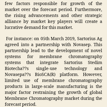
few factors responsible for growth of the
market over the forecast period. Furthermore,
the rising advancements and other strategic
alliance by market key players will create a
lucrative demand for this market.
For instance: on 05th March 2019, Sartorius Ag
agreed into a partnership with Novasep. This
partnership lead to the development of novel
systems for membrane chromatography
systems that integrate Sartorius Stedim
Biotecha??s single-use technology and
Novasepa??s BioSCA(R) platform. However,
limited use of membrane chromatography
products in large-scale manufacturing is the
major factor restraining the growth of global
Membrane Chromatography market during the
forecast period.