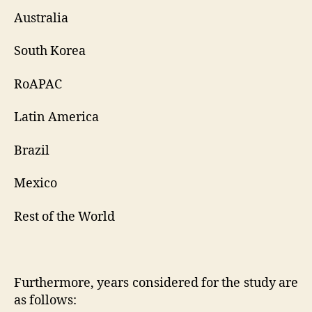
Australia
South Korea
RoAPAC
Latin America
Brazil
Mexico
Rest of the World
Furthermore, years considered for the study are
as follows: