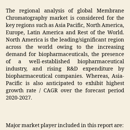
The regional analysis of global Membrane
Chromatography market is considered for the
key regions such as Asia Pacific, North America,
Europe, Latin America and Rest of the World.
North America is the leading/significant region
across the world owing to the increasing
demand for biopharmaceuticals, the presence
of a well-established biopharmaceutical
industry, and rising R&D expenditure by
biopharmaceutical companies. Whereas, Asia-
Pacific is also anticipated to exhibit highest
growth rate / CAGR over the forecast period
2020-2027.
Major market player included in this report are: