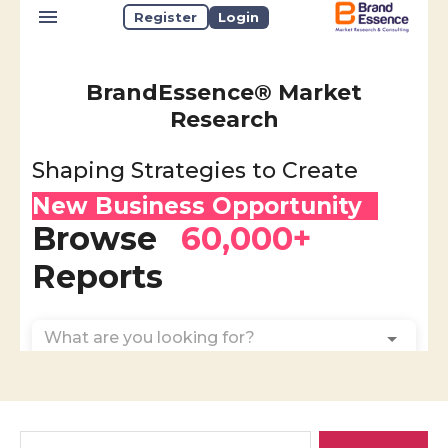
Search