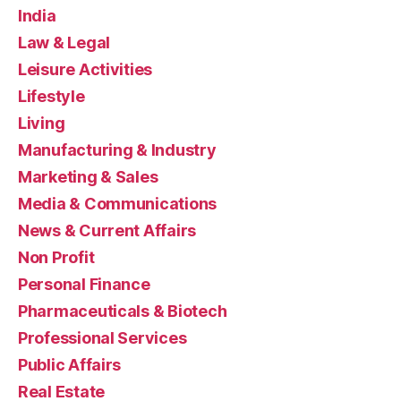
India
Law & Legal
Leisure Activities
Lifestyle
Living
Manufacturing & Industry
Marketing & Sales
Media & Communications
News & Current Affairs
Non Profit
Personal Finance
Pharmaceuticals & Biotech
Professional Services
Public Affairs
Real Estate