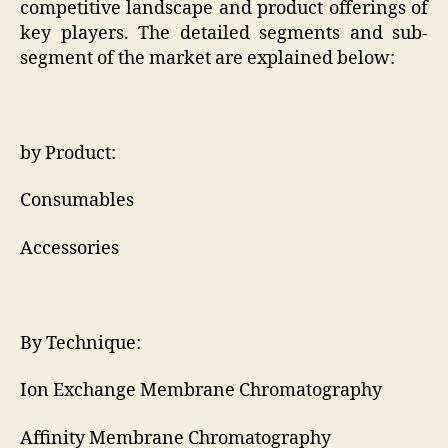
competitive landscape and product offerings of
key players. The detailed segments and sub-
segment of the market are explained below:
by Product:
Consumables
Accessories
By Technique:
Ion Exchange Membrane Chromatography
Affinity Membrane Chromatography