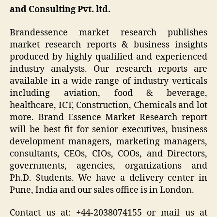
and Consulting Pvt. ltd.
Brandessence market research publishes
market research reports & business insights
produced by highly qualified and experienced
industry analysts. Our research reports are
available in a wide range of industry verticals
including aviation, food & beverage,
healthcare, ICT, Construction, Chemicals and lot
more. Brand Essence Market Research report
will be best fit for senior executives, business
development managers, marketing managers,
consultants, CEOs, CIOs, COOs, and Directors,
governments, agencies, organizations and
Ph.D. Students. We have a delivery center in
Pune, India and our sales office is in London.
Contact us at: +44-2038074155 or mail us at