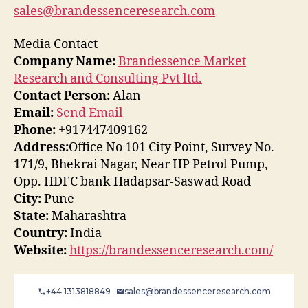
sales@brandessenceresearch.com
Media Contact
Company Name:
Brandessence Market
Research and Consulting Pvt ltd.
Contact Person:
Alan
Email:
Send Email
Phone:
+917447409162
Address:
Office No 101 City Point, Survey No.
171/9, Bhekrai Nagar, Near HP Petrol Pump,
Opp. HDFC bank Hadapsar-Saswad Road
City:
Pune
State:
Maharashtra
Country:
India
Website:
https://brandessenceresearch.com/