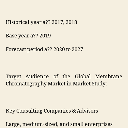
Historical year a?? 2017, 2018
Base year a?? 2019
Forecast period a?? 2020 to 2027
Target Audience of the Global Membrane
Chromatography Market in Market Study:
Key Consulting Companies & Advisors
Large, medium-sized, and small enterprises