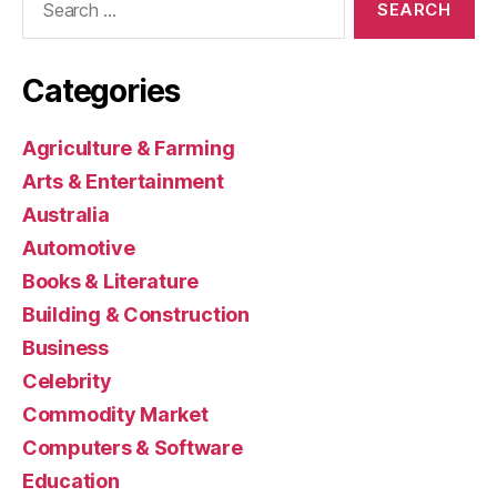
for:
Categories
Agriculture & Farming
Arts & Entertainment
Australia
Automotive
Books & Literature
Building & Construction
Business
Celebrity
Commodity Market
Computers & Software
Education