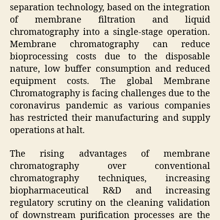
separation technology, based on the integration
of membrane filtration and liquid
chromatography into a single-stage operation.
Membrane chromatography can reduce
bioprocessing costs due to the disposable
nature, low buffer consumption and reduced
equipment costs. The global Membrane
Chromatography is facing challenges due to the
coronavirus pandemic as various companies
has restricted their manufacturing and supply
operations at halt.
The rising advantages of membrane
chromatography over conventional
chromatography techniques, increasing
biopharmaceutical R&D and increasing
regulatory scrutiny on the cleaning validation
of downstream purification processes are the