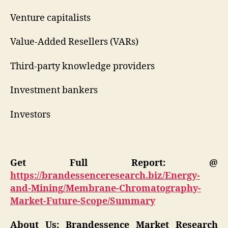
Venture capitalists
Value-Added Resellers (VARs)
Third-party knowledge providers
Investment bankers
Investors
Get Full Report: @
https://brandessenceresearch.biz/Energy-
and-Mining/Membrane-Chromatography-
Market-Future-Scope/Summary
About Us: Brandessence Market Research