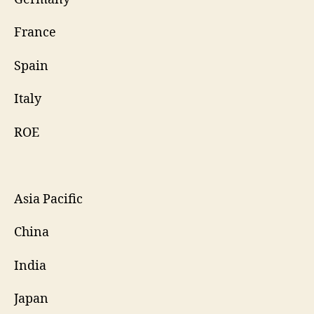
France
Spain
Italy
ROE
Asia Pacific
China
India
Japan