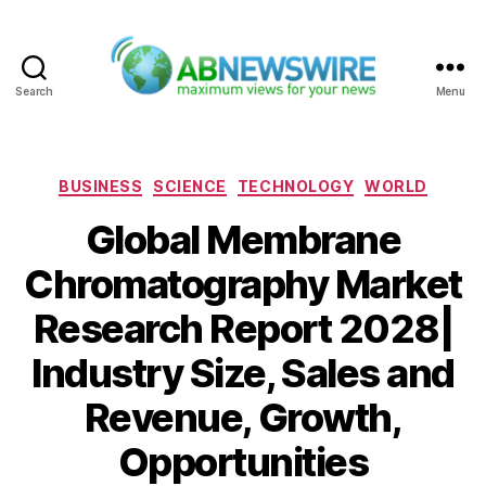
Search
Menu
ABNewswire
Categories
BUSINESS
SCIENCE
TECHNOLOGY
WORLD
Global Membrane
Chromatography Market
Research Report 2028|
Industry Size, Sales and
Revenue, Growth,
Opportunities