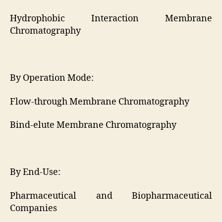
Hydrophobic Interaction Membrane
Chromatography
By Operation Mode:
Flow-through Membrane Chromatography
Bind-elute Membrane Chromatography
By End-Use:
Pharmaceutical and Biopharmaceutical
Companies