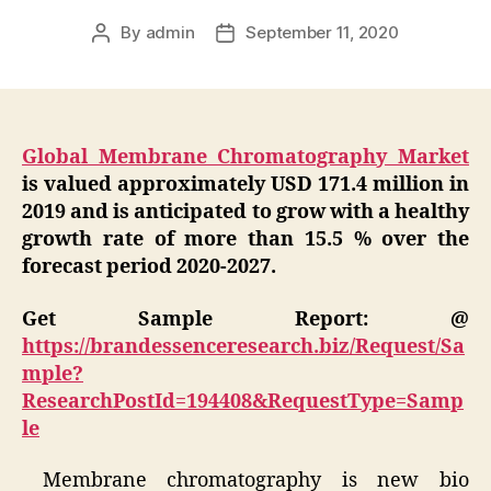
By
admin
September 11, 2020
Post
Post
author
date
Global Membrane Chromatography Market
is valued approximately USD 171.4 million in
2019 and is anticipated to grow with a healthy
growth rate of more than 15.5 % over the
forecast period 2020-2027.
Get Sample Report: @
https://brandessenceresearch.biz/Request/Sa
mple?
ResearchPostId=194408&RequestType=Samp
le
Membrane chromatography is new bio