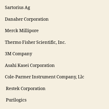
Sartorius Ag
Danaher Corporation
Merck Millipore
Thermo Fisher Scientific, Inc.
3M Company
Asahi Kasei Corporation
Cole-Parmer Instrument Company, Llc
Restek Corporation
Purilogics