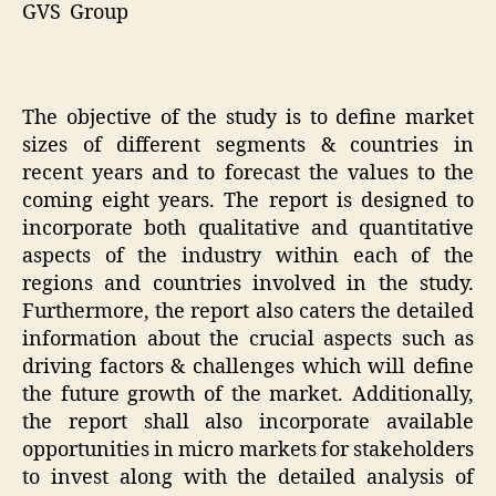
GVS Group
The objective of the study is to define market
sizes of different segments & countries in
recent years and to forecast the values to the
coming eight years. The report is designed to
incorporate both qualitative and quantitative
aspects of the industry within each of the
regions and countries involved in the study.
Furthermore, the report also caters the detailed
information about the crucial aspects such as
driving factors & challenges which will define
the future growth of the market. Additionally,
the report shall also incorporate available
opportunities in micro markets for stakeholders
to invest along with the detailed analysis of