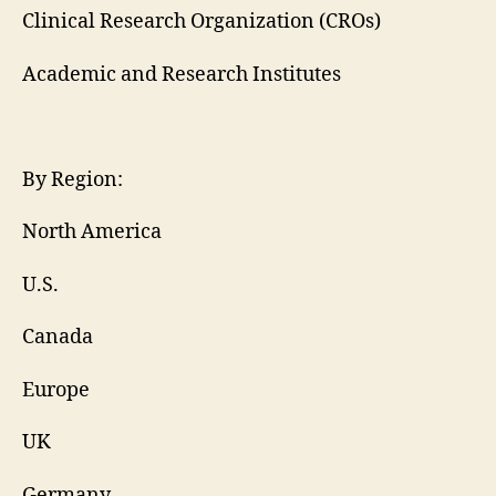
Clinical Research Organization (CROs)
Academic and Research Institutes
By Region:
North America
U.S.
Canada
Europe
UK
Germany