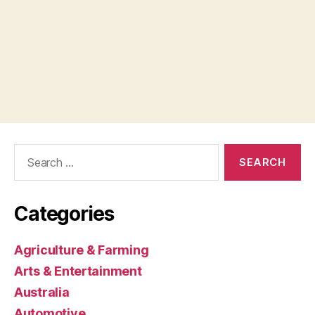
Search
for:
Categories
Agriculture & Farming
Arts & Entertainment
Australia
Automotive