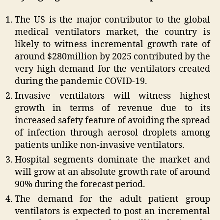
The US is the major contributor to the global
medical ventilators market, the country is
likely to witness incremental growth rate of
around $280million by 2025 contributed by the
very high demand for the ventilators created
during the pandemic COVID-19.
Invasive ventilators will witness highest
growth in terms of revenue due to its
increased safety feature of avoiding the spread
of infection through aerosol droplets among
patients unlike non-invasive ventilators.
Hospital segments dominate the market and
will grow at an absolute growth rate of around
90% during the forecast period.
The demand for the adult patient group
ventilators is expected to post an incremental