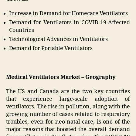
Increase in Demand for Homecare Ventilators
Demand for Ventilators in COVID-19-Affected
Countries
Technological Advances in Ventilators
Demand for Portable Ventilators
Medical Ventilators Market – Geography
The US and Canada are the two key countries
that experience large-scale adoption of
ventilators. The rise in pollution, along with the
growing number of cases related to respiratory
troubles, even for neo-natal care, is one of the
major reasons that boosted the overall demand