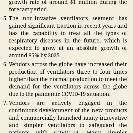
growth rate of around $1 million during the
forecast period.
The non-invasive ventilators segment has
gained significant traction in recent years and
has the capability to treat all the types of
respiratory diseases in the future, which is
expected to grow at an absolute growth of
around 85% by 2025.
Vendors across the globe have increased their
production of ventilators three to four times
higher than the normal production to meet the
demand for the ventilators across the globe
due to the pandemic COVID-19 situation.
Vendors are actively engaged in the
continuous development of the new products
and commercially launched many innovative
and simpler ventilators to safeguard the
patients with COVID-19. Many simpler