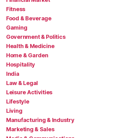
Fitness
Food & Beverage
Gaming
Government & Politics
Health & Medicine
Home & Garden
Hospitality
India
Law & Legal
Leisure Activities
Lifestyle
Living
Manufacturing & Industry
Marketing & Sales