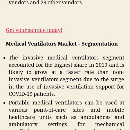
vendors and 29 other vendors
Get your sample today!
Medical Ventilators Market – Segmentation
The invasive medical ventilators segment
accounted for the highest share in 2019 and is
likely to grow at a faster rate than non-
invasive ventilators segment due to the surge
in the use of invasive ventilation support for
COVID-19 patients.
Portable medical ventilators can be used at
various point-of-care sites and mobile
healthcare units such as ambulances and
ambulatory settings for mechanical