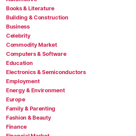
Books & Literature
Building & Construction
Business
Celebrity
Commodity Market
Computers & Software
Education
Electronics & Semiconductors
Employment
Energy & Environment
Europe
Family & Parenting
Fashion & Beauty
Finance
Financial Market