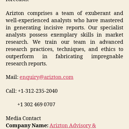
Arizton comprises a team of exuberant and
well-experienced analysts who have mastered
in generating incisive reports. Our specialist
analysts possess exemplary skills in market
research. We train our team in advanced
research practices, techniques, and ethics to
outperform in fabricating impregnable
research reports.
Mail:
enquiry@arizton.com
Call: +1-312-235-2040
+1 302 469 0707
Media Contact
Company Name:
Arizton Advisory &