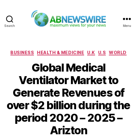
Search
Menu
ABNewswire
Categories
BUSINESS
HEALTH & MEDICINE
U.K
U.S
WORLD
Global Medical
Ventilator Market to
Generate Revenues of
over $2 billion during the
period 2020 – 2025 –
Arizton