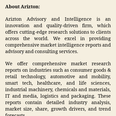
About Arizton:
Arizton Advisory and Intelligence is an
innovation and quality-driven firm, which
offers cutting-edge research solutions to clients
across the world. We excel in providing
comprehensive market intelligence reports and
advisory and consulting services.
We offer comprehensive market research
reports on industries such as consumer goods &
retail technology, automotive and mobility,
smart tech, healthcare, and life sciences,
industrial machinery, chemicals and materials,
IT and media, logistics and packaging. These
reports contain detailed industry analysis,
market size, share, growth drivers, and trend
forecasts.