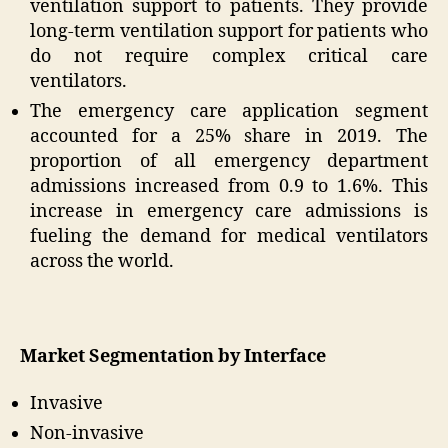
ventilation support to patients. They provide
long-term ventilation support for patients who
do not require complex critical care
ventilators.
The emergency care application segment
accounted for a 25% share in 2019. The
proportion of all emergency department
admissions increased from 0.9 to 1.6%. This
increase in emergency care admissions is
fueling the demand for medical ventilators
across the world.
Market Segmentation by Interface
Invasive
Non-invasive