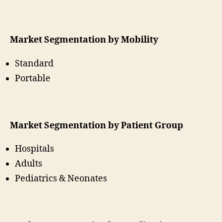
Market Segmentation by Mobility
Standard
Portable
Market Segmentation by Patient Group
Hospitals
Adults
Pediatrics & Neonates