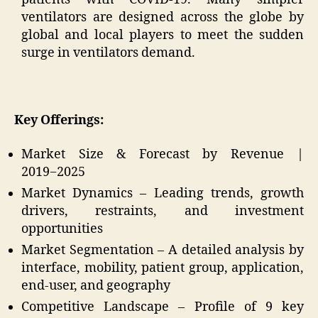
ventilators are designed across the globe by
global and local players to meet the sudden
surge in ventilators demand.
Key Offerings:
Market Size & Forecast by Revenue |
2019−2025
Market Dynamics – Leading trends, growth
drivers, restraints, and investment
opportunities
Market Segmentation – A detailed analysis by
interface, mobility, patient group, application,
end-user, and geography
Competitive Landscape – Profile of 9 key