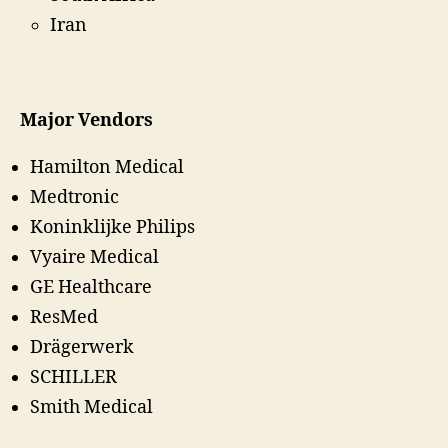
Iran
Major Vendors
Hamilton Medical
Medtronic
Koninklijke Philips
Vyaire Medical
GE Healthcare
ResMed
Drägerwerk
SCHILLER
Smith Medical