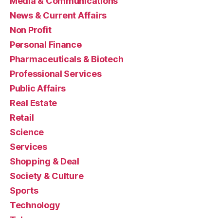
Media & Communications
News & Current Affairs
Non Profit
Personal Finance
Pharmaceuticals & Biotech
Professional Services
Public Affairs
Real Estate
Retail
Science
Services
Shopping & Deal
Society & Culture
Sports
Technology