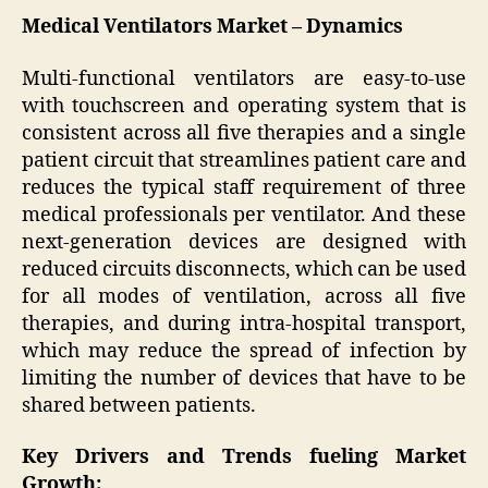
Medical Ventilators Market – Dynamics
Multi-functional ventilators are easy-to-use
with touchscreen and operating system that is
consistent across all five therapies and a single
patient circuit that streamlines patient care and
reduces the typical staff requirement of three
medical professionals per ventilator. And these
next-generation devices are designed with
reduced circuits disconnects, which can be used
for all modes of ventilation, across all five
therapies, and during intra-hospital transport,
which may reduce the spread of infection by
limiting the number of devices that have to be
shared between patients.
Key Drivers and Trends fueling Market
Growth: