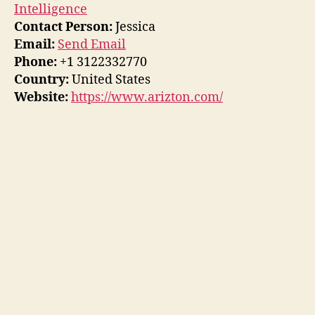
Intelligence
Contact Person:
Jessica
Email:
Send Email
Phone:
+1 3122332770
Country:
United States
Website:
https://www.arizton.com/