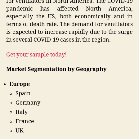
for ventilators in North America. The COVID-19
pandemic has affected North America,
especially the US, both economically and in
terms of death rate. The demand for ventilators
is expected to increase rapidly due to the surge
in several COVID-19 cases in the region.
Get your sample today!
Market Segmentation by Geography
Europe
Spain
Germany
Italy
France
UK