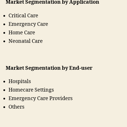
Market Segmentation by Application
Critical Care
Emergency Care
Home Care
Neonatal Care
Market Segmentation by End-user
Hospitals
Homecare Settings
Emergency Care Providers
Others