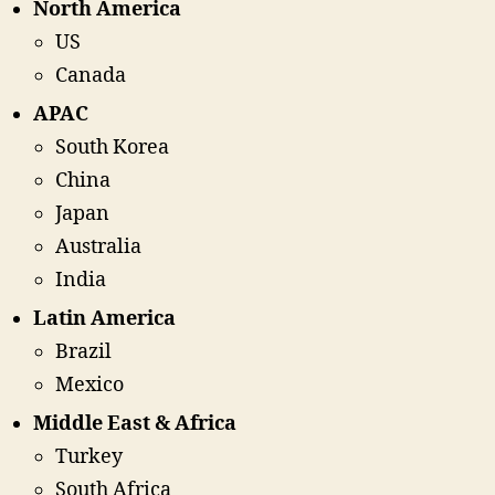
North America
US
Canada
APAC
South Korea
China
Japan
Australia
India
Latin America
Brazil
Mexico
Middle East & Africa
Turkey
South Africa