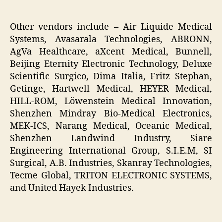
Other vendors include – Air Liquide Medical
Systems, Avasarala Technologies, ABRONN,
AgVa Healthcare, aXcent Medical, Bunnell,
Beijing Eternity Electronic Technology, Deluxe
Scientific Surgico, Dima Italia, Fritz Stephan,
Getinge, Hartwell Medical, HEYER Medical,
HILL-ROM, Löwenstein Medical Innovation,
Shenzhen Mindray Bio-Medical Electronics,
MEK-ICS, Narang Medical, Oceanic Medical,
Shenzhen Landwind Industry, Siare
Engineering International Group, S.I.E.M, SI
Surgical, A.B. Industries, Skanray Technologies,
Tecme Global, TRITON ELECTRONIC SYSTEMS,
and United Hayek Industries.