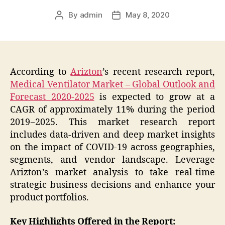
By
admin
May 8, 2020
Post
Post
author
date
According to
Arizton
’s recent research report,
Medical Ventilator Market – Global Outlook and
Forecast 2020-2025
is expected to grow at a
CAGR of approximately 11% during the period
2019−2025. This market research report
includes data-driven and deep market insights
on the impact of COVID-19 across geographies,
segments, and vendor landscape. Leverage
Arizton’s market analysis to take real-time
strategic business decisions and enhance your
product portfolios.
Key Highlights Offered in the Report: