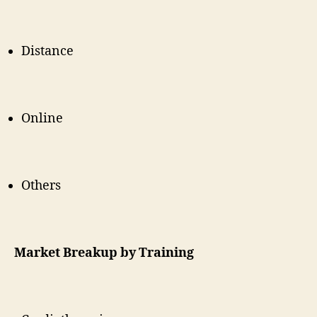
Distance
Online
Others
Market Breakup by Training