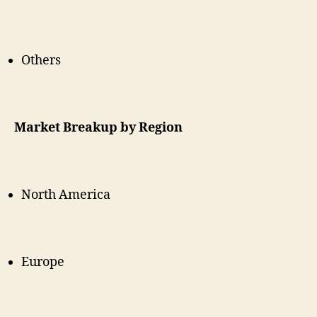
Others
Market Breakup by Region
North America
Europe