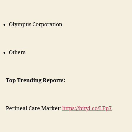
Olympus Corporation
Others
Top Trending Reports:
Perineal Care Market:
https://bityl.co/LFp7