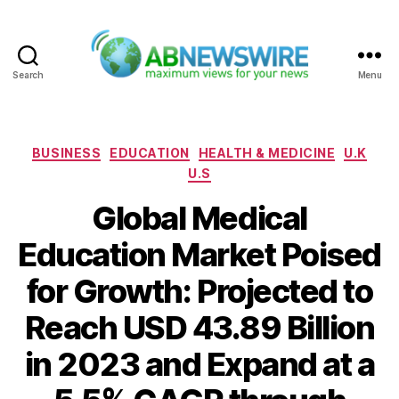
Search
Menu
ABNewswire
Categories
BUSINESS
EDUCATION
HEALTH & MEDICINE
U.K
U.S
Global Medical
Education Market Poised
for Growth: Projected to
Reach USD 43.89 Billion
in 2023 and Expand at a