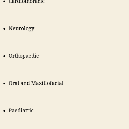
Cardiothoracic
Neurology
Orthopaedic
Oral and Maxillofacial
Paediatric