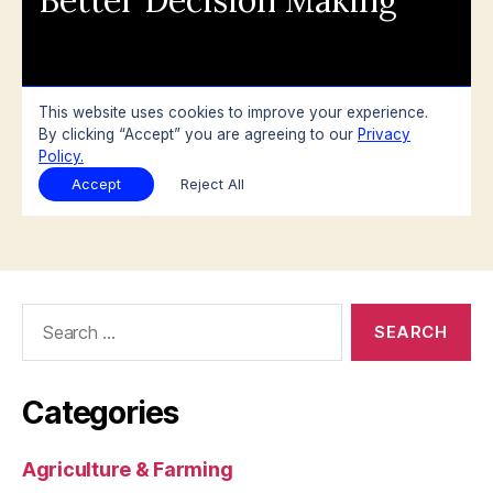
Search
for:
Categories
Agriculture & Farming