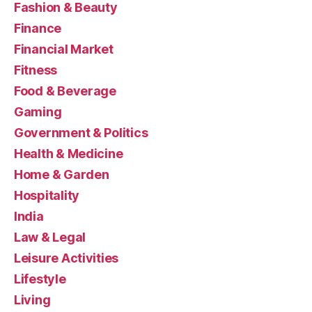
Fashion & Beauty
Finance
Financial Market
Fitness
Food & Beverage
Gaming
Government & Politics
Health & Medicine
Home & Garden
Hospitality
India
Law & Legal
Leisure Activities
Lifestyle
Living