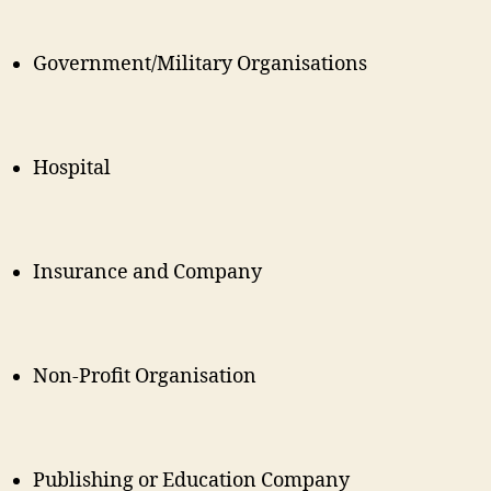
Government/Military Organisations
Hospital
Insurance and Company
Non-Profit Organisation
Publishing or Education Company