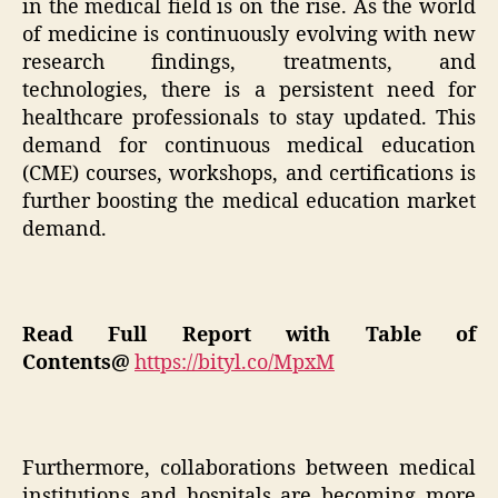
in the medical field is on the rise. As the world
of medicine is continuously evolving with new
research findings, treatments, and
technologies, there is a persistent need for
healthcare professionals to stay updated. This
demand for continuous medical education
(CME) courses, workshops, and certifications is
further boosting the medical education market
demand.
Read Full Report with Table of
Contents@
https://bityl.co/MpxM
Furthermore, collaborations between medical
institutions and hospitals are becoming more