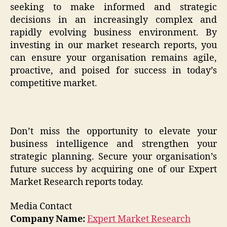
seeking to make informed and strategic
decisions in an increasingly complex and
rapidly evolving business environment. By
investing in our market research reports, you
can ensure your organisation remains agile,
proactive, and poised for success in today’s
competitive market.
Don’t miss the opportunity to elevate your
business intelligence and strengthen your
strategic planning. Secure your organisation’s
future success by acquiring one of our Expert
Market Research reports today.
Media Contact
Company Name:
Expert Market Research