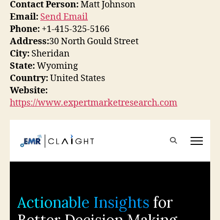
Contact Person:
Matt Johnson
Email:
Send Email
Phone:
+1-415-325-5166
Address:
30 North Gould Street
City:
Sheridan
State:
Wyoming
Country:
United States
Website:
https://www.expertmarketresearch.com