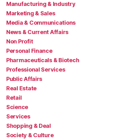
Manufacturing & Industry
Marketing & Sales
Media & Communications
News & Current Affairs
Non Profit
Personal Finance
Pharmaceuticals & Biotech
Professional Services
Public Affairs
Real Estate
Retail
Science
Services
Shopping & Deal
Society & Culture