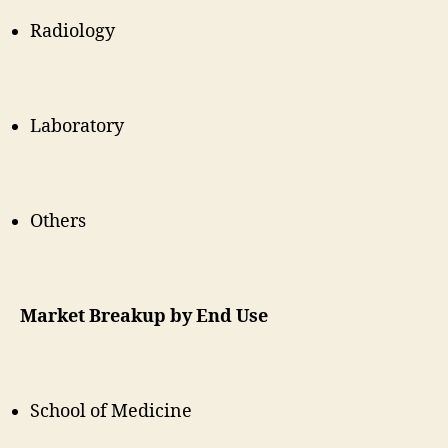
Radiology
Laboratory
Others
Market Breakup by End Use
School of Medicine