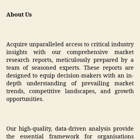
About Us
Acquire unparalleled access to critical industry
insights with our comprehensive market
research reports, meticulously prepared by a
team of seasoned experts. These reports are
designed to equip decision-makers with an in-
depth understanding of prevailing market
trends, competitive landscapes, and growth
opportunities.
Our high-quality, data-driven analysis provide
the essential framework for organisations