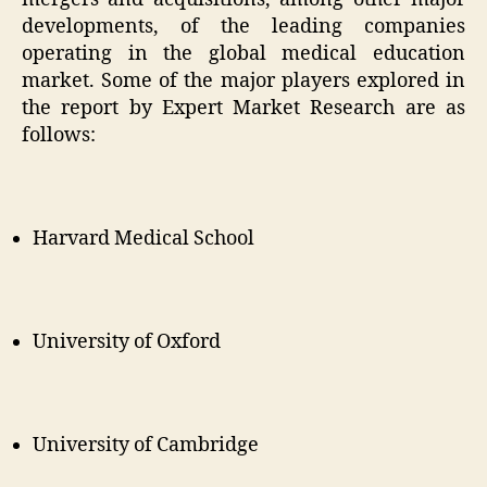
developments, of the leading companies
operating in the global medical education
market. Some of the major players explored in
the report by Expert Market Research are as
follows:
Harvard Medical School
University of Oxford
University of Cambridge