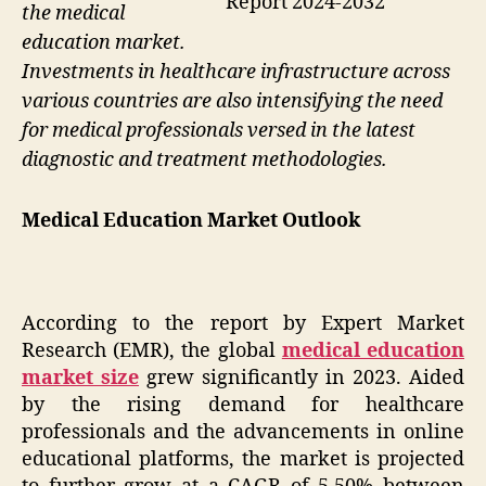
Report 2024-2032
the medical
education market.
Investments in healthcare infrastructure across
various countries are also intensifying the need
for medical professionals versed in the latest
diagnostic and treatment methodologies.
Medical Education Market Outlook
According to the report by Expert Market
Research (EMR), the global
medical education
market size
grew significantly in 2023. Aided
by the rising demand for healthcare
professionals and the advancements in online
educational platforms, the market is projected