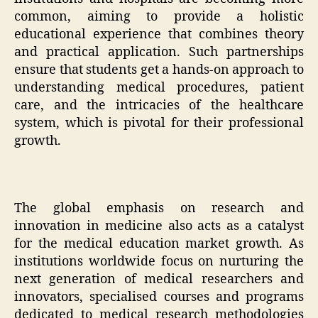
common, aiming to provide a holistic
educational experience that combines theory
and practical application. Such partnerships
ensure that students get a hands-on approach to
understanding medical procedures, patient
care, and the intricacies of the healthcare
system, which is pivotal for their professional
growth.
The global emphasis on research and
innovation in medicine also acts as a catalyst
for the medical education market growth. As
institutions worldwide focus on nurturing the
next generation of medical researchers and
innovators, specialised courses and programs
dedicated to medical research methodologies