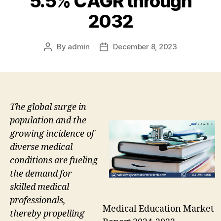
5.5% CAGR through
2032
By
admin
December 8, 2023
Post
Post
author
date
The global surge in
population and the
growing incidence of
diverse medical
conditions are fueling
the demand for
skilled medical
professionals,
Medical Education Market
thereby propelling