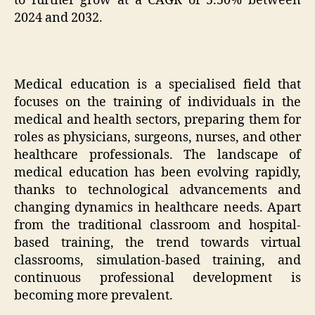
to further grow at a CAGR of 5.50% between
2024 and 2032.
Medical education is a specialised field that
focuses on the training of individuals in the
medical and health sectors, preparing them for
roles as physicians, surgeons, nurses, and other
healthcare professionals. The landscape of
medical education has been evolving rapidly,
thanks to technological advancements and
changing dynamics in healthcare needs. Apart
from the traditional classroom and hospital-
based training, the trend towards virtual
classrooms, simulation-based training, and
continuous professional development is
becoming more prevalent.