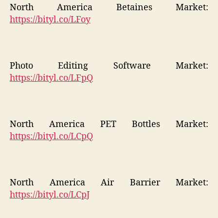
North America Betaines Market:
https://bityl.co/LFoy
Photo Editing Software Market:
https://bityl.co/LFpQ
North America PET Bottles Market:
https://bityl.co/LCpQ
North America Air Barrier Market:
https://bityl.co/LCpJ