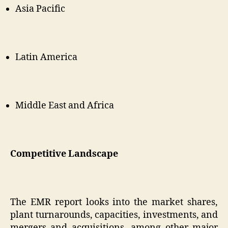
Asia Pacific
Latin America
Middle East and Africa
Competitive Landscape
The EMR report looks into the market shares,
plant turnarounds, capacities, investments, and
mergers and acquisitions, among other major