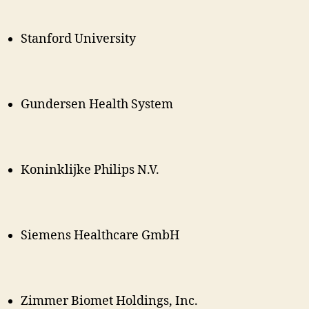
Stanford University
Gundersen Health System
Koninklijke Philips N.V.
Siemens Healthcare GmbH
Zimmer Biomet Holdings, Inc.