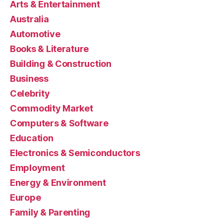
Arts & Entertainment
Australia
Automotive
Books & Literature
Building & Construction
Business
Celebrity
Commodity Market
Computers & Software
Education
Electronics & Semiconductors
Employment
Energy & Environment
Europe
Family & Parenting