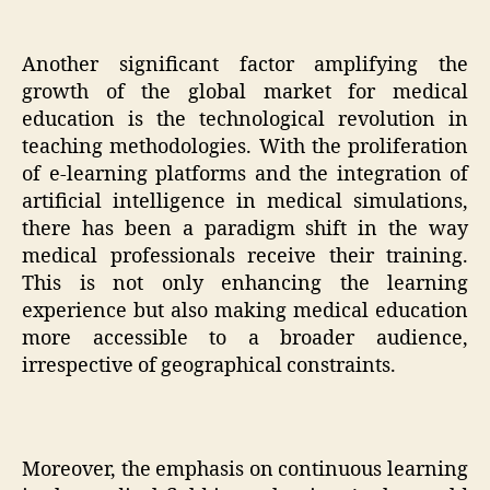
Another significant factor amplifying the
growth of the global market for medical
education is the technological revolution in
teaching methodologies. With the proliferation
of e-learning platforms and the integration of
artificial intelligence in medical simulations,
there has been a paradigm shift in the way
medical professionals receive their training.
This is not only enhancing the learning
experience but also making medical education
more accessible to a broader audience,
irrespective of geographical constraints.
Moreover, the emphasis on continuous learning