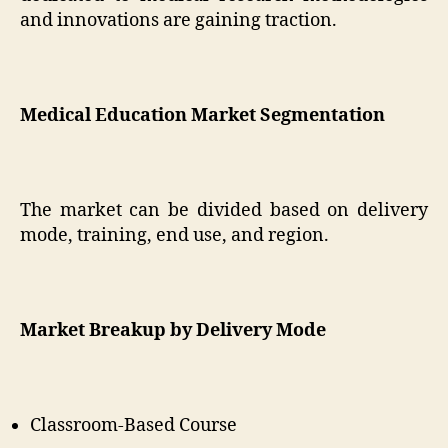
and innovations are gaining traction.
Medical Education Market Segmentation
The market can be divided based on delivery
mode, training, end use, and region.
Market Breakup by Delivery Mode
Classroom-Based Course