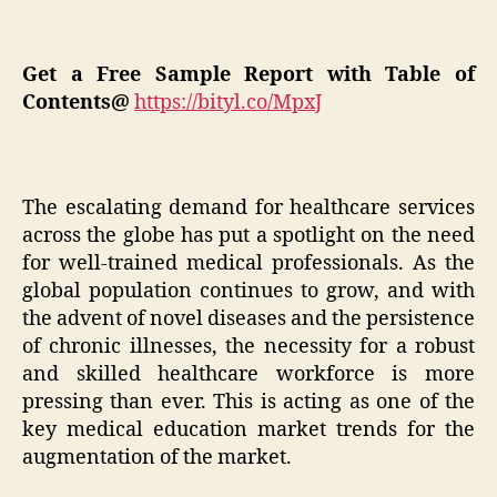
Get a Free Sample Report with Table of
Contents@
https://bityl.co/MpxJ
The escalating demand for healthcare services
across the globe has put a spotlight on the need
for well-trained medical professionals. As the
global population continues to grow, and with
the advent of novel diseases and the persistence
of chronic illnesses, the necessity for a robust
and skilled healthcare workforce is more
pressing than ever. This is acting as one of the
key medical education market trends for the
augmentation of the market.