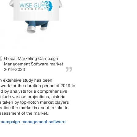
Global Marketing Campaign
Management Software market
2019-2023
n extensive study has been
work for the duration period of 2019 to
ed by analysts for a comprehensive
lude various projections, historic
s taken by top-notch market players
ction the market is about to take to
assessment of the market.
g-campaign-management-software-