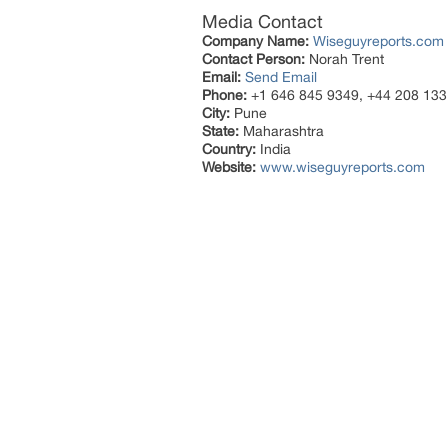
Media Contact
Company Name:
Wiseguyreports.com
Contact Person:
Norah Trent
Email:
Send Email
Phone:
+1 646 845 9349, +44 208 133
City:
Pune
State:
Maharashtra
Country:
India
Website:
www.wiseguyreports.com