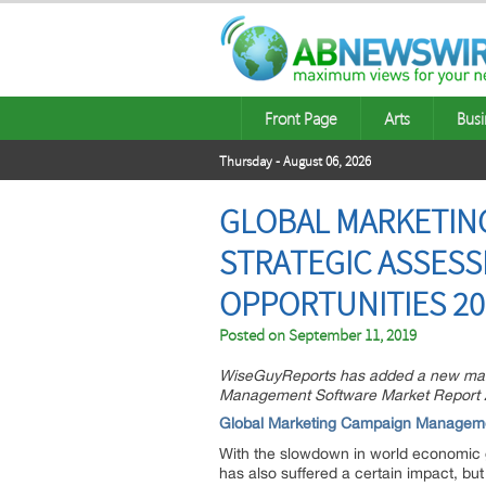
Front Page
Arts
Busi
Thursday - August 06, 2026
GLOBAL MARKETIN
STRATEGIC ASSESS
OPPORTUNITIES 20
Posted on
September 11, 2019
WiseGuyReports has added a new marke
Management Software Market Report 201
Global Marketing Campaign Managem
With the slowdown in world economic
has also suffered a certain impact, but 