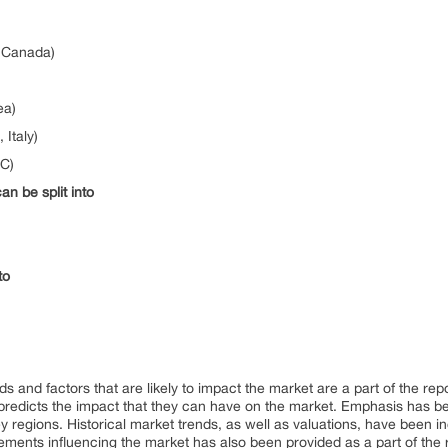
, Canada)
ea)
Italy)
CC)
n be split into
to
ds and factors that are likely to impact the market are a part of the rep
predicts the impact that they can have on the market. Emphasis has 
regions. Historical market trends, as well as valuations, have been inc
elements influencing the market has also been provided as a part of the 