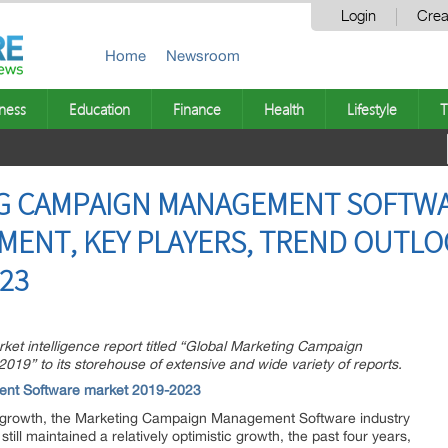
Login
Crea
Home
Newsroom
ness
Education
Finance
Health
Lifestyle
T
G CAMPAIGN MANAGEMENT SOFTWA
MENT, KEY PLAYERS, TREND OUTL
23
t intelligence report titled “Global Marketing Campaign
9” to its storehouse of extensive and wide variety of reports.
ent Software market 2019-2023
 growth, the Marketing Campaign Management Software industry
still maintained a relatively optimistic growth, the past four years,