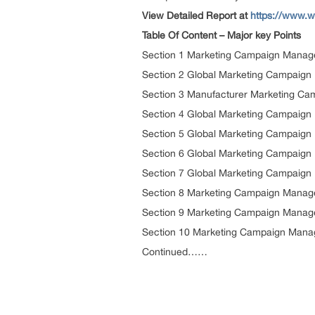
View Detailed Report at
https://www.w
Table Of Content – Major key Points
Section 1 Marketing Campaign Manage
Section 2 Global Marketing Campaig
Section 3 Manufacturer Marketing Ca
Section 4 Global Marketing Campaign
Section 5 Global Marketing Campaign
Section 6 Global Marketing Campaign
Section 7 Global Marketing Campaign
Section 8 Marketing Campaign Manag
Section 9 Marketing Campaign Manag
Section 10 Marketing Campaign Mana
Continued……