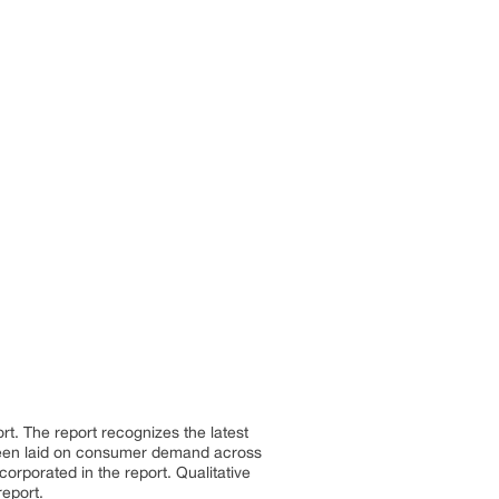
ort. The report recognizes the latest
been laid on consumer demand across
orporated in the report. Qualitative
report.