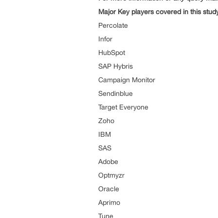
Major Key players covered in this stud
Percolate
Infor
HubSpot
SAP Hybris
Campaign Monitor
Sendinblue
Target Everyone
Zoho
IBM
SAS
Adobe
Optmyzr
Oracle
Aprimo
Tune