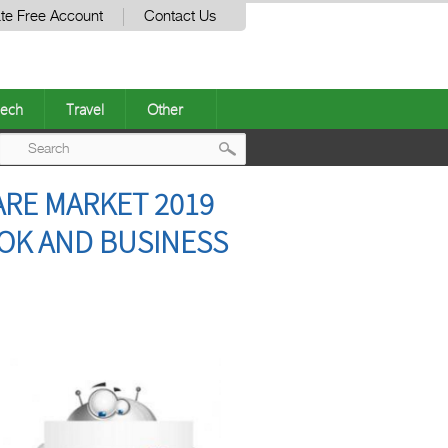
te Free Account
Contact Us
ech
Travel
Other
Post
RE MARKET 2019
navigation
OOK AND BUSINESS