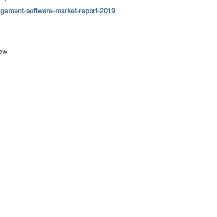
gement-software-market-report-2019
iew