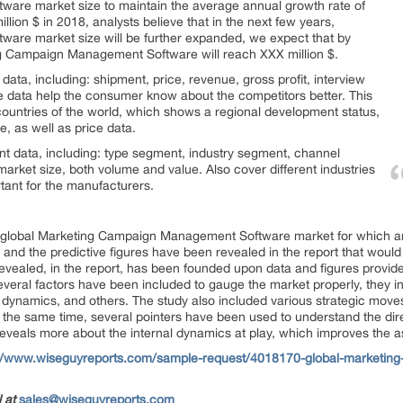
re market size to maintain the average annual growth rate of
llion $ in 2018, analysts believe that in the next few years,
re market size will be further expanded, we expect that by
ng Campaign Management Software will reach XXX million $.
ata, including: shipment, price, revenue, gross profit, interview
ese data help the consumer know about the competitors better. This
 countries of the world, which shows a regional development status,
, as well as price data.
nt data, including: type segment, industry segment, channel
arket size, both volume and value. Also cover different industries
rtant for the manufacturers.
he global Marketing Campaign Management Software market for which a
 and the predictive figures have been revealed in the report that would 
revealed, in the report, has been founded upon data and figures provid
veral factors have been included to gauge the market properly, they inc
dynamics, and others. The study also included various strategic move
t the same time, several pointers have been used to understand the dire
 reveals more about the internal dynamics at play, which improves the 
://www.wiseguyreports.com/sample-request/4018170-global-marketin
l at
sales@wiseguyreports.com