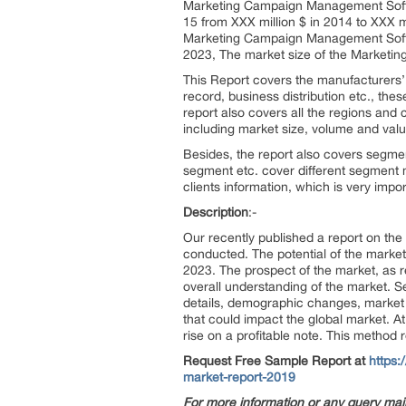
Marketing Campaign Management Softwa
15 from XXX million $ in 2014 to XXX mi
Marketing Campaign Management Softwa
2023, The market size of the Marketi
This Report covers the manufacturers’ d
record, business distribution etc., th
report also covers all the regions and
including market size, volume and value
Besides, the report also covers segme
segment etc. cover different segment m
clients information, which is very impo
Description
:-
Our recently published a report on t
conducted. The potential of the market
2023. The prospect of the market, as 
overall understanding of the market. Se
details, demographic changes, market 
that could impact the global market. A
rise on a profitable note. This method
Request Free Sample Report at
https
market-report-2019
For more information or any query mai