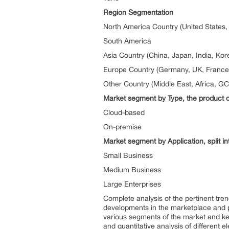
Region Segmentation
North America Country (United States
South America
Asia Country (China, Japan, India, Kor
Europe Country (Germany, UK, France, 
Other Country (Middle East, Africa, G
Market segment by Type, the product ca
Cloud-based
On-premise
Market segment by Application, split in
Small Business
Medium Business
Large Enterprises
Complete analysis of the pertinent tren
developments in the marketplace and 
various segments of the market and key 
and quantitative analysis of different 