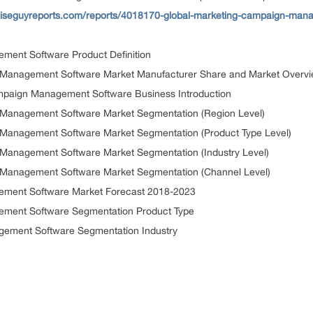
iseguyreports.com/reports/4018170-global-marketing-campaign-mana
ment Software Product Definition
n Management Software Market Manufacturer Share and Market Overv
mpaign Management Software Business Introduction
 Management Software Market Segmentation (Region Level)
 Management Software Market Segmentation (Product Type Level)
 Management Software Market Segmentation (Industry Level)
 Management Software Market Segmentation (Channel Level)
ement Software Market Forecast 2018-2023
ement Software Segmentation Product Type
gement Software Segmentation Industry