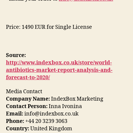
Price: 1490 EUR for Single License
Source:
http://www.indexbox.co.uk/store/world-
antibiotics-market-report-analysis-and-
forecast-to-2020/
Media Contact
Company Name:
IndexBox Marketing
Contact Person:
Inna Ivonina
Email:
info@indexbox.co.uk
Phone:
+44 20 3239 3063
Country:
United Kingdom