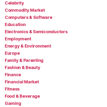
Celebrity
Commodity Market
Computers & Software
Education
Electronics & Semiconductors
Employment
Energy & Environment
Europe
Family & Parenting
Fashion & Beauty
Finance
Financial Market
Fitness
Food & Beverage
Gaming