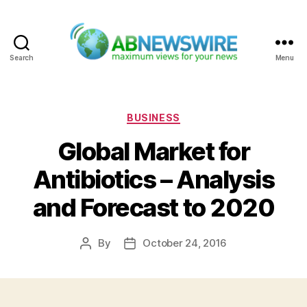
Search
Menu
ABNewswire
Categories
BUSINESS
Global Market for
Antibiotics – Analysis
and Forecast to 2020
By
October 24, 2016
Post
Post
author
date