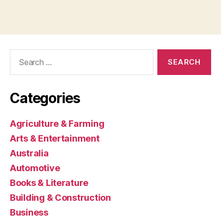
Search
for:
Categories
Agriculture & Farming
Arts & Entertainment
Australia
Automotive
Books & Literature
Building & Construction
Business