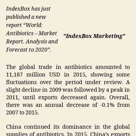
IndexBox has just
published a new
report “World:
Antibiotics – Market
“IndexBox Marketing”
Report. Analysis and
Forecast to 2020”.
The global trade in antibiotics amounted to
11,187 million USD in 2015, showing some
fluctuations over the period under review. A
slight decline in 2009 was followed by a peak in
2011, until exports decreased again. Overall,
there was an annual decrease of -0.1% from
2007 to 2015.
China continued its dominance in the global
supplies of antibiotics. In 2015, China’s exports