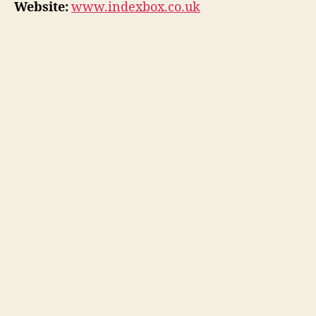
Website:
www.indexbox.co.uk