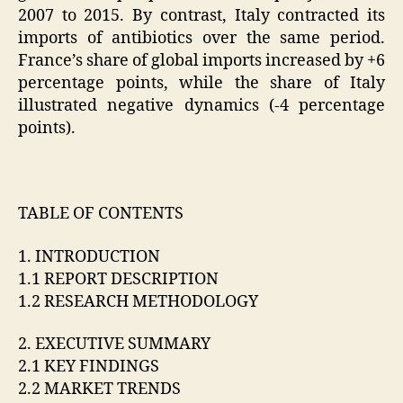
2007 to 2015. By contrast, Italy contracted its
imports of antibiotics over the same period.
France’s share of global imports increased by +6
percentage points, while the share of Italy
illustrated negative dynamics (-4 percentage
points).
TABLE OF CONTENTS
1. INTRODUCTION
1.1 REPORT DESCRIPTION
1.2 RESEARCH METHODOLOGY
2. EXECUTIVE SUMMARY
2.1 KEY FINDINGS
2.2 MARKET TRENDS