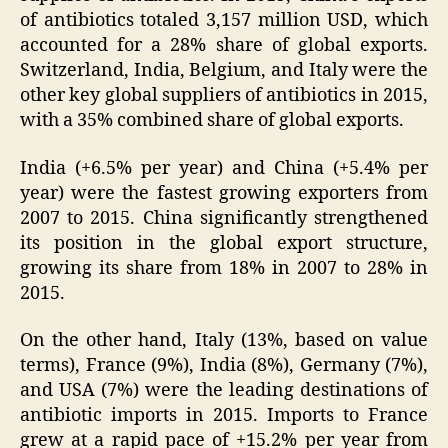
of antibiotics totaled 3,157 million USD, which
accounted for a 28% share of global exports.
Switzerland, India, Belgium, and Italy were the
other key global suppliers of antibiotics in 2015,
with a 35% combined share of global exports.
India (+6.5% per year) and China (+5.4% per
year) were the fastest growing exporters from
2007 to 2015. China significantly strengthened
its position in the global export structure,
growing its share from 18% in 2007 to 28% in
2015.
On the other hand, Italy (13%, based on value
terms), France (9%), India (8%), Germany (7%),
and USA (7%) were the leading destinations of
antibiotic imports in 2015. Imports to France
grew at a rapid pace of +15.2% per year from