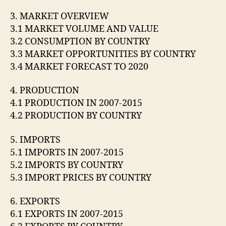
3. MARKET OVERVIEW
3.1 MARKET VOLUME AND VALUE
3.2 CONSUMPTION BY COUNTRY
3.3 MARKET OPPORTUNITIES BY COUNTRY
3.4 MARKET FORECAST TO 2020
4. PRODUCTION
4.1 PRODUCTION IN 2007-2015
4.2 PRODUCTION BY COUNTRY
5. IMPORTS
5.1 IMPORTS IN 2007-2015
5.2 IMPORTS BY COUNTRY
5.3 IMPORT PRICES BY COUNTRY
6. EXPORTS
6.1 EXPORTS IN 2007-2015