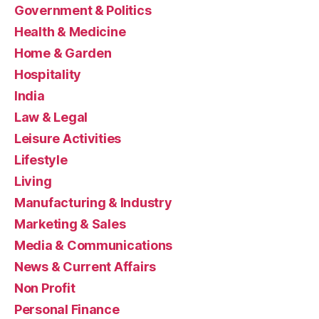
Government & Politics
Health & Medicine
Home & Garden
Hospitality
India
Law & Legal
Leisure Activities
Lifestyle
Living
Manufacturing & Industry
Marketing & Sales
Media & Communications
News & Current Affairs
Non Profit
Personal Finance