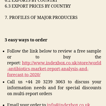
6.2 EXPORTS BY COUNTRY
6.3 EXPORT PRICES BY COUNTRY
7. PROFILES OF MAJOR PRODUCERS
3 easy ways to order
Follow the link below to review a free sample
or to buy the
report:
http://www.indexbox.co.uk/store/world
-antibiotics-market-report-analysis-and-
forecast-to-2020/
Call us +44 20 3239 3063 to discuss your
information needs and for special discounts
on multi-report orders
Email your order to
info@indexbox.co.uk