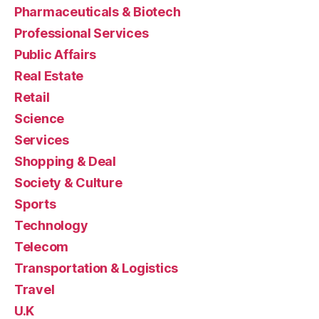
Pharmaceuticals & Biotech
Professional Services
Public Affairs
Real Estate
Retail
Science
Services
Shopping & Deal
Society & Culture
Sports
Technology
Telecom
Transportation & Logistics
Travel
U.K