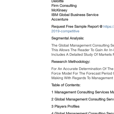
Deloitte
Firm Consulting
McKinsey
IBM Global Business Service
Accenture
Request Free Sample Report @
https:
2019-competitive
Segmental Analysis:
The Global Management Consulting Ser
This Allows The Reader To Gain An In
Includes A Detailed Study Of Markets F
Research Methodology:
For An Accurate Determination Of The
Force Model For The Forecast Period 
Making With Regards To Management C
Table of Contents:
1 Management Consulting Services M
2 Global Management Consulting Serv
3 Players Profiles
4 Global Management Consulting Servi