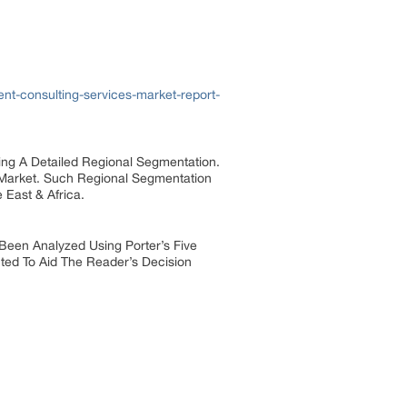
t-consulting-services-market-report-
ng A Detailed Regional Segmentation.
 Market. Such Regional Segmentation
 East & Africa.
Been Analyzed Using Porter’s Five
ted To Aid The Reader’s Decision