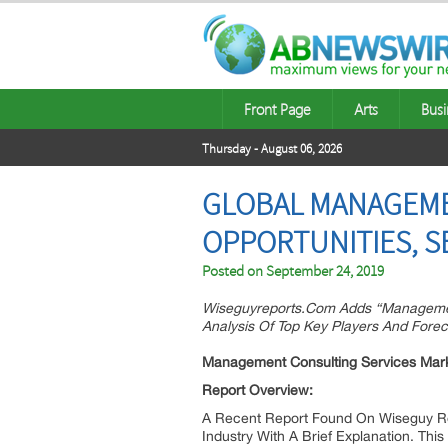
Front Page
Arts
Busi
Thursday - August 06, 2026
GLOBAL MANAGEMEN
OPPORTUNITIES, S
Posted on
September 24, 2019
Wiseguyreports.Com Adds “Management
Analysis Of Top Key Players And Forec
Management Consulting Services Mar
Report Overview:
A Recent Report Found On Wiseguy R
Industry With A Brief Explanation. Th