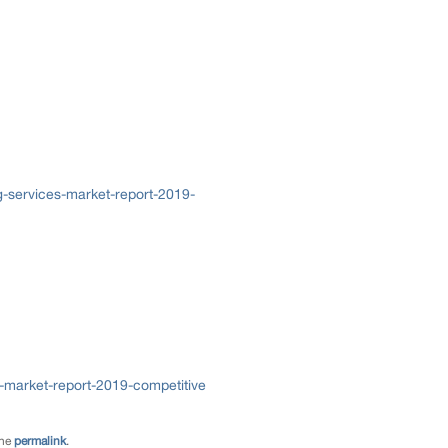
-services-market-report-2019-
market-report-2019-competitive
the
permalink
.