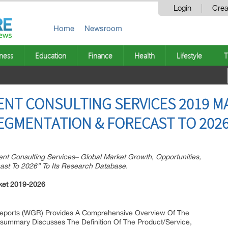
Login
Crea
Home
Newsroom
ness
Education
Finance
Health
Lifestyle
T
T CONSULTING SERVICES 2019 MA
EGMENTATION & FORECAST TO 202
 Consulting Services– Global Market Growth, Opportunities,
ast To 2026” To Its Research Database.
ket 2019-2026
eports (WGR) Provides A Comprehensive Overview Of The
is summary Discusses The Definition Of The Product/Service,