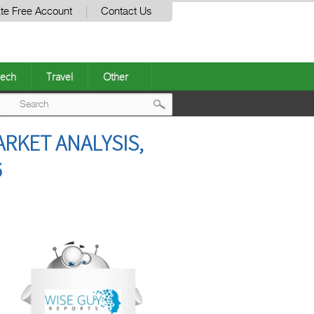
te Free Account
Contact Us
ech
Travel
Other
Post
RKET ANALYSIS,
navigation
6