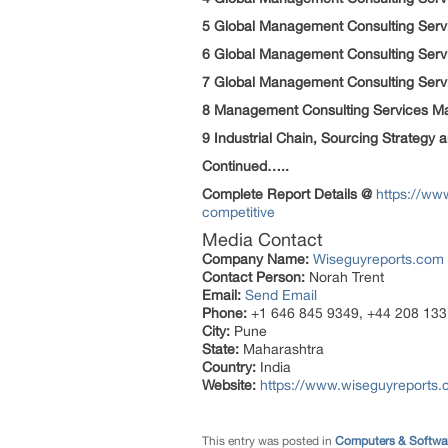
5 Global Management Consulting Servi
6 Global Management Consulting Servi
7 Global Management Consulting Servi
8 Management Consulting Services Ma
9 Industrial Chain, Sourcing Strateg
Continued…..
Complete
Report
Details @
https://ww
competitive
Media Contact
Company Name:
Wiseguyreports.com
Contact Person:
Norah Trent
Email:
Send Email
Phone:
+1 646 845 9349, +44 208 133
City:
Pune
State:
Maharashtra
Country:
India
Website:
https://www.wiseguyreports.
This entry was posted in
Computers & Softwa