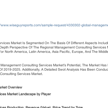
//www.wiseguyreports.com/sample-request/4330302-global-managemen
vices Market Is Segmented On The Basis Of Different Aspects Includi
-Depth Perspective Of The Regional Management Consulting Services
or North America, Latin America, Asia Pacific, Europe, And The Middle
 Management Consulting Services Market’s Potential, The Market Has 
Of 2019-2025. Additionally, A Detailed Swot Analysis Has Been Conduc
onsulting Services Market.
arket Overview
ices Market Landscape by Player
ces Production, Revenue (Value), Price Trend by Type