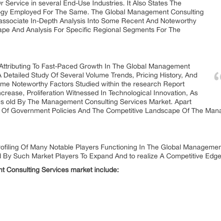
r Service in several End-Use Industries. It Also States The
gy Employed For The Same. The Global Management Consulting
associate In-Depth Analysis Into Some Recent And Noteworthy
ape And Analysis For Specific Regional Segments For The
 Attributing To Fast-Paced Growth In The Global Management
 Detailed Study Of Several Volume Trends, Pricing History, And
ome Noteworthy Factors Studied within the research Report
rease, Proliferation Witnessed In Technological Innovation, As
s old By The Management Consulting Services Market. Apart
ion Of Government Policies And The Competitive Landscape Of The Ma
ofiling Of Many Notable Players Functioning In The Global Managemen
d By Such Market Players To Expand And to realize A Competitive Edg
t Consulting Services market include: