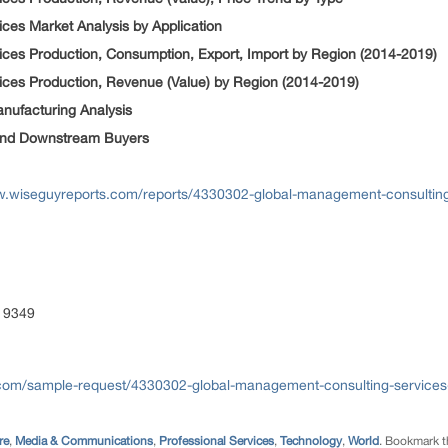
ces Market Analysis by Application
ces Production, Consumption, Export, Import by Region (2014-2019)
ces Production, Revenue (Value) by Region (2014-2019)
nufacturing Analysis
y and Downstream Buyers
w.wiseguyreports.com/reports/4330302-global-management-consulting
 9349
com/sample-request/4330302-global-management-consulting-services-
re
,
Media & Communications
,
Professional Services
,
Technology
,
World
. Bookmark 