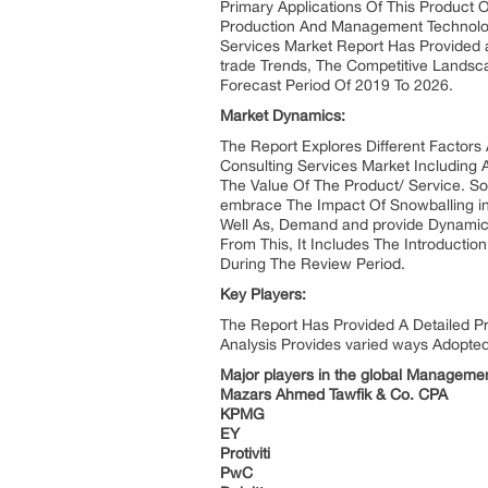
Primary Applications Of This Product O
Production And Management Technolo
Services Market Report Has Provided 
trade Trends, The Competitive Landsc
Forecast Period Of 2019 To 2026.
Market Dynamics:
The Report Explores Different Factors
Consulting Services Market Including A
The Value Of The Product/ Service. S
embrace The Impact Of Snowballing inc
Well As, Demand and provide Dynamic
From This, It Includes The Introduct
During The Review Period.
Key Players:
The Report Has Provided A Detailed Pr
Analysis Provides varied ways Adopte
Major players in the global Managemen
Mazars Ahmed Tawfik & Co. CPA
KPMG
EY
Protiviti
PwC