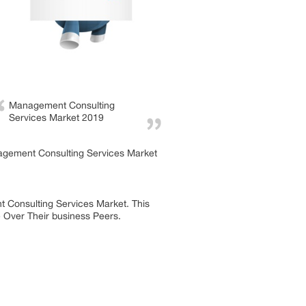
Management Consulting
Services Market 2019
nagement Consulting Services Market
t Consulting Services Market. This
e Over Their business Peers.