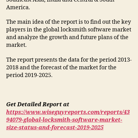
America.
The main idea of the report is to find out the key
players in the global locksmith software market
and analyze the growth and future plans of the
market.
The report presents the data for the period 2013-
2018 and the forecast of the market for the
period 2019-2025.
Get Detailed Report at
https://www.wiseguyreports.com/reports/43
94079-global-locksmith-software-market-
size-status-and-forecast-2019-2025