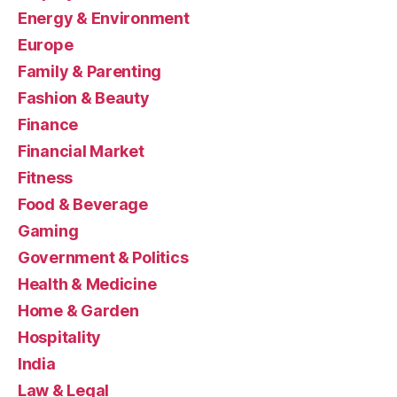
Energy & Environment
Europe
Family & Parenting
Fashion & Beauty
Finance
Financial Market
Fitness
Food & Beverage
Gaming
Government & Politics
Health & Medicine
Home & Garden
Hospitality
India
Law & Legal