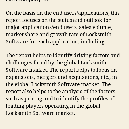
On the basis on the end users/applications, this
report focuses on the status and outlook for
major applications/end users, sales volume,
market share and growth rate of Locksmith
Software for each application, including-
The report helps to identify driving factors and
challenges faced by the global Locksmith
Software market. The report helps to focus on
expansions, mergers and acquisitions, etc., in
the global Locksmith Software market. The
report also helps to the analysis of the factors
such as pricing and to identify the profiles of
leading players operating in the global
Locksmith Software market.