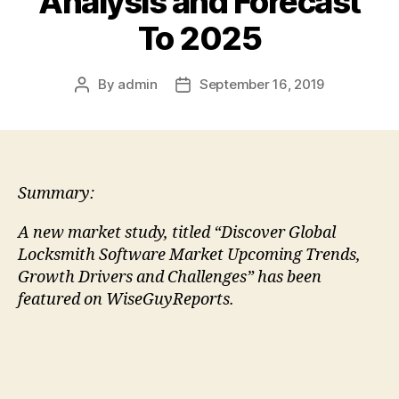
Analysis and Forecast
To 2025
By
admin
September 16, 2019
Post
Post
author
date
Summary:
A new market study, titled “Discover Global
Locksmith Software Market Upcoming Trends,
Growth Drivers and Challenges” has been
featured on WiseGuyReports.