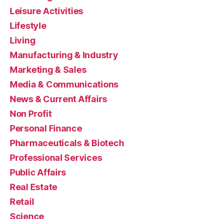
Leisure Activities
Lifestyle
Living
Manufacturing & Industry
Marketing & Sales
Media & Communications
News & Current Affairs
Non Profit
Personal Finance
Pharmaceuticals & Biotech
Professional Services
Public Affairs
Real Estate
Retail
Science