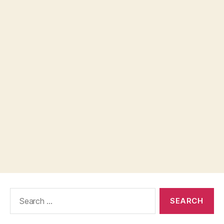
Search
for: