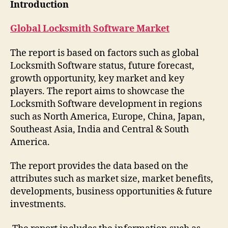
Introduction
Global Locksmith Software Market
The report is based on factors such as global
Locksmith Software status, future forecast,
growth opportunity, key market and key
players. The report aims to showcase the
Locksmith Software development in regions
such as North America, Europe, China, Japan,
Southeast Asia, India and Central & South
America.
The report provides the data based on the
attributes such as market size, market benefits,
developments, business opportunities & future
investments.