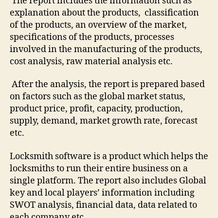
The report includes the information such as
explanation about the products, classification
of the products, an overview of the market,
specifications of the products, processes
involved in the manufacturing of the products,
cost analysis, raw material analysis etc.
After the analysis, the report is prepared based
on factors such as the global market status,
product price, profit, capacity, production,
supply, demand, market growth rate, forecast
etc.
Locksmith software is a product which helps the
locksmiths to run their entire business on a
single platform. The report also includes Global
key and local players’ information including
SWOT analysis, financial data, data related to
each company etc.