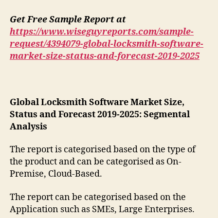
Get Free Sample Report at
https://www.wiseguyreports.com/sample-
request/4394079-global-locksmith-software-
market-size-status-and-forecast-2019-2025
Global Locksmith Software Market Size,
Status and Forecast 2019-2025: Segmental
Analysis
The report is categorised based on the type of
the product and can be categorised as On-
Premise, Cloud-Based.
The report can be categorised based on the
Application such as SMEs, Large Enterprises.