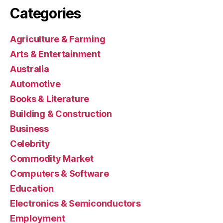
Categories
Agriculture & Farming
Arts & Entertainment
Australia
Automotive
Books & Literature
Building & Construction
Business
Celebrity
Commodity Market
Computers & Software
Education
Electronics & Semiconductors
Employment