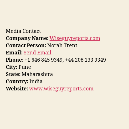
Media Contact
Company Name:
Wiseguyreports.com
Contact Person:
Norah Trent
Email:
Send Email
Phone:
+1 646 845 9349, +44 208 133 9349
City:
Pune
State:
Maharashtra
Country:
India
Website:
www.wiseguyreports.com