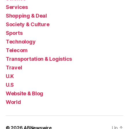
Services
Shopping & Deal
Society & Culture
Sports
Technology
Telecom
Transportation & Logistics
Travel
U.K
U.S
Website & Blog
World
© 2026
ABNewswire
Up
↑