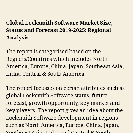
Global Locksmith Software Market Size,
Status and Forecast 2019-2025: Regional
Analysis
The report is categorised based on the
Regions/Countries which includes North
America, Europe, China, Japan, Southeast Asia,
India, Central & South America.
The report focusses on cerian attributes such as
global Locksmith Software status, future
forecast, growth opportunity, key market and
key players. The report gives an idea about the
Locksmith Software development in regions
such as North America, Europe, China, Japan,
Southeast Asia, India and Central & South