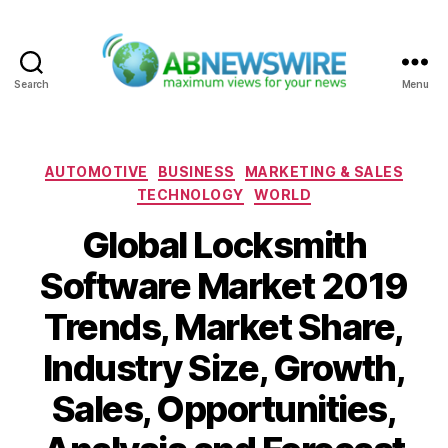
Search
Menu
ABNewswire
Categories
AUTOMOTIVE
BUSINESS
MARKETING & SALES
TECHNOLOGY
WORLD
Global Locksmith
Software Market 2019
Trends, Market Share,
Industry Size, Growth,
Sales, Opportunities,