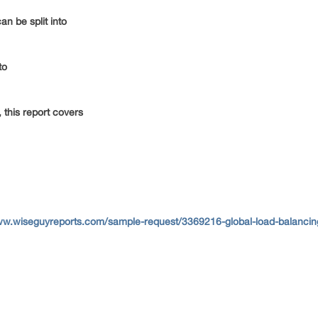
an be split into
nto
 this report covers
ww.wiseguyreports.com/sample-request/3369216-global-load-balancing