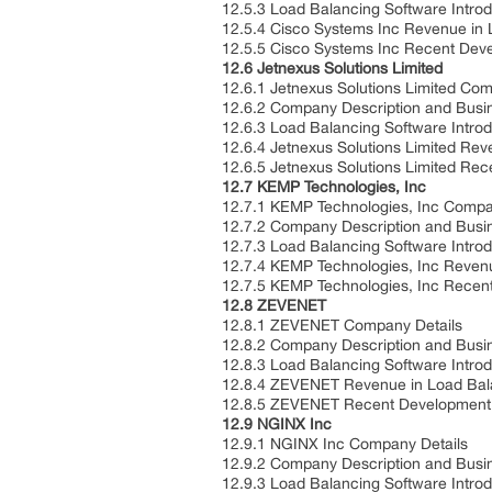
12.5.3 Load Balancing Software Intro
12.5.4 Cisco Systems Inc Revenue in
12.5.5 Cisco Systems Inc Recent De
12.6 Jetnexus Solutions Limited
12.6.1 Jetnexus Solutions Limited Co
12.6.2 Company Description and Bus
12.6.3 Load Balancing Software Intro
12.6.4 Jetnexus Solutions Limited Re
12.6.5 Jetnexus Solutions Limited Re
12.7 KEMP Technologies, Inc
12.7.1 KEMP Technologies, Inc Compa
12.7.2 Company Description and Bus
12.7.3 Load Balancing Software Intro
12.7.4 KEMP Technologies, Inc Reven
12.7.5 KEMP Technologies, Inc Rece
12.8 ZEVENET
12.8.1 ZEVENET Company Details
12.8.2 Company Description and Bus
12.8.3 Load Balancing Software Intro
12.8.4 ZEVENET Revenue in Load Bal
12.8.5 ZEVENET Recent Developmen
12.9 NGINX Inc
12.9.1 NGINX Inc Company Details
12.9.2 Company Description and Bus
12.9.3 Load Balancing Software Intro