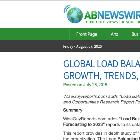
Front Page
Arts
Busi
Friday - August 07, 2026
GLOBAL LOAD BALA
GROWTH, TRENDS, 
Posted on
July 26, 2019
WiseGuyReports.com adds “Load Balan
and Opportunities Research Report For
Summary
WiseGuyReports.com adds
“Load Bala
Forecasting to 2023”
reports to its dat
This report provides in depth study of “
the organization. The
Load Balancing 