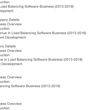
duction
 Load Balancing Software Business (2013-2018)
velopment
mpany Details
iness Overview
duction
venue in Load Balancing Software Business (2013-2018)
cent Development
ny Details
iness Overview
duction
ue in Load Balancing Software Business (2013-2018)
nt Development
iness Overview
duction
ancing Software Business (2013-2018)
t
iness Overview
duction