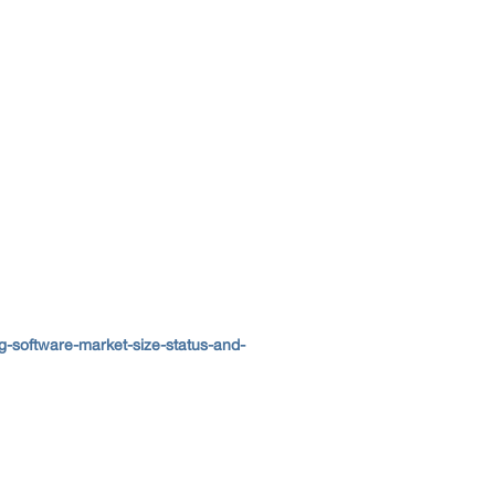
-software-market-size-status-and-