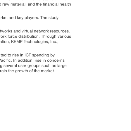
d raw material, and the financial health
arket and key players. The study
tworks and virtual network resources.
ork force distribution. Through various
tion, KEMP Technologies, Inc.,
uted to rise in ICT spending by
ific. In addition, rise in concerns
ng several user groups such as large
rain the growth of the market.