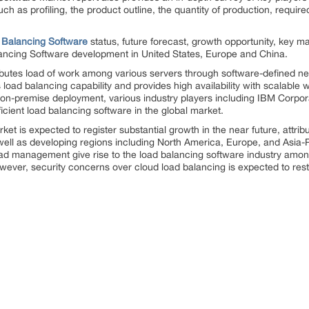
ch as profiling, the product outline, the quantity of production, require
 Balancing Software
status, future forecast, growth opportunity, key m
lancing Software development in United States, Europe and China.
ributes load of work among various servers through software-defined ne
oad balancing capability and provides high availability with scalable w
n-premise deployment, various industry players including IBM Corpora
ficient load balancing software in the global market.
et is expected to register substantial growth in the near future, attrib
ll as developing regions including North America, Europe, and Asia-Pac
load management give rise to the load balancing software industry amo
ever, security concerns over cloud load balancing is expected to rest