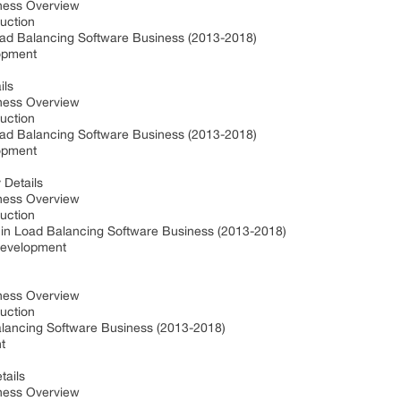
iness Overview
duction
oad Balancing Software Business (2013-2018)
lopment
ils
iness Overview
duction
oad Balancing Software Business (2013-2018)
lopment
 Details
iness Overview
duction
 in Load Balancing Software Business (2013-2018)
 Development
iness Overview
duction
alancing Software Business (2013-2018)
nt
tails
iness Overview