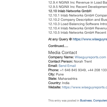
12.9.4 NGINX Inc Revenue in Load Ba
12.9.5 NGINX Inc Recent Developme
12.10 Inlab Networks GmbH
12.10.1 Inlab Networks GmbH Compan
12.10.2 Company Description and Bu
12.10.3 Load Balancing Software Intr
12.10.4 Inlab Networks GmbH Revenue
12.10.5 Inlab Networks GmbH Recent
At any Query @
https://www.wiseguyre
Continued….
Media Contact
Company Name:
Wiseguyreports.com
Contact Person:
Norah Trent
Email:
Send Email
Phone:
+1 646 845 9349, +44 208 133
City:
Pune
State:
Maharashtra
Country:
India
Website:
https://www.wiseguyreports.
This entry was posted in
Business
,
Computers