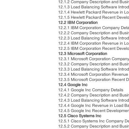
12.1.2 Company Description and Bus
12.1.3 Load Balancing Software Intro
12.1.4 Hewlett Packard Revenue in L
12.1.5 Hewlett Packard Recent Deve
12.2 IBM Corporation
12.2.1 IBM Corporation Company Deta
12.2.2 Company Description and Bus
12.2.3 Load Balancing Software Intro
12.2.4 IBM Corporation Revenue in L
12.2.5 IBM Corporation Recent Deve
12.3 Microsoft Corporation
12.3.1 Microsoft Corporation Company
12.3.2 Company Description and Bus
12.3.3 Load Balancing Software Intro
12.3.4 Microsoft Corporation Revenue
12.3.5 Microsoft Corporation Recent
12.4 Google Inc
12.4.1 Google Inc Company Details
12.4.2 Company Description and Bus
12.4.3 Load Balancing Software Intro
12.4.4 Google Inc Revenue in Load B
12.4.5 Google Inc Recent Developme
12.5 Cisco Systems Inc
12.5.1 Cisco Systems Inc Company De
12.5.2 Company Description and Bus