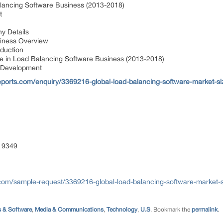
lancing Software Business (2013-2018)
nt
y Details
siness Overview
oduction
 in Load Balancing Software Business (2013-2018)
 Development
ports.com/enquiry/3369216-global-load-balancing-software-market-si
 9349
com/sample-request/3369216-global-load-balancing-software-market-s
 & Software
,
Media & Communications
,
Technology
,
U.S
. Bookmark the
permalink
.