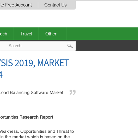
te Free Account
Contact Us
ech
Travel
Other
Post
IS 2019, MARKET
navigation
4
Load Balancing Software Market
ortunities Research Report
Weakness, Opportunities and Threat to
 in the market which is based on the