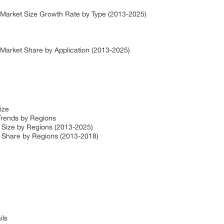
 Market Size Growth Rate by Type (2013-2025)
 Market Share by Application (2013-2025)
Size
Trends by Regions
 Size by Regions (2013-2025)
t Share by Regions (2013-2018)
ils