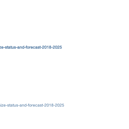
ze-status-and-forecast-2018-2025
ize-status-and-forecast-2018-2025