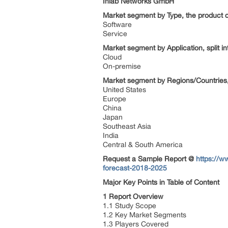
Inlab Networks GmbH
Market segment by Type, the product c
Software
Service
Market segment by Application, split i
Cloud
On-premise
Market segment by Regions/Countries,
United States
Europe
China
Japan
Southeast Asia
India
Central & South America
Request a Sample Report @
https://w
forecast-2018-2025
Major Key Points in Table of Content
1 Report Overview
1.1 Study Scope
1.2 Key Market Segments
1.3 Players Covered