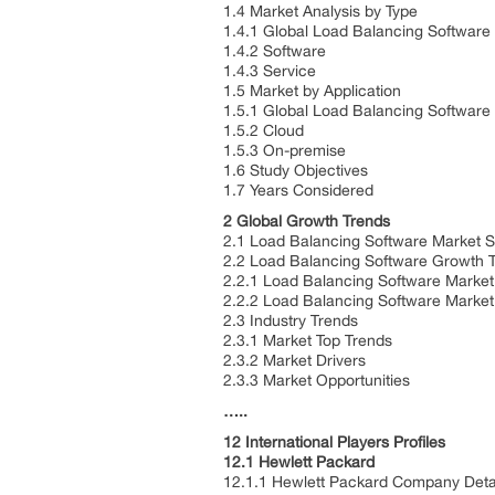
1.4 Market Analysis by Type
1.4.1 Global Load Balancing Software
1.4.2 Software
1.4.3 Service
1.5 Market by Application
1.5.1 Global Load Balancing Software
1.5.2 Cloud
1.5.3 On-premise
1.6 Study Objectives
1.7 Years Considered
2 Global Growth Trends
2.1 Load Balancing Software Market 
2.2 Load Balancing Software Growth 
2.2.1 Load Balancing Software Market
2.2.2 Load Balancing Software Marke
2.3 Industry Trends
2.3.1 Market Top Trends
2.3.2 Market Drivers
2.3.3 Market Opportunities
…..
12 International Players Profiles
12.1 Hewlett Packard
12.1.1 Hewlett Packard Company Deta