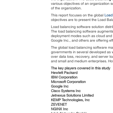
various objectives of an organization su
of the organization.
This report focuses on the global
Load
objectives are to present the Load Ba
Load balancing software solution dist
The load balancing software augments l
deployment modes such as cloud and o
Google Inc., and others are offering ef
The global load balancing software mark
governments in several developed as we
over data loss, recovery, and server 
and small and medium enterprises. How
The key players covered in this study
Hewlett Packard
IBM Corporation
Microsoft Corporation
Google Inc
Cisco Systems Inc
Jetnexus Solutions Limited
KEMP Technologies, Inc
ZEVENET
NGINX Inc