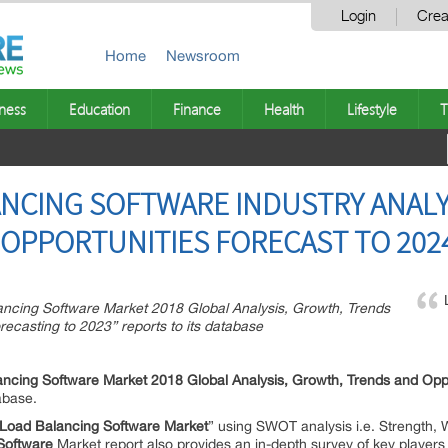
Login
Crea
Home
Newsroom
ness
Education
Finance
Health
Lifestyle
T
NCING SOFTWARE INDUSTRY ANALYS
OPPORTUNITIES FORECAST TO 202
cing Software Market 2018 Global Analysis, Growth, Trends
ecasting to 2023” reports to its database
ncing Software Market 2018 Global Analysis, Growth, Trends and Opp
abase.
Load Balancing Software Market
” using SWOT analysis i.e. Strength, 
Software
Market report also provides an in-depth survey of key players