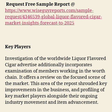
Request Free Sample Report
@
https://www.wiseguyreports.com/sample-
request/4346539-global-liquor-flavored-cigar-
market-insights-forecast-to-2025
Key Players
Investigation of the worldwide Liquor Flavored
Cigar advertise additionally incorporates
examination of members working in the worth
chain. It offers a review on the focused scene of
the market. This area of the repost shrouded key
improvements in the business, and profiling of
key market players alongside their ongoing
industry movement and item advancement.