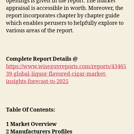
openings is given in the report. The market
appraisal is accessible in worth. Moreover, the
report incorporates chapter by chapter guide
which enables perusers to helpfully explore to
various areas of the report.
Complete Report Details @
https://www.wiseguyreports.com/reports/43465
39-global-liquor-flavored-cigar-market-
insights-forecast-to-2025
Table Of Contents:
1 Market Overview
2 Manufacturers Profiles