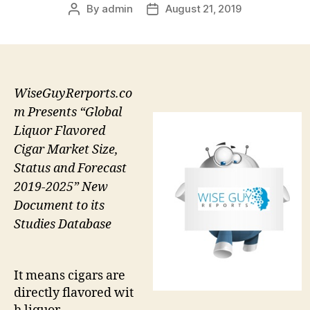
By
admin
August 21, 2019
Post
Post
author
date
WiseGuyRerports.co
m Presents “Global
Liquor Flavored
Cigar Market Size,
Status and Forecast
2019-2025” New
Document to its
Studies Database
It means cigars are
directly flavored wit