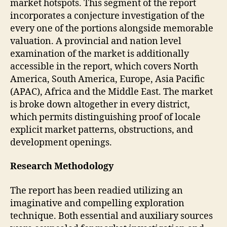
market hotspots. This segment of the report
incorporates a conjecture investigation of the
every one of the portions alongside memorable
valuation. A provincial and nation level
examination of the market is additionally
accessible in the report, which covers North
America, South America, Europe, Asia Pacific
(APAC), Africa and the Middle East. The market
is broke down altogether in every district,
which permits distinguishing proof of locale
explicit market patterns, obstructions, and
development openings.
Research Methodology
The report has been readied utilizing an
imaginative and compelling exploration
technique. Both essential and auxiliary sources