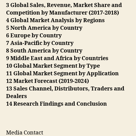
3 Global Sales, Revenue, Market Share and
Competition by Manufacturer (2017-2018)
4 Global Market Analysis by Regions
5 North America by Country
6 Europe by Country
7 Asia-Pacific by Country
8 South America by Country
9 Middle East and Africa by Countries
10 Global Market Segment by Type
11 Global Market Segment by Application
12 Market Forecast (2019-2024)
13 Sales Channel, Distributors, Traders and
Dealers
14 Research Findings and Conclusion
Media Contact