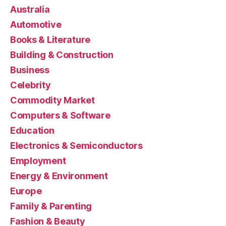
Australia
Automotive
Books & Literature
Building & Construction
Business
Celebrity
Commodity Market
Computers & Software
Education
Electronics & Semiconductors
Employment
Energy & Environment
Europe
Family & Parenting
Fashion & Beauty