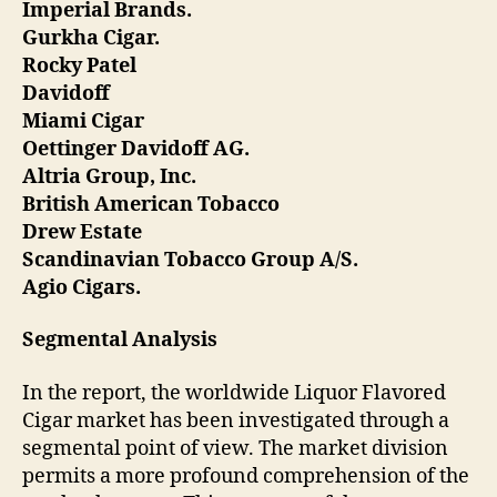
Imperial Brands.
Gurkha Cigar.
Rocky Patel
Davidoff
Miami Cigar
Oettinger Davidoff AG.
Altria Group, Inc.
British American Tobacco
Drew Estate
Scandinavian Tobacco Group A/S.
Agio Cigars.
Segmental Analysis
In the report, the worldwide Liquor Flavored
Cigar market has been investigated through a
segmental point of view. The market division
permits a more profound comprehension of the