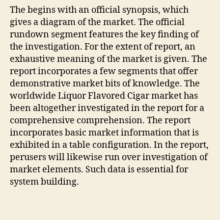
The begins with an official synopsis, which
gives a diagram of the market. The official
rundown segment features the key finding of
the investigation. For the extent of report, an
exhaustive meaning of the market is given. The
report incorporates a few segments that offer
demonstrative market bits of knowledge. The
worldwide Liquor Flavored Cigar market has
been altogether investigated in the report for a
comprehensive comprehension. The report
incorporates basic market information that is
exhibited in a table configuration. In the report,
perusers will likewise run over investigation of
market elements. Such data is essential for
system building.