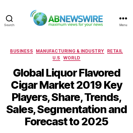
Search
Menu
ABNewswire
Categories
BUSINESS
MANUFACTURING & INDUSTRY
RETAIL
U.S
WORLD
Global Liquor Flavored
Cigar Market 2019 Key
Players, Share, Trends,
Sales, Segmentation and
Forecast to 2025