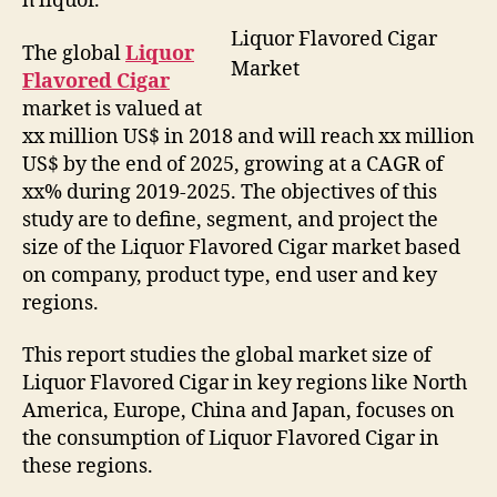
h liquor.
Liquor Flavored Cigar
The global
Liquor
Market
Flavored Cigar
market is valued at
xx million US$ in 2018 and will reach xx million
US$ by the end of 2025, growing at a CAGR of
xx% during 2019-2025. The objectives of this
study are to define, segment, and project the
size of the Liquor Flavored Cigar market based
on company, product type, end user and key
regions.
This report studies the global market size of
Liquor Flavored Cigar in key regions like North
America, Europe, China and Japan, focuses on
the consumption of Liquor Flavored Cigar in
these regions.