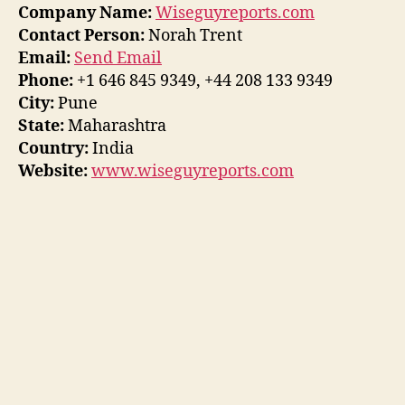
Company Name:
Wiseguyreports.com
Contact Person:
Norah Trent
Email:
Send Email
Phone:
+1 646 845 9349, +44 208 133 9349
City:
Pune
State:
Maharashtra
Country:
India
Website:
www.wiseguyreports.com