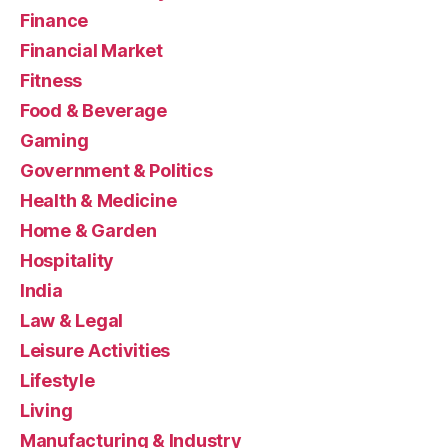
Finance
Financial Market
Fitness
Food & Beverage
Gaming
Government & Politics
Health & Medicine
Home & Garden
Hospitality
India
Law & Legal
Leisure Activities
Lifestyle
Living
Manufacturing & Industry