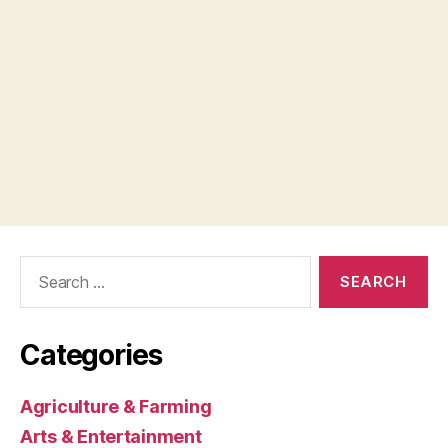
Search
for:
Categories
Agriculture & Farming
Arts & Entertainment