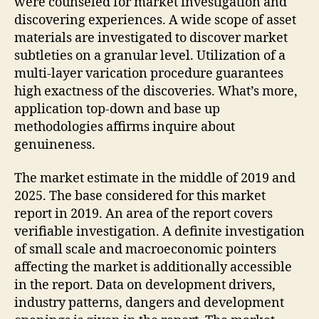
were counseled for market investigation and
discovering experiences. A wide scope of asset
materials are investigated to discover market
subtleties on a granular level. Utilization of a
multi-layer varication procedure guarantees
high exactness of the discoveries. What’s more,
application top-down and base up
methodologies affirms inquire about
genuineness.
The market estimate in the middle of 2019 and
2025. The base considered for this market
report in 2019. An area of the report covers
verifiable investigation. A definite investigation
of small scale and macroeconomic pointers
affecting the market is additionally accessible
in the report. Data on development drivers,
industry patterns, dangers and development