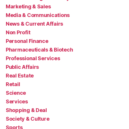
Marketing & Sales
Media & Communications
News & Current Affairs
Non Profit
Personal Finance
Pharmaceuticals & Biotech
Professional Services
Public Affairs
Real Estate
Retail
Science
Services
Shopping & Deal
Society & Culture
Sports