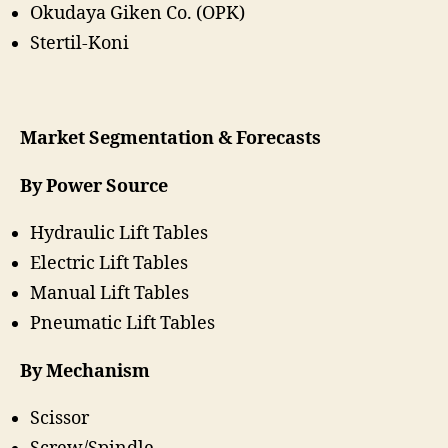
Okudaya Giken Co. (OPK)
Stertil-Koni
Market Segmentation & Forecasts
By Power Source
Hydraulic Lift Tables
Electric Lift Tables
Manual Lift Tables
Pneumatic Lift Tables
By Mechanism
Scissor