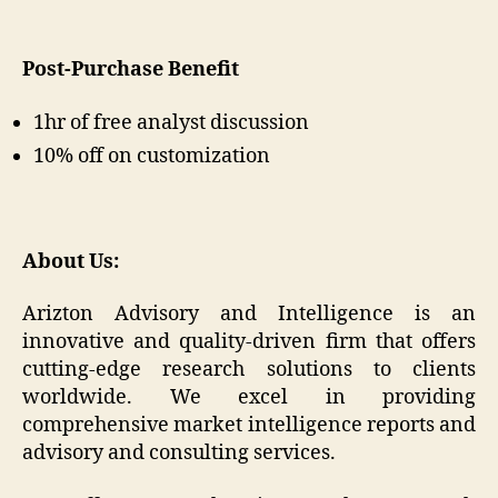
Post-Purchase Benefit
1hr of free analyst discussion
10% off on customization
About Us:
Arizton Advisory and Intelligence is an
innovative and quality-driven firm that offers
cutting-edge research solutions to clients
worldwide. We excel in providing
comprehensive market intelligence reports and
advisory and consulting services.