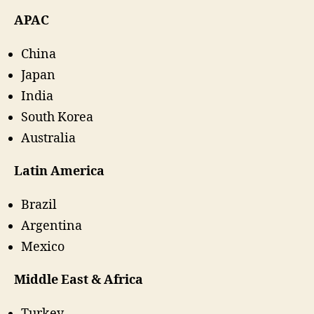
APAC
China
Japan
India
South Korea
Australia
Latin America
Brazil
Argentina
Mexico
Middle East & Africa
Turkey