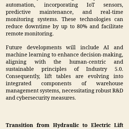
automation, incorporating IoT sensors,
predictive maintenance, and real-time
monitoring systems. These technologies can
reduce downtime by up to 80% and facilitate
remote monitoring.
Future developments will include AI and
machine learning to enhance decision-making,
aligning with the human-centric and
sustainable principles of Industry 5.0.
Consequently, lift tables are evolving into
integrated components of warehouse
management systems, necessitating robust R&D
and cybersecurity measures.
Transition from Hydraulic to Electric Lift