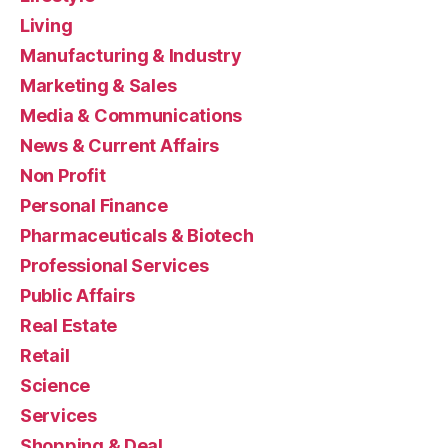
Living
Manufacturing & Industry
Marketing & Sales
Media & Communications
News & Current Affairs
Non Profit
Personal Finance
Pharmaceuticals & Biotech
Professional Services
Public Affairs
Real Estate
Retail
Science
Services
Shopping & Deal