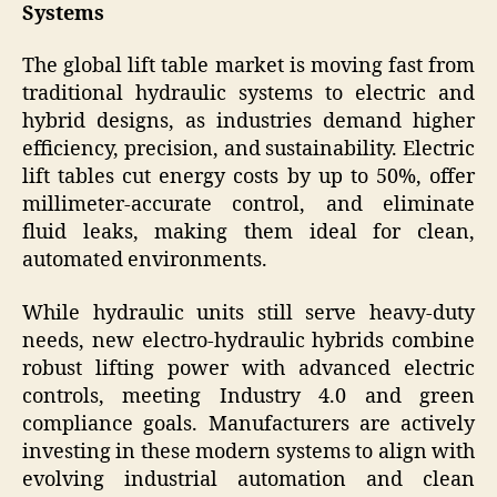
Systems
The global lift table market is moving fast from
traditional hydraulic systems to electric and
hybrid designs, as industries demand higher
efficiency, precision, and sustainability. Electric
lift tables cut energy costs by up to 50%, offer
millimeter-accurate control, and eliminate
fluid leaks, making them ideal for clean,
automated environments.
While hydraulic units still serve heavy-duty
needs, new electro-hydraulic hybrids combine
robust lifting power with advanced electric
controls, meeting Industry 4.0 and green
compliance goals. Manufacturers are actively
investing in these modern systems to align with
evolving industrial automation and clean