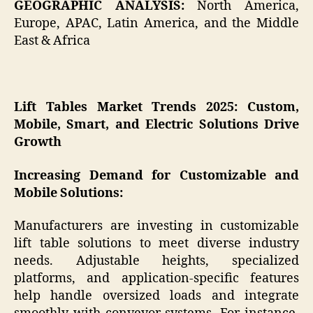
GEOGRAPHIC ANALYSIS:
North America,
Europe, APAC, Latin America, and the Middle
East & Africa
Lift Tables Market Trends 2025: Custom,
Mobile, Smart, and Electric Solutions Drive
Growth
Increasing Demand for Customizable and
Mobile Solutions:
Manufacturers are investing in customizable
lift table solutions to meet diverse industry
needs. Adjustable heights, specialized
platforms, and application-specific features
help handle oversized loads and integrate