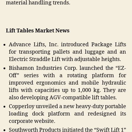
material handling trends.
Lift Tables Market News
Advance Lifts, Inc. introduced Package Lifts
for transporting pallets and luggage and an
Electric Straddle Lift with adjustable heights.
Bishamon Industries Corp. launched the “EZ-
Off” series with a rotating platform for
improved ergonomics and mobile hydraulic
lifts with capacities up to 1,000 kg. They are
also developing AGV-compatible lift tables.
Copperloy unveiled a new heavy-duty portable
loading dock platform and redesigned its
corporate website.
Southworth Products initiated the “Swift Lift 1”