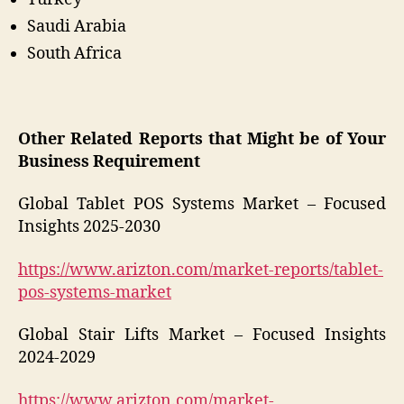
Saudi Arabia
South Africa
Other Related Reports that Might be of Your
Business Requirement
Global Tablet POS Systems Market – Focused
Insights 2025-2030
https://www.arizton.com/market-reports/tablet-
pos-systems-market
Global Stair Lifts Market – Focused Insights
2024-2029
https://www.arizton.com/market-