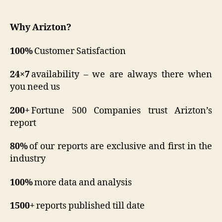
Why
Arizton?
100%
Customer Satisfaction
24×7
availability – we are always there when
you need us
200+
Fortune 500 Companies trust Arizton’s
report
80%
of our reports are exclusive and first in the
industry
100%
more data and analysis
1500+
reports published till date