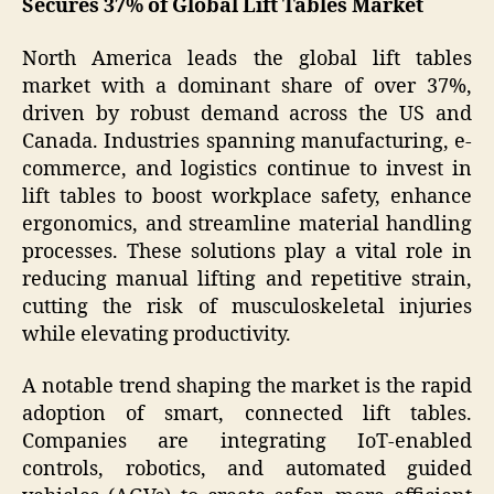
Secures 37% of Global Lift Tables Market
North America leads the global lift tables
market with a dominant share of over 37%,
driven by robust demand across the US and
Canada. Industries spanning manufacturing, e-
commerce, and logistics continue to invest in
lift tables to boost workplace safety, enhance
ergonomics, and streamline material handling
processes. These solutions play a vital role in
reducing manual lifting and repetitive strain,
cutting the risk of musculoskeletal injuries
while elevating productivity.
A notable trend shaping the market is the rapid
adoption of smart, connected lift tables.
Companies are integrating IoT-enabled
controls, robotics, and automated guided