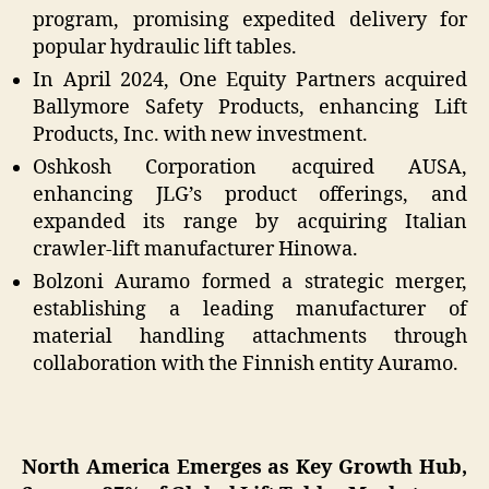
program, promising expedited delivery for
popular hydraulic lift tables.
In April 2024, One Equity Partners acquired
Ballymore Safety Products, enhancing Lift
Products, Inc. with new investment.
Oshkosh Corporation acquired AUSA,
enhancing JLG’s product offerings, and
expanded its range by acquiring Italian
crawler-lift manufacturer Hinowa.
Bolzoni Auramo formed a strategic merger,
establishing a leading manufacturer of
material handling attachments through
collaboration with the Finnish entity Auramo.
North America Emerges as Key Growth Hub,