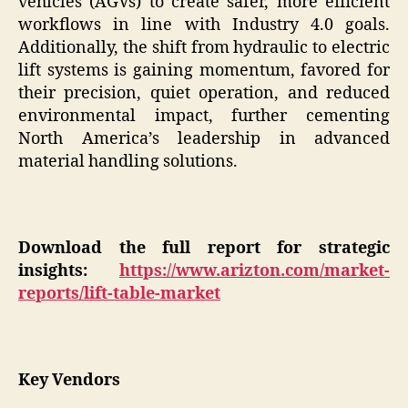
vehicles (AGVs) to create safer, more efficient
workflows in line with Industry 4.0 goals.
Additionally, the shift from hydraulic to electric
lift systems is gaining momentum, favored for
their precision, quiet operation, and reduced
environmental impact, further cementing
North America’s leadership in advanced
material handling solutions.
Download the full report for strategic
insights:
https://www.arizton.com/market-
reports/lift-table-market
Key Vendors