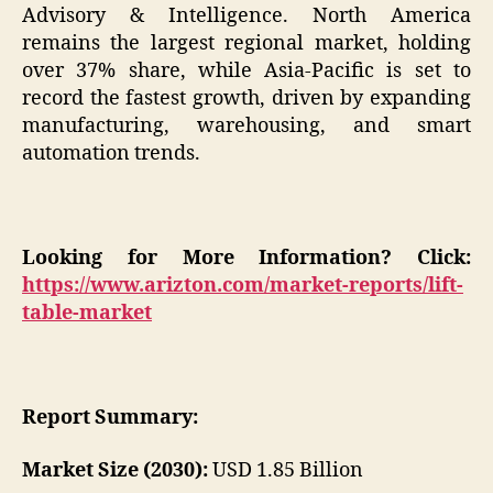
Advisory & Intelligence. North America
remains the largest regional market, holding
over 37% share, while Asia-Pacific is set to
record the fastest growth, driven by expanding
manufacturing, warehousing, and smart
automation trends.
Looking for More Information? Click:
https://www.arizton.com/market-reports/lift-
table-market
Report Summary:
Market Size (2030):
USD 1.85 Billion