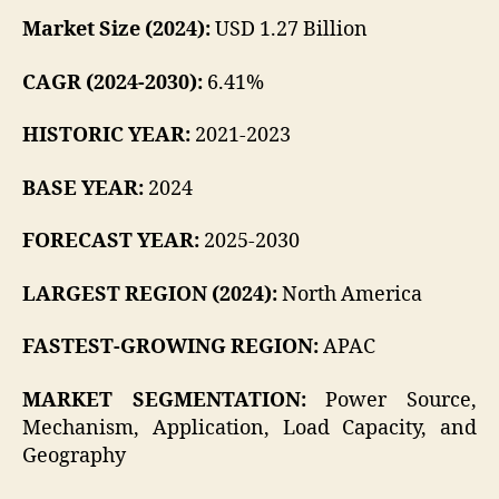
Market Size (2024):
USD 1.27 Billion
CAGR (2024-2030):
6.41%
HISTORIC YEAR:
2021-2023
BASE YEAR:
2024
FORECAST YEAR:
2025-2030
LARGEST REGION (2024):
North America
FASTEST-GROWING REGION:
APAC
MARKET SEGMENTATION:
Power Source,
Mechanism, Application, Load Capacity, and
Geography