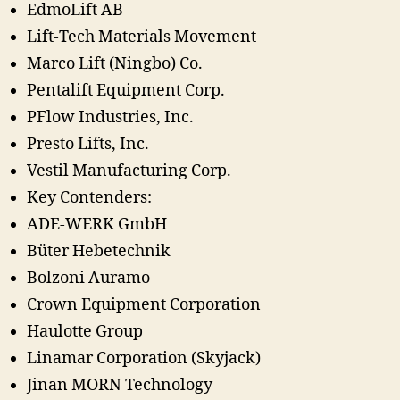
EdmoLift AB
Lift-Tech Materials Movement
Marco Lift (Ningbo) Co.
Pentalift Equipment Corp.
PFlow Industries, Inc.
Presto Lifts, Inc.
Vestil Manufacturing Corp.
Key Contenders:
ADE-WERK GmbH
Büter Hebetechnik
Bolzoni Auramo
Crown Equipment Corporation
Haulotte Group
Linamar Corporation (Skyjack)
Jinan MORN Technology