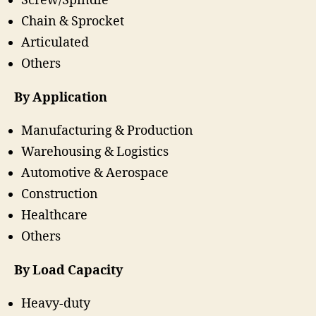
Screw/Spindle
Chain & Sprocket
Articulated
Others
By Application
Manufacturing & Production
Warehousing & Logistics
Automotive & Aerospace
Construction
Healthcare
Others
By Load Capacity
Heavy-duty