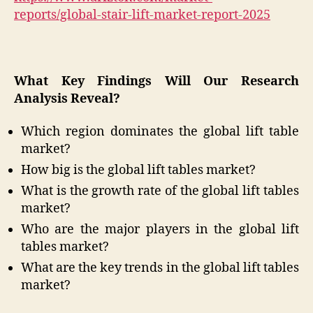
reports/global-stair-lift-market-report-2025
What Key Findings Will Our Research
Analysis Reveal?
Which region dominates the global lift table
market?
How big is the global lift tables market?
What is the growth rate of the global lift tables
market?
Who are the major players in the global lift
tables market?
What are the key trends in the global lift tables
market?