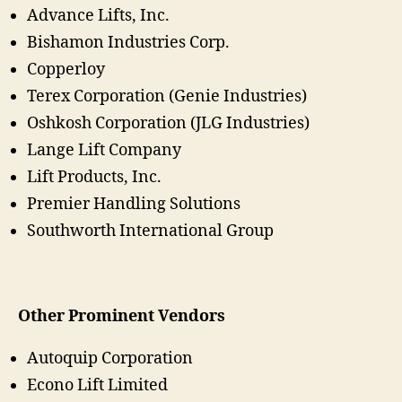
Advance Lifts, Inc.
Bishamon Industries Corp.
Copperloy
Terex Corporation (Genie Industries)
Oshkosh Corporation (JLG Industries)
Lange Lift Company
Lift Products, Inc.
Premier Handling Solutions
Southworth International Group
Other Prominent Vendors
Autoquip Corporation
Econo Lift Limited