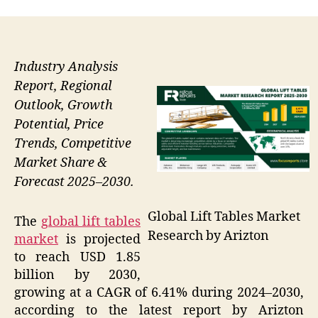
Industry Analysis
Report, Regional
Outlook, Growth
Potential, Price
Trends, Competitive
Market Share &
Forecast 2025–2030.
Global Lift Tables Market
The
global lift tables
Research by Arizton
market
is projected
to reach USD 1.85
billion by 2030,
growing at a CAGR of 6.41% during 2024–2030,
according to the latest report by Arizton