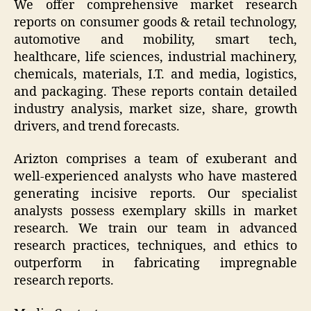
We offer comprehensive market research
reports on consumer goods & retail technology,
automotive and mobility, smart tech,
healthcare, life sciences, industrial machinery,
chemicals, materials, I.T. and media, logistics,
and packaging. These reports contain detailed
industry analysis, market size, share, growth
drivers, and trend forecasts.
Arizton comprises a team of exuberant and
well-experienced analysts who have mastered
generating incisive reports. Our specialist
analysts possess exemplary skills in market
research. We train our team in advanced
research practices, techniques, and ethics to
outperform in fabricating impregnable
research reports.