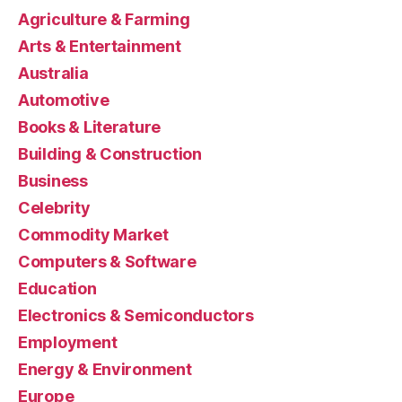
Agriculture & Farming
Arts & Entertainment
Australia
Automotive
Books & Literature
Building & Construction
Business
Celebrity
Commodity Market
Computers & Software
Education
Electronics & Semiconductors
Employment
Energy & Environment
Europe