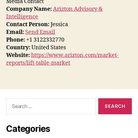
Media Contact
Company Name:
Arizton Advisory &
Intelligence
Contact Person:
Jessica
Email:
Send Email
Phone:
+1 3122332770
Country:
United States
Website:
https://www.arizton.com/market-
reports/lift-table-market
Search
for:
Categories