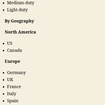
Medium-duty
Light-duty
By Geography
North America
US
Canada
Europe
Germany
UK
France
Italy
Spain