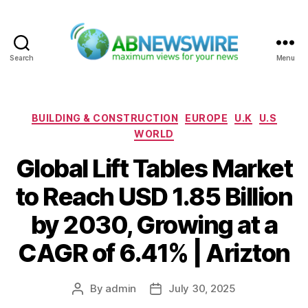
Search
Menu
ABNewswire
Categories
BUILDING & CONSTRUCTION
EUROPE
U.K
U.S
WORLD
Global Lift Tables Market
to Reach USD 1.85 Billion
by 2030, Growing at a
CAGR of 6.41% | Arizton
By
admin
July 30, 2025
Post
Post
author
date