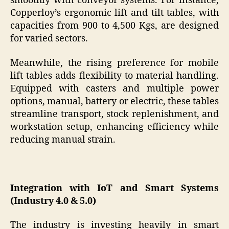
smoothly with conveyor systems. For instance,
Copperloy’s ergonomic lift and tilt tables, with
capacities from 900 to 4,500 Kgs, are designed
for varied sectors.
Meanwhile, the rising preference for mobile
lift tables adds flexibility to material handling.
Equipped with casters and multiple power
options, manual, battery or electric, these tables
streamline transport, stock replenishment, and
workstation setup, enhancing efficiency while
reducing manual strain.
Integration with IoT and Smart Systems
(Industry 4.0 & 5.0)
The industry is investing heavily in smart