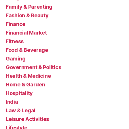
Family & Parenting
Fashion & Beauty
Finance
Financial Market
Fitness
Food & Beverage
Gaming
Government & Politics
Health & Medicine
Home & Garden
Hospitality
India
Law & Legal
Leisure Activities
Lifestyle