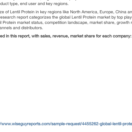
duct type, end user and key regions.
size of Lentil Protein in key regions like North America, Europe, China
s research report categorizes the global Lentil Protein market by top pl
til Protein market status, competition landscape, market share, growth r
annels and distributors.
d in this report, with sales, revenue, market share for each
company:
//www.wiseguyreports.com/sample-request/4455262-global-lentil-prote