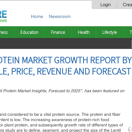
Login
Crea
Home
Newsroom
ness
Education
Finance
Health
Lifestyle
T
OTEIN MARKET GROWTH REPORT BY
E, PRICE, REVENUE AND FORECAST
il Protein Market Insights, Forecast to 2025”, has been featured on
 and considered to be a vital protein source. The protein and fiber
content is low. The increasing awareness of protein-rich food
r plant protein, and subsequently growth rate of different types of
his study are to define, segment, and project the size of the Lentil