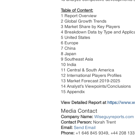
Table of Content:
1 Report Overview
2 Global Growth Trends
3 Market Share by Key Players
4 Breakdown Data by Type and Applic
5 United States
6 Europe
7 China
8 Japan
9 Southeast Asia
10 India
11 Central & South America
12 International Players Profiles
13 Market Forecast 2019-2025
14 Analyst’s Viewpoints/Conclusions
15 Appendix
View Detailed Report at
https://www.wi
Media Contact
Company Name:
Wiseguyreports.com
Contact Person:
Norah Trent
Email:
Send Email
Phone:
+1 646 845 9349, +44 208 133