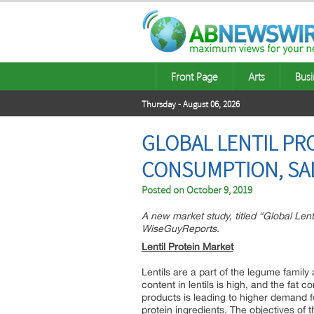
Front Page
Arts
Busi
Thursday - August 06, 2026
GLOBAL LENTIL PR
CONSUMPTION, SAL
Posted on
October 9, 2019
A new market study, titled “Global Lent
WiseGuyReports.
Lentil Protein Market
Lentils are a part of the legume family
content in lentils is high, and the fat 
products is leading to higher demand fo
protein ingredients. The objectives of t