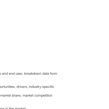
cts and end user, breakdown data from
rtunities, drivers, industry-specific
, market share, market competition
ns in the market.