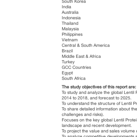
South Korea
India
Australia
Indonesia
Thailand
Malaysia
Philippines
Vietnam
Central & South America
Brazil
Middle East & Africa
Turkey
GCC Countries
Egypt
South Africa
The study objectives of this report are:
To study and analyze the global Lenti
2014 to 2018, and forecast to 2025.
To understand the structure of Lentil P
To share detailed information about the
challenges and risks).
Focuses on the key global Lentil Prote
landscape and recent development.
To project the value and sales volume o
To analyze competitive developments s