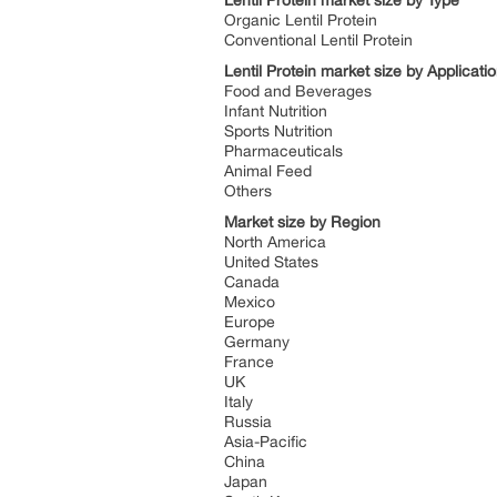
Lentil Protein market size by Type
Organic Lentil Protein
Conventional Lentil Protein
Lentil Protein market size by Applicati
Food and Beverages
Infant Nutrition
Sports Nutrition
Pharmaceuticals
Animal Feed
Others
Market size by Region
North America
United States
Canada
Mexico
Europe
Germany
France
UK
Italy
Russia
Asia-Pacific
China
Japan