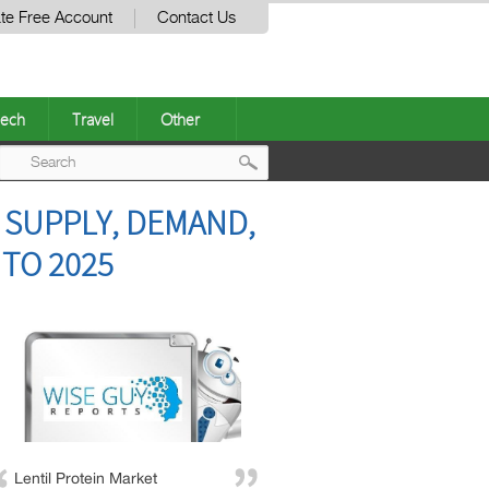
te Free Account
Contact Us
ech
Travel
Other
Post
 SUPPLY, DEMAND,
navigation
 TO 2025
Lentil Protein Market