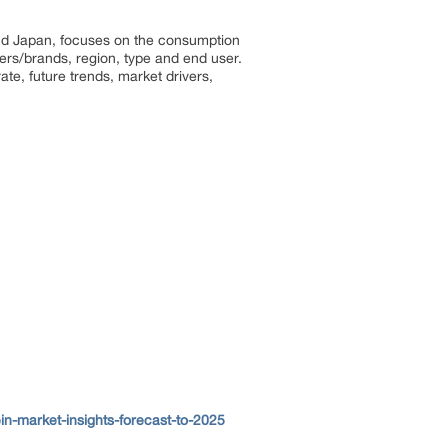
 and Japan, focuses on the consumption
ayers/brands, region, type and end user.
ate, future trends, market drivers,
in-market-insights-forecast-to-2025