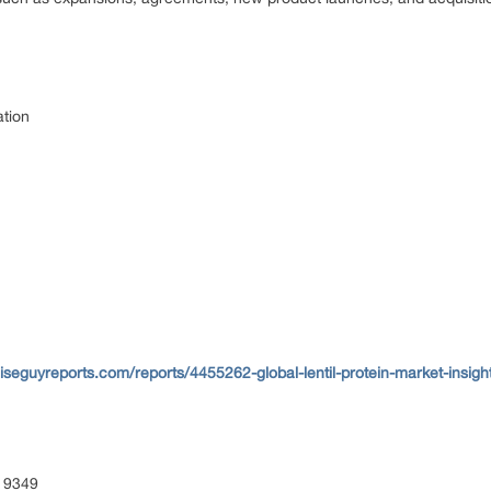
ation
seguyreports.com/reports/4455262-global-lentil-protein-market-insigh
 9349