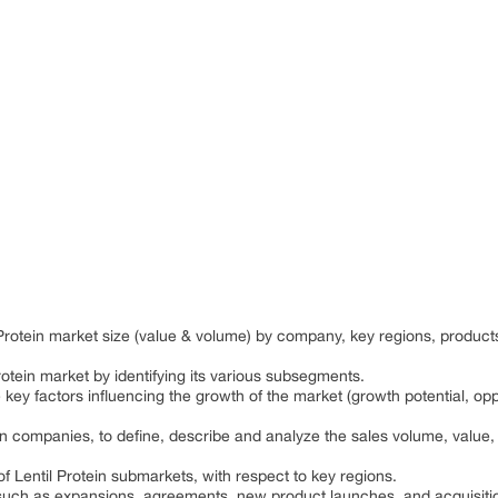
l Protein market size (value & volume) by company, key regions, produ
rotein market by identifying its various subsegments.
 key factors influencing the growth of the market (growth potential, oppo
in companies, to define, describe and analyze the sales volume, value
f Lentil Protein submarkets, with respect to key regions.
uch as expansions, agreements, new product launches, and acquisitio