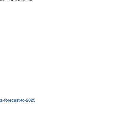
ts-forecast-to-2025