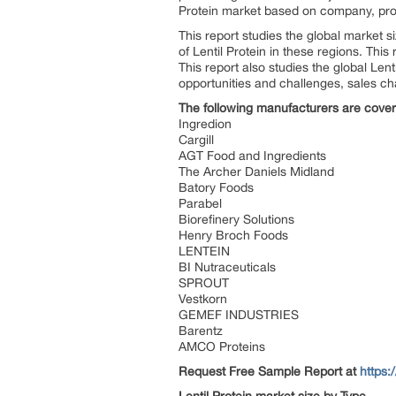
Protein market based on company, pro
This report studies the global market 
of Lentil Protein in these regions. Thi
This report also studies the global Len
opportunities and challenges, sales ch
The following manufacturers are covere
Ingredion
Cargill
AGT Food and Ingredients
The Archer Daniels Midland
Batory Foods
Parabel
Biorefinery Solutions
Henry Broch Foods
LENTEIN
BI Nutraceuticals
SPROUT
Vestkorn
GEMEF INDUSTRIES
Barentz
AMCO Proteins
Request Free Sample Report
at
https: