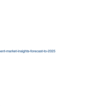
ent-market-insights-forecast-to-2025
.