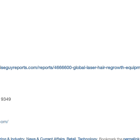
iseguyreports.com/reports/4666600-global-laser-hair-regrowth-equipm
 9349
com/
ing & Industry
,
News & Current Affairs
,
Retail
,
Technology
. Bookmark the
permalink