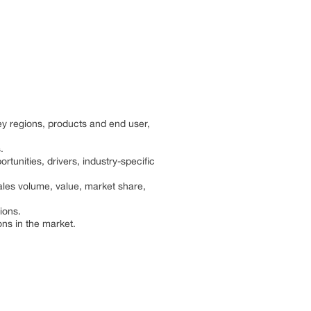
y regions, products and end user,
.
rtunities, drivers, industry-specific
les volume, value, market share,
ions.
ns in the market.