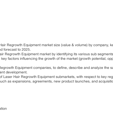
 Hair Regrowth Equipment market size (value & volume) by company, ke
d forecast to 2025.
air Regrowth Equipment market by identifying its various sub segments
 key factors influencing the growth of the market (growth potential, oppo
Regrowth Equipment companies, to define, describe and analyze the sa
ent development.
 of Laser Hair Regrowth Equipment submarkets, with respect to key reg
uch as expansions, agreements, new product launches, and acquisitio
ation