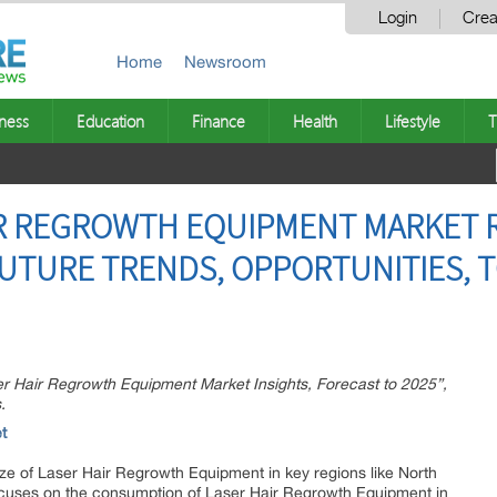
Login
Crea
Home
Newsroom
ness
Education
Finance
Health
Lifestyle
T
R REGROWTH EQUIPMENT MARKET R
UTURE TRENDS, OPPORTUNITIES, T
ser Hair Regrowth Equipment Market Insights, Forecast to 2025”,
.
t
size of Laser Hair Regrowth Equipment in key regions like North
cuses on the consumption of Laser Hair Regrowth Equipment in