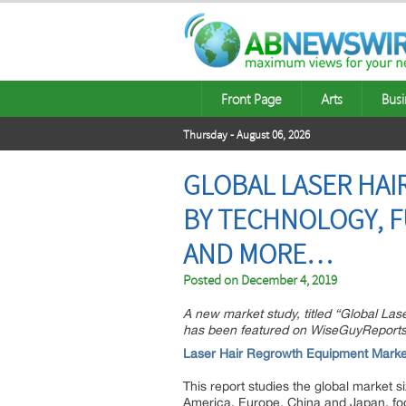
Front Page
Arts
Busi
Thursday - August 06, 2026
GLOBAL LASER HAI
BY TECHNOLOGY, F
AND MORE…
Posted on
December 4, 2019
A new market study, titled “Global La
has been featured on WiseGuyReports
Laser Hair Regrowth Equipment Marke
This report studies the global market 
America, Europe, China and Japan, fo