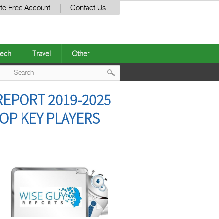
te Free Account
Contact Us
ech
Travel
Other
Post
EPORT 2019-2025
navigation
OP KEY PLAYERS