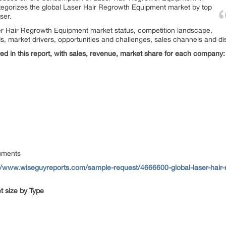
ategorizes the global Laser Hair Regrowth Equipment market by top
ser.
aser Hair Regrowth Equipment market status, competition landscape,
s, market drivers, opportunities and challenges, sales channels and dis
d in this report, with sales, revenue, market share for each
company:
uments
//www.wiseguyreports.com/sample-request/4666600-global-laser-hair-
 size by Type