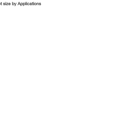
 size by Applications