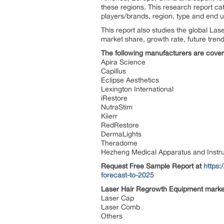
these regions. This research report c
players/brands, region, type and end u
This report also studies the global L
market share, growth rate, future trend
The following manufacturers are covere
Apira Science
Capillus
Eclipse Aesthetics
Lexington International
iRestore
NutraStim
Kiierr
RedRestore
DermaLights
Theradome
Hezheng Medical Apparatus and Instr
Request Free Sample Report
at
https:
forecast-to-2025
Laser Hair Regrowth Equipment market
Laser Cap
Laser Comb
Others