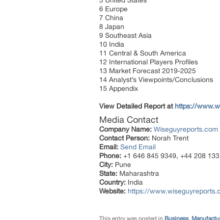
5 United States
6 Europe
7 China
8 Japan
9 Southeast Asia
10 India
11 Central & South America
12 International Players Profiles
13 Market Forecast 2019-2025
14 Analyst’s Viewpoints/Conclusions
15 Appendix
View Detailed Report at
https://www.w
Media Contact
Company Name:
Wiseguyreports.com
Contact Person:
Norah Trent
Email:
Send Email
Phone:
+1 646 845 9349, +44 208 133
City:
Pune
State:
Maharashtra
Country:
India
Website:
https://www.wiseguyreports.
This entry was posted in
Business
,
Manufactur