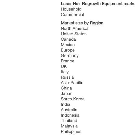
Laser Hair Regrowth Equipment market
Household
Commercial
Market size by Region
North America
United States
Canada
Mexico
Europe
Germany
France
UK
Italy
Russia
Asia-Pacific
China
Japan
South Korea
India
Australia
Indonesia
Thailand
Malaysia
Philippines