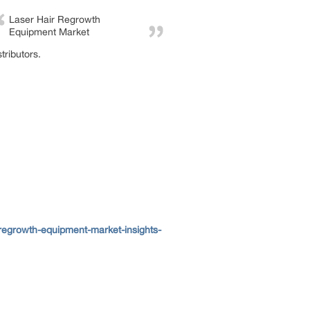
Laser Hair Regrowth
Equipment Market
tributors.
regrowth-equipment-market-insights-