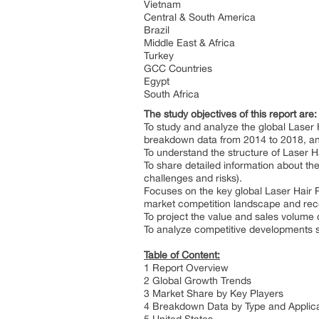
Vietnam
Central & South America
Brazil
Middle East & Africa
Turkey
GCC Countries
Egypt
South Africa
The study objectives of this report are:
To study and analyze the global Laser
breakdown data from 2014 to 2018, an
To understand the structure of Laser H
To share detailed information about the
challenges and risks).
Focuses on the key global Laser Hair 
market competition landscape and rec
To project the value and sales volume
To analyze competitive developments s
Table of Content:
1 Report Overview
2 Global Growth Trends
3 Market Share by Key Players
4 Breakdown Data by Type and Applic