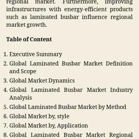
regional market. Furthermore, improving
infrastructures with energy-efficient products
such as laminated busbar influence regional
market growth.
Table of Content
Executive Summary
Global Laminated Busbar Market Definition
and Scope
Global Market Dynamics
Global Laminated Busbar Market Industry
Analysis
Global Laminated Busbar Market by Method
Global Market by, style
Global Market by, Application
Global Laminated Busbar Market Regional