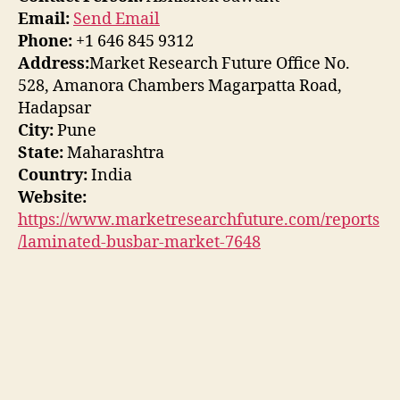
Email:
Send Email
Phone:
+1 646 845 9312
Address:
Market Research Future Office No.
528, Amanora Chambers Magarpatta Road,
Hadapsar
City:
Pune
State:
Maharashtra
Country:
India
Website:
https://www.marketresearchfuture.com/reports
/laminated-busbar-market-7648