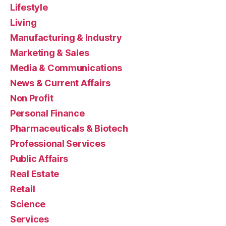
Lifestyle
Living
Manufacturing & Industry
Marketing & Sales
Media & Communications
News & Current Affairs
Non Profit
Personal Finance
Pharmaceuticals & Biotech
Professional Services
Public Affairs
Real Estate
Retail
Science
Services