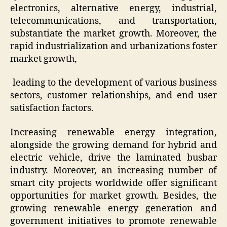
electronics, alternative energy, industrial,
telecommunications, and transportation,
substantiate the market growth. Moreover, the
rapid industrialization and urbanizations foster
market growth,
leading to the development of various business
sectors, customer relationships, and end user
satisfaction factors.
Increasing renewable energy integration,
alongside the growing demand for hybrid and
electric vehicle, drive the laminated busbar
industry. Moreover, an increasing number of
smart city projects worldwide offer significant
opportunities for market growth. Besides, the
growing renewable energy generation and
government initiatives to promote renewable