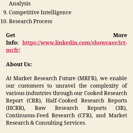
Analysis
Competitive Intelligence
Research Process
Get More
Info:
https://www.linkedin.com/showcase/ict-
mrfr/
About Us:
At Market Research Future (MRFR), we enable
our customers to unravel the complexity of
various industries through our Cooked Research
Report (CRR), Half-Cooked Research Reports
(HCRR), Raw Research Reports (3R),
Continuous-Feed Research (CFR), and Market
Research & Consulting Services.