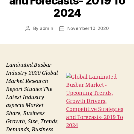
and Forecasts- 2019 To
2024
By
admin
November 10, 2020
Post
Post
author
date
Laminated Busbar
Industry 2020 Global
Market Research
Report Studies The
Latest Industry
aspects Market
Share, Business
Growth, Size, Trends,
Demands, Business