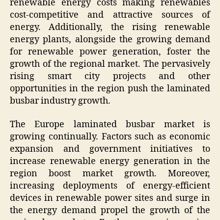
renewable energy costs making renewables
cost-competitive and attractive sources of
energy. Additionally, the rising renewable
energy plants, alongside the growing demand
for renewable power generation, foster the
growth of the regional market. The pervasively
rising smart city projects and other
opportunities in the region push the laminated
busbar industry growth.
The Europe laminated busbar market is
growing continually. Factors such as economic
expansion and government initiatives to
increase renewable energy generation in the
region boost market growth. Moreover,
increasing deployments of energy-efficient
devices in renewable power sites and surge in
the energy demand propel the growth of the