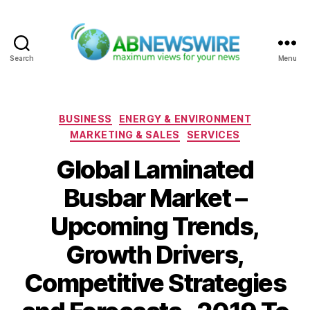
Search
Menu
ABNewswire
Categories
BUSINESS
ENERGY & ENVIRONMENT
MARKETING & SALES
SERVICES
Global Laminated
Busbar Market –
Upcoming Trends,
Growth Drivers,
Competitive Strategies