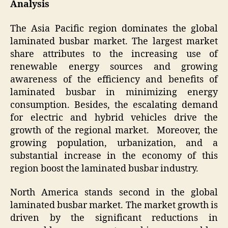
Analysis
The Asia Pacific region dominates the global
laminated busbar market. The largest market
share attributes to the increasing use of
renewable energy sources and growing
awareness of the efficiency and benefits of
laminated busbar in minimizing energy
consumption. Besides, the escalating demand
for electric and hybrid vehicles drive the
growth of the regional market. Moreover, the
growing population, urbanization, and a
substantial increase in the economy of this
region boost the laminated busbar industry.
North America stands second in the global
laminated busbar market. The market growth is
driven by the significant reductions in