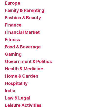
Europe
Family & Parenting
Fashion & Beauty
Finance
Financial Market
Fitness
Food & Beverage
Gaming
Government & Politics
Health & Medicine
Home & Garden
Hospitality
India
Law & Legal
Leisure Activities