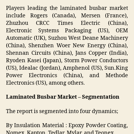
Players leading the laminated busbar market
include Rogers (Canada), Mersen (France),
Zhuzhou CRCC Times Electric (China),
Electronic Systems Packaging (US), OEM
Automatic (UK), Suzhou West Deane Machinery
(China), Shenzhen Woer New Energy (China),
Shennan Circuits (China), Jans Copper (India),
Ryoden Kasei (Japan), Storm Power Conductors
(US), Idealac (Jordan), Amphenol (US), Sun.King
Power Electronics (China), and Methode
Electronics (US), among others.
Laminated Busbar Market – Segmentation
The report is segmented into four dynamics;
By Insulation Material
: Epoxy Powder Coating,
Nomex, Kapton, Tedlar, Mylar, and Teonex.