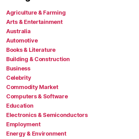
Agriculture & Farming
Arts & Entertainment
Australia
Automotive
Books & Literature
Building & Construction
Business
Celebrity
Commodity Market
Computers & Software
Education
Electronics & Semiconductors
Employment
Energy & Environment