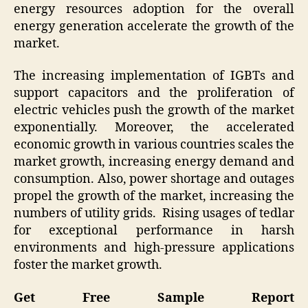
energy resources adoption for the overall
energy generation accelerate the growth of the
market.
The increasing implementation of IGBTs and
support capacitors and the proliferation of
electric vehicles push the growth of the market
exponentially. Moreover, the accelerated
economic growth in various countries scales the
market growth, increasing energy demand and
consumption. Also, power shortage and outages
propel the growth of the market, increasing the
numbers of utility grids. Rising usages of tedlar
for exceptional performance in harsh
environments and high-pressure applications
foster the market growth.
Get Free Sample Report