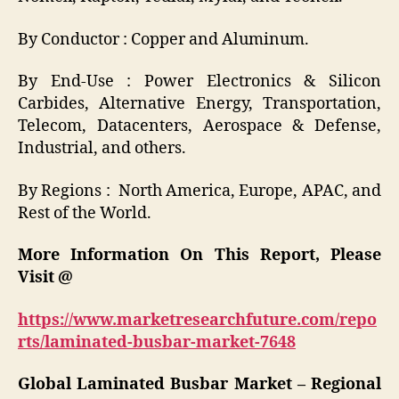
By Conductor
: Copper and Aluminum.
By End-Use
: Power Electronics & Silicon
Carbides, Alternative Energy, Transportation,
Telecom, Datacenters, Aerospace & Defense,
Industrial, and others.
By Regions
: North America, Europe, APAC, and
Rest of the World.
More Information On This Report, Please
Visit @
https://www.marketresearchfuture.com/repo
rts/laminated-busbar-market-7648
Global Laminated Busbar Market – Regional