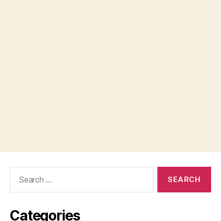
Search
for:
Categories