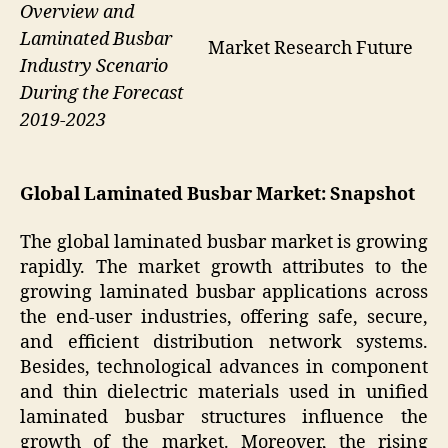
Overview and
Laminated Busbar
Market Research Future
Industry Scenario
During the Forecast
2019-2023
Global Laminated Busbar Market: Snapshot
The global laminated busbar market is growing
rapidly. The market growth attributes to the
growing laminated busbar applications across
the end-user industries, offering safe, secure,
and efficient distribution network systems.
Besides, technological advances in component
and thin dielectric materials used in unified
laminated busbar structures influence the
growth of the market. Moreover, the rising