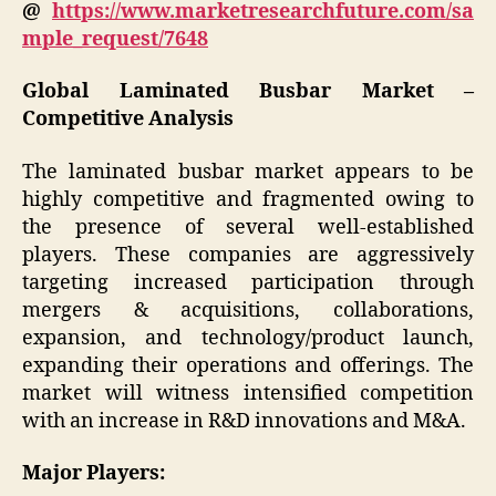
@
https://www.marketresearchfuture.com/sa
mple_request/7648
Global Laminated Busbar Market –
Competitive Analysis
The laminated busbar market appears to be
highly competitive and fragmented owing to
the presence of several well-established
players. These companies are aggressively
targeting increased participation through
mergers & acquisitions, collaborations,
expansion, and technology/product launch,
expanding their operations and offerings. The
market will witness intensified competition
with an increase in R&D innovations and M&A.
Major Players: