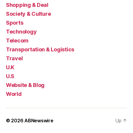
Shopping & Deal
Society & Culture
Sports
Technology
Telecom
Transportation & Logistics
Travel
U.K
U.S
Website & Blog
World
© 2026
ABNewswire
Up
↑