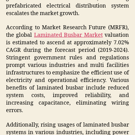
prefabricated electrical distribution system
escalates the market growth.
According to Market Research Future (MRFR),
the global
Laminated Busbar Market
valuation
is estimated to ascend at approximately 7.02%
CAGR during the forecast period (2019-2024).
Stringent government rules and regulations
prompt various industries and multi facilities
infrastructures to emphasize the efficient use of
electricity and operational efficiency. Various
benefits of laminated busbar include reduced
system costs, improved reliability, and
increasing capacitance, eliminating wiring
errors.
Additionally, rising usages of laminated busbar
systems in various industries, including power