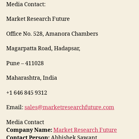
Media Contact:
Market Research Future
Office No. 528, Amanora Chambers
Magarpatta Road, Hadapsar,
Pune – 411028
Maharashtra, India
+1 646 845 9312
Email:
sales@marketresearchfuture.com
Media Contact
Company Name:
Market Research Future
Contact Person:
Abhishek Sawant