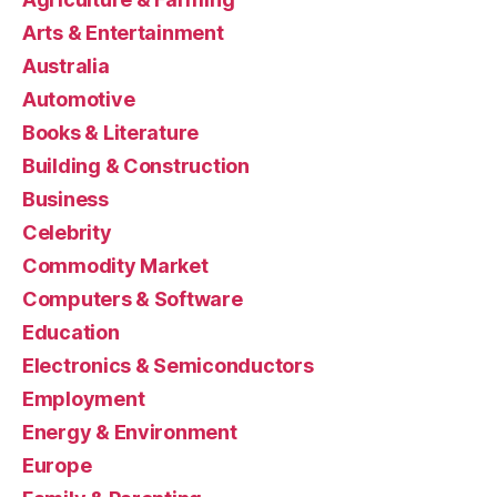
Arts & Entertainment
Australia
Automotive
Books & Literature
Building & Construction
Business
Celebrity
Commodity Market
Computers & Software
Education
Electronics & Semiconductors
Employment
Energy & Environment
Europe