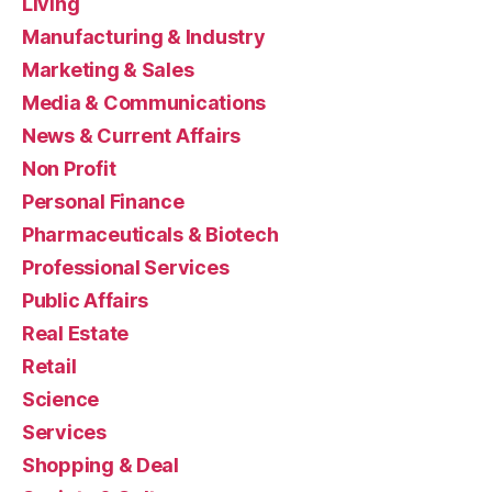
Living
Manufacturing & Industry
Marketing & Sales
Media & Communications
News & Current Affairs
Non Profit
Personal Finance
Pharmaceuticals & Biotech
Professional Services
Public Affairs
Real Estate
Retail
Science
Services
Shopping & Deal