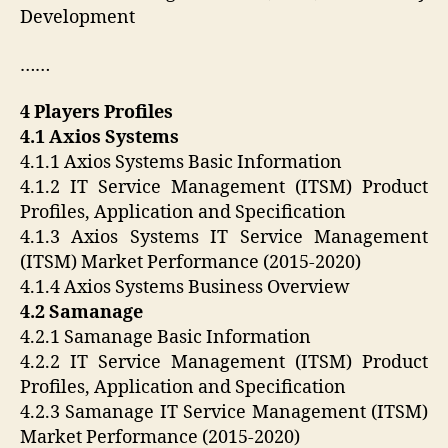
Development
……
4 Players Profiles
4.1 Axios Systems
4.1.1 Axios Systems Basic Information
4.1.2 IT Service Management (ITSM) Product
Profiles, Application and Specification
4.1.3 Axios Systems IT Service Management
(ITSM) Market Performance (2015-2020)
4.1.4 Axios Systems Business Overview
4.2 Samanage
4.2.1 Samanage Basic Information
4.2.2 IT Service Management (ITSM) Product
Profiles, Application and Specification
4.2.3 Samanage IT Service Management (ITSM)
Market Performance (2015-2020)