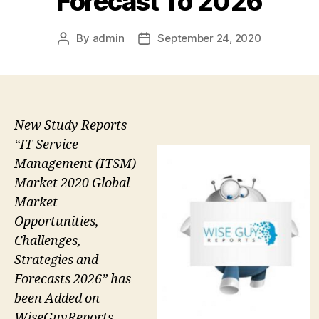
Forecast To 2026
By
admin
September 24, 2020
Post
Post
author
date
New Study Reports
“IT Service
Management (ITSM)
Market 2020 Global
Market
Opportunities,
Challenges,
Strategies and
Forecasts 2026” has
been Added on
WiseGuyReports.