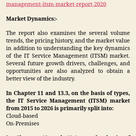
management-itsm-market-report-2020
Market Dynamics:-
The report also examines the several volume
trends, the pricing history, and the market value
in addition to understanding the key dynamics
of the IT Service Management (ITSM) market.
Several future growth drivers, challenges, and
opportunities are also analyzed to obtain a
better view of the industry.
In Chapter 11 and 13.3, on the basis of types,
the IT Service Management (ITSM) market
from 2015 to 2026 is primarily split into:
Cloud-based
On-Premises