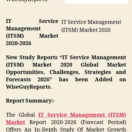
IT Service
IT Service Management
Management
(ITSM) Market 2020
(ITSM) Market
2020-2026
New Study Reports “IT Service Management
(ITSM) Market 2020 Global Market
Opportunities, Challenges, Strategies and
Forecasts 2026” has been Added on
WiseGuyReports.
Report Summary:-
The Global
IT Service Management (ITSM)
Market
Report 2020-2026 (Forecast Period)
Offers An In-Depth Study Of Market Growth