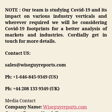
NOTE : Our team is studying Covid-19 and its
impact on various industry verticals and
wherever required we will be considering
Covid-19 footprints for a better analysis of
markets and industries. Cordially get in
touch for more details.
Contact US:
sales@wiseguyreports.com
Ph: +1-646-845-9349 (US)
Ph: +44 208 133 9349 (UK)
Media Contact
Company Name:
Wiseguyreports.com