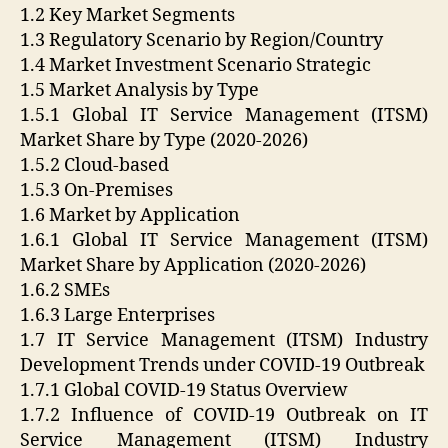
1.2 Key Market Segments
1.3 Regulatory Scenario by Region/Country
1.4 Market Investment Scenario Strategic
1.5 Market Analysis by Type
1.5.1 Global IT Service Management (ITSM)
Market Share by Type (2020-2026)
1.5.2 Cloud-based
1.5.3 On-Premises
1.6 Market by Application
1.6.1 Global IT Service Management (ITSM)
Market Share by Application (2020-2026)
1.6.2 SMEs
1.6.3 Large Enterprises
1.7 IT Service Management (ITSM) Industry
Development Trends under COVID-19 Outbreak
1.7.1 Global COVID-19 Status Overview
1.7.2 Influence of COVID-19 Outbreak on IT
Service Management (ITSM) Industry