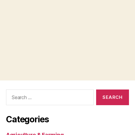
Search
for:
Categories
Agriculture & Farming