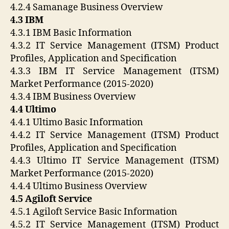
4.2.4 Samanage Business Overview
4.3 IBM
4.3.1 IBM Basic Information
4.3.2 IT Service Management (ITSM) Product
Profiles, Application and Specification
4.3.3 IBM IT Service Management (ITSM)
Market Performance (2015-2020)
4.3.4 IBM Business Overview
4.4 Ultimo
4.4.1 Ultimo Basic Information
4.4.2 IT Service Management (ITSM) Product
Profiles, Application and Specification
4.4.3 Ultimo IT Service Management (ITSM)
Market Performance (2015-2020)
4.4.4 Ultimo Business Overview
4.5 Agiloft Service
4.5.1 Agiloft Service Basic Information
4.5.2 IT Service Management (ITSM) Product