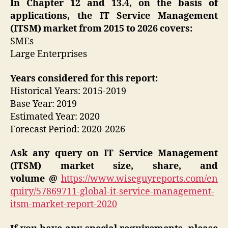
In Chapter 12 and 13.4, on the basis of
applications, the IT Service Management
(ITSM) market from 2015 to 2026 covers:
SMEs
Large Enterprises
Years considered for this report:
Historical Years: 2015-2019
Base Year: 2019
Estimated Year: 2020
Forecast Period: 2020-2026
Ask any query on
IT Service Management
(ITSM)
market size, share, and
volume
@
https://www.wiseguyreports.com/en
quiry/57869711-global-it-service-management-
itsm-market-report-2020