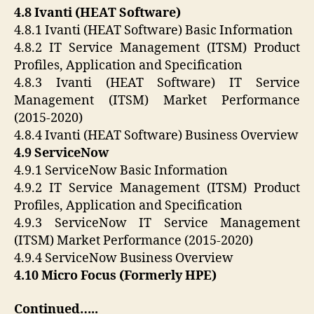
4.8 Ivanti (HEAT Software)
4.8.1 Ivanti (HEAT Software) Basic Information
4.8.2 IT Service Management (ITSM) Product
Profiles, Application and Specification
4.8.3 Ivanti (HEAT Software) IT Service
Management (ITSM) Market Performance
(2015-2020)
4.8.4 Ivanti (HEAT Software) Business Overview
4.9 ServiceNow
4.9.1 ServiceNow Basic Information
4.9.2 IT Service Management (ITSM) Product
Profiles, Application and Specification
4.9.3 ServiceNow IT Service Management
(ITSM) Market Performance (2015-2020)
4.9.4 ServiceNow Business Overview
4.10 Micro Focus (Formerly HPE)
Continued…..