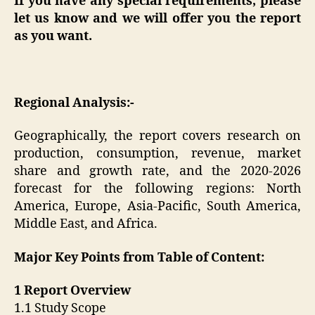
If you have any special requirements, please
let us know and we will offer you the report
as you want.
Regional Analysis:-
Geographically, the report covers research on
production, consumption, revenue, market
share and growth rate, and the 2020-2026
forecast for the following regions: North
America, Europe, Asia-Pacific, South America,
Middle East, and Africa.
Major Key Points from Table of Content:
1 Report Overview
1.1 Study Scope