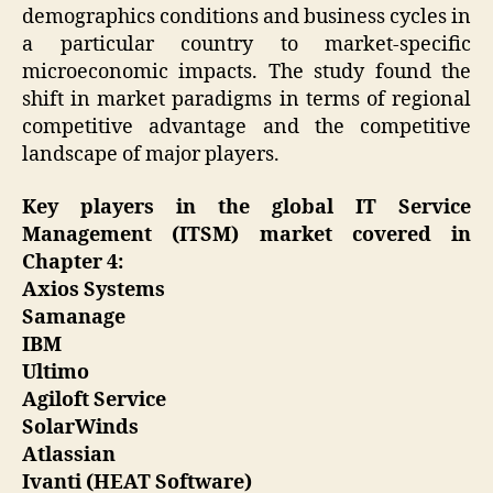
demographics conditions and business cycles in
a particular country to market-specific
microeconomic impacts. The study found the
shift in market paradigms in terms of regional
competitive advantage and the competitive
landscape of major players.
Key players in the global IT Service
Management (ITSM) market covered in
Chapter 4:
Axios Systems
Samanage
IBM
Ultimo
Agiloft Service
SolarWinds
Atlassian
Ivanti (HEAT Software)