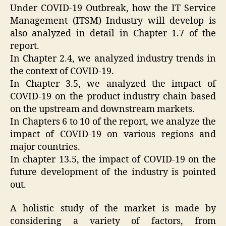
Under COVID-19 Outbreak, how the IT Service
Management (ITSM) Industry will develop is
also analyzed in detail in Chapter 1.7 of the
report.
In Chapter 2.4, we analyzed industry trends in
the context of COVID-19.
In Chapter 3.5, we analyzed the impact of
COVID-19 on the product industry chain based
on the upstream and downstream markets.
In Chapters 6 to 10 of the report, we analyze the
impact of COVID-19 on various regions and
major countries.
In chapter 13.5, the impact of COVID-19 on the
future development of the industry is pointed
out.
A holistic study of the market is made by
considering a variety of factors, from