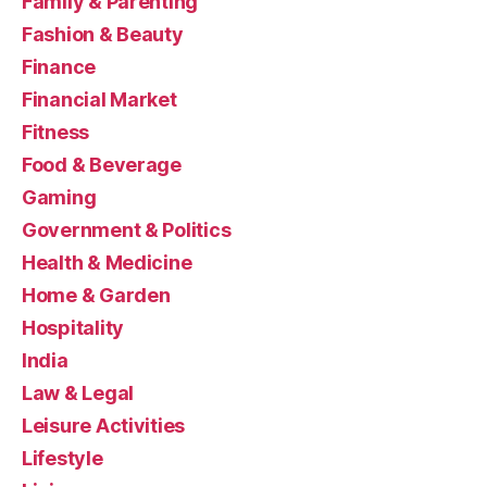
Family & Parenting
Fashion & Beauty
Finance
Financial Market
Fitness
Food & Beverage
Gaming
Government & Politics
Health & Medicine
Home & Garden
Hospitality
India
Law & Legal
Leisure Activities
Lifestyle