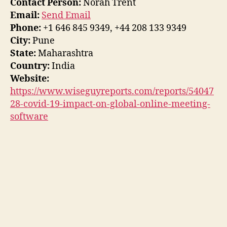
Contact Person:
Norah Trent
Email:
Send Email
Phone:
+1 646 845 9349, +44 208 133 9349
City:
Pune
State:
Maharashtra
Country:
India
Website:
https://www.wiseguyreports.com/reports/54047
28-covid-19-impact-on-global-online-meeting-
software