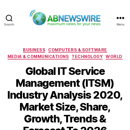
Search
Menu
ABNewswire
Categories
BUSINESS
COMPUTERS & SOFTWARE
MEDIA & COMMUNICATIONS
TECHNOLOGY
WORLD
Global IT Service
Management (ITSM)
Industry Analysis 2020,
Market Size, Share,
Growth, Trends &