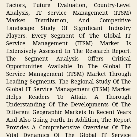
Factors, Future Evaluation, Country-Level
Analysis, IT Service Management (ITSM)
Market Distribution, And Competitive
Landscape Study Of Significant Industry
Players. Every Segment Of The Global IT
Service Management (ITSM) Market Is
Extensively Assessed In The Research Report.
The Segment Analysis Offers Critical
Opportunities Available In The Global IT
Service Management (ITSM) Market Through
Leading Segments. The Regional Study Of The
Global IT Service Management (ITSM) Market
Helps Readers To Attain A Thorough
Understanding Of The Developments Of The
Different Geographic Markets In Recent Years
And Also Going Forth. In Addition, The Report
Provides A Comprehensive Overview Of The
Vital Dynamics Of The Global IT Service