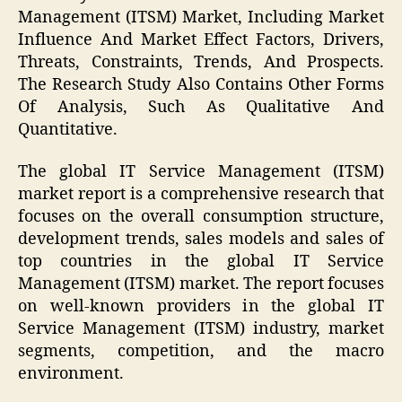
Management (ITSM) Market, Including Market
Influence And Market Effect Factors, Drivers,
Threats, Constraints, Trends, And Prospects.
The Research Study Also Contains Other Forms
Of Analysis, Such As Qualitative And
Quantitative.
The global IT Service Management (ITSM)
market report is a comprehensive research that
focuses on the overall consumption structure,
development trends, sales models and sales of
top countries in the global IT Service
Management (ITSM) market. The report focuses
on well-known providers in the global IT
Service Management (ITSM) industry, market
segments, competition, and the macro
environment.