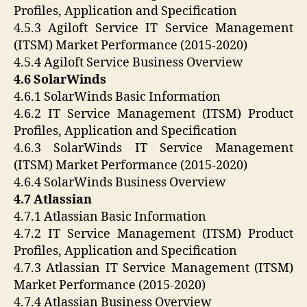
Profiles, Application and Specification
4.5.3 Agiloft Service IT Service Management
(ITSM) Market Performance (2015-2020)
4.5.4 Agiloft Service Business Overview
4.6 SolarWinds
4.6.1 SolarWinds Basic Information
4.6.2 IT Service Management (ITSM) Product
Profiles, Application and Specification
4.6.3 SolarWinds IT Service Management
(ITSM) Market Performance (2015-2020)
4.6.4 SolarWinds Business Overview
4.7 Atlassian
4.7.1 Atlassian Basic Information
4.7.2 IT Service Management (ITSM) Product
Profiles, Application and Specification
4.7.3 Atlassian IT Service Management (ITSM)
Market Performance (2015-2020)
4.7.4 Atlassian Business Overview