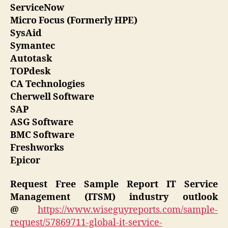
ServiceNow
Micro Focus (Formerly HPE)
SysAid
Symantec
Autotask
TOPdesk
CA Technologies
Cherwell Software
SAP
ASG Software
BMC Software
Freshworks
Epicor
Request Free Sample Report
IT Service
Management (ITSM) industry outlook
@
https://www.wiseguyreports.com/sample-
request/57869711-global-it-service-