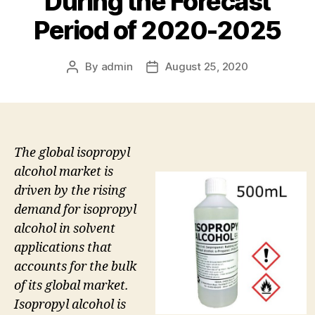
During the Forecast
Period of 2020-2025
By
admin
August 25, 2020
Post
Post
author
date
The global isopropyl
alcohol market is
driven by the rising
demand for isopropyl
alcohol in solvent
applications that
accounts for the bulk
of its global market.
Isopropyl alcohol is