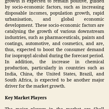
growth is expected to remain positive, guided
by socio-economic factors, such as increasing
disposable incomes, population growth, rapid
urbanisation, and global economic
development. These socio-economic factors are
catalysing the growth of various downstream
industries, such as pharmaceuticals, paints and
coatings, automotive, and cosmetics, and are,
thus, expected to boost the consumer demand
for isopropyl alcohol during the forecast period.
In addition, the increase in chemical
production, particularly in countries such as
India, China, the United States, Brazil, and
South Africa, is expected to be another major
driver for the market growth.
Key Market Players