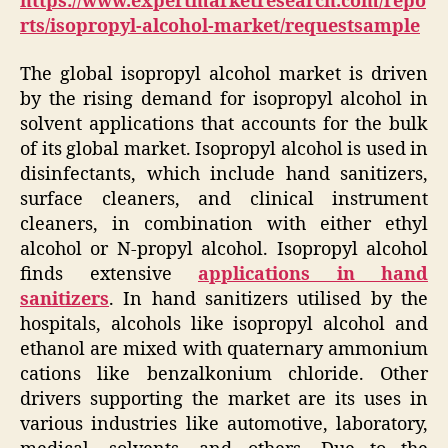
https://www.expertmarketresearch.com/repo
rts/isopropyl-alcohol-market/requestsample
The global isopropyl alcohol market is driven
by the rising demand for isopropyl alcohol in
solvent applications that accounts for the bulk
of its global market. Isopropyl alcohol is used in
disinfectants, which include hand sanitizers,
surface cleaners, and clinical instrument
cleaners, in combination with either ethyl
alcohol or N-propyl alcohol. Isopropyl alcohol
finds extensive
applications in hand
sanitizers
. In hand sanitizers utilised by the
hospitals, alcohols like isopropyl alcohol and
ethanol are mixed with quaternary ammonium
cations like benzalkonium chloride. Other
drivers supporting the market are its uses in
various industries like automotive, laboratory,