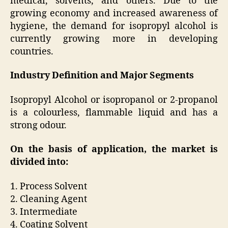
medical, solvents, and others. Due to the
growing economy and increased awareness of
hygiene, the demand for isopropyl alcohol is
currently growing more in developing
countries.
Industry Definition and Major Segments
Isopropyl Alcohol or isopropanol or 2-propanol
is a colourless, flammable liquid and has a
strong odour.
On the basis of application, the market is
divided into:
1. Process Solvent
2. Cleaning Agent
3. Intermediate
4. Coating Solvent