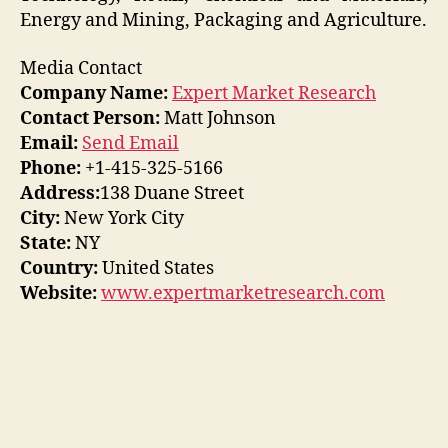
Energy and Mining, Packaging and Agriculture.
Media Contact
Company Name:
Expert Market Research
Contact Person:
Matt Johnson
Email:
Send Email
Phone:
+1-415-325-5166
Address:
138 Duane Street
City:
New York City
State:
NY
Country:
United States
Website:
www.expertmarketresearch.com