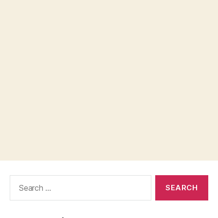
Search
for: