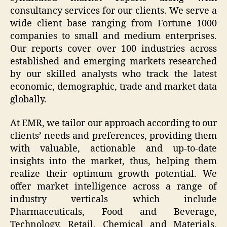
consultancy services for our clients. We serve a
wide client base ranging from Fortune 1000
companies to small and medium enterprises.
Our reports cover over 100 industries across
established and emerging markets researched
by our skilled analysts who track the latest
economic, demographic, trade and market data
globally.
At EMR, we tailor our approach according to our
clients’ needs and preferences, providing them
with valuable, actionable and up-to-date
insights into the market, thus, helping them
realize their optimum growth potential. We
offer market intelligence across a range of
industry verticals which include
Pharmaceuticals, Food and Beverage,
Technology, Retail, Chemical and Materials,