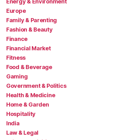
Energy & Environment
Europe
Family & Parenting
Fashion & Beauty
Finance
Financial Market
Fitness
Food & Beverage
Gaming
Government & Politics
Health & Medicine
Home & Garden
Hospitality
India
Law & Legal