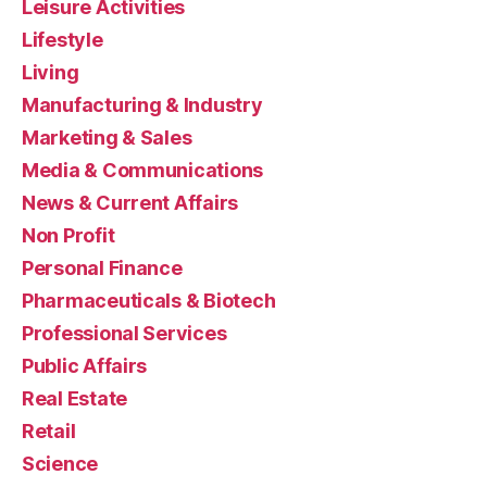
Leisure Activities
Lifestyle
Living
Manufacturing & Industry
Marketing & Sales
Media & Communications
News & Current Affairs
Non Profit
Personal Finance
Pharmaceuticals & Biotech
Professional Services
Public Affairs
Real Estate
Retail
Science