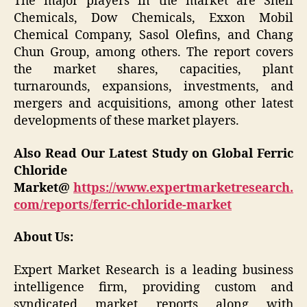
The major players in the market are Shell
Chemicals, Dow Chemicals, Exxon Mobil
Chemical Company, Sasol Olefins, and Chang
Chun Group, among others. The report covers
the market shares, capacities, plant
turnarounds, expansions, investments, and
mergers and acquisitions, among other latest
developments of these market players.
Also Read Our Latest Study on Global Ferric
Chloride
Market@
https://www.expertmarketresearch.
com/reports/ferric-chloride-market
About Us:
Expert Market Research is a leading business
intelligence firm, providing custom and
syndicated market reports along with