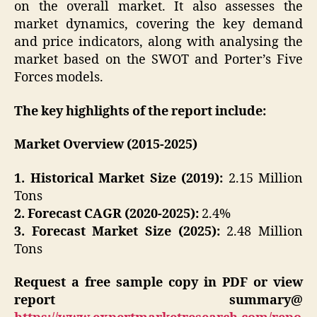
on the overall market. It also assesses the
market dynamics, covering the key demand
and price indicators, along with analysing the
market based on the SWOT and Porter’s Five
Forces models.
The key highlights of the report include:
Market Overview (2015-2025)
1. Historical Market Size (2019):
2.15 Million
Tons
2. Forecast CAGR (2020-2025):
2.4%
3. Forecast Market Size (2025):
2.48 Million
Tons
Request a free sample copy in PDF or view
report summary@