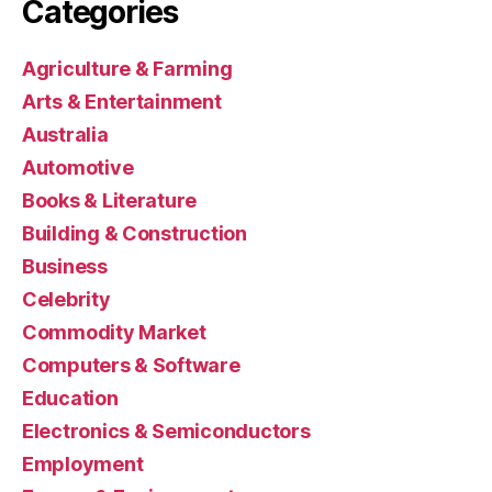
Categories
Agriculture & Farming
Arts & Entertainment
Australia
Automotive
Books & Literature
Building & Construction
Business
Celebrity
Commodity Market
Computers & Software
Education
Electronics & Semiconductors
Employment