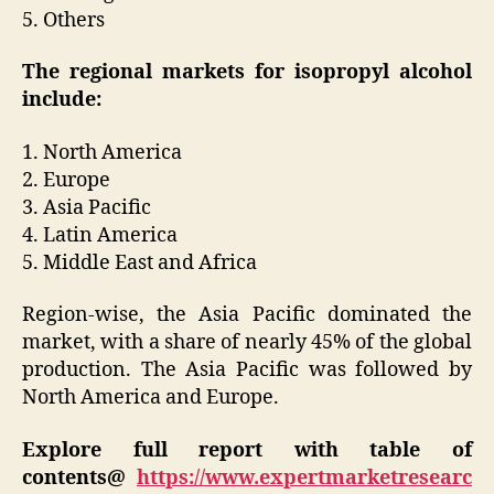
5. Others
The regional markets for isopropyl alcohol
include:
1. North America
2. Europe
3. Asia Pacific
4. Latin America
5. Middle East and Africa
Region-wise, the Asia Pacific dominated the
market, with a share of nearly 45% of the global
production. The Asia Pacific was followed by
North America and Europe.
Explore full report with table of
contents@
https://www.expertmarketresearc