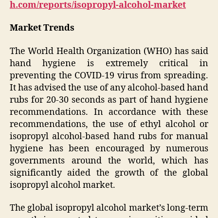
h.com/reports/isopropyl-alcohol-market
Market Trends
The World Health Organization (WHO) has said
hand hygiene is extremely critical in
preventing the COVID-19 virus from spreading.
It has advised the use of any alcohol-based hand
rubs for 20-30 seconds as part of hand hygiene
recommendations. In accordance with these
recommendations, the use of ethyl alcohol or
isopropyl alcohol-based hand rubs for manual
hygiene has been encouraged by numerous
governments around the world, which has
significantly aided the growth of the global
isopropyl alcohol market.
The global isopropyl alcohol market’s long-term