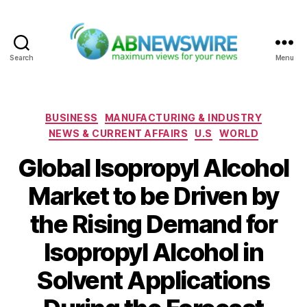
Search
Menu
ABNewswire
Categories
BUSINESS
MANUFACTURING & INDUSTRY
NEWS & CURRENT AFFAIRS
U.S
WORLD
Global Isopropyl Alcohol
Market to be Driven by
the Rising Demand for
Isopropyl Alcohol in
Solvent Applications