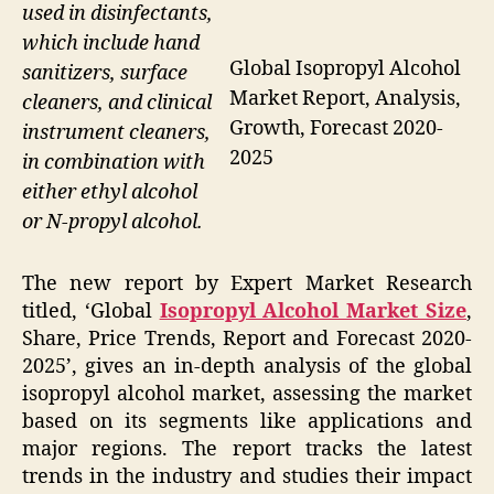
used in disinfectants,
which include hand
Global Isopropyl Alcohol
sanitizers, surface
Market Report, Analysis,
cleaners, and clinical
Growth, Forecast 2020-
instrument cleaners,
2025
in combination with
either ethyl alcohol
or N-propyl alcohol.
The new report by Expert Market Research
titled, ‘Global
Isopropyl Alcohol Market Size
,
Share, Price Trends, Report and Forecast 2020-
2025’, gives an in-depth analysis of the global
isopropyl alcohol market, assessing the market
based on its segments like applications and
major regions. The report tracks the latest
trends in the industry and studies their impact