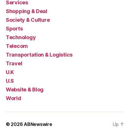
Services
Shopping & Deal
Society & Culture
Sports
Technology
Telecom
Transportation & Logistics
Travel
U.K
U.S
Website & Blog
World
© 2026
ABNewswire
Up
↑