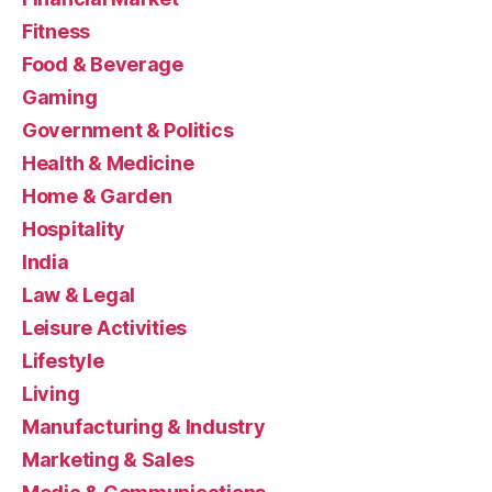
Fitness
Food & Beverage
Gaming
Government & Politics
Health & Medicine
Home & Garden
Hospitality
India
Law & Legal
Leisure Activities
Lifestyle
Living
Manufacturing & Industry
Marketing & Sales