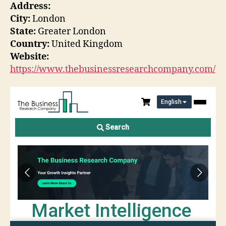
Address:
City:
London
State:
Greater London
Country:
United Kingdom
Website:
https://www.thebusinessresearchcompany.com/