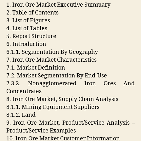
1. Iron Ore Market Executive Summary
2. Table of Contents
3. List of Figures
4. List of Tables
5. Report Structure
6. Introduction
6.1.1. Segmentation By Geography
7. Iron Ore Market Characteristics
7.1. Market Definition
7.2. Market Segmentation By End-Use
7.3.2. Nonagglomerated Iron Ores And
Concentrates
8. Iron Ore Market, Supply Chain Analysis
8.1.1. Mining Equipment Suppliers
8.1.2. Land
9. Iron Ore Market, Product/Service Analysis –
Product/Service Examples
10. Iron Ore Market Customer Information