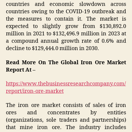
countries and economic slowdown across
countries owing to the COVID-19 outbreak and
the measures to contain it. The market is
expected to slightly grow from $130,892.0
million in 2021 to $132,496.9 million in 2023 at
a compound annual growth rate of 0.6% and
decline to $129,444.0 million in 2030.
Read More On The Global Iron Ore Market
Report At –
https://www.thebusinessresearchcompany.com/
report/iron-ore-market
The iron ore market consists of sales of iron
ores and concentrates by entities
(organizations, sole traders and partnerships)
that mine iron ore. The industry includes