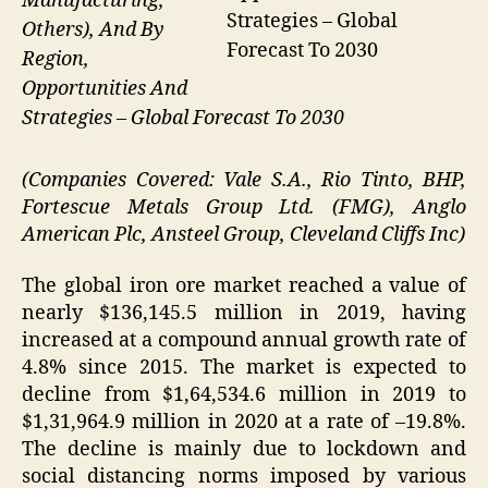
Manufacturing,
Strategies – Global
Others), And By
Forecast To 2030
Region,
Opportunities And
Strategies – Global Forecast To 2030
(Companies Covered: Vale S.A., Rio Tinto, BHP,
Fortescue Metals Group Ltd. (FMG), Anglo
American Plc, Ansteel Group, Cleveland Cliffs Inc)
The global iron ore market reached a value of
nearly $136,145.5 million in 2019, having
increased at a compound annual growth rate of
4.8% since 2015. The market is expected to
decline from $1,64,534.6 million in 2019 to
$1,31,964.9 million in 2020 at a rate of –19.8%.
The decline is mainly due to lockdown and
social distancing norms imposed by various