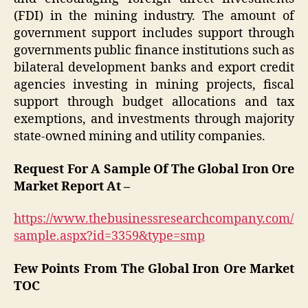
(FDI) in the mining industry. The amount of
government support includes support through
governments public finance institutions such as
bilateral development banks and export credit
agencies investing in mining projects, fiscal
support through budget allocations and tax
exemptions, and investments through majority
state-owned mining and utility companies.
Request For A Sample Of The Global Iron Ore
Market Report At –
https://www.thebusinessresearchcompany.com/
sample.aspx?id=3359&type=smp
Few Points From The Global Iron Ore Market
TOC