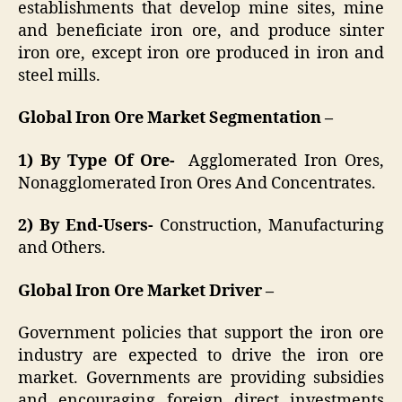
establishments that develop mine sites, mine
and beneficiate iron ore, and produce sinter
iron ore, except iron ore produced in iron and
steel mills.
Global Iron Ore Market Segmentation –
1) By Type Of Ore-
Agglomerated Iron Ores,
Nonagglomerated Iron Ores And Concentrates.
2) By End-Users-
Construction, Manufacturing
and Others.
Global Iron Ore Market Driver –
Government policies that support the iron ore
industry are expected to drive the iron ore
market. Governments are providing subsidies
and encouraging foreign direct investments