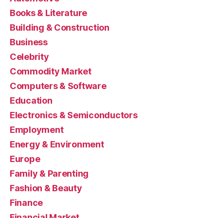
Books & Literature
Building & Construction
Business
Celebrity
Commodity Market
Computers & Software
Education
Electronics & Semiconductors
Employment
Energy & Environment
Europe
Family & Parenting
Fashion & Beauty
Finance
Financial Market