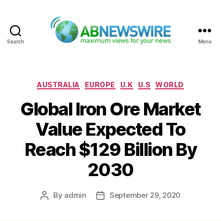
Search
Menu
ABNewswire
Categories
AUSTRALIA
EUROPE
U.K
U.S
WORLD
Global Iron Ore Market
Value Expected To
Reach $129 Billion By
2030
By
admin
September 29, 2020
Post
Post
author
date