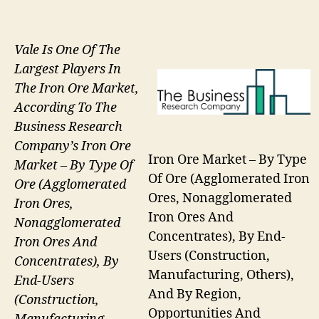
Vale Is One Of The
Largest Players In
The Iron Ore Market,
According To The
Business Research
Company’s Iron Ore
Iron Ore Market – By Type
Market – By Type Of
Of Ore (Agglomerated Iron
Ore (Agglomerated
Ores, Nonagglomerated
Iron Ores,
Iron Ores And
Nonagglomerated
Concentrates), By End-
Iron Ores And
Users (Construction,
Concentrates), By
Manufacturing, Others),
End-Users
And By Region,
(Construction,
Opportunities And