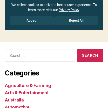
Search
for:
Categories
Agriculture & Farming
Arts & Entertainment
Australia
Automotive