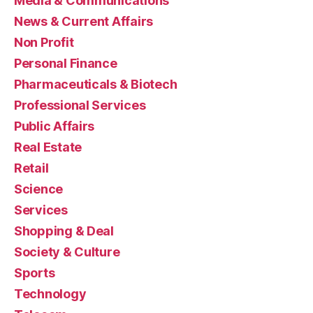
Media & Communications
News & Current Affairs
Non Profit
Personal Finance
Pharmaceuticals & Biotech
Professional Services
Public Affairs
Real Estate
Retail
Science
Services
Shopping & Deal
Society & Culture
Sports
Technology