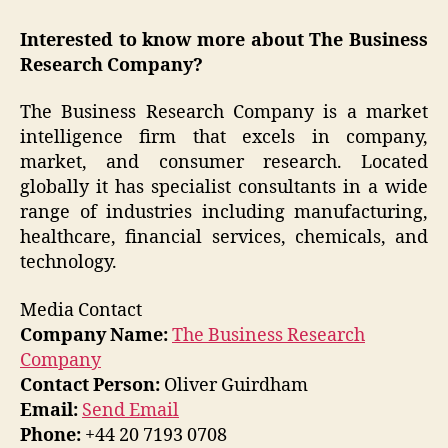
Interested to know more about The Business
Research Company?
The Business Research Company is a market
intelligence firm that excels in company,
market, and consumer research. Located
globally it has specialist consultants in a wide
range of industries including manufacturing,
healthcare, financial services, chemicals, and
technology.
Media Contact
Company Name:
The Business Research
Company
Contact Person:
Oliver Guirdham
Email:
Send Email
Phone:
+44 20 7193 0708