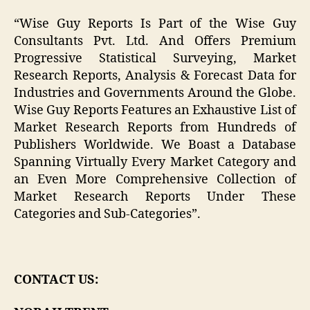
“Wise Guy Reports Is Part of the Wise Guy
Consultants Pvt. Ltd. And Offers Premium
Progressive Statistical Surveying, Market
Research Reports, Analysis & Forecast Data for
Industries and Governments Around the Globe.
Wise Guy Reports Features an Exhaustive List of
Market Research Reports from Hundreds of
Publishers Worldwide. We Boast a Database
Spanning Virtually Every Market Category and
an Even More Comprehensive Collection of
Market Research Reports Under These
Categories and Sub-Categories”.
CONTACT US: