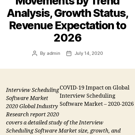
Movements by Trend
Analysis, Growth Status,
Revenue Expectation to
2026
By
admin
July 14, 2020
Post
Post
author
date
COVID-19 Impact on Global
Interview Scheduling
Interview Scheduling
Software Market
Software Market – 2020-2026
2020 Global Industry
Research report 2020
covers a detailed study of the Interview
Scheduling Software Market size, growth, and