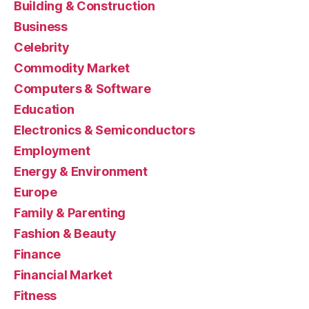
Building & Construction
Business
Celebrity
Commodity Market
Computers & Software
Education
Electronics & Semiconductors
Employment
Energy & Environment
Europe
Family & Parenting
Fashion & Beauty
Finance
Financial Market
Fitness