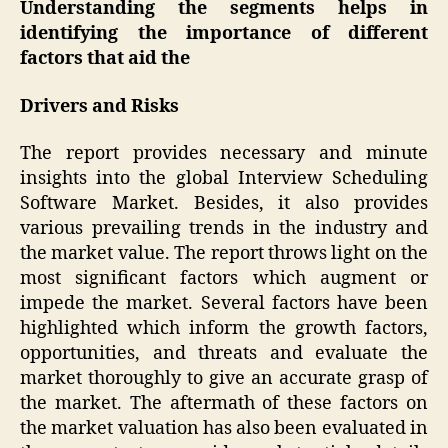
Understanding the segments helps in
identifying the importance of different
factors that aid the
Drivers and Risks
The report provides necessary and minute
insights into the global Interview Scheduling
Software Market. Besides, it also provides
various prevailing trends in the industry and
the market value. The report throws light on the
most significant factors which augment or
impede the market. Several factors have been
highlighted which inform the growth factors,
opportunities, and threats and evaluate the
market thoroughly to give an accurate grasp of
the market. The aftermath of these factors on
the market valuation has also been evaluated in