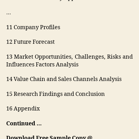
…
11 Company Profiles
12 Future Forecast
13 Market Opportunities, Challenges, Risks and
Influences Factors Analysis
14 Value Chain and Sales Channels Analysis
15 Research Findings and Conclusion
16 Appendix
Continued …
Download Free Sample Copy @