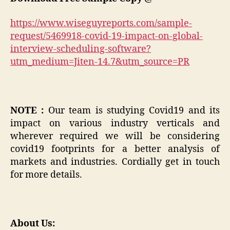
https://www.wiseguyreports.com/sample-
request/5469918-covid-19-impact-on-global-
interview-scheduling-software?
utm_medium=Jiten-14.7&utm_source=PR
NOTE :
Our team is studying Covid19 and its
impact on various industry verticals and
wherever required we will be considering
covid19 footprints for a better analysis of
markets and industries. Cordially get in touch
for more details.
About Us: