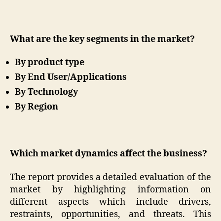
What are the key segments in the market?
By product type
By End User/Applications
By Technology
By Region
Which market dynamics affect the business?
The report provides a detailed evaluation of the
market by highlighting information on
different aspects which include drivers,
restraints, opportunities, and threats. This