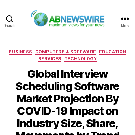
Search
Menu
ABNewswire
Categories
BUSINESS
COMPUTERS & SOFTWARE
EDUCATION
SERVICES
TECHNOLOGY
Global Interview
Scheduling Software
Market Projection By
COVID-19 Impact on
Industry Size, Share,