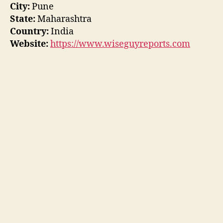
City:
Pune
State:
Maharashtra
Country:
India
Website:
https://www.wiseguyreports.com