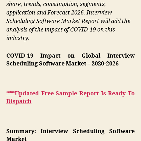
share, trends, consumption, segments,
application and Forecast 2026. Interview
Scheduling Software Market Report will add the
analysis of the impact of COVID-19 on this
industry.
COVID-19 Impact on Global Interview
Scheduling Software Market
– 2020-2026
***Updated Free Sample Report Is Ready To
Dispatch
Summary: Interview Scheduling Software
Market