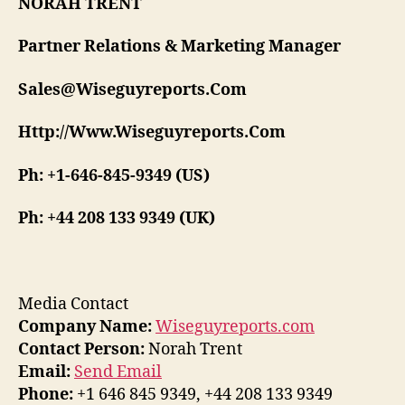
NORAH TRENT
Partner Relations & Marketing Manager
Sales@Wiseguyreports.Com
Http://Www.Wiseguyreports.Com
Ph: +1-646-845-9349 (US)
Ph: +44 208 133 9349 (UK)
Media Contact
Company Name:
Wiseguyreports.com
Contact Person:
Norah Trent
Email:
Send Email
Phone:
+1 646 845 9349, +44 208 133 9349