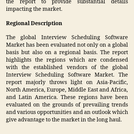
the report to provide substantial details
impacting the market.
Regional Description
The global Interview Scheduling Software
Market has been evaluated not only on a global
basis but also on a regional basis. The report
highlights the regions which are condensed
with the established vendors of the global
Interview Scheduling Software Market. The
report majorly throws light on Asia-Pacific,
North America, Europe, Middle East and Africa,
and Latin America. These regions have been
evaluated on the grounds of prevailing trends
and various opportunities and an outlook which
give advantage to the market in the long haul.