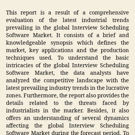
This report is a result of a comprehensive
evaluation of the latest industrial trends
prevailing in the global Interview Scheduling
Software Market. It consists of a brief and
knowledgeable synopsis which defines the
market, key applications and the production
techniques used. To understand the basic
intricacies of the global Interview Scheduling
Software Market, the data analysts have
analyzed the competitive landscape with the
latest prevailing industry trends in the lucrative
zones. Furthermore, the report also provides the
details related to the threats faced by
industrialists in the marker. Besides, it also
offers an understanding of several dynamics
affecting the global Interview Scheduling
Software Market during the forecast period. To