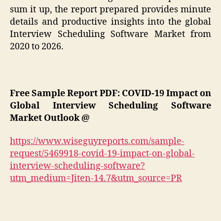
sum it up, the report prepared provides minute
details and productive insights into the global
Interview Scheduling Software Market from
2020 to 2026.
Free Sample Report PDF: COVID-19 Impact on
Global Interview Scheduling Software
Market Outlook @
https://www.wiseguyreports.com/sample-
request/5469918-covid-19-impact-on-global-
interview-scheduling-software?
utm_medium=Jiten-14.7&utm_source=PR