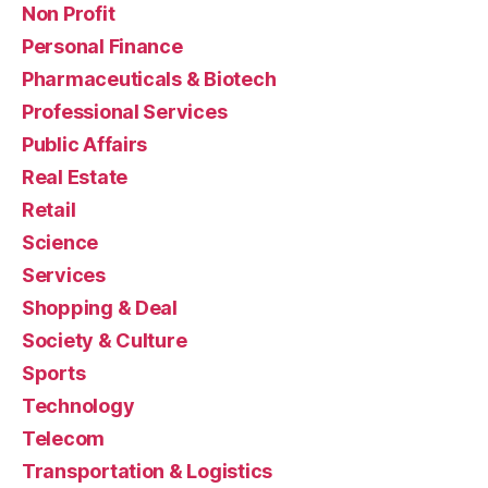
Non Profit
Personal Finance
Pharmaceuticals & Biotech
Professional Services
Public Affairs
Real Estate
Retail
Science
Services
Shopping & Deal
Society & Culture
Sports
Technology
Telecom
Transportation & Logistics