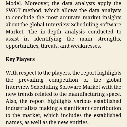
Model. Moreover, the data analysts apply the
SWOT method, which allows the data analysts
to conclude the most accurate market insights
about the global Interview Scheduling Software
Market. The in-depth analysis conducted to
assist in identifying the main strengths,
opportunities, threats, and weaknesses.
Key Players
With respect to the players, the report highlights
the prevailing competition of the global
Interview Scheduling Software Market with the
new trends related to the manufacturing space.
Also, the report highlights various established
industrialists making a significant contribution
to the market, which includes the established
names, as well as the new entities.