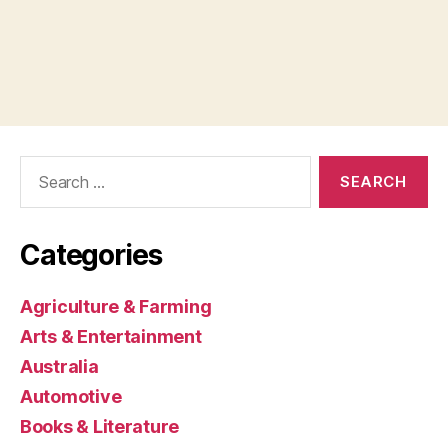
Search
for:
Categories
Agriculture & Farming
Arts & Entertainment
Australia
Automotive
Books & Literature