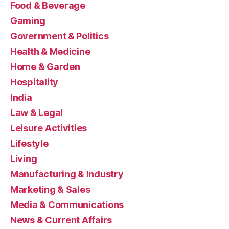
Food & Beverage
Gaming
Government & Politics
Health & Medicine
Home & Garden
Hospitality
India
Law & Legal
Leisure Activities
Lifestyle
Living
Manufacturing & Industry
Marketing & Sales
Media & Communications
News & Current Affairs