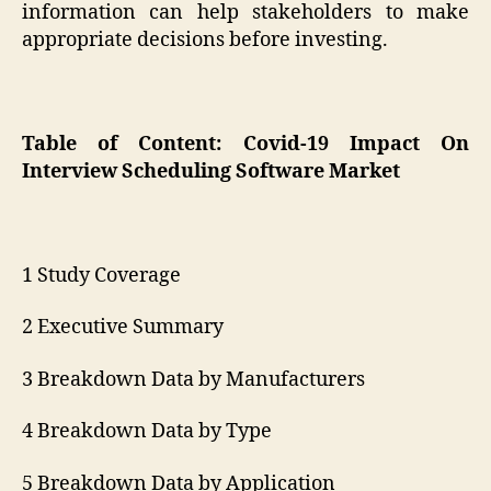
information can help stakeholders to make
appropriate decisions before investing.
Table of Content: Covid-19 Impact On
Interview Scheduling Software Market
1 Study Coverage
2 Executive Summary
3 Breakdown Data by Manufacturers
4 Breakdown Data by Type
5 Breakdown Data by Application