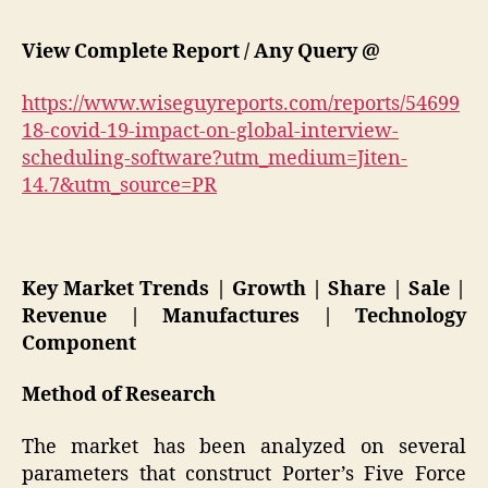
View Complete Report / Any Query @
https://www.wiseguyreports.com/reports/54699
18-covid-19-impact-on-global-interview-
scheduling-software?utm_medium=Jiten-
14.7&utm_source=PR
Key Market Trends | Growth | Share | Sale |
Revenue | Manufactures | Technology
Component
Method of Research
The market has been analyzed on several
parameters that construct Porter’s Five Force