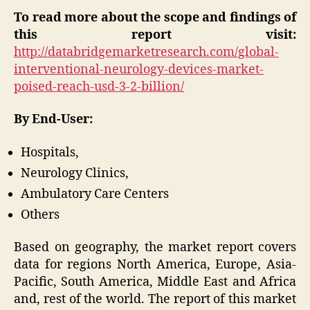
To read more about the scope and findings of
this report visit:
http://databridgemarketresearch.com/global-
interventional-neurology-devices-market-
poised-reach-usd-3-2-billion/
By End-User:
Hospitals,
Neurology Clinics,
Ambulatory Care Centers
Others
Based on geography, the market report covers
data for regions North America, Europe, Asia-
Pacific, South America, Middle East and Africa
and, rest of the world. The report of this market