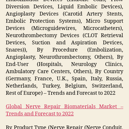
Diversion Devices, Liquid Embolic Devices),
Angioplasty Devices (Carotid Artery Stents,
Embolic Protection Systems), Micro Support
Devices (Microguidewires, Microcatheters),
Neurothrombectomy Devices (CLOT Retrieval
Devices, Suction and Aspiration Devices,
Snares)), By Procedure (Embolization,
Angioplasty, Neurothrombectomy, Others), By
End-User (Hospitals, Neurology Clinics,
Ambulatory Care Centers, Others), By Country
(Germany, France, U.K., Spain, Italy, Russia,
Netherlands, Turkey, Belgium, Switzerland,
Rest of Europe) – Trends and Forecast to 2022
Global Nerve Repair Biomaterials Market –
Trends and Forecast to 2022
By Product Type (Nerve Repair (Nerve Conduit,