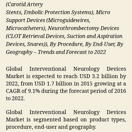
(Carotid Artery
Stents, Embolic Protection Systems), Micro
Support Devices (Microguidewires,
Microcatheters), Neurothrombectomy Devices
(CLOT Retrieval Devices, Suction and Aspiration
Devices, Snares)), By Procedure, By End-User, By
Geography – Trends and Forecast to 2022
Global Interventional Neurology Devices
Market is expected to reach USD 3.2 billion by
2022, from USD 1.7 billion in 2015 growing at a
CAGR of 9.1% during the forecast period of 2016
to 2022.
Global Interventional Neurology Devices
Market is segmented based on product types,
procedure, end-user and geography.