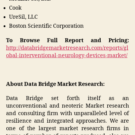
Cook
UreSil, LLC
Boston Scientific Corporation
To Browse Full Report and Pricing:
http://databridgemarketresearch.com/reports/gl
obal-interventional-neurology-devices-market/
About Data Bridge Market Research:
Data Bridge set forth itself as an
unconventional and neoteric Market research
and consulting firm with unparalleled level of
resilience and integrated approaches. We are
one of the largest market research firms in