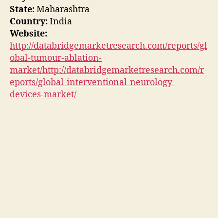
State:
Maharashtra
Country:
India
Website:
http://databridgemarketresearch.com/reports/gl
obal-tumour-ablation-
market/http://databridgemarketresearch.com/r
eports/global-interventional-neurology-
devices-market/