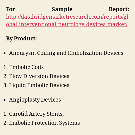
For Sample Report:
http://databridgemarketresearch.com/reports/gl
obal-interventional-neurology-devices-market/
By Product:
Aneurysm Coiling and Embolization Devices
Embolic Coils
Flow Diversion Devices
Liquid Embolic Devices
Angioplasty Devices
Carotid Artery Stents,
Embolic Protection Systems