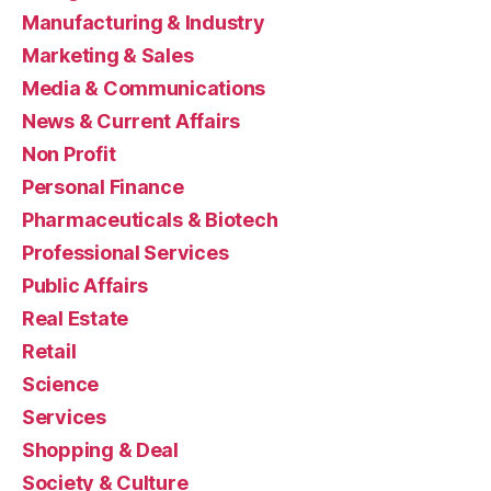
Manufacturing & Industry
Marketing & Sales
Media & Communications
News & Current Affairs
Non Profit
Personal Finance
Pharmaceuticals & Biotech
Professional Services
Public Affairs
Real Estate
Retail
Science
Services
Shopping & Deal
Society & Culture