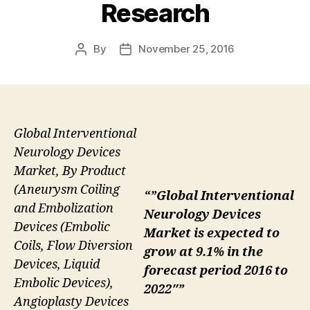
Research
By
November 25, 2016
Post
Post
author
date
Global Interventional
Neurology Devices
Market, By Product
(Aneurysm Coiling
“”Global Interventional
and Embolization
Neurology Devices
Devices (Embolic
Market is expected to
Coils, Flow Diversion
grow at 9.1% in the
Devices, Liquid
forecast period 2016 to
Embolic Devices),
2022″”
Angioplasty Devices