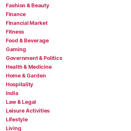
Fashion & Beauty
Finance
Financial Market
Fitness
Food & Beverage
Gaming
Government & Politics
Health & Medicine
Home & Garden
Hospitality
India
Law & Legal
Leisure Activities
Lifestyle
Living