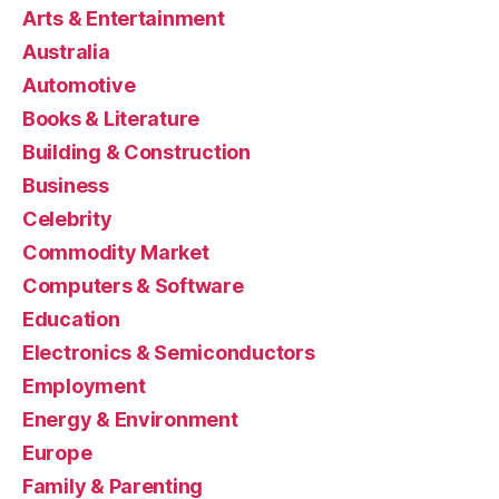
Arts & Entertainment
Australia
Automotive
Books & Literature
Building & Construction
Business
Celebrity
Commodity Market
Computers & Software
Education
Electronics & Semiconductors
Employment
Energy & Environment
Europe
Family & Parenting