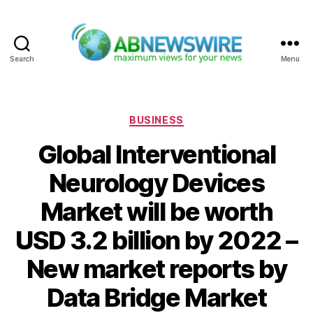
Search
Menu
ABNewswire
Categories
BUSINESS
Global Interventional
Neurology Devices
Market will be worth
USD 3.2 billion by 2022 –
New market reports by
Data Bridge Market