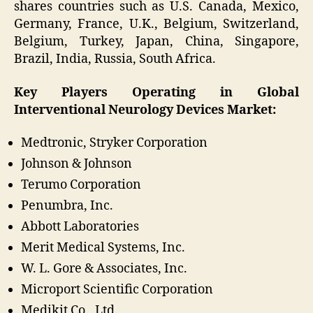
shares countries such as U.S. Canada, Mexico,
Germany, France, U.K., Belgium, Switzerland,
Belgium, Turkey, Japan, China, Singapore,
Brazil, India, Russia, South Africa.
Key Players Operating in Global
Interventional Neurology Devices Market:
Medtronic, Stryker Corporation
Johnson & Johnson
Terumo Corporation
Penumbra, Inc.
Abbott Laboratories
Merit Medical Systems, Inc.
W. L. Gore & Associates, Inc.
Microport Scientific Corporation
Medikit Co., Ltd.