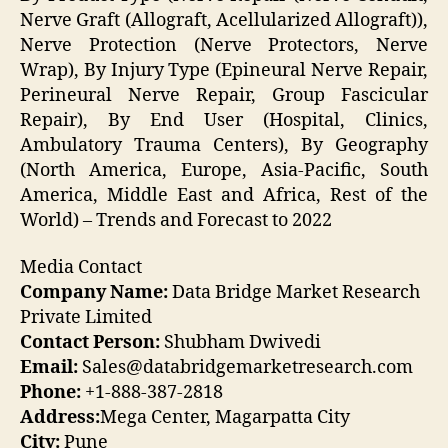
Nerve Graft (Allograft, Acellularized Allograft)),
Nerve Protection (Nerve Protectors, Nerve
Wrap), By Injury Type (Epineural Nerve Repair,
Perineural Nerve Repair, Group Fascicular
Repair), By End User (Hospital, Clinics,
Ambulatory Trauma Centers), By Geography
(North America, Europe, Asia-Pacific, South
America, Middle East and Africa, Rest of the
World) – Trends and Forecast to 2022
Media Contact
Company Name:
Data Bridge Market Research
Private Limited
Contact Person:
Shubham Dwivedi
Email:
Sales@databridgemarketresearch.com
Phone:
+1-888-387-2818
Address:
Mega Center, Magarpatta City
City:
Pune