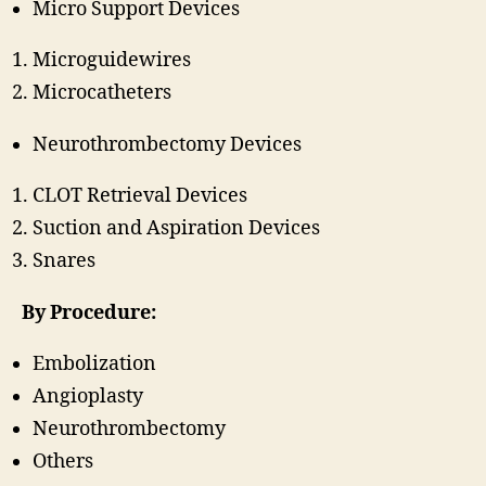
Micro Support Devices
Microguidewires
Microcatheters
Neurothrombectomy Devices
CLOT Retrieval Devices
Suction and Aspiration Devices
Snares
By Procedure:
Embolization
Angioplasty
Neurothrombectomy
Others