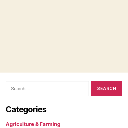
Search
for:
Categories
Agriculture & Farming