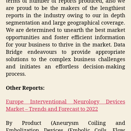
terms of number of reports produced, also we
are proud to be the makers of the lengthiest
reports in the industry owing to our in depth
segmentation and large geographical coverage.
We are determined to unearth the best market
opportunities and foster efficient information
for your business to thrive in the market. Data
Bridge endeavours to provide appropriate
solutions to the complex business challenges
and initiates an effortless decision-making
process.
Other Reports:
Europe Interventional Neurology Devices
Market – Trends and Forecast to 2022
By Product (Aneurysm Coiling and
Embolization Devices (Embolic Coils, Flow