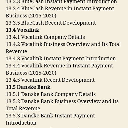
13.3.3 BlueCash Instant Payment Introduction
13.3.4 BlueCash Revenue in Instant Payment
Business (2015-2020)
13.3.5 BlueCash Recent Development
13.4 Vocalink
13.4.1 Vocalink Company Details
13.4.2 Vocalink Business Overview and Its Total
Revenue
13.4.3 Vocalink Instant Payment Introduction
13.4.4 Vocalink Revenue in Instant Payment
Business (2015-2020)
13.4.5 Vocalink Recent Development
13.5 Danske Bank
13.5.1 Danske Bank Company Details
13.5.2 Danske Bank Business Overview and Its
Total Revenue
13.5.3 Danske Bank Instant Payment
Introduction