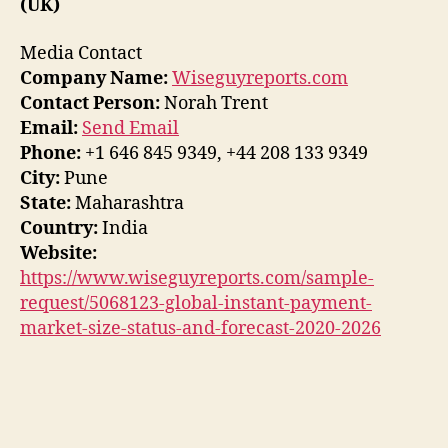
(UK)
Media Contact
Company Name:
Wiseguyreports.com
Contact Person:
Norah Trent
Email:
Send Email
Phone:
+1 646 845 9349, +44 208 133 9349
City:
Pune
State:
Maharashtra
Country:
India
Website:
https://www.wiseguyreports.com/sample-
request/5068123-global-instant-payment-
market-size-status-and-forecast-2020-2026