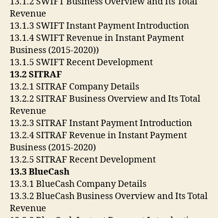
13.1.2 SWIFT Business Overview and Its Total
Revenue
13.1.3 SWIFT Instant Payment Introduction
13.1.4 SWIFT Revenue in Instant Payment
Business (2015-2020))
13.1.5 SWIFT Recent Development
13.2 SITRAF
13.2.1 SITRAF Company Details
13.2.2 SITRAF Business Overview and Its Total
Revenue
13.2.3 SITRAF Instant Payment Introduction
13.2.4 SITRAF Revenue in Instant Payment
Business (2015-2020)
13.2.5 SITRAF Recent Development
13.3 BlueCash
13.3.1 BlueCash Company Details
13.3.2 BlueCash Business Overview and Its Total
Revenue