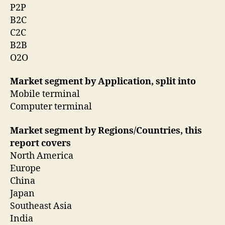
P2P
B2C
C2C
B2B
O2O
Market segment by Application, split into
Mobile terminal
Computer terminal
Market segment by Regions/Countries, this
report covers
North America
Europe
China
Japan
Southeast Asia
India