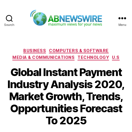
Search
Menu
ABNewswire
Categories
BUSINESS
COMPUTERS & SOFTWARE
MEDIA & COMMUNICATIONS
TECHNOLOGY
U.S
Global Instant Payment
Industry Analysis 2020,
Market Growth, Trends,
Opportunities Forecast
To 2025