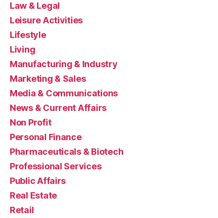
Law & Legal
Leisure Activities
Lifestyle
Living
Manufacturing & Industry
Marketing & Sales
Media & Communications
News & Current Affairs
Non Profit
Personal Finance
Pharmaceuticals & Biotech
Professional Services
Public Affairs
Real Estate
Retail