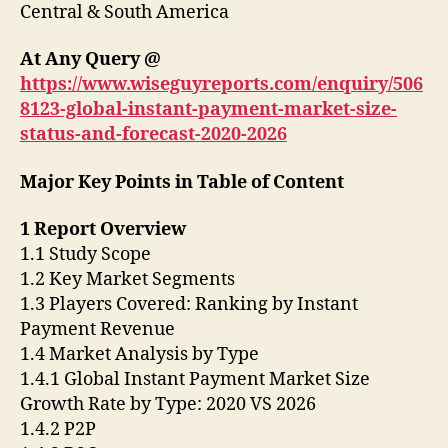
Central & South America
At Any Query @
https://www.wiseguyreports.com/enquiry/506
8123-global-instant-payment-market-size-
status-and-forecast-2020-2026
Major Key Points in Table of Content
1 Report Overview
1.1 Study Scope
1.2 Key Market Segments
1.3 Players Covered: Ranking by Instant
Payment Revenue
1.4 Market Analysis by Type
1.4.1 Global Instant Payment Market Size
Growth Rate by Type: 2020 VS 2026
1.4.2 P2P