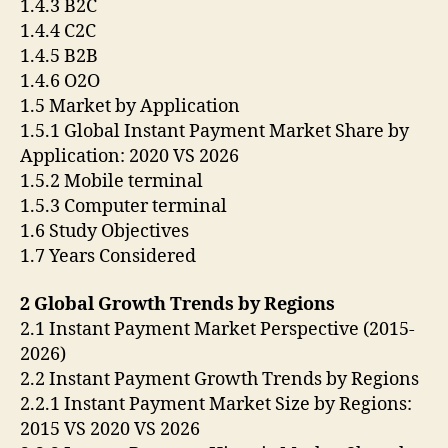
1.4.3 B2C
1.4.4 C2C
1.4.5 B2B
1.4.6 O2O
1.5 Market by Application
1.5.1 Global Instant Payment Market Share by
Application: 2020 VS 2026
1.5.2 Mobile terminal
1.5.3 Computer terminal
1.6 Study Objectives
1.7 Years Considered
2 Global Growth Trends by Regions
2.1 Instant Payment Market Perspective (2015-
2026)
2.2 Instant Payment Growth Trends by Regions
2.2.1 Instant Payment Market Size by Regions:
2015 VS 2020 VS 2026