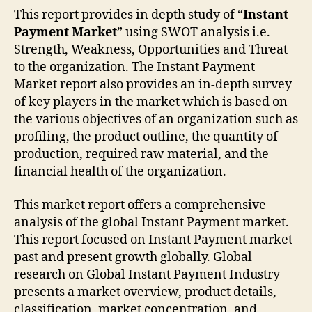
This report provides in depth study of “
Instant
Payment Market
” using SWOT analysis i.e.
Strength, Weakness, Opportunities and Threat
to the organization. The Instant Payment
Market report also provides an in-depth survey
of key players in the market which is based on
the various objectives of an organization such as
profiling, the product outline, the quantity of
production, required raw material, and the
financial health of the organization.
This market report offers a comprehensive
analysis of the global Instant Payment market.
This report focused on Instant Payment market
past and present growth globally. Global
research on Global Instant Payment Industry
presents a market overview, product details,
classification, market concentration, and