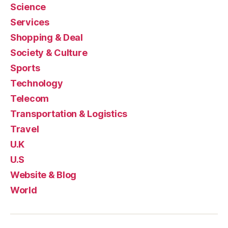
Science
Services
Shopping & Deal
Society & Culture
Sports
Technology
Telecom
Transportation & Logistics
Travel
U.K
U.S
Website & Blog
World