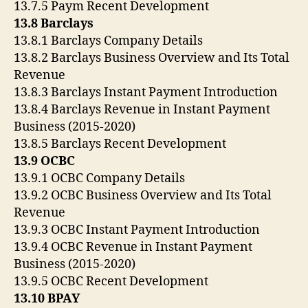
13.7.5 Paym Recent Development
13.8 Barclays
13.8.1 Barclays Company Details
13.8.2 Barclays Business Overview and Its Total
Revenue
13.8.3 Barclays Instant Payment Introduction
13.8.4 Barclays Revenue in Instant Payment
Business (2015-2020)
13.8.5 Barclays Recent Development
13.9 OCBC
13.9.1 OCBC Company Details
13.9.2 OCBC Business Overview and Its Total
Revenue
13.9.3 OCBC Instant Payment Introduction
13.9.4 OCBC Revenue in Instant Payment
Business (2015-2020)
13.9.5 OCBC Recent Development
13.10 BPAY