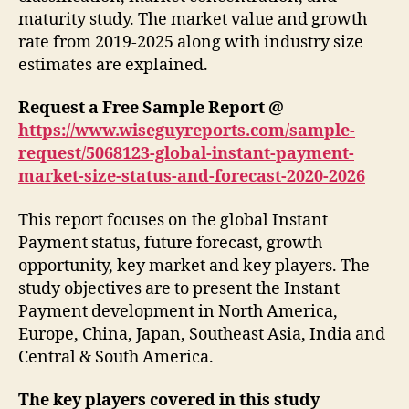
maturity study. The market value and growth
rate from 2019-2025 along with industry size
estimates are explained.
Request a Free Sample Report @
https://www.wiseguyreports.com/sample-
request/5068123-global-instant-payment-
market-size-status-and-forecast-2020-2026
This report focuses on the global Instant
Payment status, future forecast, growth
opportunity, key market and key players. The
study objectives are to present the Instant
Payment development in North America,
Europe, China, Japan, Southeast Asia, India and
Central & South America.
The key players covered in this study