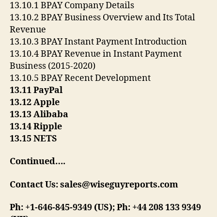
13.10.1 BPAY Company Details
13.10.2 BPAY Business Overview and Its Total
Revenue
13.10.3 BPAY Instant Payment Introduction
13.10.4 BPAY Revenue in Instant Payment
Business (2015-2020)
13.10.5 BPAY Recent Development
13.11 PayPal
13.12 Apple
13.13 Alibaba
13.14 Ripple
13.15 NETS
Continued….
Contact Us: sales@wiseguyreports.com
Ph: +1-646-845-9349 (US); Ph: +44 208 133 9349