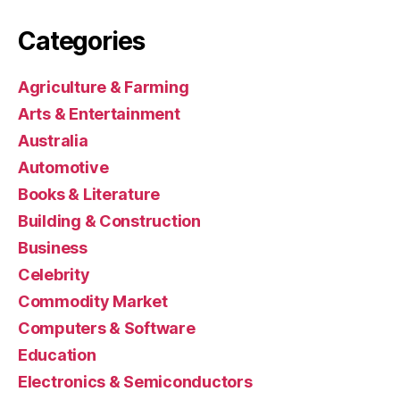
Categories
Agriculture & Farming
Arts & Entertainment
Australia
Automotive
Books & Literature
Building & Construction
Business
Celebrity
Commodity Market
Computers & Software
Education
Electronics & Semiconductors