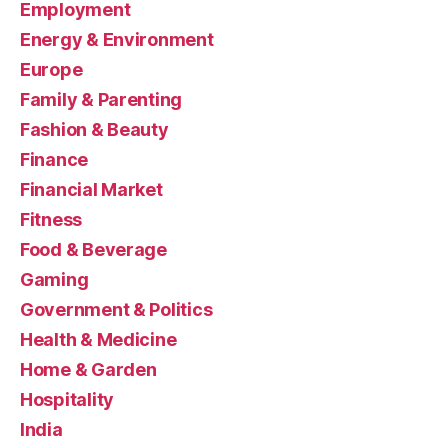
Employment
Energy & Environment
Europe
Family & Parenting
Fashion & Beauty
Finance
Financial Market
Fitness
Food & Beverage
Gaming
Government & Politics
Health & Medicine
Home & Garden
Hospitality
India