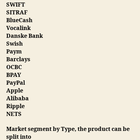
SWIFT
SITRAF
BlueCash
Vocalink
Danske Bank
Swish
Paym
Barclays
OCBC
BPAY
PayPal
Apple
Alibaba
Ripple
NETS
Market segment by Type, the product can be
split into