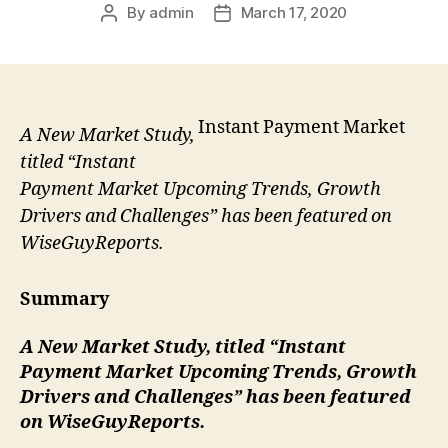
By
admin
March 17, 2020
Post
Post
author
date
Instant Payment Market
A New Market Study,
titled “Instant
Payment Market Upcoming Trends, Growth
Drivers and Challenges” has been featured on
WiseGuyReports.
Summary
A New Market Study, titled “
Instant
Payment Market Upcoming Trends, Growth
Drivers and Challenges” has been featured
on WiseGuyReports.