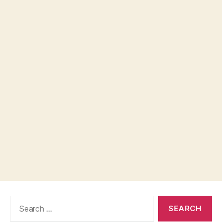
Search
for: