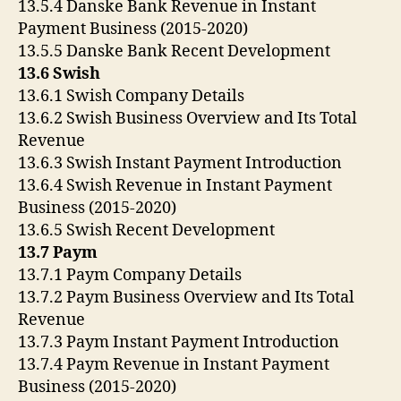
13.5.4 Danske Bank Revenue in Instant
Payment Business (2015-2020)
13.5.5 Danske Bank Recent Development
13.6 Swish
13.6.1 Swish Company Details
13.6.2 Swish Business Overview and Its Total
Revenue
13.6.3 Swish Instant Payment Introduction
13.6.4 Swish Revenue in Instant Payment
Business (2015-2020)
13.6.5 Swish Recent Development
13.7 Paym
13.7.1 Paym Company Details
13.7.2 Paym Business Overview and Its Total
Revenue
13.7.3 Paym Instant Payment Introduction
13.7.4 Paym Revenue in Instant Payment
Business (2015-2020)