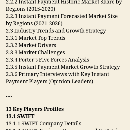
2.2.2 Instant Payment Historic Market Share by
Regions (2015-2020)
2.2.3 Instant Payment Forecasted Market Size
by Regions (2021-2026)
2.3 Industry Trends and Growth Strategy
2.3.1 Market Top Trends
2.3.2 Market Drivers
2.3.3 Market Challenges
2.3.4 Porter’s Five Forces Analysis
2.3.5 Instant Payment Market Growth Strategy
2.3.6 Primary Interviews with Key Instant
Payment Players (Opinion Leaders)
….
13 Key Players Profiles
13.1 SWIFT
13.1.1 SWIFT Company Details