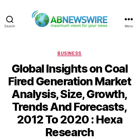
Search
Menu
ABNewswire
Categories
BUSINESS
Global Insights on Coal
Fired Generation Market
Analysis, Size, Growth,
Trends And Forecasts,
2012 To 2020 : Hexa
Research