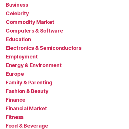
Business
Celebrity
Commodity Market
Computers & Software
Education
Electronics & Semiconductors
Employment
Energy & Environment
Europe
Family & Parenting
Fashion & Beauty
Finance
Financial Market
Fitness
Food & Beverage