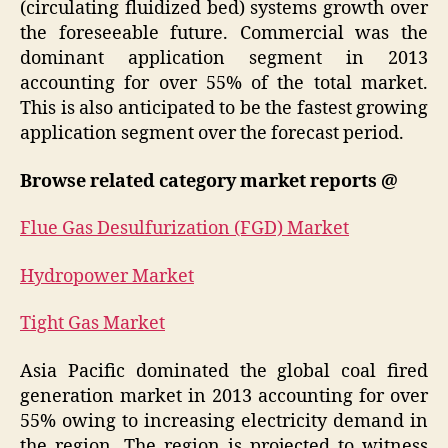
(circulating fluidized bed) systems growth over
the foreseeable future. Commercial was the
dominant application segment in 2013
accounting for over 55% of the total market.
This is also anticipated to be the fastest growing
application segment over the forecast period.
Browse related category market reports @
Flue Gas Desulfurization (FGD) Market
Hydropower Market
Tight Gas Market
Asia Pacific dominated the global coal fired
generation market in 2013 accounting for over
55% owing to increasing electricity demand in
the region. The region is projected to witness