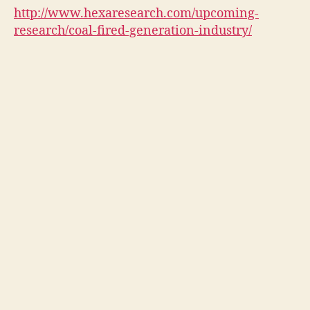
http://www.hexaresearch.com/upcoming-
research/coal-fired-generation-industry/