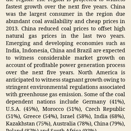
fastest growth over the next five years. China
was the largest consumer in the region due
abundant coal availability and cheap prices in
2013. China reduced coal prices to offset high
natural gas prices in the last two years.
Emerging and developing economies such as
India, Indonesia, China and Brazil are expected
to witness considerable market growth on
account of profitable power generation process
over the next five years. North America is
anticipated to witness stagnant growth owing to
stringent environmental regulations associated
with greenhouse gas emission. Some of the coal
dependent nations include Germany (41%),
U.S.A. (45%), Morocco (51%), Czech Republic
(51%), Greece (54%), Israel (58%), India (68%),
Kazakhstan (75%), Australia (78%), China (79%),