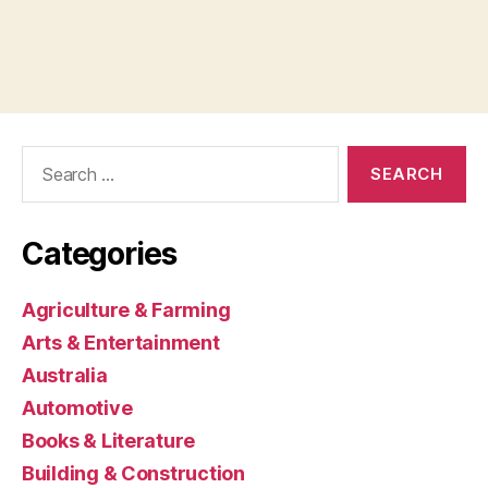
Search
for:
Categories
Agriculture & Farming
Arts & Entertainment
Australia
Automotive
Books & Literature
Building & Construction