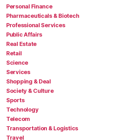
Personal Finance
Pharmaceuticals & Biotech
Professional Services
Public Affairs
Real Estate
Retail
Science
Services
Shopping & Deal
Society & Culture
Sports
Technology
Telecom
Transportation & Logistics
Travel