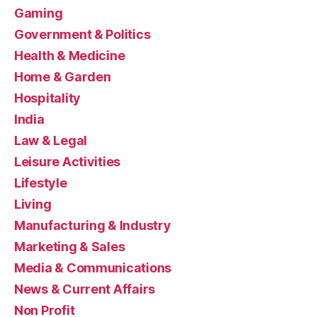
Gaming
Government & Politics
Health & Medicine
Home & Garden
Hospitality
India
Law & Legal
Leisure Activities
Lifestyle
Living
Manufacturing & Industry
Marketing & Sales
Media & Communications
News & Current Affairs
Non Profit