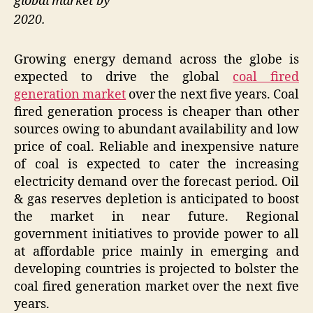
global market by
2020.
Growing energy demand across the globe is
expected to drive the global
coal fired
generation market
over the next five years. Coal
fired generation process is cheaper than other
sources owing to abundant availability and low
price of coal. Reliable and inexpensive nature
of coal is expected to cater the increasing
electricity demand over the forecast period. Oil
& gas reserves depletion is anticipated to boost
the market in near future. Regional
government initiatives to provide power to all
at affordable price mainly in emerging and
developing countries is projected to bolster the
coal fired generation market over the next five
years.