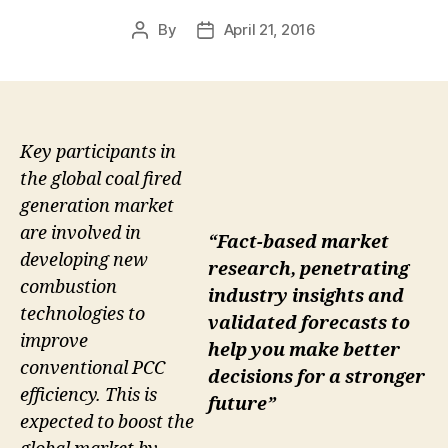
By
April 21, 2016
Post
Post
author
date
Key participants in
the global coal fired
generation market
are involved in
“Fact-based market
developing new
research, penetrating
combustion
industry insights and
technologies to
validated forecasts to
improve
help you make better
conventional PCC
decisions for a stronger
efficiency. This is
future”
expected to boost the