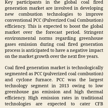
Key participants in the global coal fired
generation market are involved in developing
new combustion technologies to improve
conventional PCC (Pulverized Coal Combustion)
efficiency. This is expected to boost the global
market over the forecast period. Stringent
environmental norms regarding greenhouse
gases emission during coal fired generation
process is anticipated to have a negative impact
on the market growth over the next five years.
Coal fired generation market is technologically
segmented as PCC (pulverized coal combustion)
and cyclone furnace. PCC was the largest
technology segment in 2013 owing to low
greenhouse gas emission and high thermal
efficiency. High emission rates in traditional
technologies are expected to cater CFB