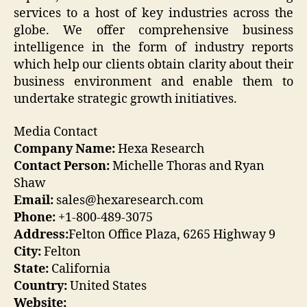
services to a host of key industries across the
globe. We offer comprehensive business
intelligence in the form of industry reports
which help our clients obtain clarity about their
business environment and enable them to
undertake strategic growth initiatives.
Media Contact
Company Name:
Hexa Research
Contact Person:
Michelle Thoras and Ryan
Shaw
Email:
sales@hexaresearch.com
Phone:
+1-800-489-3075
Address:
Felton Office Plaza, 6265 Highway 9
City:
Felton
State:
California
Country:
United States
Website: