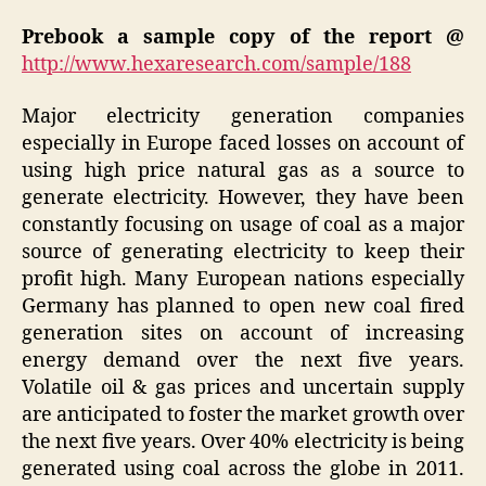
Prebook a sample copy of the report @
http://www.hexaresearch.com/sample/188
Major electricity generation companies
especially in Europe faced losses on account of
using high price natural gas as a source to
generate electricity. However, they have been
constantly focusing on usage of coal as a major
source of generating electricity to keep their
profit high. Many European nations especially
Germany has planned to open new coal fired
generation sites on account of increasing
energy demand over the next five years.
Volatile oil & gas prices and uncertain supply
are anticipated to foster the market growth over
the next five years. Over 40% electricity is being
generated using coal across the globe in 2011.