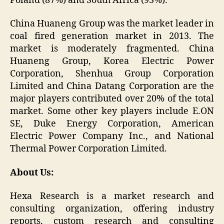
Poland (87%) and South Africa (93%).
China Huaneng Group was the market leader in
coal fired generation market in 2013. The
market is moderately fragmented. China
Huaneng Group, Korea Electric Power
Corporation, Shenhua Group Corporation
Limited and China Datang Corporation are the
major players contributed over 20% of the total
market. Some other key players include E.ON
SE, Duke Energy Corporation, American
Electric Power Company Inc., and National
Thermal Power Corporation Limited.
About Us:
Hexa Research is a market research and
consulting organization, offering industry
reports, custom research and consulting