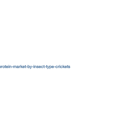
otein-market-by-insect-type-crickets