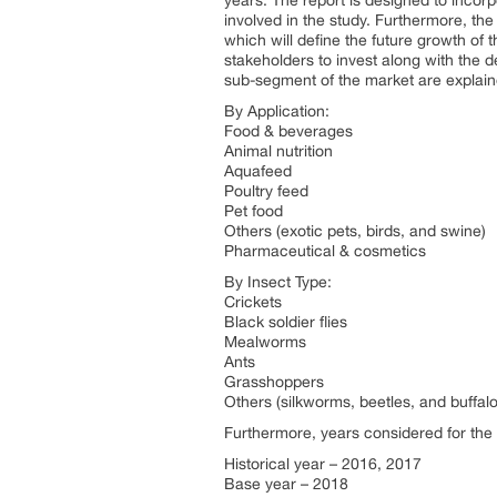
years. The report is designed to incorp
involved in the study. Furthermore, the
which will define the future growth of t
stakeholders to invest along with the 
sub-segment of the market are explai
By Application:
Food & beverages
Animal nutrition
Aquafeed
Poultry feed
Pet food
Others (exotic pets, birds, and swine)
Pharmaceutical & cosmetics
By Insect Type:
Crickets
Black soldier flies
Mealworms
Ants
Grasshoppers
Others (silkworms, beetles, and buffa
Furthermore, years considered for the 
Historical year – 2016, 2017
Base year – 2018