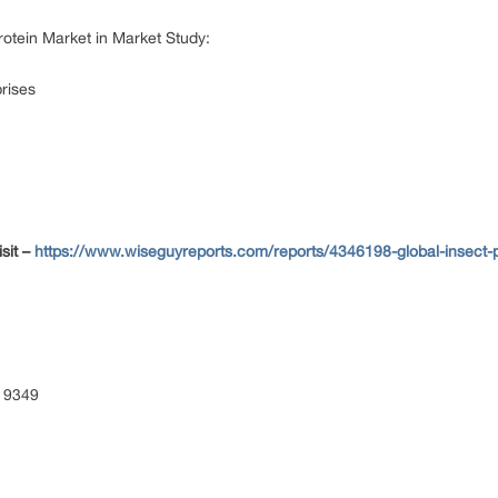
rotein Market in Market Study:
prises
sit –
https://www.wiseguyreports.com/reports/4346198-global-insect-pr
 9349