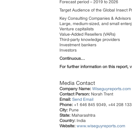
Forecast period – 2019 to 2026
Target Audience of the Global Insect P
Key Consulting Companies & Advisors
Large, medium-sized, and small enter
Venture capitalists
Value-Added Resellers (VARs)
Third-party knowledge providers
Investment bankers
Investors
Continuous…
For further information on this report, vi
Media Contact
Company Name:
Wiseguyreports.com
Contact Person:
Norah Trent
Email:
Send Email
Phone:
+1 646 845 9349, +44 208 133
City:
Pune
State:
Maharashtra
Country:
India
Website:
www.wiseguyreports.com