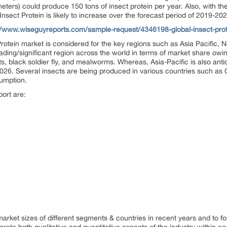
ters) could produce 150 tons of insect protein per year. Also, with the
Insect Protein is likely to increase over the forecast period of 2019-202
//www.wiseguyreports.com/sample-request/4346198-global-insect-prote
 Protein market is considered for the key regions such as Asia Pacific,
ading/significant region across the world in terms of market share owin
, black soldier fly, and mealworms. Whereas, Asia-Pacific is also antic
26. Several insects are being produced in various countries such as C
sumption.
port are:
)
 market sizes of different segments & countries in recent years and to f