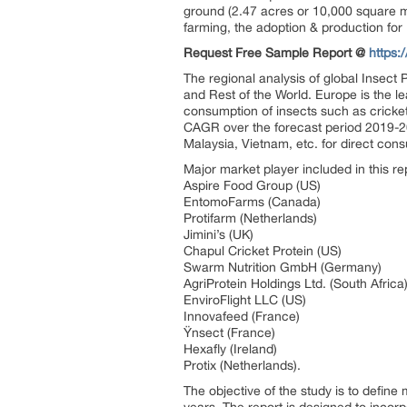
ground (2.47 acres or 10,000 square me
farming, the adoption & production for 
Request Free Sample Report @
https:
The regional analysis of global Insect
and Rest of the World. Europe is the le
consumption of insects such as crickets
CAGR over the forecast period 2019-20
Malaysia, Vietnam, etc. for direct con
Major market player included in this re
Aspire Food Group (US)
EntomoFarms (Canada)
Protifarm (Netherlands)
Jimini’s (UK)
Chapul Cricket Protein (US)
Swarm Nutrition GmbH (Germany)
AgriProtein Holdings Ltd. (South Africa
EnviroFlight LLC (US)
Innovafeed (France)
Ÿnsect (France)
Hexafly (Ireland)
Protix (Netherlands).
The objective of the study is to define