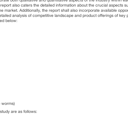
orate both qualitative and quantitative aspects of the industry within e
 report also caters the detailed information about the crucial aspects s
he market. Additionally, the report shall also incorporate available oppo
detailed analysis of competitive landscape and product offerings of key
ned below:
lo worms)
study are as follows: