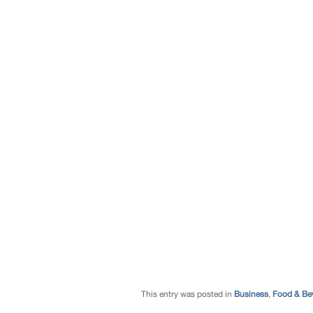
This entry was posted in
Business
,
Food & Be