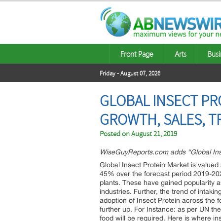
Front Page
Arts
Busi
Friday - August 07, 2026
GLOBAL INSECT PR
GROWTH, SALES, T
Posted on
August 21, 2019
WiseGuyReports.com adds “Global Insec
Global Insect Protein Market is valued
45% over the forecast period 2019-2026
plants. These have gained popularity as
industries. Further, the trend of intak
adoption of Insect Protein across the f
further up. For Instance: as per UN the
food will be required. Here is where in