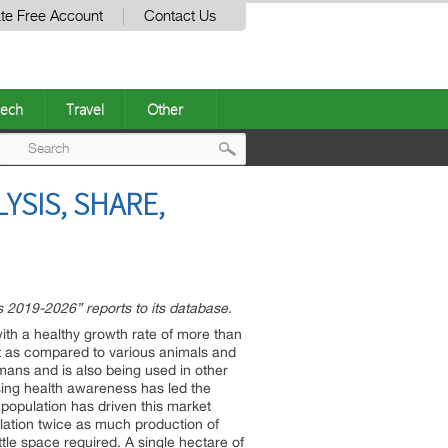
te Free Account
Contact Us
ech
Travel
Other
Post
YSIS, SHARE,
navigation
 2019-2026” reports to its database.
with a healthy growth rate of more than
nt as compared to various animals and
umans and is also being used in other
easing health awareness has led the
d population has driven this market
pulation twice as much production of
ttle space required. A single hectare of