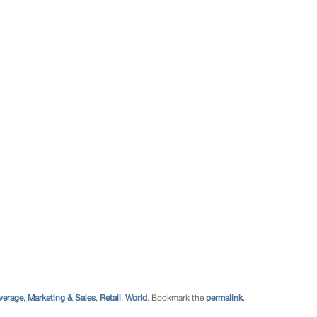
verage
,
Marketing & Sales
,
Retail
,
World
. Bookmark the
permalink
.