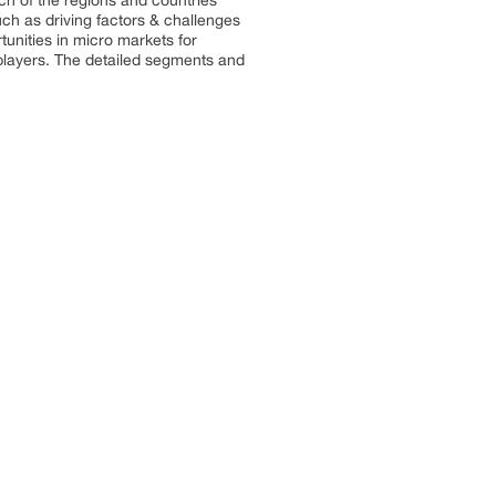
ach of the regions and countries
uch as driving factors & challenges
rtunities in micro markets for
 players. The detailed segments and