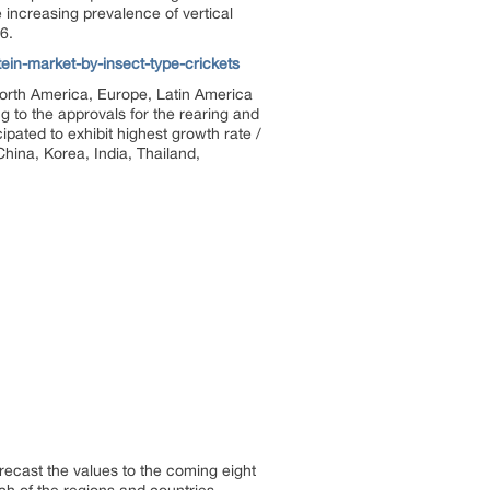
 increasing prevalence of vertical
6.
in-market-by-insect-type-crickets
 North America, Europe, Latin America
g to the approvals for the rearing and
ipated to exhibit highest growth rate /
hina, Korea, India, Thailand,
orecast the values to the coming eight