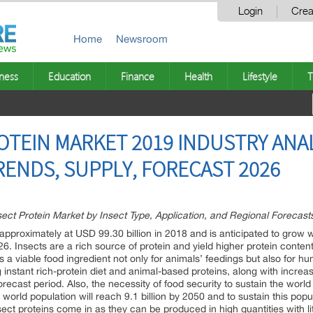
Login
Crea
Home
Newsroom
ness
Education
Finance
Health
Lifestyle
T
OTEIN MARKET 2019 INDUSTRY ANAL
RENDS, SUPPLY, FORECAST 2026
t Protein Market by Insect Type, Application, and Regional Forecasts
 approximately at USD 99.30 billion in 2018 and is anticipated to grow 
. Insects are a rich source of protein and yield higher protein conte
 a viable food ingredient not only for animals’ feedings but also for h
ing instant rich-protein diet and animal-based proteins, along with incr
orecast period. Also, the necessity of food security to sustain the worl
 world population will reach 9.1 billion by 2050 and to sustain this po
sect proteins come in as they can be produced in high quantities with li