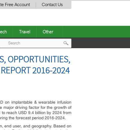
te Free Account
Contact Us
ech
Travel
Other
Post
S, OPPORTUNITIES,
navigation
 REPORT 2016-2024
D on implantable & wearable infusion
 major driving factor for the growth of
 to reach USD 9.4 billion by 2024 from
ring the forecast period 2016-2024.
ion, end user, and geography. Based on