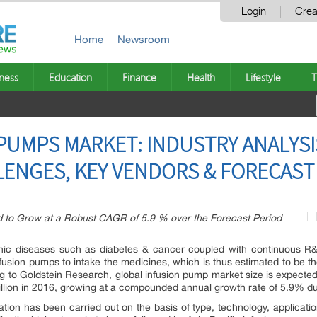
Login
Crea
Home
Newsroom
ness
Education
Finance
Health
Lifestyle
T
PUMPS MARKET: INDUSTRY ANALYSI
LENGES, KEY VENDORS & FORECAST
d to Grow at a Robust CAGR of 5.9 % over the Forecast Period
onic diseases such as diabetes & cancer coupled with continuous R&
sion pumps to intake the medicines, which is thus estimated to be the
g to Goldstein Research, global infusion pump market size is expected
illion in 2016, growing at a compounded annual growth rate of 5.9% du
ion has been carried out on the basis of type, technology, applicat