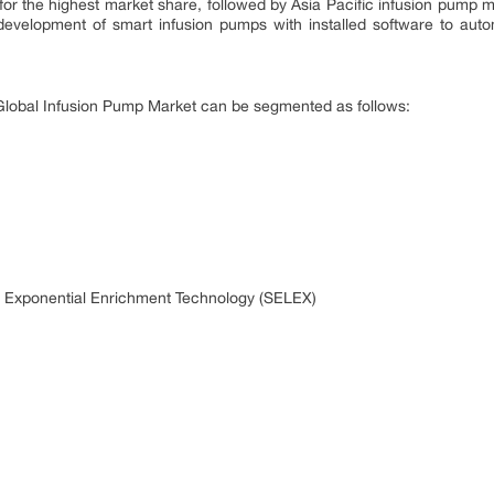
r the highest market share, followed by Asia Pacific infusion pump ma
development of smart infusion pumps with installed software to autom
, Global Infusion Pump Market can be segmented as follows:
y Exponential Enrichment Technology (SELEX)