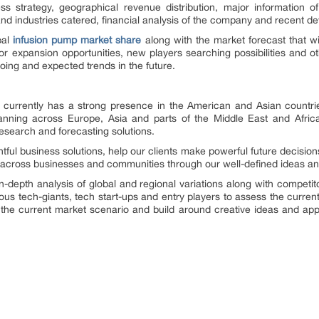
ss strategy, geographical revenue distribution, major informatio
and industries catered, financial analysis of the company and recent d
bal
infusion pump market share
along with the market forecast that wi
for expansion opportunities, new players searching possibilities and ot
oing and expected trends in the future.
currently has a strong presence in the American and Asian countries.
nning across Europe, Asia and parts of the Middle East and Africa.
research and forecasting solutions.
ghtful business solutions, help our clients make powerful future decisi
 across businesses and communities through our well-defined ideas and
n-depth analysis of global and regional variations along with competit
ous tech-giants, tech start-ups and entry players to assess the curr
f the current market scenario and build around creative ideas and app