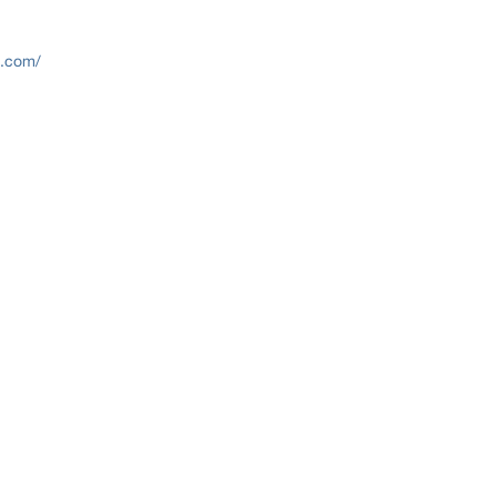
h.com/