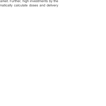
rket. Further, high investments by the
atically calculate doses and delivery