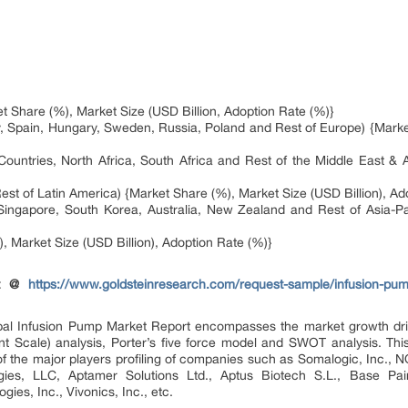
 Share (%), Market Size (USD Billion, Adoption Rate (%)}
, Spain, Hungary, Sweden, Russia, Poland and Rest of Europe) {Market
ountries, North Africa, South Africa and Rest of the Middle East & A
est of Latin America) {Market Share (%), Market Size (USD Billion), Ad
, Singapore, South Korea, Australia, New Zealand and Rest of Asia-Pa
, Market Size (USD Billion), Adoption Rate (%)}
rt @
https://www.goldsteinresearch.com/request-sample/infusion-pum
lobal Infusion Pump Market Report encompasses the market growth driv
nt Scale) analysis, Porter’s five force model and SWOT analysis. Th
 of the major players profiling of companies such as Somalogic, Inc
gies, LLC, Aptamer Solutions Ltd., Aptus Biotech S.L., Base Pair
gies, Inc., Vivonics, Inc., etc.