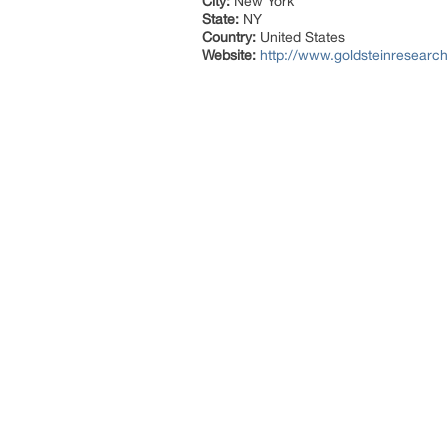
City:
New York
State:
NY
Country:
United States
Website:
http://www.goldsteinresearc