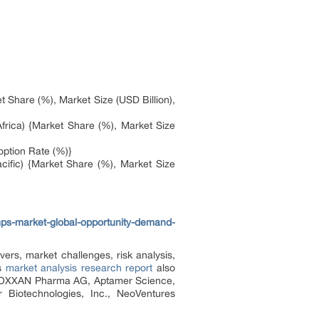
 Share (%), Market Size (USD Billion),
frica) {Market Share (%), Market Size
option Rate (%)}
cific) {Market Share (%), Market Size
ps-market-global-opportunity-demand-
ers, market challenges, risk analysis,
is
market analysis research report
also
., NOXXAN Pharma AG, Aptamer Science,
 Biotechnologies, Inc., NeoVentures