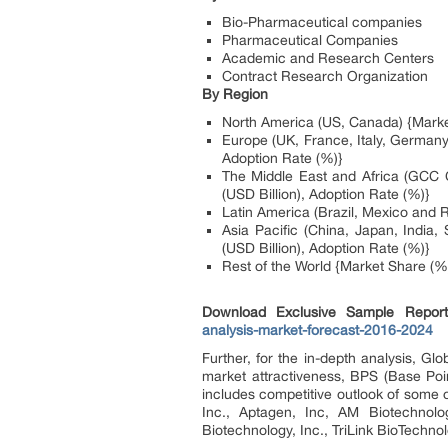
Bio-Pharmaceutical companies
Pharmaceutical Companies
Academic and Research Centers
Contract Research Organization
By Region
North America (US, Canada) {Market
Europe (UK, France, Italy, Germany
Adoption Rate (%)}
The Middle East and Africa (GCC C
(USD Billion), Adoption Rate (%)}
Latin America (Brazil, Mexico and R
Asia Pacific (China, Japan, India
(USD Billion), Adoption Rate (%)}
Rest of the World {Market Share (%)
Download Exclusive Sample Repo
analysis-market-forecast-2016-2024
Further, for the in-depth analysis, G
market attractiveness, BPS (Base Poi
includes competitive outlook of some
Inc., Aptagen, Inc, AM Biotechnolo
Biotechnology, Inc., TriLink BioTechnolo