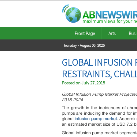
Front Page
Arts
Busi
Thursday - August 06, 2026
GLOBAL INFUSION 
RESTRAINTS, CHAL
Posted on
July 27, 2018
Global Infusion Pump Market Projecte
2016-2024
The growth in the incidences of chr
pumps are inducing the demand for infu
global
infusion pump market
. Accordin
an estimated market size of USD 7.2 b
Global infusion pump market segmentat