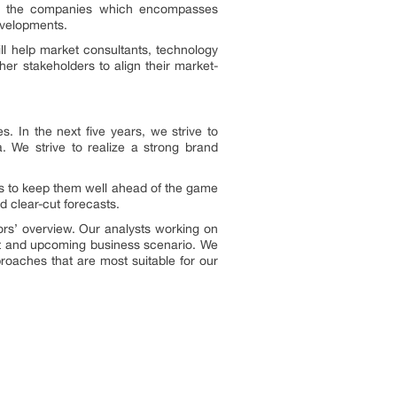
n of the companies which encompasses
evelopments.
ll help market consultants, technology
her stakeholders to align their market-
 In the next five years, we strive to
 We strive to realize a strong brand
ons to keep them well ahead of the game
 clear-cut forecasts.
ors’ overview. Our analysts working on
ent and upcoming business scenario. We
roaches that are most suitable for our