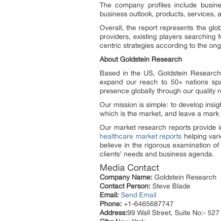
The company profiles include busine
business outlook, products, services, 
Overall, the report represents the glo
providers, existing players searching 
centric strategies according to the ong
About Goldstein Research
Based in the US, Goldstein Research 
expand our reach to 50+ nations spa
presence globally through our quality 
Our mission is simple: to develop insi
which is the market, and leave a mark
Our market research reports provide i
healthcare market reports
helping vari
believe in the rigorous examination o
clients’ needs and business agenda.
Media Contact
Company Name:
Goldstein Research
Contact Person:
Steve Blade
Email:
Send Email
Phone:
+1-6465687747
Address:
99 Wall Street, Suite No:- 527