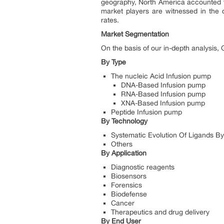
geography, North America accounted fo
market players are witnessed in the 
rates.
Market Segmentation
On the basis of our in-depth analysis
By Type
The nucleic Acid Infusion pump
DNA-Based Infusion pump
RNA-Based Infusion pump
XNA-Based Infusion pump
Peptide Infusion pump
By Technology
Systematic Evolution Of Ligands B
Others
By Application
Diagnostic reagents
Biosensors
Forensics
Biodefense
Cancer
Therapeutics and drug delivery
By End User