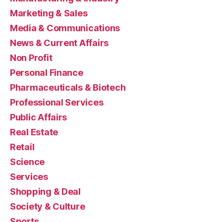
Marketing & Sales
Media & Communications
News & Current Affairs
Non Profit
Personal Finance
Pharmaceuticals & Biotech
Professional Services
Public Affairs
Real Estate
Retail
Science
Services
Shopping & Deal
Society & Culture
Sports