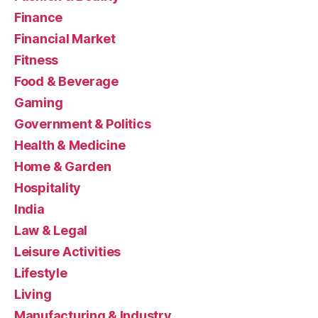
Finance
Financial Market
Fitness
Food & Beverage
Gaming
Government & Politics
Health & Medicine
Home & Garden
Hospitality
India
Law & Legal
Leisure Activities
Lifestyle
Living
Manufacturing & Industry