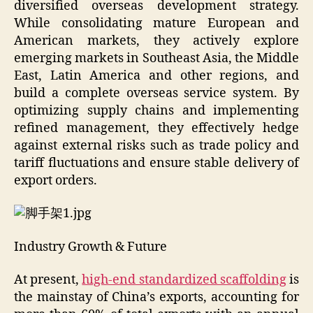
diversified overseas development strategy.
While consolidating mature European and
American markets, they actively explore
emerging markets in Southeast Asia, the Middle
East, Latin America and other regions, and
build a complete overseas service system. By
optimizing supply chains and implementing
refined management, they effectively hedge
against external risks such as trade policy and
tariff fluctuations and ensure stable delivery of
export orders.
Industry Growth & Future
At present,
high-end standardized scaffolding
is
the mainstay of China’s exports, accounting for