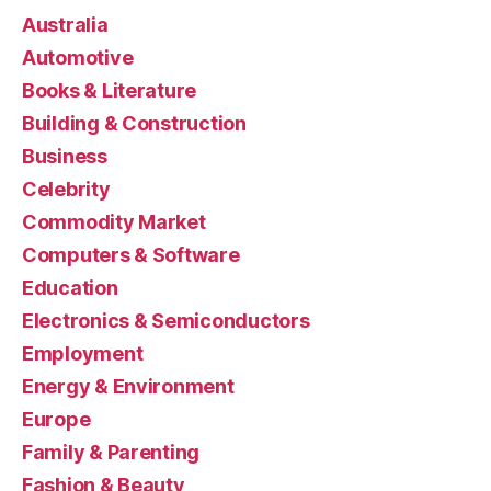
Australia
Automotive
Books & Literature
Building & Construction
Business
Celebrity
Commodity Market
Computers & Software
Education
Electronics & Semiconductors
Employment
Energy & Environment
Europe
Family & Parenting
Fashion & Beauty