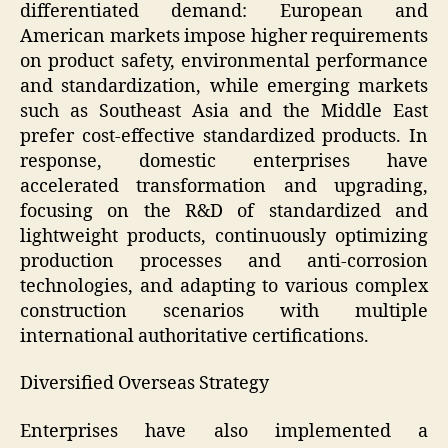
differentiated demand: European and
American markets impose higher requirements
on product safety, environmental performance
and standardization, while emerging markets
such as Southeast Asia and the Middle East
prefer cost-effective standardized products. In
response, domestic enterprises have
accelerated transformation and upgrading,
focusing on the R&D of standardized and
lightweight products, continuously optimizing
production processes and anti-corrosion
technologies, and adapting to various complex
construction scenarios with multiple
international authoritative certifications.
Diversified Overseas Strategy
Enterprises have also implemented a