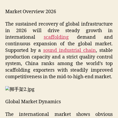
Market Overview 2026
The sustained recovery of global infrastructure
in 2026 will drive steady growth in
international
scaffolding
demand and
continuous expansion of the global market.
Supported by a
sound industrial chain
, stable
production capacity and a strict quality control
system, China ranks among the world’s top
scaffolding exporters with steadily improved
competitiveness in the mid-to-high-end market.
Global Market Dynamics
The international market shows obvious