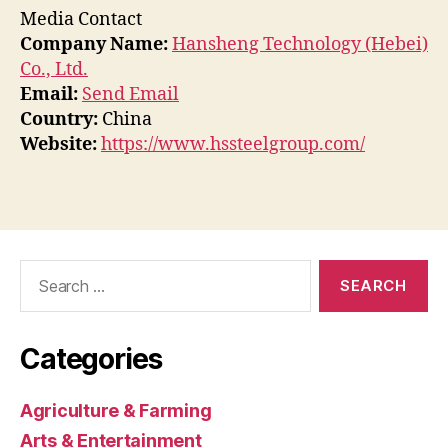
Media Contact
Company Name:
Hansheng Technology (Hebei)
Co., Ltd.
Email:
Send Email
Country:
China
Website:
https://www.hssteelgroup.com/
Search
for:
Categories
Agriculture & Farming
Arts & Entertainment