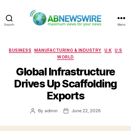
Search
Menu
ABNewswire
Categories
BUSINESS
MANUFACTURING & INDUSTRY
U.K
U.S
WORLD
Global Infrastructure
Drives Up Scaffolding
Exports
By
admin
June 22, 2026
Post
Post
author
date