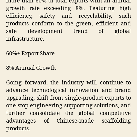
more than 60% of total exports with an annual
growth rate exceeding 8%. Featuring high
efficiency, safety and recyclability, such
products conform to the green, efficient and
safe development trend of global
infrastructure.
60%+ Export Share
8% Annual Growth
Going forward, the industry will continue to
advance technological innovation and brand
upgrading, shift from single-product exports to
one-stop engineering supporting solutions, and
further consolidate the global competitive
advantages of Chinese-made scaffolding
products.