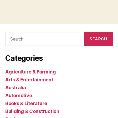
Search
for:
Categories
Agriculture & Farming
Arts & Entertainment
Australia
Automotive
Books & Literature
Building & Construction