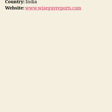
Country:
India
Website:
www.wiseguyreports.com