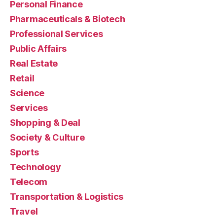
Personal Finance
Pharmaceuticals & Biotech
Professional Services
Public Affairs
Real Estate
Retail
Science
Services
Shopping & Deal
Society & Culture
Sports
Technology
Telecom
Transportation & Logistics
Travel