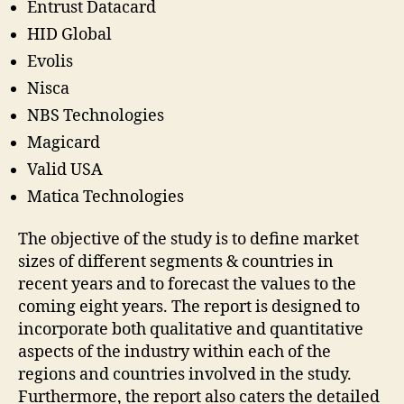
Entrust Datacard
HID Global
Evolis
Nisca
NBS Technologies
Magicard
Valid USA
Matica Technologies
The objective of the study is to define market
sizes of different segments & countries in
recent years and to forecast the values to the
coming eight years. The report is designed to
incorporate both qualitative and quantitative
aspects of the industry within each of the
regions and countries involved in the study.
Furthermore, the report also caters the detailed