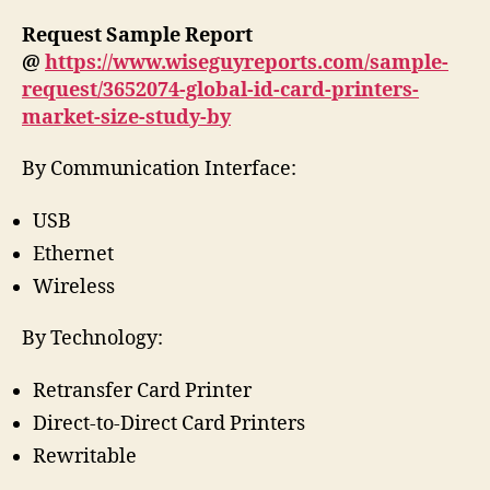
Request Sample Report
@
https://www.wiseguyreports.com/sample-
request/3652074-global-id-card-printers-
market-size-study-by
By Communication Interface:
USB
Ethernet
Wireless
By Technology:
Retransfer Card Printer
Direct-to-Direct Card Printers
Rewritable