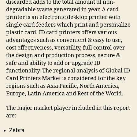
discarded adds to the total amount of non-
degradable waste generated in year. A card
printer is an electronic desktop printer with
single card feeders which print and personalize
plastic card. ID card printers offers various
advantages such as convenient & easy to use,
cost effectiveness, versatility, full control over
the design and production process, secure &
safe and ability to add or upgrade ID
functionality. The regional analysis of Global ID
Card Printers Market is considered for the key
regions such as Asia Pacific, North America,
Europe, Latin America and Rest of the World.
The major market player included in this report
are:
Zebra