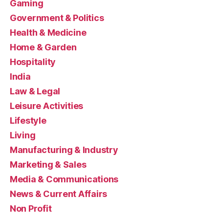
Gaming
Government & Politics
Health & Medicine
Home & Garden
Hospitality
India
Law & Legal
Leisure Activities
Lifestyle
Living
Manufacturing & Industry
Marketing & Sales
Media & Communications
News & Current Affairs
Non Profit