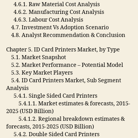
4.6.1. Raw Material Cost Analysis
4.6.2. Manufacturing Cost Analysis
4.6.3. Labour Cost Analysis
4.7. Investment Vs Adoption Scenario
4.8. Analyst Recommendation & Conclusion
Chapter 5. ID Card Printers Market, by Type
5.1. Market Snapshot
5.2. Market Performance – Potential Model
5.3. Key Market Players
5.4. ID Card Printers Market, Sub Segment
Analysis
5.4.1. Single Sided Card Printers
5.4.1.1. Market estimates & forecasts, 2015-
2025 (USD Billion)
5.4.1.2. Regional breakdown estimates &
forecasts, 2015-2025 (USD Billion)
5.4.2. Double Sided Card Printers