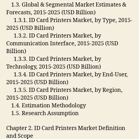
1.3. Global & Segmental Market Estimates &
Forecasts, 2015-2025 (USD Billion)
1.3.1. ID Card Printers Market, by Type, 2015-
2025 (USD Billion)
1.3.2. ID Card Printers Market, by
Communication Interface, 2015-2025 (USD
Billion)
1.3.3. ID Card Printers Market, by
Technology, 2015-2025 (USD Billion)
1.3.4. ID Card Printers Market, by End-User,
2015-2025 (USD Billion)
1.3.5. ID Card Printers Market, by Region,
2015-2025 (USD Billion)
1.4. Estimation Methodology
1.5. Research Assumption
Chapter 2. ID Card Printers Market Definition
and Scope