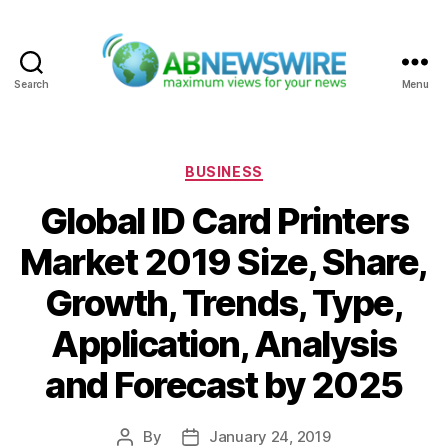
Search
Menu
ABNewswire
Categories
BUSINESS
Global ID Card Printers
Market 2019 Size, Share,
Growth, Trends, Type,
Application, Analysis
and Forecast by 2025
By
January 24, 2019
Post
Post