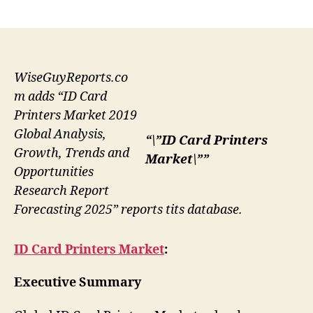
author
date
WiseGuyReports.co
m adds “ID Card
Printers Market 2019
Global Analysis,
“\”ID Card Printers
Growth, Trends and
Market\””
Opportunities
Research Report
Forecasting 2025” reports tits database.
ID Card Printers Market
:
Executive Summary