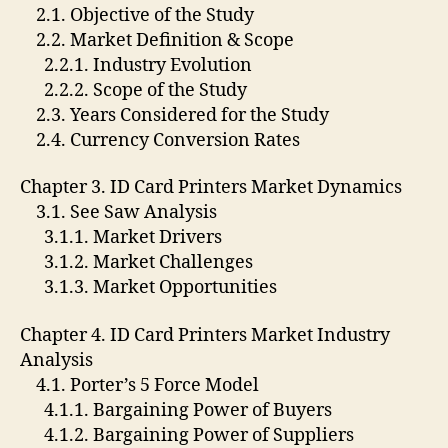
2.1. Objective of the Study
2.2. Market Definition & Scope
2.2.1. Industry Evolution
2.2.2. Scope of the Study
2.3. Years Considered for the Study
2.4. Currency Conversion Rates
Chapter 3. ID Card Printers Market Dynamics
3.1. See Saw Analysis
3.1.1. Market Drivers
3.1.2. Market Challenges
3.1.3. Market Opportunities
Chapter 4. ID Card Printers Market Industry
Analysis
4.1. Porter’s 5 Force Model
4.1.1. Bargaining Power of Buyers
4.1.2. Bargaining Power of Suppliers