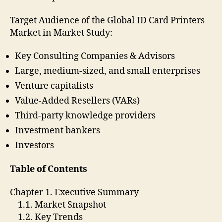
Target Audience of the Global ID Card Printers
Market in Market Study:
Key Consulting Companies & Advisors
Large, medium-sized, and small enterprises
Venture capitalists
Value-Added Resellers (VARs)
Third-party knowledge providers
Investment bankers
Investors
Table of Contents
Chapter 1. Executive Summary
1.1. Market Snapshot
1.2. Key Trends