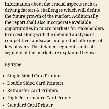
information about the crucial aspects such as
driving factors & challenges which will define
the future growth of the market. Additionally,
the report shall also incorporate available
opportunities in micro markets for stakeholders
to invest along with the detailed analysis of
competitive landscape and product offerings of
key players. The detailed segments and sub-
segment of the market are explained below:
By Type:
Single Sided Card Printers
Double Sided Card Printers
Retransfer Card Printers
High Performance Card Printer
Standard Card Printer