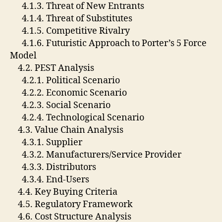
4.1.3. Threat of New Entrants
4.1.4. Threat of Substitutes
4.1.5. Competitive Rivalry
4.1.6. Futuristic Approach to Porter’s 5 Force
Model
4.2. PEST Analysis
4.2.1. Political Scenario
4.2.2. Economic Scenario
4.2.3. Social Scenario
4.2.4. Technological Scenario
4.3. Value Chain Analysis
4.3.1. Supplier
4.3.2. Manufacturers/Service Provider
4.3.3. Distributors
4.3.4. End-Users
4.4. Key Buying Criteria
4.5. Regulatory Framework
4.6. Cost Structure Analysis