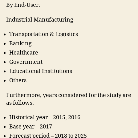
By End-User:
Industrial Manufacturing
Transportation & Logistics
Banking
Healthcare
Government
Educational Institutions
Others
Furthermore, years considered for the study are
as follows:
Historical year – 2015, 2016
Base year – 2017
Forecast period – 2018 to 2025