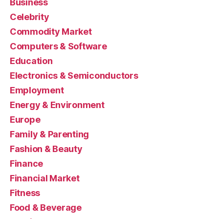
Business
Celebrity
Commodity Market
Computers & Software
Education
Electronics & Semiconductors
Employment
Energy & Environment
Europe
Family & Parenting
Fashion & Beauty
Finance
Financial Market
Fitness
Food & Beverage