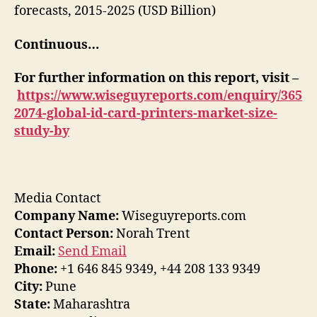
forecasts, 2015-2025 (USD Billion)
Continuous…
For further information on this report, visit –
https://www.wiseguyreports.com/enquiry/365
2074-global-id-card-printers-market-size-
study-by
Media Contact
Company Name:
Wiseguyreports.com
Contact Person:
Norah Trent
Email:
Send Email
Phone:
+1 646 845 9349, +44 208 133 9349
City:
Pune
State:
Maharashtra