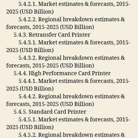
5.4.2.1. Market estimates & forecasts, 2015-
2025 (USD Billion)
5.4.2.2. Regional breakdown estimates &
forecasts, 2015-2025 (USD Billion)
5.4.3. Retransfer Card Printer
5.4.3.1. Market estimates & forecasts, 2015-
2025 (USD Billion)
5.4.3.2. Regional breakdown estimates &
forecasts, 2015-2025 (USD Billion)
5.4.4. High Performance Card Printer
5.4.4.1. Market estimates & forecasts, 2015-
2025 (USD Billion)
5.4.4.2. Regional breakdown estimates &
forecasts, 2015-2025 (USD Billion)
5.4.5. Standard Card Printer
5.4.5.1. Market estimates & forecasts, 2015-
2025 (USD Billion)
5.4.5.2. Regional breakdown estimates &