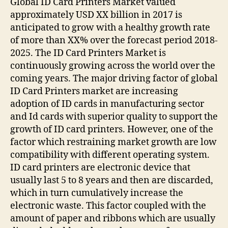
Global ID Card Printers Market valued
approximately USD XX billion in 2017 is
anticipated to grow with a healthy growth rate
of more than XX% over the forecast period 2018-
2025. The ID Card Printers Market is
continuously growing across the world over the
coming years. The major driving factor of global
ID Card Printers market are increasing
adoption of ID cards in manufacturing sector
and Id cards with superior quality to support the
growth of ID card printers. However, one of the
factor which restraining market growth are low
compatibility with different operating system.
ID card printers are electronic device that
usually last 5 to 8 years and then are discarded,
which in turn cumulatively increase the
electronic waste. This factor coupled with the
amount of paper and ribbons which are usually