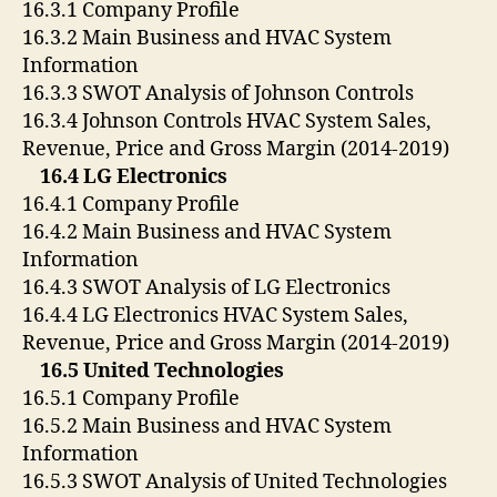
16.3.1 Company Profile
16.3.2 Main Business and HVAC System
Information
16.3.3 SWOT Analysis of Johnson Controls
16.3.4 Johnson Controls HVAC System Sales,
Revenue, Price and Gross Margin (2014-2019)
16.4 LG Electronics
16.4.1 Company Profile
16.4.2 Main Business and HVAC System
Information
16.4.3 SWOT Analysis of LG Electronics
16.4.4 LG Electronics HVAC System Sales,
Revenue, Price and Gross Margin (2014-2019)
16.5 United Technologies
16.5.1 Company Profile
16.5.2 Main Business and HVAC System
Information
16.5.3 SWOT Analysis of United Technologies