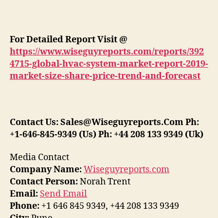
For Detailed Report Visit @
https://www.wiseguyreports.com/reports/392
4715-global-hvac-system-market-report-2019-
market-size-share-price-trend-and-forecast
Contact Us: Sales@Wiseguyreports.Com Ph:
+1-646-845-9349 (Us) Ph: +44 208 133 9349 (Uk)
Media Contact
Company Name:
Wiseguyreports.com
Contact Person:
Norah Trent
Email:
Send Email
Phone:
+1 646 845 9349, +44 208 133 9349