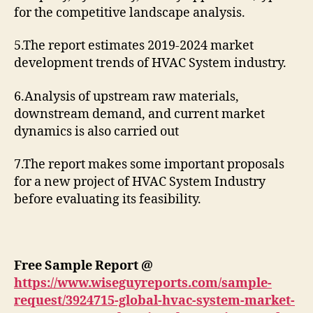
for the competitive landscape analysis.
5.The report estimates 2019-2024 market
development trends of HVAC System industry.
6.Analysis of upstream raw materials,
downstream demand, and current market
dynamics is also carried out
7.The report makes some important proposals
for a new project of HVAC System Industry
before evaluating its feasibility.
Free Sample Report @
https://www.wiseguyreports.com/sample-
request/3924715-global-hvac-system-market-