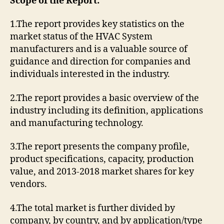
Scope of the Report:
1.The report provides key statistics on the
market status of the HVAC System
manufacturers and is a valuable source of
guidance and direction for companies and
individuals interested in the industry.
2.The report provides a basic overview of the
industry including its definition, applications
and manufacturing technology.
3.The report presents the company profile,
product specifications, capacity, production
value, and 2013-2018 market shares for key
vendors.
4.The total market is further divided by
company, by country, and by application/type