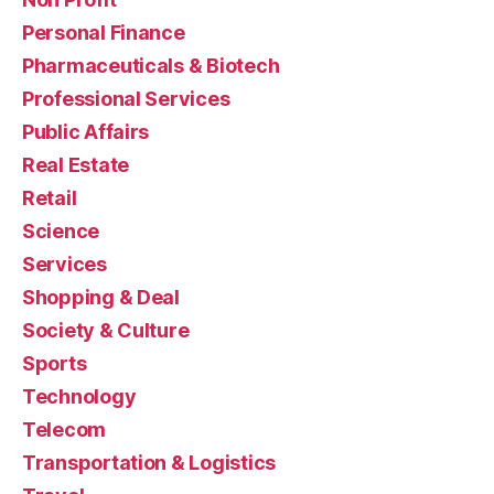
Personal Finance
Pharmaceuticals & Biotech
Professional Services
Public Affairs
Real Estate
Retail
Science
Services
Shopping & Deal
Society & Culture
Sports
Technology
Telecom
Transportation & Logistics