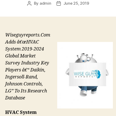
By
admin
June 25, 2019
Post
Post
author
date
Wiseguyreports.Com
Adds â€œHVAC
System 2019-2024
Global Market
Survey Industry Key
Players â€“ Daikin,
Ingersoll-Rand,
Johnson Controls,
LG” To Its Research
Database
HVAC System