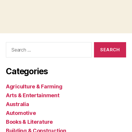
Search
for:
Categories
Agriculture & Farming
Arts & Entertainment
Australia
Automotive
Books & Literature
Building & Construction