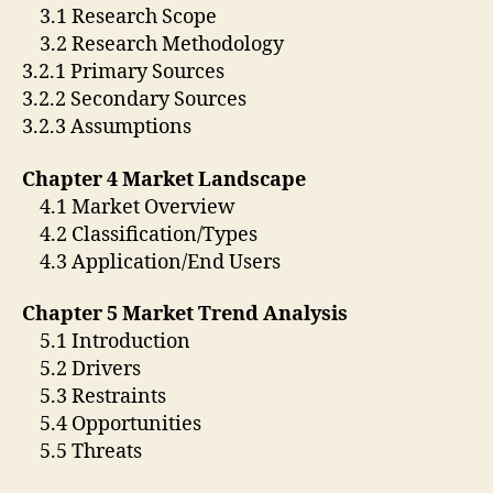
3.1 Research Scope
3.2 Research Methodology
3.2.1 Primary Sources
3.2.2 Secondary Sources
3.2.3 Assumptions
Chapter 4 Market Landscape
4.1 Market Overview
4.2 Classification/Types
4.3 Application/End Users
Chapter 5 Market Trend Analysis
5.1 Introduction
5.2 Drivers
5.3 Restraints
5.4 Opportunities
5.5 Threats