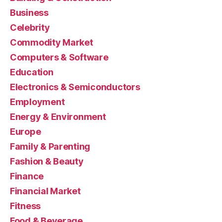
Business
Celebrity
Commodity Market
Computers & Software
Education
Electronics & Semiconductors
Employment
Energy & Environment
Europe
Family & Parenting
Fashion & Beauty
Finance
Financial Market
Fitness
Food & Beverage