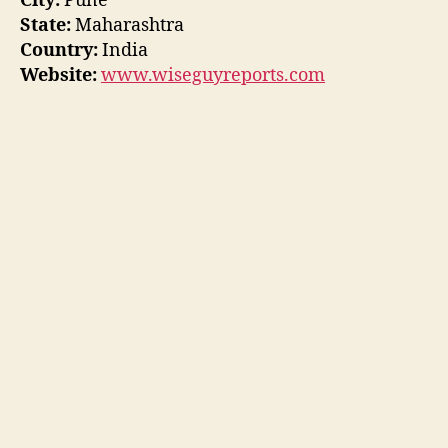
City:
Pune
State:
Maharashtra
Country:
India
Website:
www.wiseguyreports.com