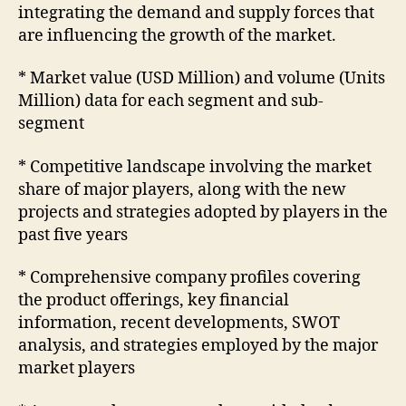
integrating the demand and supply forces that
are influencing the growth of the market.
* Market value (USD Million) and volume (Units
Million) data for each segment and sub-
segment
* Competitive landscape involving the market
share of major players, along with the new
projects and strategies adopted by players in the
past five years
* Comprehensive company profiles covering
the product offerings, key financial
information, recent developments, SWOT
analysis, and strategies employed by the major
market players