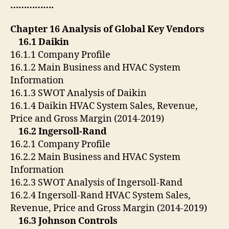
…………….
Chapter 16 Analysis of Global Key Vendors
16.1 Daikin
16.1.1 Company Profile
16.1.2 Main Business and HVAC System
Information
16.1.3 SWOT Analysis of Daikin
16.1.4 Daikin HVAC System Sales, Revenue,
Price and Gross Margin (2014-2019)
16.2 Ingersoll-Rand
16.2.1 Company Profile
16.2.2 Main Business and HVAC System
Information
16.2.3 SWOT Analysis of Ingersoll-Rand
16.2.4 Ingersoll-Rand HVAC System Sales,
Revenue, Price and Gross Margin (2014-2019)
16.3 Johnson Controls