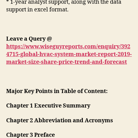
* 1-year analyst support, along with the data
support in excel format.
Leave a Query
@
https://www.wiseguyreports.com/enquiry/392
4715-global-hvac-system-market-report-2019-
market-size-share-price-trend-and-forecast
Major Key Points in Table of Content:
Chapter 1 Executive Summary
Chapter 2 Abbreviation and Acronyms
Chapter 3 Preface