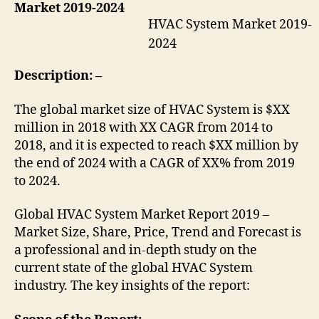
Market 2019-2024
HVAC System Market 2019-
2024
Description: –
The global market size of HVAC System is $XX
million in 2018 with XX CAGR from 2014 to
2018, and it is expected to reach $XX million by
the end of 2024 with a CAGR of XX% from 2019
to 2024.
Global HVAC System Market Report 2019 –
Market Size, Share, Price, Trend and Forecast is
a professional and in-depth study on the
current state of the global HVAC System
industry. The key insights of the report: