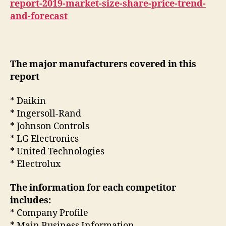
report-2019-market-size-share-price-trend-
and-forecast
The major manufacturers covered in this
report
* Daikin
* Ingersoll-Rand
* Johnson Controls
* LG Electronics
* United Technologies
* Electrolux
The information for each competitor
includes:
* Company Profile
* Main Business Information