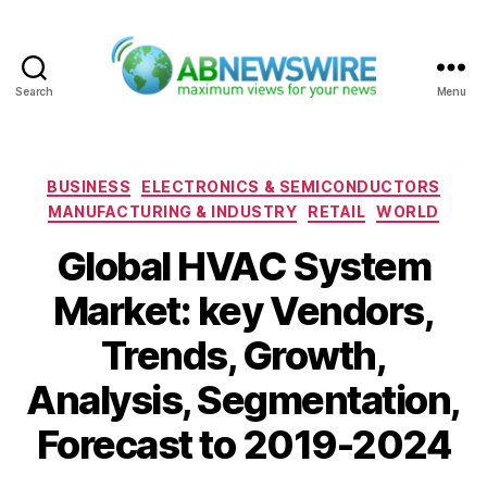
Search
Menu
ABNewswire
Categories
BUSINESS
ELECTRONICS & SEMICONDUCTORS
MANUFACTURING & INDUSTRY
RETAIL
WORLD
Global HVAC System
Market: key Vendors,
Trends, Growth,
Analysis, Segmentation,
Forecast to 2019-2024