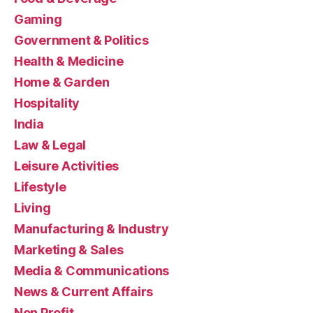
Gaming
Government & Politics
Health & Medicine
Home & Garden
Hospitality
India
Law & Legal
Leisure Activities
Lifestyle
Living
Manufacturing & Industry
Marketing & Sales
Media & Communications
News & Current Affairs
Non Profit