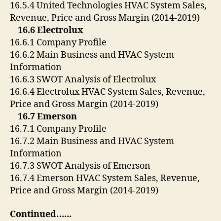
16.5.4 United Technologies HVAC System Sales,
Revenue, Price and Gross Margin (2014-2019)
16.6 Electrolux
16.6.1 Company Profile
16.6.2 Main Business and HVAC System
Information
16.6.3 SWOT Analysis of Electrolux
16.6.4 Electrolux HVAC System Sales, Revenue,
Price and Gross Margin (2014-2019)
16.7 Emerson
16.7.1 Company Profile
16.7.2 Main Business and HVAC System
Information
16.7.3 SWOT Analysis of Emerson
16.7.4 Emerson HVAC System Sales, Revenue,
Price and Gross Margin (2014-2019)
Continued…..
.