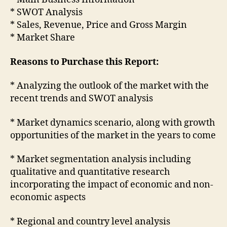
* SWOT Analysis
* Sales, Revenue, Price and Gross Margin
* Market Share
Reasons to Purchase this Report:
* Analyzing the outlook of the market with the
recent trends and SWOT analysis
* Market dynamics scenario, along with growth
opportunities of the market in the years to come
* Market segmentation analysis including
qualitative and quantitative research
incorporating the impact of economic and non-
economic aspects
* Regional and country level analysis