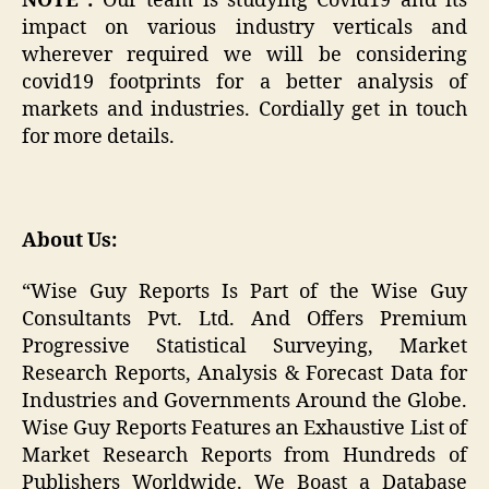
NOTE :
Our team is studying Covid19 and its
impact on various industry verticals and
wherever required we will be considering
covid19 footprints for a better analysis of
markets and industries. Cordially get in touch
for more details.
About Us:
“Wise Guy Reports Is Part of the Wise Guy
Consultants Pvt. Ltd. And Offers Premium
Progressive Statistical Surveying, Market
Research Reports, Analysis & Forecast Data for
Industries and Governments Around the Globe.
Wise Guy Reports Features an Exhaustive List of
Market Research Reports from Hundreds of
Publishers Worldwide. We Boast a Database