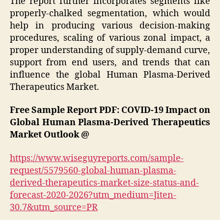
The report further incorporates segments like
properly-chalked segmentation, which would
help in producing various decision-making
procedures, scaling of various zonal impact, a
proper understanding of supply-demand curve,
support from end users, and trends that can
influence the global Human Plasma-Derived
Therapeutics Market.
Free Sample Report PDF: COVID-19 Impact on
Global Human Plasma-Derived Therapeutics
Market Outlook @
https://www.wiseguyreports.com/sample-
request/5579560-global-human-plasma-
derived-therapeutics-market-size-status-and-
forecast-2020-2026?utm_medium=Jiten-
30.7&utm_source=PR