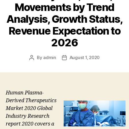
Movements by Trend
Analysis, Growth Status,
Revenue Expectation to
2026
By
admin
August 1, 2020
Post
Post
author
date
Human Plasma-
Derived Therapeutics
Market 2020 Global
Industry Research
report 2020 covers a