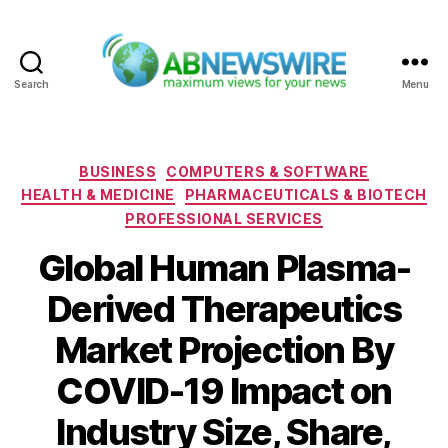
Search
Menu
ABNewswire
Categories
BUSINESS
COMPUTERS & SOFTWARE
HEALTH & MEDICINE
PHARMACEUTICALS & BIOTECH
PROFESSIONAL SERVICES
Global Human Plasma-
Derived Therapeutics
Market Projection By
COVID-19 Impact on
Industry Size, Share,