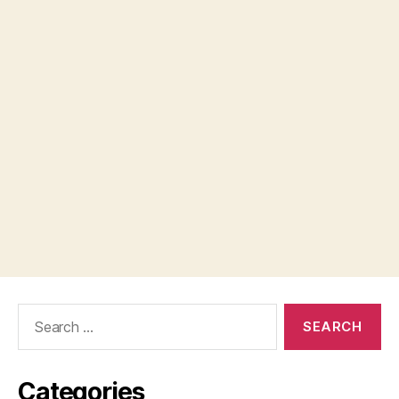
Search
for:
Categories