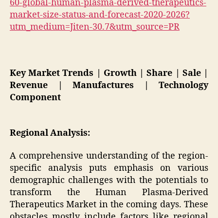
60-global-human-plasma-derived-therapeutics-
market-size-status-and-forecast-2020-2026?
utm_medium=Jiten-30.7&utm_source=PR
Key Market Trends | Growth | Share | Sale |
Revenue | Manufactures | Technology
Component
Regional Analysis:
A comprehensive understanding of the region-
specific analysis puts emphasis on various
demographic challenges with the potentials to
transform the Human Plasma-Derived
Therapeutics Market in the coming days. These
obstacles mostly include factors like regional