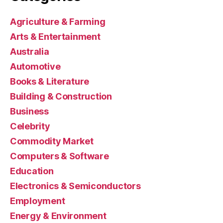
Agriculture & Farming
Arts & Entertainment
Australia
Automotive
Books & Literature
Building & Construction
Business
Celebrity
Commodity Market
Computers & Software
Education
Electronics & Semiconductors
Employment
Energy & Environment