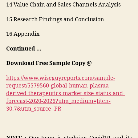
14 Value Chain and Sales Channels Analysis
15 Research Findings and Conclusion
16 Appendix
Continued …
Download Free Sample Copy @
https://www.wiseguyreports.com/sample-
request/5579560-global-human-plasma-
derived-therapeutics-market-size-status-and-
forecast-2020-2026?utm_medium=Jiten-
30.7&utm_source=PR