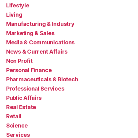
Lifestyle
Living
Manufacturing & Industry
Marketing & Sales
Media & Communications
News & Current Affairs
Non Profit
Personal Finance
Pharmaceuticals & Biotech
Professional Services
Public Affairs
Real Estate
Retail
Science
Services