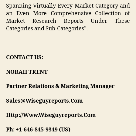
Spanning Virtually Every Market Category and
an Even More Comprehensive Collection of
Market Research Reports Under These
Categories and Sub-Categories”.
CONTACT US:
NORAH TRENT
Partner Relations & Marketing Manager
Sales@Wiseguyreports.Com
Http://Www.Wiseguyreports.Com
Ph: +1-646-845-9349 (US)