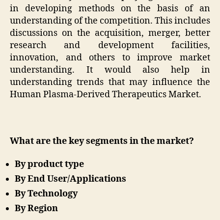
in developing methods on the basis of an
understanding of the competition. This includes
discussions on the acquisition, merger, better
research and development facilities,
innovation, and others to improve market
understanding. It would also help in
understanding trends that may influence the
Human Plasma-Derived Therapeutics Market.
What are the key segments in the market?
By product type
By End User/Applications
By Technology
By Region