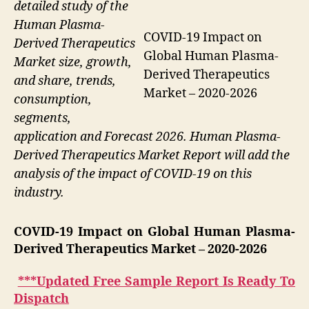
detailed study of the
Human Plasma-
COVID-19 Impact on
Derived Therapeutics
Global Human Plasma-
Market size, growth,
Derived Therapeutics
and share, trends,
Market – 2020-2026
consumption,
segments,
application and Forecast 2026. Human Plasma-
Derived Therapeutics Market Report will add the
analysis of the impact of COVID-19 on this
industry.
COVID-19 Impact on Global Human Plasma-
Derived Therapeutics Market
– 2020-2026
***Updated Free Sample Report Is Ready To
Dispatch