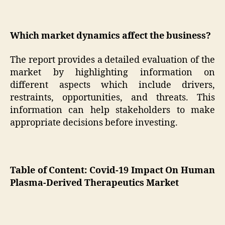
Which market dynamics affect the business?
The report provides a detailed evaluation of the
market by highlighting information on
different aspects which include drivers,
restraints, opportunities, and threats. This
information can help stakeholders to make
appropriate decisions before investing.
Table of Content: Covid-19 Impact On Human
Plasma-Derived Therapeutics Market