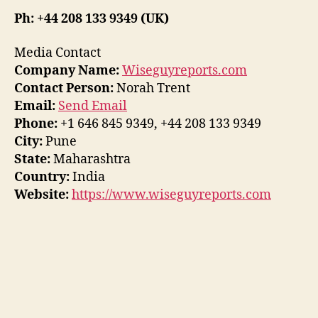
Ph: +44 208 133 9349 (UK)
Media Contact
Company Name:
Wiseguyreports.com
Contact Person:
Norah Trent
Email:
Send Email
Phone:
+1 646 845 9349, +44 208 133 9349
City:
Pune
State:
Maharashtra
Country:
India
Website:
https://www.wiseguyreports.com