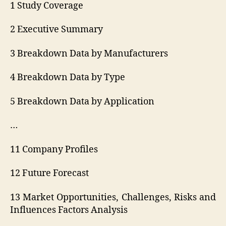
1 Study Coverage
2 Executive Summary
3 Breakdown Data by Manufacturers
4 Breakdown Data by Type
5 Breakdown Data by Application
…
11 Company Profiles
12 Future Forecast
13 Market Opportunities, Challenges, Risks and
Influences Factors Analysis