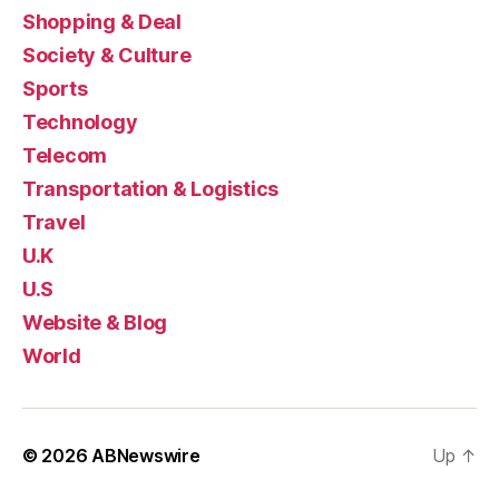
Shopping & Deal
Society & Culture
Sports
Technology
Telecom
Transportation & Logistics
Travel
U.K
U.S
Website & Blog
World
© 2026
ABNewswire
Up
↑