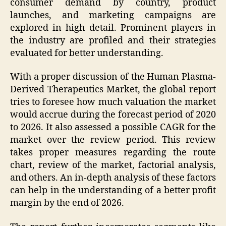
consumer demand by country, product
launches, and marketing campaigns are
explored in high detail. Prominent players in
the industry are profiled and their strategies
evaluated for better understanding.
With a proper discussion of the Human Plasma-
Derived Therapeutics Market, the global report
tries to foresee how much valuation the market
would accrue during the forecast period of 2020
to 2026. It also assessed a possible CAGR for the
market over the review period. This review
takes proper measures regarding the route
chart, review of the market, factorial analysis,
and others. An in-depth analysis of these factors
can help in the understanding of a better profit
margin by the end of 2026.