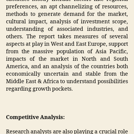
preferences, an apt channelizing of resources,
methods to generate demand for the market,
cultural impact, analysis of investment scope,
understanding of associated industries, and
others. The report takes measures of several
aspects at play in West and East Europe, support
from the massive population of Asia Pacific,
impacts of the market in North and South
America, and an analysis of the countries both
economically uncertain and stable from the
Middle East & Africa to understand possibilities
regarding growth pockets.
Competitive Analysis:
Research analysts are also playing a crucial role