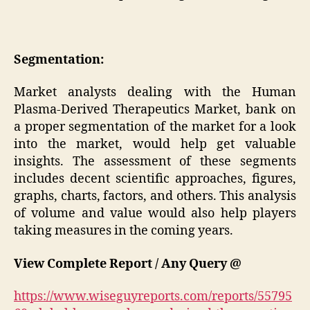
Segmentation:
Market analysts dealing with the Human
Plasma-Derived Therapeutics Market, bank on
a proper segmentation of the market for a look
into the market, would help get valuable
insights. The assessment of these segments
includes decent scientific approaches, figures,
graphs, charts, factors, and others. This analysis
of volume and value would also help players
taking measures in the coming years.
View Complete Report / Any Query @
https://www.wiseguyreports.com/reports/55795