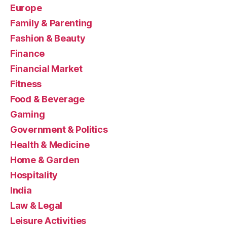
Europe
Family & Parenting
Fashion & Beauty
Finance
Financial Market
Fitness
Food & Beverage
Gaming
Government & Politics
Health & Medicine
Home & Garden
Hospitality
India
Law & Legal
Leisure Activities