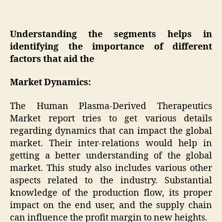
Understanding the segments helps in
identifying the importance of different
factors that aid the
Market Dynamics:
The Human Plasma-Derived Therapeutics
Market report tries to get various details
regarding dynamics that can impact the global
market. Their inter-relations would help in
getting a better understanding of the global
market. This study also includes various other
aspects related to the industry. Substantial
knowledge of the production flow, its proper
impact on the end user, and the supply chain
can influence the profit margin to new heights.