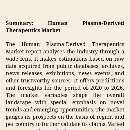
Summary: Human Plasma-Derived
Therapeutics Market
The Human Plasma-Derived Therapeutics
Market report analyses the industry through a
wide lens. It makes estimations based on raw
data acquired from public databases, archives,
news releases, exhibitions, news events, and
other trustworthy sources. It offers predictions
and foresights for the period of 2020 to 2026.
The market variables shape the overall
landscape with special emphasis on novel
trends and emerging opportunities. The market
gauges its prospects on the basis of region and
per country to further validate its claims. Varied