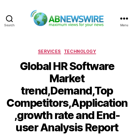
Search
Menu
ABNewswire
Categories
SERVICES
TECHNOLOGY
Global HR Software
Market
trend,Demand,Top
Competitors,Application
,growth rate and End-
user Analysis Report