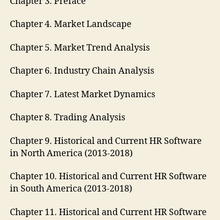
Chapter 3. Preface
Chapter 4. Market Landscape
Chapter 5. Market Trend Analysis
Chapter 6. Industry Chain Analysis
Chapter 7. Latest Market Dynamics
Chapter 8. Trading Analysis
Chapter 9. Historical and Current HR Software
in North America (2013-2018)
Chapter 10. Historical and Current HR Software
in South America (2013-2018)
Chapter 11. Historical and Current HR Software