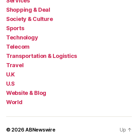
Services
Shopping & Deal
Society & Culture
Sports
Technology
Telecom
Transportation & Logistics
Travel
U.K
U.S
Website & Blog
World
© 2026
ABNewswire
Up
↑