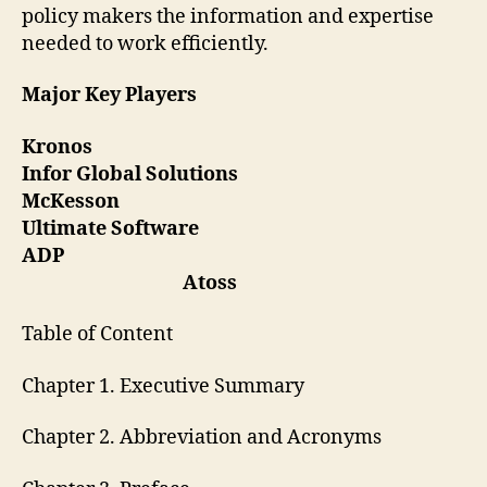
policy makers the information and expertise
needed to work efficiently.
Major Key Players
Kronos
Infor Global Solutions
McKesson
Ultimate Software
ADP
Atoss
Table of Content
Chapter 1. Executive Summary
Chapter 2. Abbreviation and Acronyms