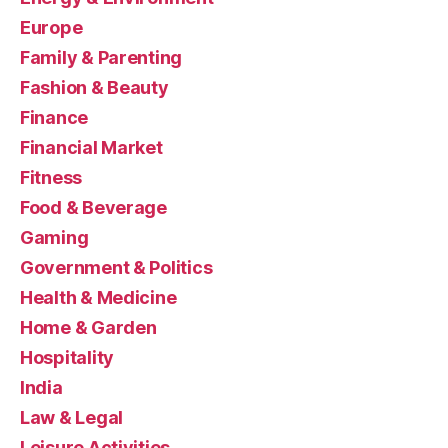
Europe
Family & Parenting
Fashion & Beauty
Finance
Financial Market
Fitness
Food & Beverage
Gaming
Government & Politics
Health & Medicine
Home & Garden
Hospitality
India
Law & Legal
Leisure Activities