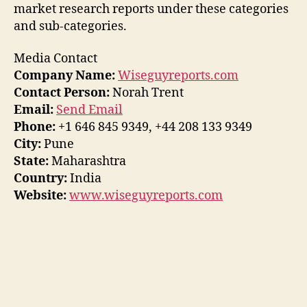
market research reports under these categories
and sub-categories.
Media Contact
Company Name:
Wiseguyreports.com
Contact Person:
Norah Trent
Email:
Send Email
Phone:
+1 646 845 9349, +44 208 133 9349
City:
Pune
State:
Maharashtra
Country:
India
Website:
www.wiseguyreports.com