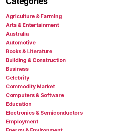
Categories
Agriculture & Farming
Arts & Entertainment
Australia
Automotive
Books & Literature
Building & Construction
Business
Celebrity
Commodity Market
Computers & Software
Education
Electronics & Semiconductors
Employment
Energy & Environment