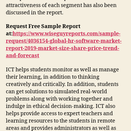
attractiveness of each segment has also been
discussed in the report.
Request Free Sample Report
at
:
https://www.wiseguyreports.com/sample-
request/4036154-global-hr-software-market-
report-2019-market-size-share-price-trend-
and-forecast
ICT helps students monitor as well as manage
their learning, in addition to thinking
creatively and critically. In addition, students
can get solutions to simulated real-world
problems along with working together and
indulge in ethical decision-making. ICT also
helps provide access to expert teachers and
learning resources to the students in remote
areas and provides administrators as well as