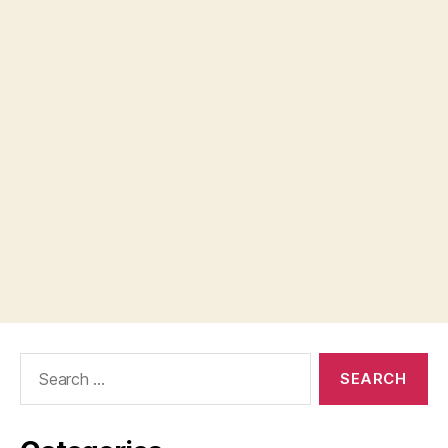
Search
for: