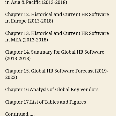
in Asia & Pacific (2013-2018)
Chapter 12. Historical and Current HR Software
in Europe (2013-2018)
Chapter 13. Historical and Current HR Software
in MEA (2013-2018)
Chapter 14. Summary for Global HR Software
(2013-2018)
Chapter 15. Global HR Software Forecast (2019-
2023)
Chapter 16 Analysis of Global Key Vendors
Chapter 17.List of Tables and Figures
Continued…..