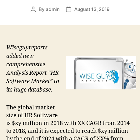
By
admin
August 13, 2019
Post
Post
author
date
Wiseguyreports
added new
comprehensive
Analysis Report “HR
Software Market” to
its huge database.
The global market
size of HR Software
is $xy million in 2018 with XX CAGR from 2014
to 2018, and it is expected to reach $xy million
by the end of 2024 with a CAGR of XX% from