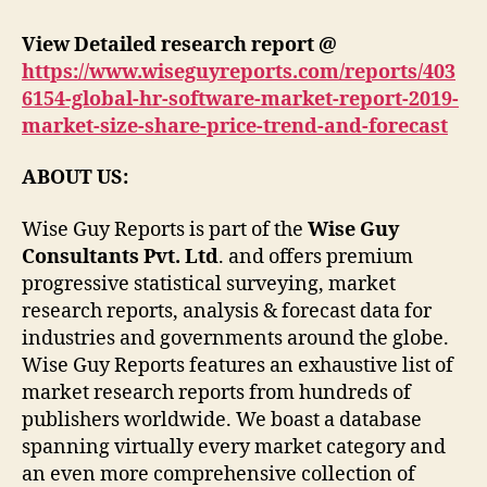
View Detailed research report @
https://www.wiseguyreports.com/reports/403
6154-global-hr-software-market-report-2019-
market-size-share-price-trend-and-forecast
ABOUT US:
Wise Guy Reports is part of the
Wise Guy
Consultants Pvt. Ltd
. and offers premium
progressive statistical surveying, market
research reports, analysis & forecast data for
industries and governments around the globe.
Wise Guy Reports features an exhaustive list of
market research reports from hundreds of
publishers worldwide. We boast a database
spanning virtually every market category and
an even more comprehensive collection of