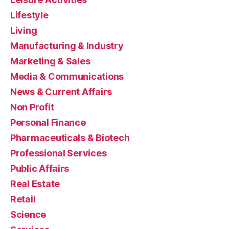
Lifestyle
Living
Manufacturing & Industry
Marketing & Sales
Media & Communications
News & Current Affairs
Non Profit
Personal Finance
Pharmaceuticals & Biotech
Professional Services
Public Affairs
Real Estate
Retail
Science