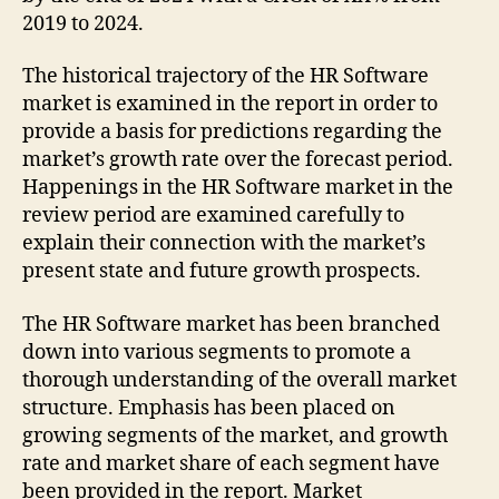
2019 to 2024.
The historical trajectory of the HR Software
market is examined in the report in order to
provide a basis for predictions regarding the
market’s growth rate over the forecast period.
Happenings in the HR Software market in the
review period are examined carefully to
explain their connection with the market’s
present state and future growth prospects.
The HR Software market has been branched
down into various segments to promote a
thorough understanding of the overall market
structure. Emphasis has been placed on
growing segments of the market, and growth
rate and market share of each segment have
been provided in the report. Market