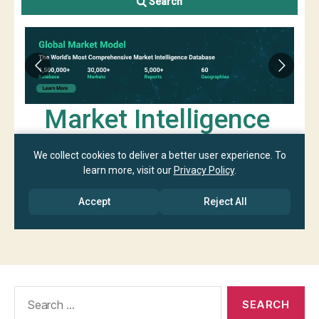
Search
for: