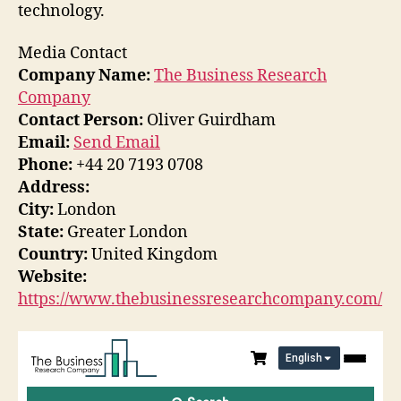
technology.
Media Contact
Company Name:
The Business Research
Company
Contact Person:
Oliver Guirdham
Email:
Send Email
Phone:
+44 20 7193 0708
Address:
City:
London
State:
Greater London
Country:
United Kingdom
Website:
https://www.thebusinessresearchcompany.com/