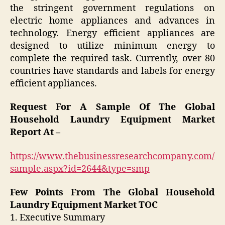
the stringent government regulations on
electric home appliances and advances in
technology. Energy efficient appliances are
designed to utilize minimum energy to
complete the required task. Currently, over 80
countries have standards and labels for energy
efficient appliances.
Request For A Sample Of The Global
Household Laundry Equipment Market
Report At –
https://www.thebusinessresearchcompany.com/
sample.aspx?id=2644&type=smp
Few Points From The Global Household
Laundry Equipment Market TOC
1. Executive Summary