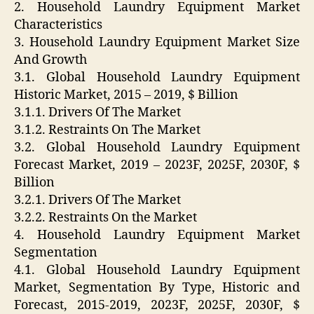
2. Household Laundry Equipment Market
Characteristics
3. Household Laundry Equipment Market Size
And Growth
3.1. Global Household Laundry Equipment
Historic Market, 2015 – 2019, $ Billion
3.1.1. Drivers Of The Market
3.1.2. Restraints On The Market
3.2. Global Household Laundry Equipment
Forecast Market, 2019 – 2023F, 2025F, 2030F, $
Billion
3.2.1. Drivers Of The Market
3.2.2. Restraints On the Market
4. Household Laundry Equipment Market
Segmentation
4.1. Global Household Laundry Equipment
Market, Segmentation By Type, Historic and
Forecast, 2015-2019, 2023F, 2025F, 2030F, $