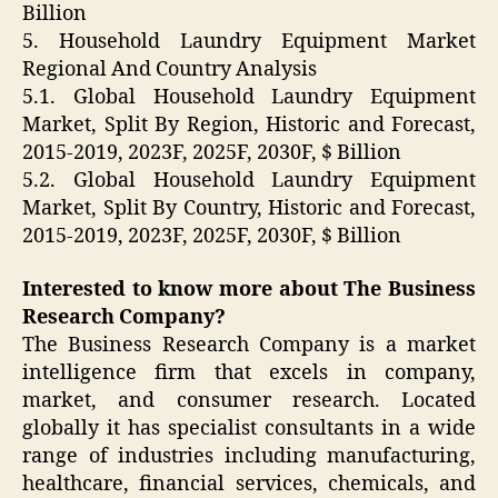
Billion
5. Household Laundry Equipment Market
Regional And Country Analysis
5.1. Global Household Laundry Equipment
Market, Split By Region, Historic and Forecast,
2015-2019, 2023F, 2025F, 2030F, $ Billion
5.2. Global Household Laundry Equipment
Market, Split By Country, Historic and Forecast,
2015-2019, 2023F, 2025F, 2030F, $ Billion
Interested to know more about The Business
Research Company?
The Business Research Company is a market
intelligence firm that excels in company,
market, and consumer research. Located
globally it has specialist consultants in a wide
range of industries including manufacturing,
healthcare, financial services, chemicals, and