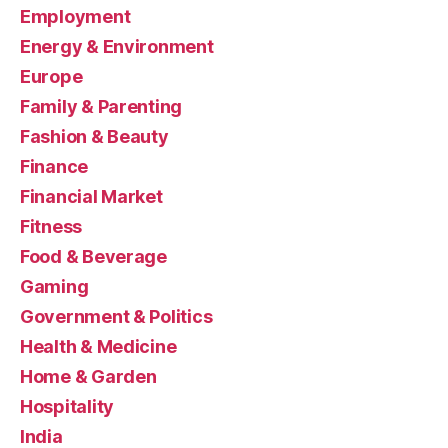
Employment
Energy & Environment
Europe
Family & Parenting
Fashion & Beauty
Finance
Financial Market
Fitness
Food & Beverage
Gaming
Government & Politics
Health & Medicine
Home & Garden
Hospitality
India