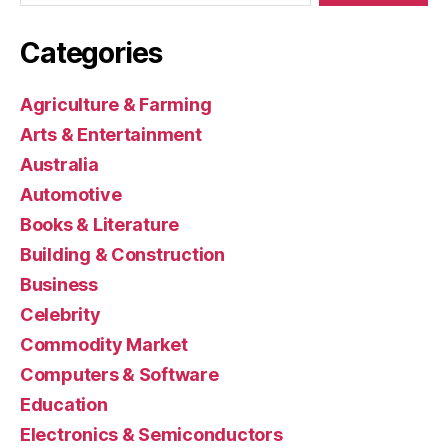
Categories
Agriculture & Farming
Arts & Entertainment
Australia
Automotive
Books & Literature
Building & Construction
Business
Celebrity
Commodity Market
Computers & Software
Education
Electronics & Semiconductors