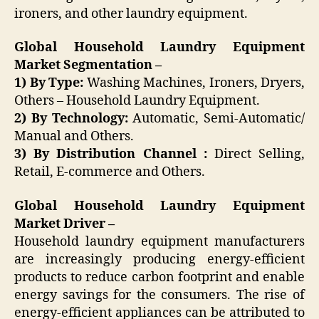
ironers, and other laundry equipment.
Global Household Laundry Equipment
Market Segmentation –
1) By Type:
Washing Machines, Ironers, Dryers,
Others – Household Laundry Equipment.
2) By Technology:
Automatic, Semi-Automatic/
Manual and Others.
3) By Distribution Channel :
Direct Selling,
Retail, E-commerce and Others.
Global Household Laundry Equipment
Market Driver –
Household laundry equipment manufacturers
are increasingly producing energy-efficient
products to reduce carbon footprint and enable
energy savings for the consumers. The rise of
energy-efficient appliances can be attributed to