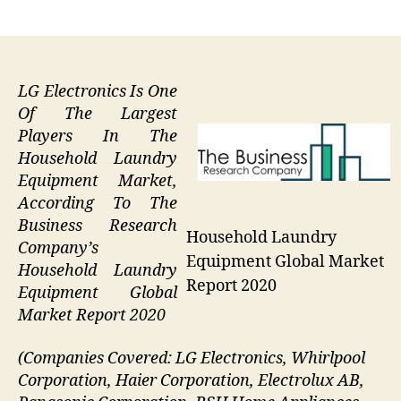
author
date
LG Electronics Is One
Of The Largest
Players In The
Household Laundry
Equipment Market,
According To The
Business Research
Household Laundry
Company’s
Equipment Global Market
Household Laundry
Report 2020
Equipment Global
Market Report 2020
(Companies Covered: LG Electronics, Whirlpool
Corporation, Haier Corporation, Electrolux AB,