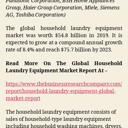
Panasonic Corporation, BSH Home Appliances
Group, Haier Group Corporation, Miele, Siemens
AG, Toshiba Corporation)
The global household laundry equipment
market was worth $54.8 billion in 2019. It is
expected to grow at a compound annual growth
rate of 8.4% and reach $75.7 billion by 2023.
Read More On The Global Household
Laundry Equipment Market Report At –
https://www.thebusinessresearchcompany.com/
report/household-laundry-equipment-global-
market-report
The household laundry equipment consists of
sales of household-type laundry equipment
including household washing machines, dryers,