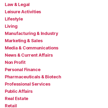
Law & Legal
Leisure Activities
Lifestyle
Living
Manufacturing & Industry
Marketing & Sales
Media & Communications
News & Current Affairs
Non Profit
Personal Finance
Pharmaceuticals & Biotech
Professional Services
Public Affairs
Real Estate
Retail