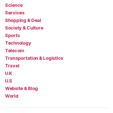
Science
Services
Shopping & Deal
Society & Culture
Sports
Technology
Telecom
Transportation & Logistics
Travel
U.K
U.S
Website & Blog
World