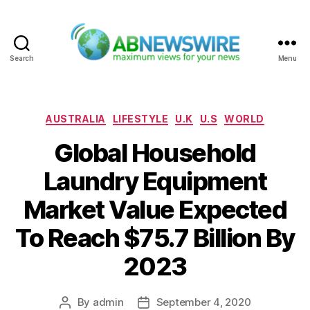
Search
Menu
ABNewswire
Categories
AUSTRALIA
LIFESTYLE
U.K
U.S
WORLD
Global Household
Laundry Equipment
Market Value Expected
To Reach $75.7 Billion By
2023
By
admin
September 4, 2020
Post
Post