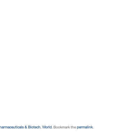
harmaceuticals & Biotech
,
World
. Bookmark the
permalink
.