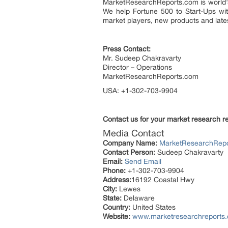
MarketResearchReports.com is world’s 
We help Fortune 500 to Start-Ups wit
market players, new products and lates
Press Contact:
Mr. Sudeep Chakravarty
Director – Operations
MarketResearchReports.com
USA: +1-302-703-9904
Contact us for your market research r
Media Contact
Company Name:
MarketResearchRep
Contact Person:
Sudeep Chakravarty
Email:
Send Email
Phone:
+1-302-703-9904
Address:
16192 Coastal Hwy
City:
Lewes
State:
Delaware
Country:
United States
Website:
www.marketresearchreports