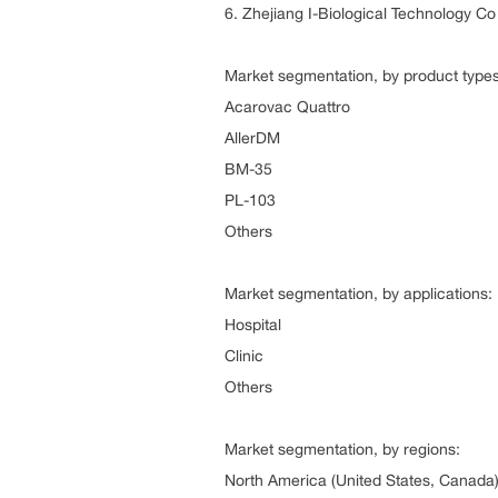
6. Zhejiang I-Biological Technology Co
Market segmentation, by product types
Acarovac Quattro
AllerDM
BM-35
PL-103
Others
Market segmentation, by applications:
Hospital
Clinic
Others
Market segmentation, by regions:
North America (United States, Canada