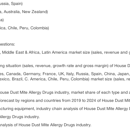
ussia, Spain)
ia, Australia, New Zealand)
ca)
ica, Chile, Peru, Colombia)
uestions:
, Middle East & Africa, Latin America market size (sales, revenue and 
ng situation (sales, revenue, growth rate and gross margin) of House Du
tes, Canada, Germany, France, UK, Italy, Russia, Spain, China, Japan,
exico, Brazil, C. America, Chile, Peru, Colombia) market size (sales,
 House Dust Mite Allergy Drugs industry, market share of each type and 
 forecast by regions and countries from 2019 to 2024 of House Dust Mit
turing equipment, industry chain analysis of House Dust Mite Allergy 
llergy Drugs industry.
nalysis of House Dust Mite Allergy Drugs industry.