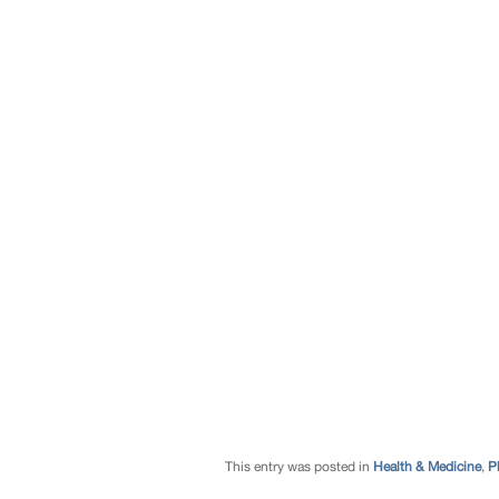
This entry was posted in
Health & Medicine
,
P