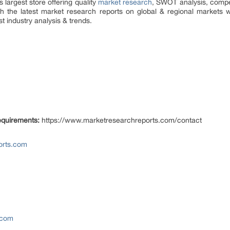
largest store offering quality
market research
, SWOT analysis, competi
h the latest market research reports on global & regional markets w
t industry analysis & trends.
equirements:
https://www.marketresearchreports.com/contact
orts.com
.com