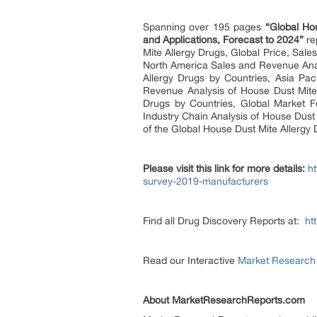
Spanning over 195 pages
“
Global Ho
and Applications, Forecast to 2024”
re
Mite Allergy Drugs, Global Price, Sal
North America Sales and Revenue Anal
Allergy Drugs by Countries, Asia Pa
Revenue Analysis of House Dust Mite 
Drugs by Countries, Global Market F
Industry Chain Analysis of House Dust 
of the Global House Dust Mite Allergy
Please visit this link for more details:
h
survey-2019-manufacturers
Find all Drug Discovery Reports at:
ht
Read our Interactive
Market Research
About MarketResearchReports.com