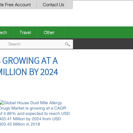
te Free Account
Contact Us
ech
Travel
Other
Post
 GROWING AT A
navigation
ILLION BY 2024