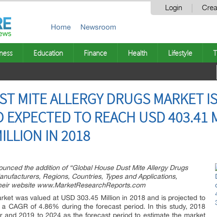
Login
Crea
Home
Newsroom
ness
Education
Finance
Health
Lifestyle
T
T MITE ALLERGY DRUGS MARKET IS
 EXPECTED TO REACH USD 403.41 M
ILLION IN 2018
ced the addition of “Global House Dust Mite Allergy Drugs
nufacturers, Regions, Countries, Types and Applications,
 their website www.MarketResearchReports.com
ket was valued at USD 303.45 Million in 2018 and is projected to
 a CAGR of 4.86% during the forecast period. In this study, 2018
 and 2019 to 2024 as the forecast period to estimate the market