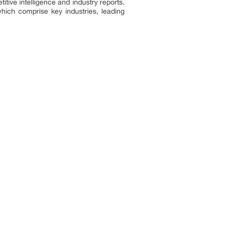
tive intelligence and industry reports.
hich comprise key industries, leading