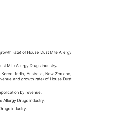
growth rate) of House Dust Mite Allergy
st Mite Allergy Drugs industry.
 Korea, India, Australia, New Zealand,
 revenue and growth rate) of House Dust
application by revenue.
e Allergy Drugs industry.
Drugs industry.