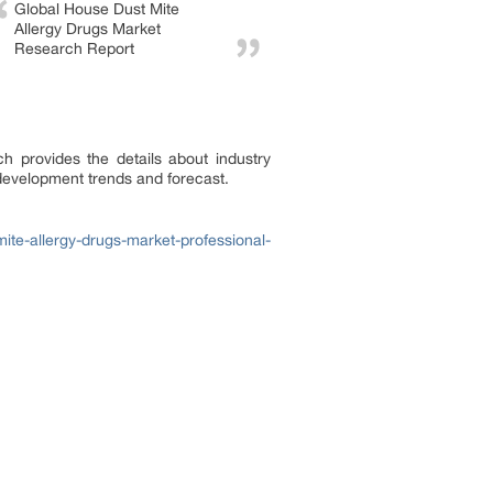
Global House Dust Mite
Allergy Drugs Market
Research Report
h provides the details about industry
 development trends and forecast.
te-allergy-drugs-market-professional-