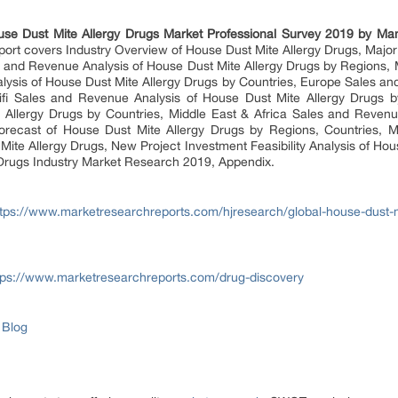
use Dust Mite Allergy Drugs Market Professional Survey 2019 by Man
port covers Industry Overview of House Dust Mite Allergy Drugs, Majo
es and Revenue Analysis of House Dust Mite Allergy Drugs by Regions, 
ysis of House Dust Mite Allergy Drugs by Countries, Europe Sales an
cifi Sales and Revenue Analysis of House Dust Mite Allergy Drugs b
Allergy Drugs by Countries, Middle East & Africa Sales and Revenu
orecast of House Dust Mite Allergy Drugs by Regions, Countries, Ma
Mite Allergy Drugs, New Project Investment Feasibility Analysis of Ho
 Drugs Industry Market Research 2019, Appendix.
ttps://www.marketresearchreports.com/hjresearch/global-house-dust-mi
tps://www.marketresearchreports.com/drug-discovery
 Blog