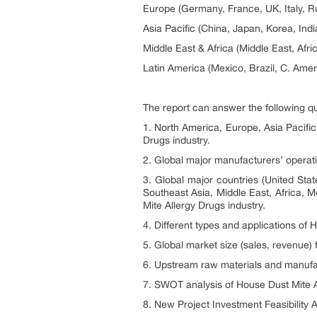
Europe (Germany, France, UK, Italy, R
Asia Pacific (China, Japan, Korea, Ind
Middle East & Africa (Middle East, Afri
Latin America (Mexico, Brazil, C. Amer
The report can answer the following q
1. North America, Europe, Asia Pacific
Drugs industry.
2. Global major manufacturers’ operati
3. Global major countries (United Sta
Southeast Asia, Middle East, Africa, M
Mite Allergy Drugs industry.
4. Different types and applications of
5. Global market size (sales, revenue)
6. Upstream raw materials and manufac
7. SWOT analysis of House Dust Mite A
8. New Project Investment Feasibility A