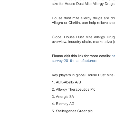
size for House Dust Mite Allergy Drugs
House dust mite allergy drugs are dru
Allegra or Claritin, can help relieve sn
Global House Dust Mite Allergy Drugs
overview, industry chain, market size 
Please visit this link for more details:
h
survey-2019-manufacturers
Key players in global House Dust Mite 
1. ALK-Abello A/S
2. Allergy Therapeutics Plc
3. Anergis SA
4. Biomay AG
5. Stallergenes Greer plc