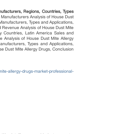
ufacturers, Regions, Countries, Types
r Manufacturers Analysis of House Dust
Manufacturers, Types and Applications,
d Revenue Analysis of House Dust Mite
y Countries, Latin America Sales and
e Analysis of House Dust Mite Allergy
nufacturers, Types and Applications,
use Dust Mite Allergy Drugs, Conclusion
te-allergy-drugs-market-professional-