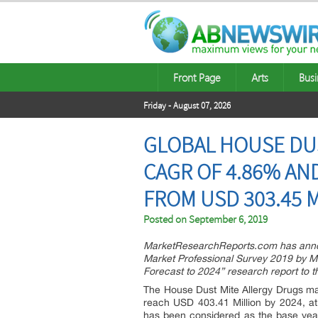
Front Page
Arts
Busi
Friday - August 07, 2026
GLOBAL HOUSE DUS
CAGR OF 4.86% AND
FROM USD 303.45 M
Posted on
September 6, 2019
MarketResearchReports.com has announ
Market Professional Survey 2019 by Ma
Forecast to 2024” research report to
The House Dust Mite Allergy Drugs mar
reach USD 403.41 Million by 2024, at
has been considered as the base year