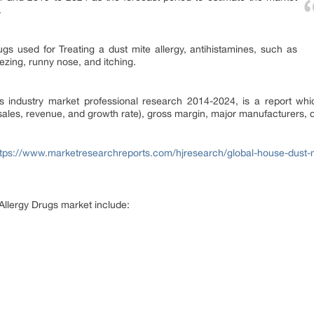
.
gs used for Treating a dust mite allergy, antihistamines, such as
eezing, runny nose, and itching.
 industry market professional research 2014-2024, is a report whic
(sales, revenue, and growth rate), gross margin, major manufacturers,
ttps://www.marketresearchreports.com/hjresearch/global-house-dust-mi
Allergy Drugs market include: